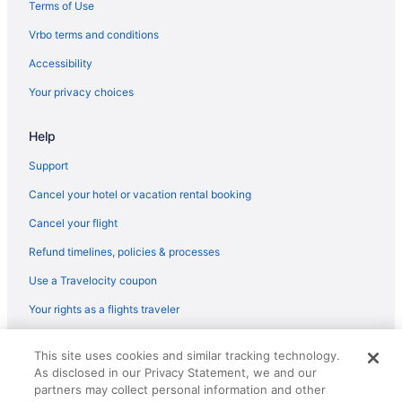
Hotels near Homestead Crater
Terms of Use
Hotels in Highland
Vrbo terms and conditions
Hotels in Heber City
Accessibility
Hotels in Draper
Your privacy choices
Homestead Midway Utah
Help
Black Rock Mountain Resort
Hotels in Orem
Support
Aparthotels in Orem
Cancel your hotel or vacation rental booking
Hotels in Murray
Cancel your flight
Hotels near Mountain America Exposition Center
Refund timelines, policies & processes
Hotels in Midway
Use a Travelocity coupon
Hotels in Midvale
Your rights as a flights traveler
Hotels near Maverik Center
© 2026 Travelscape LLC, an Expedia Group company. All rights
Hotels near Main Street
This site uses cookies and similar tracking technology.
reserved. Travelocity, the Stars Design, and The Roaming Gnome
As disclosed in our Privacy Statement, we and our
Design are trademarks or registered trademarks of Travelscape LLC.
Hotels in American Fork
partners may collect personal information and other
CST# 2083930-50.