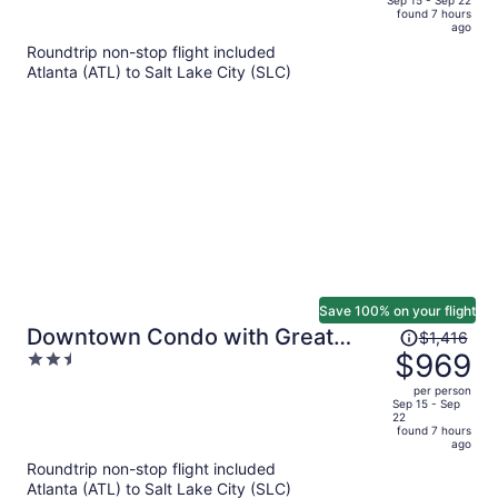
of
found 7 hours
is
5
ago
now
Roundtrip non-stop flight included
$1,318
Atlanta (ATL) to Salt Lake City (SLC)
per
person
Save 100% on your flight
Price
Downtown Condo with Great
$1,416
was
$969
2.5
Mountain Views
$1,416,
out
per person
price
of
Sep 15 - Sep
22
is
5
found 7 hours
now
ago
$969
Roundtrip non-stop flight included
per
Atlanta (ATL) to Salt Lake City (SLC)