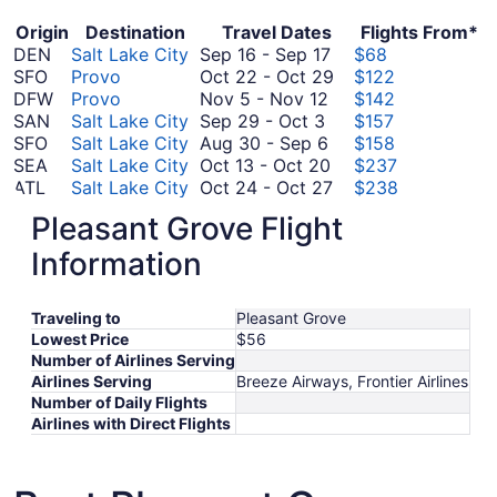
Origin
Destination
Travel Dates
Flights From*
September
DEN
Salt Lake City
Sep 16
-
Sep 17
$68
16
October
SFO
Provo
Oct 22
-
Oct 29
$122
November
to
22
DFW
Provo
Nov 5
-
Nov 12
$142
September
5
September
to
SAN
Salt Lake City
Sep 29
-
Oct 3
$157
29
to
August
17
October
SFO
Salt Lake City
Aug 30
-
Sep 6
$158
to
November
30
October
29
SEA
Salt Lake City
Oct 13
-
Oct 20
$237
October
12
to
13
October
ATL
Salt Lake City
Oct 24
-
Oct 27
$238
3
September
to
October
24
ORD
Salt Lake City
Oct 26
-
Oct 31
$256
Pleasant Grove Flight
September
6
October
26
to
ATL
Provo
Sep 30
-
Oct 6
$264
30
20
to
October
September
BOS
Provo
Sep 16
-
Sep 23
$275
Information
October
to
October
27
16
SAN
Provo
Oct 8
-
Oct 10
$334
8
October
September
31
to
SEA
Provo
Sep 11
-
Sep 14
$339
Traveling to
Pleasant Grove
to
6
September
11
September
EWR
Provo
Sep 30
-
Oct 3
$471
Lowest Price
$56
October
30
to
September
23
ORD
Provo
Sep 16
-
Sep 19
$500
Number of Airlines Serving
10
to
September
16
August
DEN
Provo
Aug 20
-
Aug 25
$811
Airlines Serving
Breeze Airways, Frontier Airlines
October
14
to
20
*Prices include taxes and fees
Number of Daily Flights
3
September
to
Airlines with Direct Flights
19
August
25