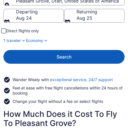
Pleasant Grove, Utah, United States of America
Going to
Departing
Returning
Aug 24
Aug 25
Direct flights only
1 traveler
Economy
Search
Opens
Wander Wisely with
exceptional service, 24/7 support
in
Feel at ease with free flight cancellations within 24 hours of
a
booking
new
window
Change your flight without a fee on select flights
How Much Does it Cost To Fly
To Pleasant Grove?