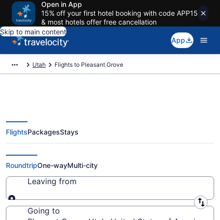
Open in App
15% off your first hotel booking with code APP15
& most hotels offer free cancellation
Skip to main content
App
Utah
Flights to Pleasant Grove
Flights
Packages
Stays
Cheap Flights to Pleasant Grove
from $32
Roundtrip
One-way
Multi-city
Leaving from
Leaving from
Going to