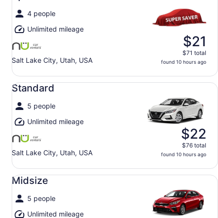
4 people
Unlimited mileage
$21
$71 total
Salt Lake City, Utah, USA
found 10 hours ago
Standard undefined
Standard
5 people
Unlimited mileage
$22
$76 total
Salt Lake City, Utah, USA
found 10 hours ago
Midsize undefined
Midsize
5 people
Unlimited mileage