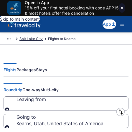
Open in App
15% off your first hotel booking with code APP15
& most hotels offer free cancellation
Skip to main content
App
Salt Lake City
Flights to Kearns
Flights
Packages
Stays
Cheap Flights to Kearns from $29
Roundtrip
One-way
Multi-city
Leaving from
Leaving from
Going to
Kearns, Utah, United States of America
Going to