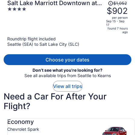
Price
Salt Lake Marriott Downtown at
$1,052
was
$902
4
City Creek
$1,052,
out
per person
price
of
Sep 15 - Sep
17
is
5
found 7 hours
now
ago
$902
Roundtrip flight included
per
Seattle (SEA) to Salt Lake City (SLC)
person
Choose your dates
Don't see what you're looking for?
See all available trips from Seattle to Kearns
View all trips
Need a Car For After Your
Flight?
Economy Chevrolet Spark
Economy
Chevrolet Spark