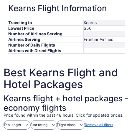
to
October
6
13
September
ORD
Salt Lake City
Sep 26
-
Sep 30
$246
Kearns Flight Information
October
11
October
to
26
BOS
Salt Lake City
Oct 17
-
Oct 22
$277
8
17
October
October
to
EWR
Salt Lake City
Oct 21
-
Oct 24
$317
to
20
21
September
*Prices include taxes and fees
Traveling to
Kearns
October
to
30
Lowest Price
$56
22
October
Number of Airlines Serving
24
Airlines Serving
Frontier Airlines
Number of Daily Flights
Airlines with Direct Flights
Best Kearns Flight and
Hotel Packages
Kearns flight + hotel packages -
economy flights
Price found within the past 48 hours. Click for updated prices.
Trip length
Star rating
Flight class
Remove all filters