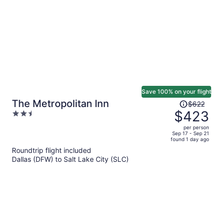
Save 100% on your flight
Price
The Metropolitan Inn
$622
was
$423
2.5
$622,
out
per person
price
of
Sep 17 - Sep 21
found 1 day ago
is
5
Roundtrip flight included
now
Dallas (DFW) to Salt Lake City (SLC)
$423
per
person