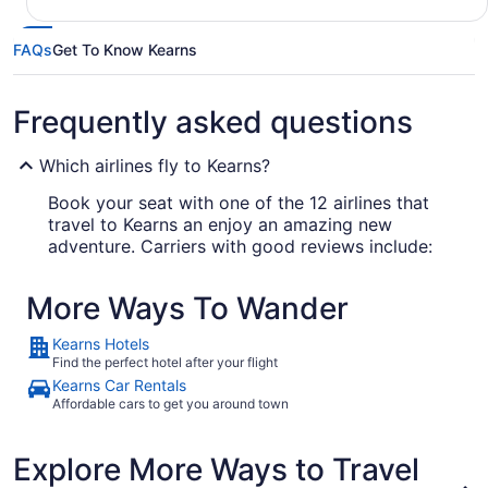
FAQs
Get To Know Kearns
Frequently asked questions
Which airlines fly to Kearns?
Book your seat with one of the 12 airlines that
travel to Kearns an enjoy an amazing new
adventure. Carriers with good reviews include:
Delta Air Lines
More Ways To Wander
Southwest Airlines
Kearns Hotels
United Airlines
Find the perfect hotel after your flight
Kearns Car Rentals
Affordable cars to get you around town
What airport is best to fly into Kearns?
There's no possibility of your cab driver going to
Explore More Ways to Travel
the wrong airport in Kearns, as there's just one