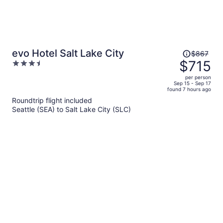
Price
evo Hotel Salt Lake City
$867
was
$715
3.5
$867,
out
per person
price
of
Sep 15 - Sep 17
found 7 hours ago
is
5
Roundtrip flight included
now
Seattle (SEA) to Salt Lake City (SLC)
$715
per
person