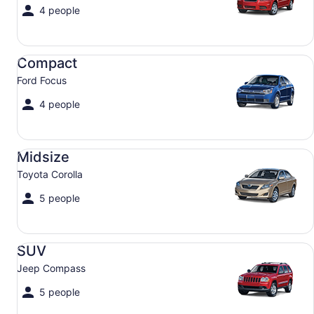
4 people
Compact Ford Focus
Compact
Ford Focus
4 people
Midsize Toyota Corolla
Midsize
Toyota Corolla
5 people
SUV Jeep Compass
SUV
Jeep Compass
5 people