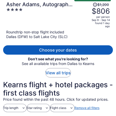
Price
Asher Adams, Autograph
$1,200
was
$806
4
Collection
$1,200,
out
per person
price
of
Sep 9 - Sep 14
found 1 day
is
5
ago
now
Roundtrip non-stop flight included
$806
Dallas (DFW) to Salt Lake City (SLC)
per
person
Choose your dates
Don't see what you're looking for?
See all available trips from Dallas to Kearns
View all trips
Kearns flight + hotel packages -
first class flights
Price found within the past 48 hours. Click for updated prices.
Trip length
Star rating
Flight class
Remove all filters