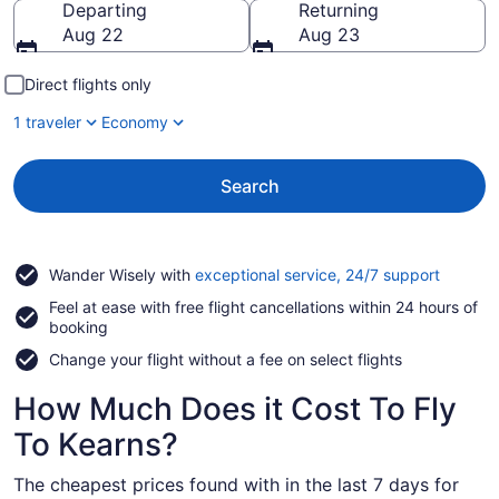
Departing
Returning
Aug 22
Aug 23
Direct flights only
1 traveler
Economy
Search
Opens
Wander Wisely with
exceptional service, 24/7 support
in
Feel at ease with free flight cancellations within 24 hours of
a
booking
new
window
Change your flight without a fee on select flights
How Much Does it Cost To Fly
To Kearns?
The cheapest prices found with in the last 7 days for