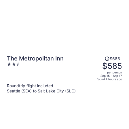
Price
The Metropolitan Inn
$685
was
$585
2.5
$685,
out
per person
price
of
Sep 15 - Sep 17
found 7 hours ago
is
5
Roundtrip flight included
now
Seattle (SEA) to Salt Lake City (SLC)
$585
per
person