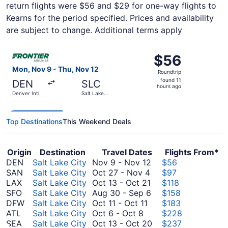
return flights were $56 and $29 for one-way flights to
Kearns for the period specified. Prices and availability
are subject to change. Additional terms apply
Select Frontier Airlines flight, departing Mon, Nov 9 from 
$56
$56
Roundtrip,
Mon, Nov 9 - Thu, Nov 12
Roundtrip
found
found 11
DEN
SLC
11
hours ago
Denver Intl.
Salt Lake
hours
City Intl.
ago
Top Destinations
This Weekend Deals
Origin
Destination
Travel Dates
Flights From*
November
DEN
Salt Lake City
Nov 9
-
Nov 12
$56
October
9
SAN
Salt Lake City
Oct 27
-
Nov 4
$97
27
October
to
LAX
Salt Lake City
Oct 13
-
Oct 21
$118
to
13
November
August
SFO
Salt Lake City
Aug 30
-
Sep 6
$158
October
November
to
12
30
DFW
Salt Lake City
Oct 11
-
Oct 11
$183
October
11
4
October
to
ATL
Salt Lake City
Oct 6
-
Oct 8
$228
6
to
21
September
October
SEA
Salt Lake City
Oct 13
-
Oct 20
$237