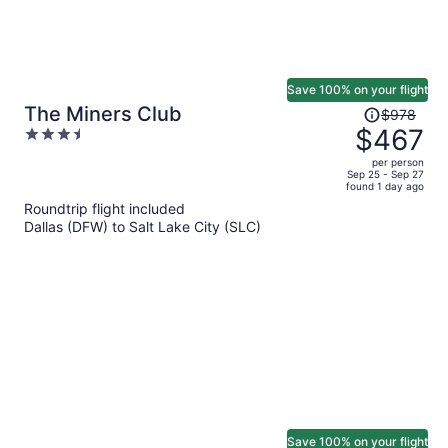
Save 100% on your flight
Price
The Miners Club
$978
was
$467
3.5
$978,
out
per person
price
of
Sep 25 - Sep 27
found 1 day ago
is
5
Roundtrip flight included
now
Dallas (DFW) to Salt Lake City (SLC)
$467
per
person
Save 100% on your flight