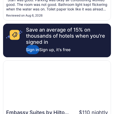
9
good. The room was not good. Bathroom light kept flickering
to
when the water was on. Toilet paper look like it was already
Aug
used. It was not a new role. No phone call the desk. The
Reviewed on Aug 6, 2026
10
carpets are very dirty, but the bed was comfortable."
Save an average of 15% on
thousands of hotels when you're
signed in
Sign in
Sign up, it's free
Opens in a new window
Embassy Suites by Hilton Salt Lake West Valley City
Embassy Suites by Hilton
$110 nightly