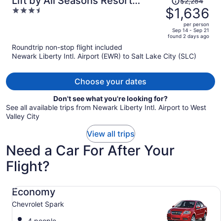
Lift by All Seasons Resort
$2,284
was
$1,636
3.5
Lodging
$2,284,
out
per person
price
of
Sep 14 - Sep 21
found 2 days ago
is
5
Roundtrip non-stop flight included
now
Newark Liberty Intl. Airport (EWR) to Salt Lake City (SLC)
$1,636
per
person
Choose your dates
Don't see what you're looking for?
See all available trips from Newark Liberty Intl. Airport to West
Valley City
View all trips
Need a Car For After Your
Flight?
Economy Chevrolet Spark
Economy
Chevrolet Spark
4 people