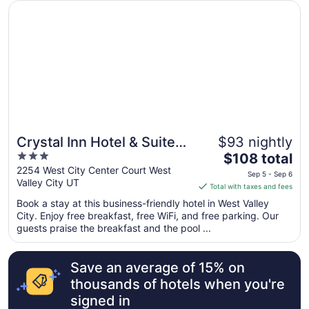
from
Opens in a new window
Crystal Inn Hotel & Suites West Valley City
Aug
31
to
Sep
1
Crystal Inn Hotel & Suites
$93 nightly
3
The
West Valley City
$108 total
out
price
2254 West City Center Court West
Sep 5 - Sep 6
Valley City UT
of
is
Total with taxes and fees
5
$108
Book a stay at this business-friendly hotel in West Valley
total
City. Enjoy free breakfast, free WiFi, and free parking. Our
per
guests praise the breakfast and the pool ...
night
from
Save an average of 15% on
Sep
5
thousands of hotels when you're
to
signed in
Sep