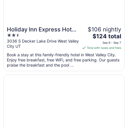
6
Holiday Inn Express Hotel
$106 nightly
Great for families
2.5
The
and Suites West Valley by
$124 total
out
price
3036 S Decker Lake Drive West Valley
IHG
Sep 6 - Sep 7
City UT
of
is
Total with taxes and fees
5
$124
Book a stay at this family-friendly hotel in West Valley City.
total
Enjoy free breakfast, free WiFi, and free parking. Our guests
per
praise the breakfast and the pool ...
night
from
Opens in a new window
Staybridge Suites Salt Lake-West Valley City by IHG
Sep
6
to
Sep
7