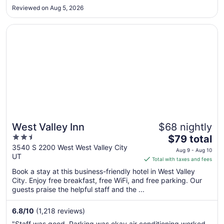
Reviewed on Aug 5, 2026
to
Sep
Opens in a new window
West Valley Inn
4
West Valley Inn
$68 nightly
2.5
The
$79 total
out
price
3540 S 2200 West West Valley City
Aug 9 - Aug 10
UT
of
is
Total with taxes and fees
5
$79
Book a stay at this business-friendly hotel in West Valley
total
City. Enjoy free breakfast, free WiFi, and free parking. Our
per
guests praise the helpful staff and the ...
night
from
6.8
/
10
(1,218 reviews)
Aug
"Staff was good. Parking was okay air conditioning worked