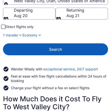
West Valley City, Utah, United States of America
Going to
Departing
Returning
Aug 20
Aug 21
Direct flights only
1 traveler
Economy
Search
Opens
Wander Wisely with
exceptional service, 24/7 support
in
Feel at ease with free flight cancellations within 24 hours of
a
booking
new
window
Change your flight without a fee on select flights
How Much Does it Cost To Fly
To West Valley City?