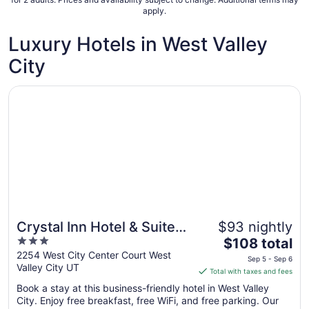
apply.
6
to
Luxury Hotels in West Valley
Sep
7
City
Opens in a new window
Crystal Inn Hotel & Suites West Valley City
Crystal Inn Hotel & Suites
$93 nightly
3
The
West Valley City
$108 total
out
price
2254 West City Center Court West
Sep 5 - Sep 6
Valley City UT
of
is
Total with taxes and fees
5
$108
Book a stay at this business-friendly hotel in West Valley
total
City. Enjoy free breakfast, free WiFi, and free parking. Our