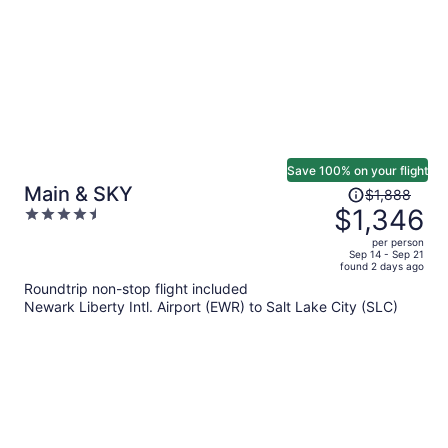
Save 100% on your flight
Price
Main & SKY
$1,888
was
$1,346
4.5
$1,888,
out
per person
price
of
Sep 14 - Sep 21
found 2 days ago
is
5
Roundtrip non-stop flight included
now
Newark Liberty Intl. Airport (EWR) to Salt Lake City (SLC)
$1,346
per
person