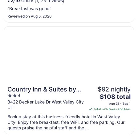
7.2
/
10
Good! (1,123 reviews)
Aug
"Breakfast was good"
30
Reviewed on Aug 5, 2026
to
Aug
Opens in a new window
Country Inn & Suites by Radisson, West Valley City, UT
31
Country Inn & Suites by
$92 nightly
2.5
The
Radisson, West Valley
$108 total
out
price
3422 Decker Lake Dr West Valley City
City, UT
Aug 31 - Sep 1
UT
of
is
Total with taxes and fees
5
$108
Book a stay at this business-friendly hotel in West Valley
total
City. Enjoy free breakfast, free WiFi, and free parking. Our
per
guests praise the helpful staff and the ...
night