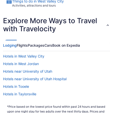
Things to do in West Valley City
servicing the city, so you don't have to worry
Activities, attractions and tours
about your cabbie dropping you off at the wrong
one!
Explore More Ways to Travel
Where to stay in West Valley City
with Travelocity
Start making those dreams about
West Valley City
come true by booking your accommodations with
Travelocity. With 208 sensational options at your
Lodging
Flights
Packages
Cars
Book on Expedia
fingertips, you're sure to find the ideal place to
throw down your suitcase.
The
SLC Private Queen
Hotels in West Valley City
and the
bedroom near Downtown
Towneplace Suites
are some of Travelocity's
Salt Lake City-West Valley
Hotels in West Jordan
top properties in West Valley City.
Hotels near University of Utah
Places to visit in West Valley City
Hotels near University of Utah Hospital
Lace up your skates and step out onto the ice.
Hotels in Tooele
It's time to test your figure eights at Utah
Olympic Oval. Need some more ideas? Dive into
Hotels in Taylorsville
theater experience when you see one of the
Hotels in South Jordan
performances at Hale Center Theater. And that's
*Price based on the lowest price found within past 24 hours and based
not all. Tee up at West Ridge Golf Course, a nice
Hotels near Snowbird Ski Resort
upon one night stay for two adults over the next thirty days. Prices and