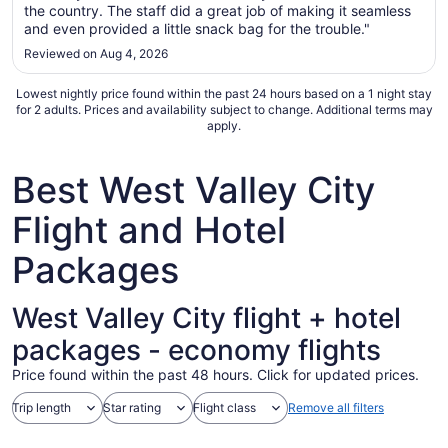
21
the country. The staff did a great job of making it seamless
to
and even provided a little snack bag for the trouble."
Aug
Reviewed on Aug 4, 2026
22
Lowest nightly price found within the past 24 hours based on a 1 night stay
for 2 adults. Prices and availability subject to change. Additional terms may
apply.
Best West Valley City
Flight and Hotel
Packages
West Valley City flight + hotel
packages - economy flights
Price found within the past 48 hours. Click for updated prices.
Trip length
Star rating
Flight class
Remove all filters