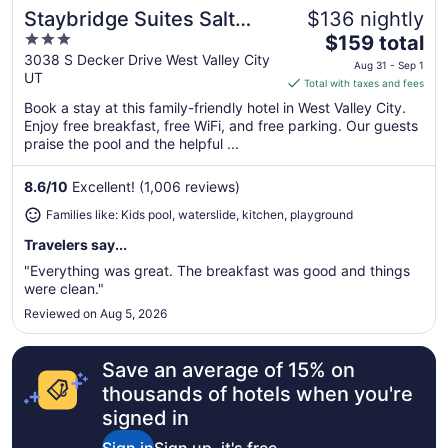
Staybridge Suites Salt
$136 nightly
Great for families
3
The
Lake-West Valley City by
$159 total
out
price
3038 S Decker Drive West Valley City
IHG
Aug 31 - Sep 1
UT
of
is
Total with taxes and fees
5
$159
Book a stay at this family-friendly hotel in West Valley City.
total
Enjoy free breakfast, free WiFi, and free parking. Our guests
per
praise the pool and the helpful ...
night
from
8.6
/
10
Excellent! (1,006 reviews)
Aug
Families like: Kids pool, waterslide, kitchen, playground
31
to
Travelers say...
Sep
"Everything was great. The breakfast was good and things
1
were clean."
Reviewed on Aug 5, 2026
Save an average of 15% on
thousands of hotels when you're
signed in
Sign in
Sign up, it's free