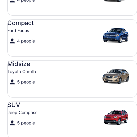
Compact Ford Focus
Compact
Ford Focus
4 people
Midsize Toyota Corolla
Midsize
Toyota Corolla
5 people
SUV Jeep Compass
SUV
Jeep Compass
5 people