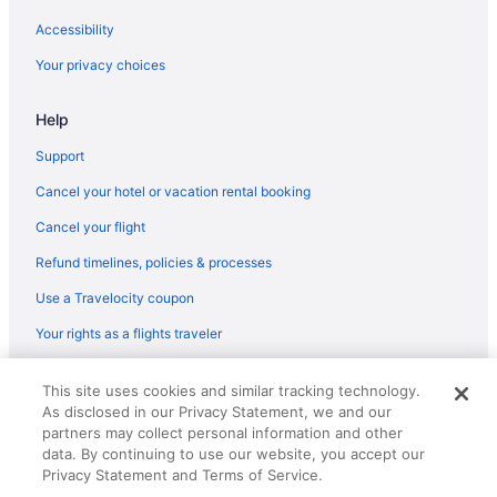
Accessibility
Your privacy choices
Help
Support
Cancel your hotel or vacation rental booking
Cancel your flight
Refund timelines, policies & processes
Use a Travelocity coupon
Your rights as a flights traveler
© 2026 Travelscape LLC, an Expedia Group company. All rights
This site uses cookies and similar tracking technology.
reserved. Travelocity, the Stars Design, and The Roaming Gnome
As disclosed in our Privacy Statement, we and our
Design are trademarks or registered trademarks of Travelscape LLC.
partners may collect personal information and other
CST# 2083930-50.
data. By continuing to use our website, you accept our
Privacy Statement and Terms of Service.