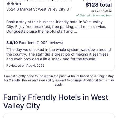
3.5
The
Salt Lake West Valley City
$128 total
out
price
3524 S Market St West Valley City UT
Aug 21 - Aug 22
of
is
Total with taxes and fees
5
$128
Book a stay at this business-friendly hotel in West Valley
total
City. Enjoy free breakfast, free parking, and room service.
per
Our guests praise the helpful staff and ...
night
from
8.6
/
10
Excellent! (1,002 reviews)
Aug
"The day we checked in the whole system was down around
21
the country. The staff did a great job of making it seamless
to
and even provided a little snack bag for the trouble."
Aug
Reviewed on Aug 4, 2026
22
Lowest nightly price found within the past 24 hours based on a 1 night stay
for 2 adults. Prices and availability subject to change. Additional terms may
apply.
Family Friendly Hotels in West
Valley City
Opens in a new window
Crystal Inn Hotel & Suites West Valley City