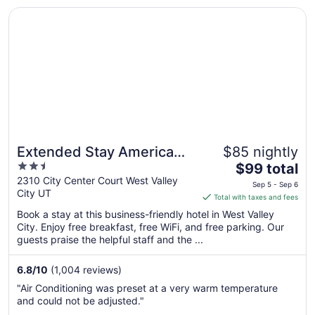
Opens in a new window
Extended Stay America Suites Salt Lake City West Valley
Extended Stay America
$85 nightly
2.5
The
Suites Salt Lake City West
$99 total
out
price
2310 City Center Court West Valley
Valley Ctr
Sep 5 - Sep 6
City UT
of
is
Total with taxes and fees
5
$99
Book a stay at this business-friendly hotel in West Valley
total
City. Enjoy free breakfast, free WiFi, and free parking. Our
per
guests praise the helpful staff and the ...
night
from
6.8
/
10
(1,004 reviews)
Sep
"Air Conditioning was preset at a very warm temperature
5
and could not be adjusted."
to