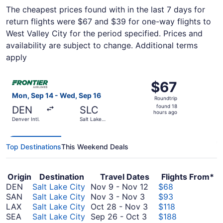
The cheapest prices found with in the last 7 days for
return flights were $67 and $39 for one-way flights to
West Valley City for the period specified. Prices and
availability are subject to change. Additional terms
apply
Select Frontier Airlines flight, departing Mon, Sep 14 from
$67
$67
Roundtrip,
Mon, Sep 14 - Wed, Sep 16
Roundtrip
found
found 18
DEN
SLC
18
hours ago
Denver Intl.
Salt Lake
hours
City Intl.
ago
Top Destinations
This Weekend Deals
Origin
Destination
Travel Dates
Flights From*
November
DEN
Salt Lake City
Nov 9
-
Nov 12
$68
November
9
SAN
Salt Lake City
Nov 3
-
Nov 3
$93
3
October
to
LAX
Salt Lake City
Oct 28
-
Nov 3
$118
to
September
28
November
SEA
Salt Lake City
Sep 26
-
Oct 3
$188