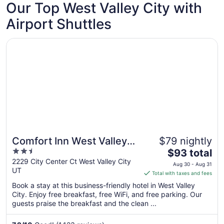
Our Top West Valley City with
Sep
1
Airport Shuttles
Opens in a new window
Comfort Inn West Valley Salt Lake City South
Comfort Inn West Valley
$79 nightly
2.5
The
Salt Lake City South
$93 total
out
price
2229 City Center Ct West Valley City
Aug 30 - Aug 31
UT
of
is
Total with taxes and fees
5
$93
Book a stay at this business-friendly hotel in West Valley
total
City. Enjoy free breakfast, free WiFi, and free parking. Our
per
guests praise the breakfast and the clean ...
night
from