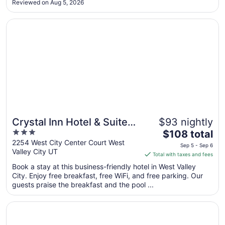
Reviewed on Aug 5, 2026
Sep
6
Opens in a new window
Crystal Inn Hotel & Suites West Valley City
Crystal Inn Hotel & Suites
$93 nightly
3
The
West Valley City
$108 total
out
price
2254 West City Center Court West
Sep 5 - Sep 6
Valley City UT
of
is
Total with taxes and fees
5
$108
Book a stay at this business-friendly hotel in West Valley
total
City. Enjoy free breakfast, free WiFi, and free parking. Our
per
guests praise the breakfast and the pool ...
night
from
Opens in a new window
My Place Hotel - Salt Lake City I-215/West Valley City, U
Sep
5