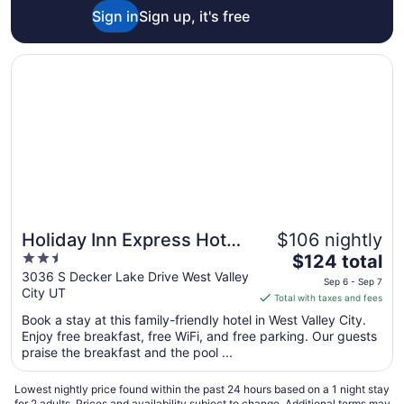
Sign in
Sign up, it's free
6
Opens in a new window
Holiday Inn Express Hotel and Suites West Valley by IHG
Holiday Inn Express Hotel
$106 nightly
2.5
The
and Suites West Valley by
$124 total
out
price
3036 S Decker Lake Drive West Valley
IHG
Sep 6 - Sep 7
City UT
of
is
Total with taxes and fees
5
$124
Book a stay at this family-friendly hotel in West Valley City.
total
Enjoy free breakfast, free WiFi, and free parking. Our guests
per
praise the breakfast and the pool ...
night
from
Lowest nightly price found within the past 24 hours based on a 1 night stay
Sep
for 2 adults. Prices and availability subject to change. Additional terms may