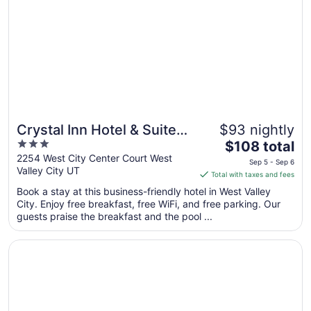
Crystal Inn Hotel & Suites
$93 nightly
3
The
West Valley City
$108 total
out
price
2254 West City Center Court West
Sep 5 - Sep 6
Valley City UT
of
is
Total with taxes and fees
5
$108
Book a stay at this business-friendly hotel in West Valley
total
City. Enjoy free breakfast, free WiFi, and free parking. Our
per
guests praise the breakfast and the pool ...
night
from
Opens in a new window
Holiday Inn Express Hotel and Suites West Valley by IHG
Sep
5
to
Sep