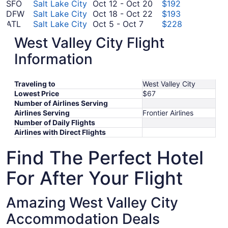
November
26
to
12
October
SFO
Salt Lake City
Oct 12
-
Oct 20
$192
3
to
November
12
October
DFW
Salt Lake City
Oct 18
-
Oct 22
$193
October
October
3
to
18
ATL
Salt Lake City
Oct 5
-
Oct 7
$228
5
September
3
October
to
ORD
Salt Lake City
Sep 26
-
Oct 1
$246
West Valley City Flight
to
26
20
October
August
BOS
Salt Lake City
Aug 18
-
Aug 25
$277
October
to
22
18
August
EWR
Salt Lake City
Aug 28
-
Aug 31
$303
Information
7
October
to
28
*Prices include taxes and fees
1
August
to
Traveling to
West Valley City
25
August
Lowest Price
$67
31
Number of Airlines Serving
Airlines Serving
Frontier Airlines
Number of Daily Flights
Airlines with Direct Flights
Find The Perfect Hotel
For After Your Flight
Amazing West Valley City
Accommodation Deals