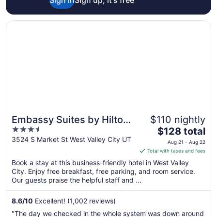
Opens in a new window
Embassy Suites by Hilton Salt Lake West Valley City
Embassy Suites by Hilton
$110 nightly
3.5
The
Salt Lake West Valley City
$128 total
out
price
3524 S Market St West Valley City UT
Aug 21 - Aug 22
of
is
Total with taxes and fees
5
$128
Book a stay at this business-friendly hotel in West Valley
total
City. Enjoy free breakfast, free parking, and room service.
per
Our guests praise the helpful staff and ...
night
from
8.6
/
10
Excellent! (1,002 reviews)
Aug
"The day we checked in the whole system was down around