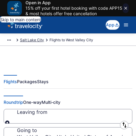
Open in App
15% off your first hotel booking with code APP15
& most hotels offer free cancellation
Skip to main content
App
Salt Lake City
Flights to West Valley City
Flights
Packages
Stays
Cheap Flights to West Valley City
from $39
Roundtrip
One-way
Multi-city
Leaving from
Leaving from
Going to