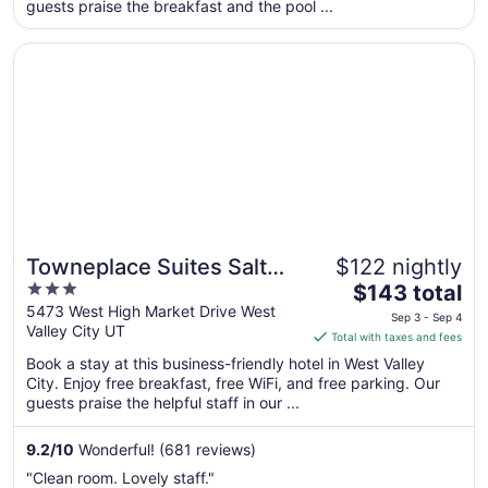
per
guests praise the breakfast and the pool ...
night
from
Opens in a new window
Towneplace Suites Salt Lake City-West Valley
Sep
5
to
Sep
6
Towneplace Suites Salt
$122 nightly
3
The
Lake City-West Valley
$143 total
out
price
5473 West High Market Drive West
Sep 3 - Sep 4
Valley City UT
of
is
Total with taxes and fees
5
$143
Book a stay at this business-friendly hotel in West Valley
total
City. Enjoy free breakfast, free WiFi, and free parking. Our
per
guests praise the helpful staff in our ...
night
from
9.2
/
10
Wonderful! (681 reviews)
Sep
"Clean room. Lovely staff."
3