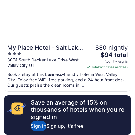
to
Sep
6
My Place Hotel - Salt Lake
$80 nightly
3
The
City I-215/West Valley
$94 total
out
price
3074 South Decker Lake Drive West
City, UT
Aug 17 - Aug 18
Valley City UT
of
is
Total with taxes and fees
5
$94
Book a stay at this business-friendly hotel in West Valley
total
City. Enjoy free WiFi, free parking, and a 24-hour front desk.
per
Our guests praise the clean rooms in ...
night
from
Save an average of 15% on
Aug
17
thousands of hotels when you're
to
signed in
Aug
Sign in
Sign up, it's free
18