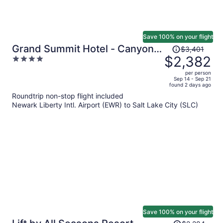
Save 100% on your flight
Price
Grand Summit Hotel - Canyons
$3,401
was
$2,382
4
Village, a RockResort
$3,401,
out
per person
price
of
Sep 14 - Sep 21
found 2 days ago
is
5
Roundtrip non-stop flight included
now
Newark Liberty Intl. Airport (EWR) to Salt Lake City (SLC)
$2,382
per
person
Save 100% on your flight
Price