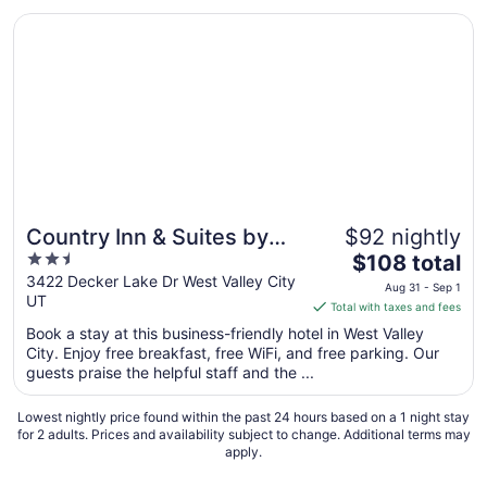
Opens in a new window
Country Inn & Suites by Radisson, West Valley City, UT
Country Inn & Suites by
$92 nightly
2.5
The
Radisson, West Valley
$108 total
out
price
3422 Decker Lake Dr West Valley City
City, UT
Aug 31 - Sep 1
UT
of
is
Total with taxes and fees
5
$108
Book a stay at this business-friendly hotel in West Valley
total
City. Enjoy free breakfast, free WiFi, and free parking. Our
per
guests praise the helpful staff and the ...
night
from
Lowest nightly price found within the past 24 hours based on a 1 night stay
Aug
for 2 adults. Prices and availability subject to change. Additional terms may
apply.
31
to