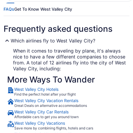
FAQs
Get To Know West Valley City
Frequently asked questions
Which airlines fly to West Valley City?
When it comes to traveling by plane, it's always
nice to have a few different companies to choose
from. A total of 12 airlines fly into the city of West
Valley City, including:
More Ways To Wander
Delta Air Lines
West Valley City Hotels
Southwest Airlines
Find the perfect hotel after your flight
United Airlines
West Valley City Vacation Rentals
Great Deals on alternative accommodations
West Valley City Car Rentals
What airport is best to fly into West Valley City?
Affordable cars to get you around town
West Valley City Vacations
Salt Lake City Intl. Airport is about 6 mi from
Save more by combining flights, hotels and cars
downtown West Valley City. It's the sole airport