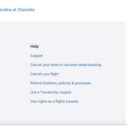
rolina at Charlotte
Help
Support
Cancel your hotel or vacation rental booking
Cancel your flight
Refund timelines, policies & processes
Use a Travelocity coupon
Your rights as a flights traveler