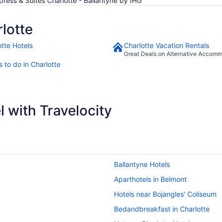
xpress & Suites Charlotte - Ballantyne by IHG
lotte
otte Hotels
Charlotte Vacation Rentals
Great Deals on Alternative Accom
 to do in Charlotte
 with Travelocity
Ballantyne Hotels
Aparthotels in Belmont
Hotels near Bojangles' Coliseum
Bedandbreakfast in Charlotte