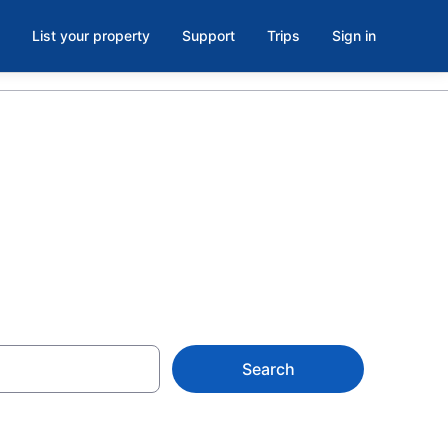
List your property
Support
Trips
Sign in
 NC
Search