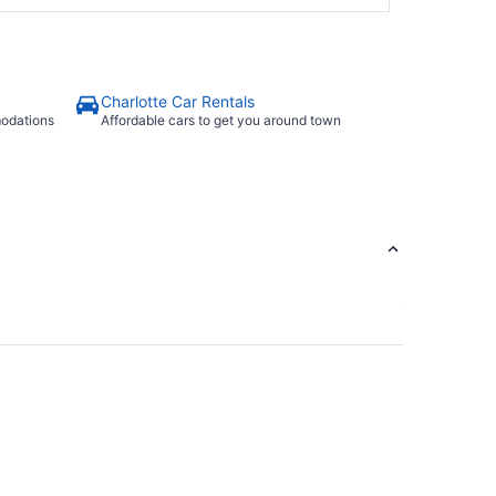
Charlotte Car Rentals
modations
Affordable cars to get you around town