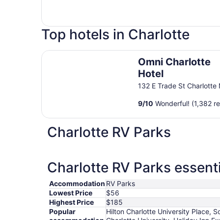
Top hotels in Charlotte
Omni Charlotte Hotel
Omni Charlotte
Hotel
132 E Trade St Charlotte
9
/
10
Wonderful! (1,382 r
Charlotte RV Parks
Charlotte RV Parks essenti
Accommodation
RV Parks
Lowest Price
$56
Highest Price
$185
Popular
Hilton Charlotte University Place,