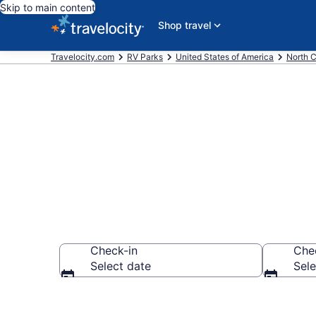
Skip to main content
Shop travel
Travelocity.com
RV Parks
United States of America
North C
Book RV Resor
Check-in
Che
Select date
Sele