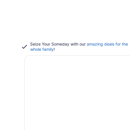
Seize Your Someday with our
amazing deals for the
whole family
!