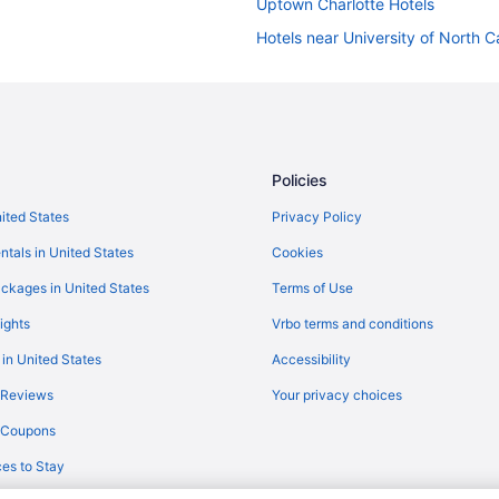
Uptown Charlotte Hotels
Hotels near University of North Ca
Hotels near Spectrum Center
South End Hotels
Hotels near Truliant Amphitheater
Capsulehotels in Charlotte
Policies
Condos in Charlotte
nited States
Privacy Policy
Cottages in Charlotte
ntals in United States
Cookies
Hotels near Charlotte NC
ckages in United States
Terms of Use
Guesthouses in Charlotte
ights
Vrbo terms and conditions
Adults Only in Charlotte
 in United States
Accessibility
Budget in Charlotte
 Reviews
Your privacy choices
Balcony in Charlotte
y Coupons
Indoor Pool in Charlotte
es to Stay
Smoking in Charlotte