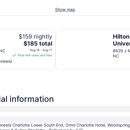
Show map
Hilton Charlotte University Place
$159 nightly
Hilton
The
$185 total
Unive
price
 NC
Aug 16 - Aug 17
8629 J M
is
Total with taxes and fees
NC
$185
eviews)
total
per
night
from
Aug
16
al information
to
Aug
17
 Sonesta Charlotte Lower South End, Omni Charlotte Hotel, Woodsprin