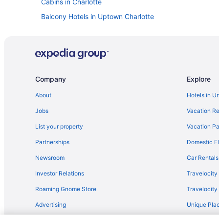
Cabins in Charlotte
Balcony Hotels in Uptown Charlotte
Hotels near The Park Expo & Conference Center
Hotels near SouthPark Mall
Hotels near Queen City Quarter
Aparthotels in Pineville
Company
Explore
Chalets in Charlotte
About
Hotels in U
Hotels near Charlotte Convention Center
Jobs
Vacation Re
Cruiseships in Charlotte
List your property
Vacation Pa
Aparthotels in Charlotte
Partnerships
Domestic Fl
Hostels in Charlotte
Newsroom
Car Rentals
Boutique in Charlotte
Investor Relations
Travelocity
Family Friendly in Charlotte
Roaming Gnome Store
Travelocit
Hot Tub in Charlotte
Advertising
Unique Plac
Kitchenette in Charlotte