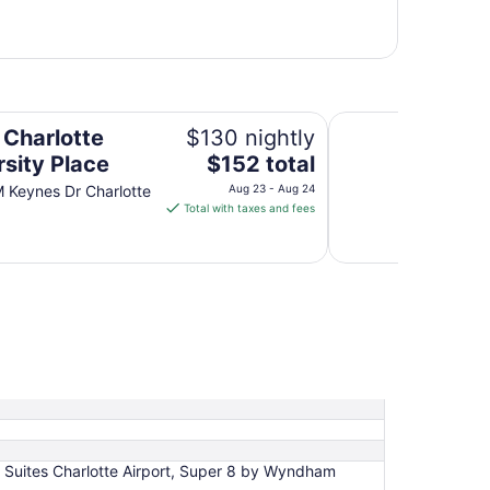
Sonesta Charlotte 
 Charlotte
$130 nightly
The
rsity Place
$152 total
price
 Keynes Dr Charlotte
Aug 23 - Aug 24
is
Total with taxes and fees
$152
total
per
night
from
Aug
23
to
Aug
24
g Suites Charlotte Airport, Super 8 by Wyndham