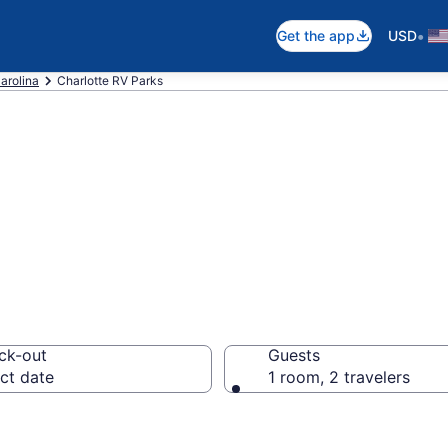
•
Get the app
USD
arolina
Charlotte RV Parks
ts in Charlotte,
ck-out
Guests
ct date
1 room, 2 travelers