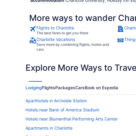
accommodation
Charlotte University, Holiday Inn E
More ways to wander Char
Flights to Charlotte
Charl
The best fares to get you there
Charlotte Vacations
Things
Save more by combining flights, hotels and
cars
Explore More Ways to Travel
Lodging
Flights
Packages
Cars
Book on Expedia
Aparthotels in Archdale Station
Hotels near Bank of America Stadium
Hotels near Blumenthal Performing Arts Center
Apartments in Charlotte