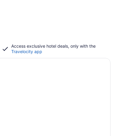
Access exclusive hotel deals, only with the
Travelocity app