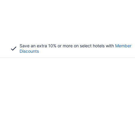
Save an extra 10% or more on select hotels with
Member
Discounts