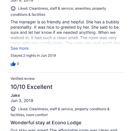
Liked: Cleanliness, staff & service, amenities, property
conditions & facilities
The manager is so friendly and helpful. She has a bubbly
personality. It was nice to greeted by her. She said to be
sure and let her know if we needed anything. When we
walked in, it had such a clean smell. The room was very
clean with nice comfy beds. The room was well worth the
price we paid.. Big breakfast too. The lady overseeing it
See more
kept it well stocked and clean. Thank you Econo Lodge.
Stayed 2 nights in Jun 2019
0
Verified review
10/10 Excellent
Jake
Jun 3, 2019
Liked: Cleanliness, staff & service, property conditions &
facilities, room comfort
Wonderful stay at Econo Lodge
Our stay was great! The affordable room was clean and