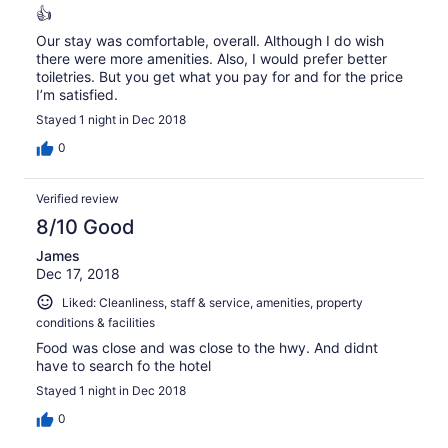
👍
Our stay was comfortable, overall. Although I do wish
there were more amenities. Also, I would prefer better
toiletries. But you get what you pay for and for the price
I’m satisfied.
Stayed 1 night in Dec 2018
0
Verified review
8/10 Good
James
Dec 17, 2018
Liked: Cleanliness, staff & service, amenities, property
conditions & facilities
Food was close and was close to the hwy. And didnt
have to search fo the hotel
Stayed 1 night in Dec 2018
0