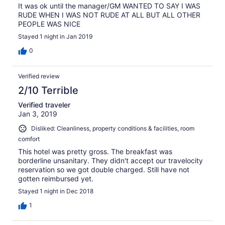
It was ok until the manager/GM WANTED TO SAY I WAS
RUDE WHEN I WAS NOT RUDE AT ALL BUT ALL OTHER
PEOPLE WAS NICE
Stayed 1 night in Jan 2019
0
Verified review
2/10 Terrible
Verified traveler
Jan 3, 2019
Disliked: Cleanliness, property conditions & facilities, room
comfort
This hotel was pretty gross. The breakfast was
borderline unsanitary. They didn't accept our travelocity
reservation so we got double charged. Still have not
gotten reimbursed yet.
Stayed 1 night in Dec 2018
1