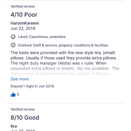
Verified review
4/10 Poor
HaroonKareem
Jun 22, 2019
Liked: Cleanliness, amenities
Disliked: Staff & service, property conditions & facilities
The beds were provided with the new style tiny (small)
pillows. Usually if those used they provide extra pillows.
The night duty manager (Aisha) was v rude. When
requested extra pillows or sheets . No ore available . The
tissue paper in bathroom had only couple of tissues ,
went to front desk requested again rude answer and Ad
See more
to go back to room and wait for some one to bring. And
Stayed 1 night in Jun 2019
provide. Politeness is all what we asked
0
Verified review
8/10 Good
lisa