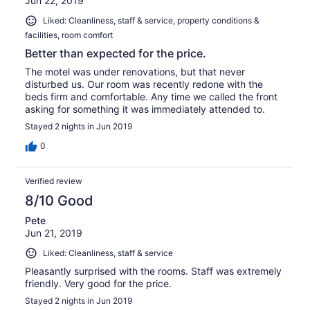
Jun 22, 2019
Liked: Cleanliness, staff & service, property conditions &
facilities, room comfort
Better than expected for the price.
The motel was under renovations, but that never
disturbed us. Our room was recently redone with the
beds firm and comfortable. Any time we called the front
asking for something it was immediately attended to.
Stayed 2 nights in Jun 2019
0
Verified review
8/10 Good
Pete
Jun 21, 2019
Liked: Cleanliness, staff & service
Pleasantly surprised with the rooms. Staff was extremely
friendly. Very good for the price.
Stayed 2 nights in Jun 2019