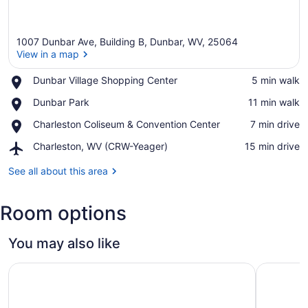
1007 Dunbar Ave, Building B, Dunbar, WV, 25064
View in a map
Place,
Dunbar Village Shopping Center
‪5 min walk‬
Dunbar
View in a map
Place,
Dunbar Park
‪11 min walk‬
Village
Dunbar
Shopping
Place,
Charleston Coliseum & Convention Center
‪7 min drive‬
Park
Center
Charleston
Airport,
Charleston, WV (CRW-Yeager)
‪15 min drive‬
Coliseum
Charleston,
&
WV
See all about this area
Convention
(CRW-
Center
Yeager)
Room options
You may also like
Charleston Marriott Town Center
Embassy S