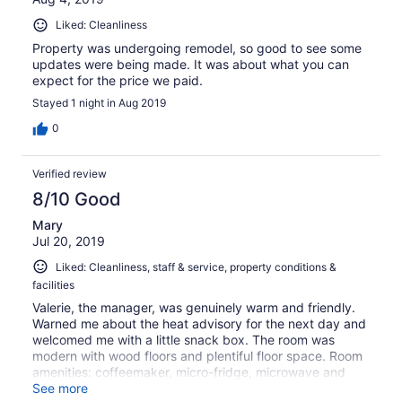
Liked: Cleanliness
Property was undergoing remodel, so good to see some
updates were being made. It was about what you can
expect for the price we paid.
Stayed 1 night in Aug 2019
0
Verified review
8/10 Good
Mary
Jul 20, 2019
Liked: Cleanliness, staff & service, property conditions &
facilities
Valerie, the manager, was genuinely warm and friendly.
Warned me about the heat advisory for the next day and
welcomed me with a little snack box. The room was
modern with wood floors and plentiful floor space. Room
amenities: coffeemaker, micro-fridge, microwave and
hair dryer. Full breakfast: Bacon, biscuits & gravy, yogurt
See more