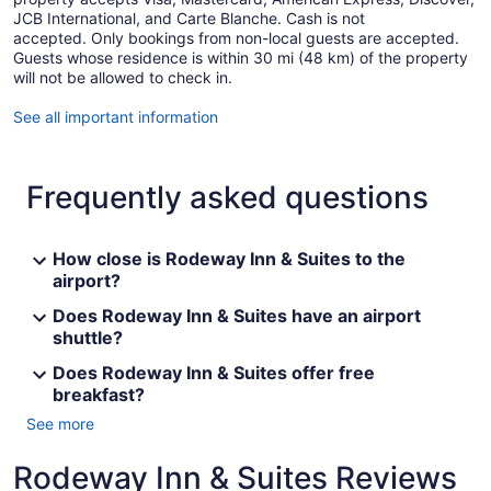
JCB International, and Carte Blanche. Cash is not
accepted. Only bookings from non-local guests are accepted.
Guests whose residence is within 30 mi (48 km) of the property
will not be allowed to check in.
See all important information
Frequently asked questions
How close is Rodeway Inn & Suites to the
airport?
Does Rodeway Inn & Suites have an airport
shuttle?
Does Rodeway Inn & Suites offer free
breakfast?
See more
Rodeway Inn & Suites Reviews