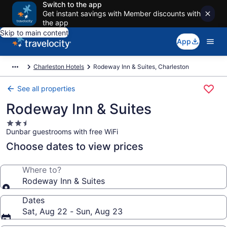
Switch to the app
Get instant savings with Member discounts with
the app
Skip to main content
App
Charleston Hotels
Rodeway Inn & Suites, Charleston
See all properties
Rodeway Inn & Suites
2.5
Dunbar guestrooms with free WiFi
star
property
Choose dates to view prices
Where to?
Rodeway Inn & Suites
Dates
Sat, Aug 22 - Sun, Aug 23