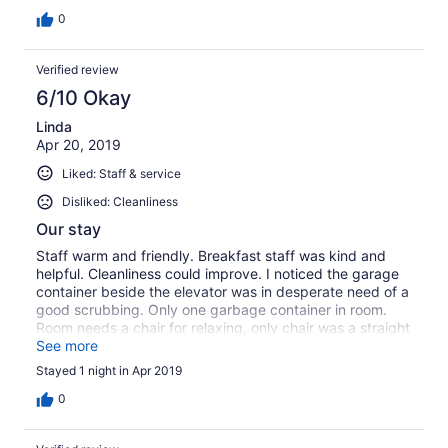
0
Verified review
6/10 Okay
Linda
Apr 20, 2019
Liked: Staff & service
Disliked: Cleanliness
Our stay
Staff warm and friendly. Breakfast staff was kind and
helpful. Cleanliness could improve. I noticed the garage
container beside the elevator was in desperate need of a
good scrubbing. Only one garbage container in room.
Room needs a chair for relaxing, only chair was a straight
back plastic one and a desk chair which was comfy. TV
See more
should be a larger size. Again the breakfast lady and
Stayed 1 night in Apr 2019
desk staff were very friendly.
0