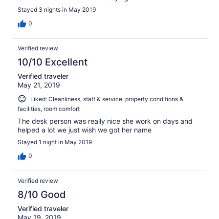
Stayed 3 nights in May 2019
0
Verified review
10/10 Excellent
Verified traveler
May 21, 2019
Liked: Cleanliness, staff & service, property conditions &
facilities, room comfort
The desk person was really nice she work on days and
helped a lot we just wish we got her name
Stayed 1 night in May 2019
0
Verified review
8/10 Good
Verified traveler
May 19, 2019