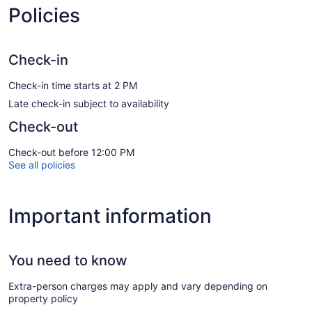
Policies
Check-in
Check-in time starts at 2 PM
Late check-in subject to availability
Check-out
Check-out before 12:00 PM
See all policies
Important information
You need to know
Extra-person charges may apply and vary depending on
property policy