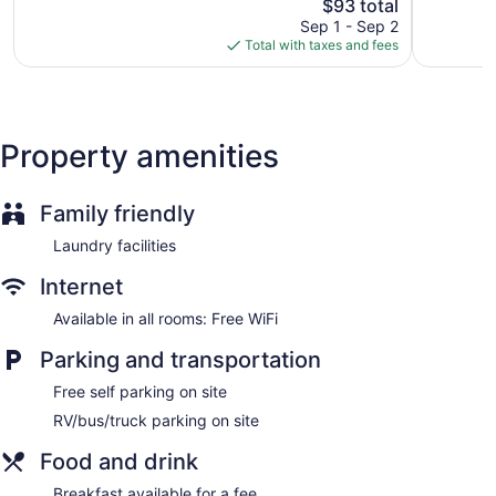
The
$93 total
Very
Good,
price
Good,
460
Sep 1 - Sep 2
is
939
reviews
Total with taxes and fees
$93
reviews
Property amenities
Family friendly
Laundry facilities
Internet
Available in all rooms: Free WiFi
Parking and transportation
Free self parking on site
RV/bus/truck parking on site
Food and drink
Breakfast available for a fee