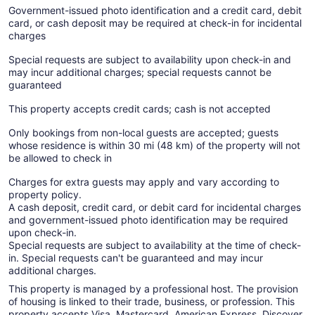
Government-issued photo identification and a credit card, debit
card, or cash deposit may be required at check-in for incidental
charges
Special requests are subject to availability upon check-in and
may incur additional charges; special requests cannot be
guaranteed
This property accepts credit cards; cash is not accepted
Only bookings from non-local guests are accepted; guests
whose residence is within 30 mi (48 km) of the property will not
be allowed to check in
Charges for extra guests may apply and vary according to
property policy.
A cash deposit, credit card, or debit card for incidental charges
and government-issued photo identification may be required
upon check-in.
Special requests are subject to availability at the time of check-
in. Special requests can't be guaranteed and may incur
additional charges.
This property is managed by a professional host. The provision
of housing is linked to their trade, business, or profession. This
property accepts Visa, Mastercard, American Express, Discover,