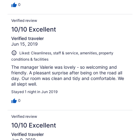
0
Verified review
10/10 Excellent
Verified traveler
Jun 15, 2019
Liked: Cleanliness, staff & service, amenities, property
conditions & facilities
The manager Valerie was lovely - so welcoming and
friendly. A pleasant surprise after being on the road all
day. Our room was clean and tidy and comfortable. We
all slept well.
Stayed 1 night in Jun 2019
0
Verified review
10/10 Excellent
Verified traveler
Jun 9, 2019