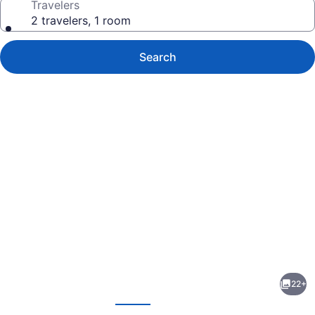
Travelers
2 travelers, 1 room
Search
Photo
gallery
for
Rodeway
22+
Inn
evious
Next
&