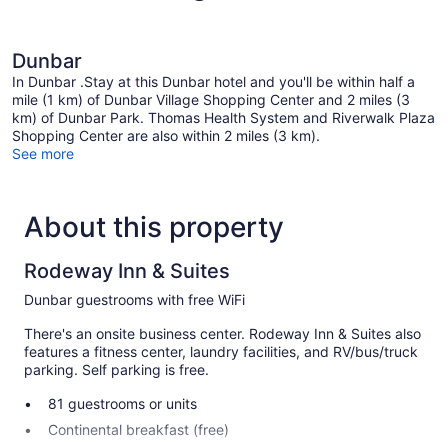
Dunbar
In Dunbar .Stay at this Dunbar hotel and you'll be within half a
mile (1 km) of Dunbar Village Shopping Center and 2 miles (3
km) of Dunbar Park. Thomas Health System and Riverwalk Plaza
Shopping Center are also within 2 miles (3 km).
See more
About this property
Rodeway Inn & Suites
Dunbar guestrooms with free WiFi
There's an onsite business center. Rodeway Inn & Suites also
features a fitness center, laundry facilities, and RV/bus/truck
parking. Self parking is free.
81 guestrooms or units
Continental breakfast (free)