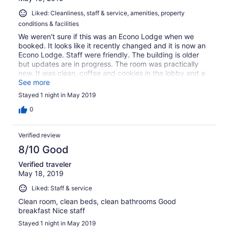
Liked: Cleanliness, staff & service, amenities, property
conditions & facilities
We weren't sure if this was an Econo Lodge when we
booked. It looks like it recently changed and it is now an
Econo Lodge. Staff were friendly. The building is older
but updates are in progress. The room was practically
new. It was clean, coffee and cookies in the lobby and a
free breakfast that was more than was expected. We
See more
would stay here again.
Stayed 1 night in May 2019
0
Verified review
8/10 Good
Verified traveler
May 18, 2019
Liked: Staff & service
Clean room, clean beds, clean bathrooms Good
breakfast Nice staff
Stayed 1 night in May 2019