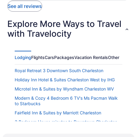
See all reviews
Explore More Ways to Travel
with Travelocity
Lodging
Flights
Cars
Packages
Vacation Rentals
Other
Royal Retreat 3 Downtown South Charleston
Holiday Inn Hotel & Suites Charleston West by IHG
Microtel Inn & Suites by Wyndham Charleston WV
Modern & Cozy 4 Bedroom 6 TV's Ms Pacman Walk
to Starbucks
Fairfield Inn & Suites by Marriott Charleston
3 Bedroom House minutes to Downtown Charleston
WV
Red Roof Inn Charleston - Kanawha City