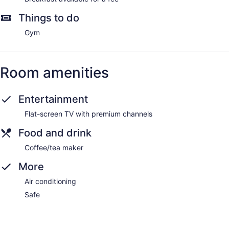
Things to do
Gym
Room amenities
Entertainment
Flat-screen TV with premium channels
Food and drink
Coffee/tea maker
More
Air conditioning
Safe