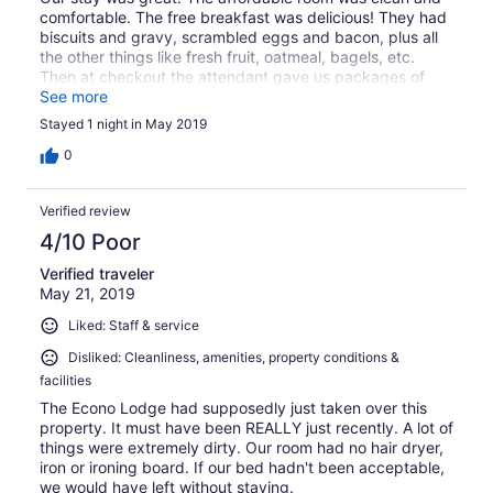
comfortable. The free breakfast was delicious! They had
biscuits and gravy, scrambled eggs and bacon, plus all
the other things like fresh fruit, oatmeal, bagels, etc.
Then at checkout the attendant gave us packages of
snacks for the rest of our trip! I appreciate the attention
See more
to detail and making us feel comfortable.
Stayed 1 night in May 2019
0
Verified review
4/10 Poor
Verified traveler
May 21, 2019
Liked: Staff & service
Disliked: Cleanliness, amenities, property conditions &
facilities
The Econo Lodge had supposedly just taken over this
property. It must have been REALLY just recently. A lot of
things were extremely dirty. Our room had no hair dryer,
iron or ironing board. If our bed hadn't been acceptable,
we would have left without staying.