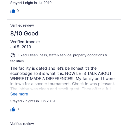
and more. Small fitness center: a treadmill and a couple
Stayed 1 night in Jul 2019
of multipurpose weight machines Only drawback was the
extreme dampness of the room. It might have been due
0
to the extreme heat and humidity that day, but a couple
of earlier reviews mentioned dampness. The A/C was on
Verified review
full blast when we checked in. Too cold so we turned it to
fan. By the time we went to bed, we noticed the damp
8/10 Good
stickiness. When I woke up in the middle of the night to
Verified traveler
use the restroom, there was a sheen of water covering
Jul 5, 2019
the entire floor and every flat surface. At my next stop, I
had to toss the contents of my suitcase in the dryer.
Liked: Cleanliness, staff & service, property conditions &
facilities
The facility is dated and let’s be honest it’s the
econolodge so it is what it is. NOW LETS TALK ABOUT
WHERE IT MADE A DIFFERENCE!!!! My family and I were
in town for a soccer tournament. Check in was pleasant.
The lobby was clean and smelt great. They offer a full
complimentary breakfast which was pretty decent. The
See more
attendant “Sherry” was the most pleasant and
Stayed 7 nights in Jun 2019
accommodating person. We had great conversations and
she tried her best to accommodate anything I asked for.
0
Verified review