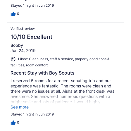
Stayed 1 night in Jun 2019
0
Verified review
10/10 Excellent
Bobby
Jun 24, 2019
Liked: Cleanliness, staff & service, property conditions &
facilities, room comfort
Recent Stay with Boy Scouts
I reserved 5 rooms for a recent scouting trip and our
experience was fantastic. The rooms were clean and
there were no issues at all. Aisha at the front desk was
awesome. She answered numerous questions with a
bright smile and lots of patience. I would highly
recommend this hotel if you are looking for excellent
See more
service and clean accommodations at a very reasonable
Stayed 1 night in Jun 2019
price.
0