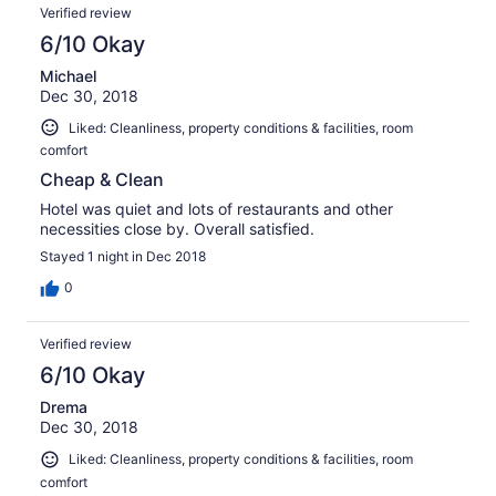
Verified review
6/10 Okay
Michael
Dec 30, 2018
Liked: Cleanliness, property conditions & facilities, room
comfort
Cheap & Clean
Hotel was quiet and lots of restaurants and other
necessities close by. Overall satisfied.
Stayed 1 night in Dec 2018
0
Verified review
6/10 Okay
Drema
Dec 30, 2018
Liked: Cleanliness, property conditions & facilities, room
comfort