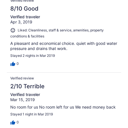
Verified review
8/10 Good
Verified traveler
Apr 3, 2019
Liked: Cleanliness, staff & service, amenities, property
conditions & facilities
A pleasant and economical choice. quiet with good water
pressure and drains that work.
Stayed 2 nights in Mar 2019
0
Verified review
2/10 Terrible
Verified traveler
Mar 15, 2019
No room for us No room left for us We need money back
Stayed 1 night in Mar 2019
0