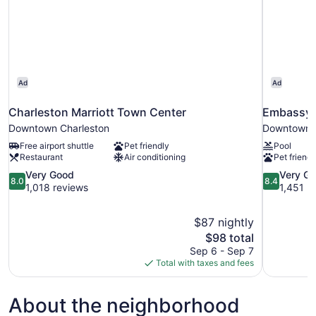
Ad
Ad
Charleston Marriott Town Center
Embassy S
Downtown Charleston
Downtown C
Free airport shuttle
Pet friendly
Pool
Restaurant
Air conditioning
Pet friendl
8.0
8.4
Very Good
Very G
8.0
8.4
out
out
1,018 reviews
1,451 r
of
of
10,
10,
$87 nightly
Very
Very
The
$98 total
Good,
Good,
price
1,018
1,451
Sep 6 - Sep 7
is
reviews
reviews
Total with taxes and fees
$98
About the neighborhood