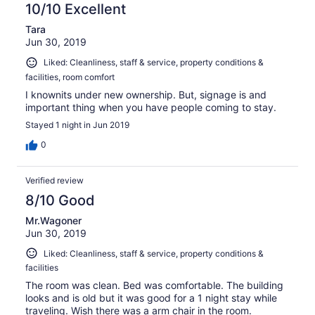
10/10 Excellent
Tara
Jun 30, 2019
Liked: Cleanliness, staff & service, property conditions &
facilities, room comfort
I knownits under new ownership. But, signage is and
important thing when you have people coming to stay.
Stayed 1 night in Jun 2019
0
Verified review
8/10 Good
Mr.Wagoner
Jun 30, 2019
Liked: Cleanliness, staff & service, property conditions &
facilities
The room was clean. Bed was comfortable. The building
looks and is old but it was good for a 1 night stay while
traveling. Wish there was a arm chair in the room.