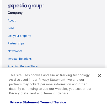
Courtyard by Marriott Charleston Downtown Civic
Center
Company
Treetops in Town
About
Holiday Inn Express Charleston-Civic Center by IHG
Jobs
Country Inn & Suites by Radisson Charleston South
List your property
WV
Partnerships
The Capitol Hotel
Newsroom
1930s West Virginia Charmer
Country Living Patio Apartment in Town
Investor Relations
Days Inn By Wyndham Charleston Wv
Roaming Gnome Store
Embassy Suites Charleston
Advertising
This site uses cookies and similar tracking technology.
As disclosed in our Privacy Statement, we and our
Mardi Gras Casino & Resort
partners may collect personal information and other
Explore
Wyndham Garden Cross Lanes Charleston
data. By continuing to use our website, you accept our
Privacy Statement and Terms of Service.
Hotels in United States
Super 8 by Wyndham Dunbar Charleston Area
Vacation Rentals in United States
Red Roof Inn Charleston - Dunbar
Privacy Statement
Terms of Service