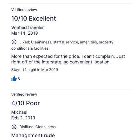
Verified review
10/10 Excellent
Verified traveler
Mar 14, 2019
Liked: Cleanliness, staff & service, amenities, property
conditions & facilities
More than expected for the price. I can’t complain. Just
right off of the interstate, so convenient location.
Stayed 1 night in Mar 2019
0
Verified review
4/10 Poor
Michael
Feb 2, 2019
Disliked: Cleanliness
Management rude