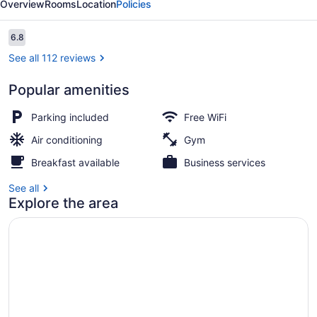
Overview
Rooms
Location
Policies
Suites
Reviews
6.8
6.8 out of 10
See all 112 reviews
Popular amenities
In-room safe, WiFi (free)
Parking included
Free WiFi
Air conditioning
Gym
Breakfast available
Business services
See all
Explore the area