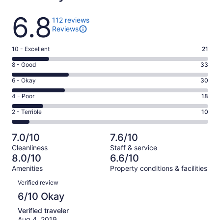
Reviews
6.8
112 reviews
Reviews
Rating
10 - Excellent
21
10
Rating
8 - Good
33
-
8
Excellent.
Rating
6 - Okay
30
-
21
6
Good.
Rating
4 - Poor
18
out
-
33
4
of
Okay.
Rating
2 - Terrible
10
out
-
112
30
2
of
Poor.
reviews
out
-
112
18
7.0/10
7.6/10
of
Terrible.
reviews
out
Cleanliness
Staff & service
112
10
of
8.0/10
6.6/10
reviews
out
112
Amenities
Property conditions & facilities
of
reviews
Reviews
112
Verified review
reviews
6/10 Okay
Verified traveler
Aug 4, 2019