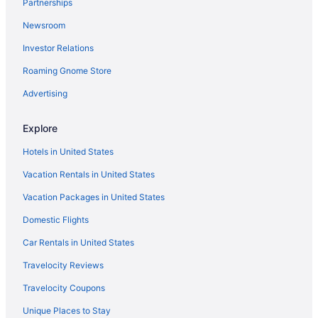
Partnerships
Hotels near Sebago Lake
Newsroom
Hotels near Sebago Lake State Park
Investor Relations
Hotels in South Portland
Roaming Gnome Store
Hotels near Sunday River
Hotels in Wells
Advertising
Hotels in Westbrook
Explore
Hotels in Yarmouth
Hotels in United States
Hotels in York Beach
Vacation Rentals in United States
Anchorage Inn And Resort
Vacation Packages in United States
Hotels in York
Domestic Flights
Downtown Portland Hotels
Hotels in Falmouth
Car Rentals in United States
Hotels in Freeport
Travelocity Reviews
Bedandbreakfast in Frye Island
Travelocity Coupons
Cottages in Frye Island
Unique Places to Stay