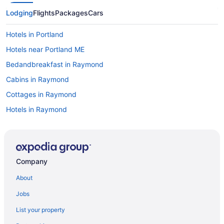
Lodging
Flights
Packages
Cars
Hotels in Portland
Hotels near Portland ME
Bedandbreakfast in Raymond
Cabins in Raymond
Cottages in Raymond
Hotels in Raymond
Bedandbreakfast in Sabbathday Lake Shaker Village
Cabins in Sabbathday Lake Shaker Village
Caravanparks in Sabbathday Lake Shaker Village
Company
Hotels in Saco
About
Hotels in Scarborough
Jobs
Bedandbreakfast in Sebago
List your property
Cottages in Sebago