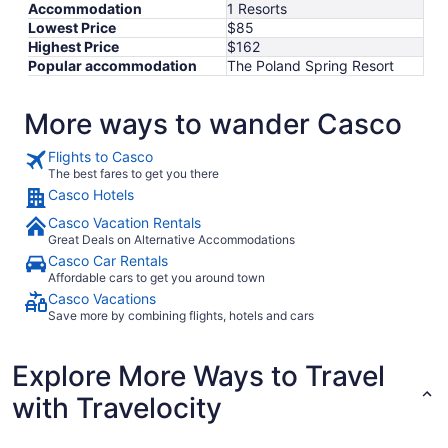
Sep
Accommodation
1 Resorts
8
Lowest Price
$85
Highest Price
$162
Popular accommodation
The Poland Spring Resort
More ways to wander Casco
Flights to Casco
The best fares to get you there
Casco Hotels
Casco Vacation Rentals
Great Deals on Alternative Accommodations
Casco Car Rentals
Affordable cars to get you around town
Casco Vacations
Save more by combining flights, hotels and cars
Explore More Ways to Travel
with Travelocity