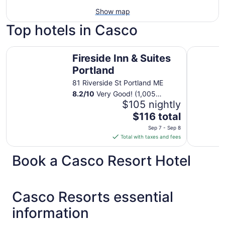
Show map
Top hotels in Casco
Fireside Inn & Suites Portland
Motel 6 P
Fireside Inn & Suites
Portland
81 Riverside St Portland ME
8.2
/
10
Very Good! (1,005
reviews)
$105 nightly
The
$116 total
price
Sep 7 - Sep 8
is
Total with taxes and fees
$116
total
Book a Casco Resort Hotel
per
night
from
Casco Resorts essential
Sep
7
information
to