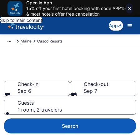
Open in App
15% off your first hotel booking with code APP15
& most hotels offer free cancellation
Skip to main content
App
Maine
Casco Resorts
Book Resort Hotels in Casco,
ME
Check-in
Check-out
Sep 6
Sep 7
Guests
1 room, 2 travelers
Search