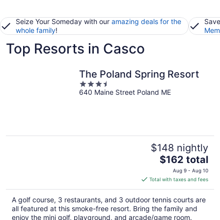
Seize Your Someday with our
amazing deals for the
Save
whole family
!
Memb
Top Resorts in Casco
The Poland Spring Resort
3.5
640 Maine Street Poland ME
out
of
5
$148 nightly
The
$162 total
price
Aug 9 - Aug 10
is
Total with taxes and fees
$162
total
A golf course, 3 restaurants, and 3 outdoor tennis courts are
per
all featured at this smoke-free resort. Bring the family and
night
enjoy the mini golf, playground, and arcade/game room.