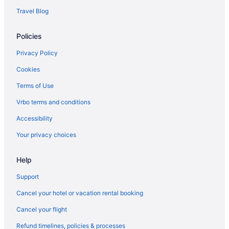
Guesthouses in Frye Island
Travel Blog
Caravanparks in Frye Island
Policies
Hotels in Fryeburg
Hotels in Gorham
Privacy Policy
Hotels in Gray
Cookies
Hotels in Kennebunk
Terms of Use
Motels in Casco
Vrbo terms and conditions
Hotels in Casco
Accessibility
Point Sebago Resort 30 Purple Road Walking distance to beach
Your privacy choices
Hotels in Kennebunkport
Help
Hotels in Lewiston
Hotels near Maine Mall
Support
Hotels near Maine Medical Center
Cancel your hotel or vacation rental booking
Cabins in Naples
Cancel your flight
Hostels in Naples
Refund timelines, policies & processes