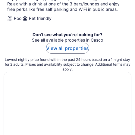
Relax with a drink at one of the 3 bars/lounges and enjoy
free perks like free self parking and WiFi in public areas.
Pool
Pet friendly
Don't see what you're looking for?
See all available properties in Casco
View all properties
Lowest nightly price found within the past 24 hours based on a 1 night stay
for 2 adults. Prices and availability subject to change. Additional terms may
apply.