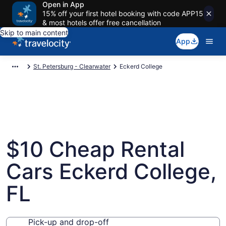
Open in App
15% off your first hotel booking with code APP15
& most hotels offer free cancellation
Skip to main content
App
St. Petersburg - Clearwater
Eckerd College
$10 Cheap Rental
Cars Eckerd College,
FL
Pick-up and drop-off