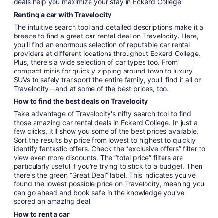
deals help you maximize your stay in Eckerd College.
Renting a car with Travelocity
The intuitive search tool and detailed descriptions make it a
breeze to find a great car rental deal on Travelocity. Here,
you'll find an enormous selection of reputable car rental
providers at different locations throughout Eckerd College.
Plus, there's a wide selection of car types too. From
compact minis for quickly zipping around town to luxury
SUVs to safely transport the entire family, you'll find it all on
Travelocity—and at some of the best prices, too.
How to find the best deals on Travelocity
Take advantage of Travelocity's nifty search tool to find
those amazing car rental deals in Eckerd College. In just a
few clicks, it'll show you some of the best prices available.
Sort the results by price from lowest to highest to quickly
identify fantastic offers. Check the “exclusive offers” filter to
view even more discounts. The “total price” filters are
particularly useful if you're trying to stick to a budget. Then
there's the green “Great Deal” label. This indicates you've
found the lowest possible price on Travelocity, meaning you
can go ahead and book safe in the knowledge you've
scored an amazing deal.
How to rent a car