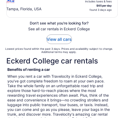
includes taxes & fees
$65 per day
Tampa, Florida, USA
found 3 days ago
Don't see what you're looking for?
See all car rentals in Eckerd College
View all cars
Lowest prices found within the past 3 days. Prices and availability subject to change.
Additional terms may apply.
Eckerd College car rentals
Benefits of renting a car
When you rent a car with Travelocity in Eckerd College,
you've got complete freedom to roam at your own pace.
Take the whole family on an unforgettable road trip and
explore those hard-to-reach places where the most
rewarding travel experiences often await. Plus, think of the
ease and convenience it brings—no crowding strollers and
luggage into public transport, tour buses, or taxis. Instead,
you can come and go as you please, leave your bags in the
trunk, and discover more. Travelocity's amazing car rental