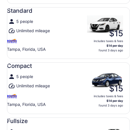
Standard undefined
Standard
5 people
Unlimited mileage
$15
includes taxes & fees
$14 per day
Tampa, Florida, USA
found 3 days ago
Compact undefined
Compact
5 people
Unlimited mileage
$15
includes taxes & fees
$14 per day
Tampa, Florida, USA
found 3 days ago
Fullsize undefined
Fullsize