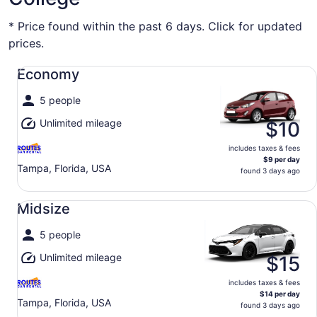
* Price found within the past 6 days. Click for updated
prices.
Economy undefined
Economy
5 people
Unlimited mileage
$10
includes taxes & fees
$9 per day
Tampa, Florida, USA
found 3 days ago
Midsize undefined
Midsize
5 people
Unlimited mileage
$15
includes taxes & fees
$14 per day
Tampa, Florida, USA
found 3 days ago