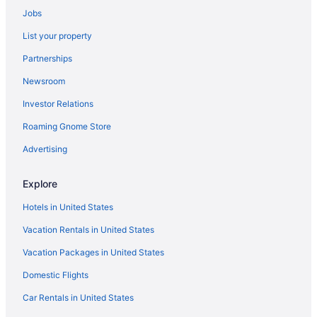
Jobs
The Don Cesar
List your property
Skybeach Resort
Partnerships
Shephard'S Beach Resort
Newsroom
Sandpearl Resort
Investor Relations
Pier House 60 Clearwater Beach Marina Hotel
Roaming Gnome Store
Opal Sol
Opal Sands Resort
Advertising
Ocean Club Treasure Island Hotel
Explore
Dolphin Beach Resort
Hotels in United States
Bilmar Beach Resort
Vacation Rentals in United States
The Beachcomber
Vacation Packages in United States
All-Inclusive in St Petersburg - Clearwater
Domestic Flights
Resorts in St Pete Beach
Hotels in St Pete Beach
Car Rentals in United States