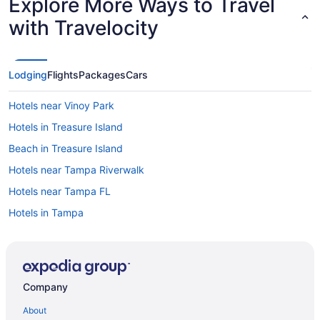
Explore More Ways to Travel
with Travelocity
Lodging
Flights
Packages
Cars
Hotels near Vinoy Park
Hotels in Treasure Island
Beach in Treasure Island
Hotels near Tampa Riverwalk
Hotels near Tampa FL
Hotels in Tampa
Free Airport Transportation in Tampa
Beach in Tampa
Hotels in St Petersburg
Company
Hotels near St Petersburg FL
About
Treasure Island Beach Resort