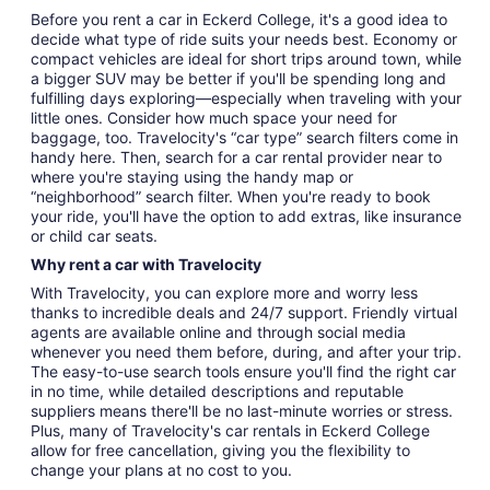
Before you rent a car in Eckerd College, it's a good idea to
decide what type of ride suits your needs best. Economy or
compact vehicles are ideal for short trips around town, while
a bigger SUV may be better if you'll be spending long and
fulfilling days exploring—especially when traveling with your
little ones. Consider how much space your need for
baggage, too. Travelocity's “car type” search filters come in
handy here. Then, search for a car rental provider near to
where you're staying using the handy map or
“neighborhood” search filter. When you're ready to book
your ride, you'll have the option to add extras, like insurance
or child car seats.
Why rent a car with Travelocity
With Travelocity, you can explore more and worry less
thanks to incredible deals and 24/7 support. Friendly virtual
agents are available online and through social media
whenever you need them before, during, and after your trip.
The easy-to-use search tools ensure you'll find the right car
in no time, while detailed descriptions and reputable
suppliers means there'll be no last-minute worries or stress.
Plus, many of Travelocity's car rentals in Eckerd College
allow for free cancellation, giving you the flexibility to
change your plans at no cost to you.