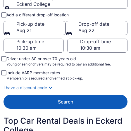
Eckerd College
Pick-up and drop-off
Add a different drop-off location
Pick-up date
Drop-off date
Aug 21
Aug 22
Pick-up time
Drop-off time
Driver under 30 or over 70 years old
Young or senior drivers may be required to pay an additional fee.
Include AARP member rates
Membership is required and verified at pick-up.
I have a discount code
Search
Top Car Rental Deals in Eckerd
College