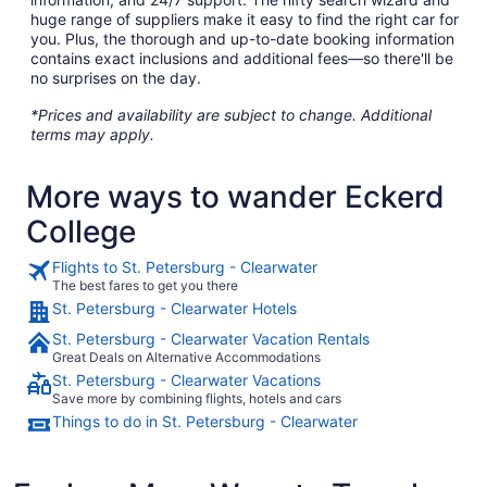
huge range of suppliers make it easy to find the right car for
you. Plus, the thorough and up-to-date booking information
contains exact inclusions and additional fees—so there'll be
no surprises on the day.
*Prices and availability are subject to change. Additional
terms may apply.
More ways to wander Eckerd
College
Flights to St. Petersburg - Clearwater
The best fares to get you there
St. Petersburg - Clearwater Hotels
St. Petersburg - Clearwater Vacation Rentals
Great Deals on Alternative Accommodations
St. Petersburg - Clearwater Vacations
Save more by combining flights, hotels and cars
Things to do in St. Petersburg - Clearwater