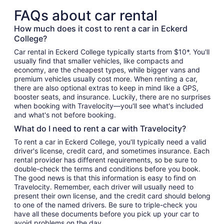
FAQs about car rental
How much does it cost to rent a car in Eckerd
College?
Car rental in Eckerd College typically starts from $10*. You'll
usually find that smaller vehicles, like compacts and
economy, are the cheapest types, while bigger vans and
premium vehicles usually cost more. When renting a car,
there are also optional extras to keep in mind like a GPS,
booster seats, and insurance. Luckily, there are no surprises
when booking with Travelocity—you'll see what's included
and what's not before booking.
What do I need to rent a car with Travelocity?
To rent a car in Eckerd College, you'll typically need a valid
driver's license, credit card, and sometimes insurance. Each
rental provider has different requirements, so be sure to
double-check the terms and conditions before you book.
The good news is that this information is easy to find on
Travelocity. Remember, each driver will usually need to
present their own license, and the credit card should belong
to one of the named drivers. Be sure to triple-check you
have all these documents before you pick up your car to
avoid problems on the day.