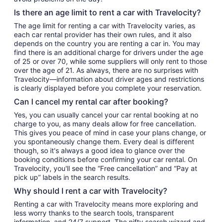
Is there an age limit to rent a car with Travelocity?
The age limit for renting a car with Travelocity varies, as
each car rental provider has their own rules, and it also
depends on the country you are renting a car in. You may
find there is an additional charge for drivers under the age
of 25 or over 70, while some suppliers will only rent to those
over the age of 21. As always, there are no surprises with
Travelocity—information about driver ages and restrictions
is clearly displayed before you complete your reservation.
Can I cancel my rental car after booking?
Yes, you can usually cancel your car rental booking at no
charge to you, as many deals allow for free cancellation.
This gives you peace of mind in case your plans change, or
you spontaneously change them. Every deal is different
though, so it's always a good idea to glance over the
booking conditions before confirming your car rental. On
Travelocity, you'll see the “Free cancellation” and “Pay at
pick up” labels in the search results.
Why should I rent a car with Travelocity?
Renting a car with Travelocity means more exploring and
less worry thanks to the search tools, transparent
information, and 24/7 support. The nifty search wizard and