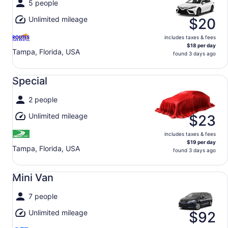
5 people
Unlimited mileage
$20
includes taxes & fees
$18 per day
Tampa, Florida, USA
found 3 days ago
Special undefined
Special
2 people
Unlimited mileage
$23
includes taxes & fees
$19 per day
Tampa, Florida, USA
found 3 days ago
Mini Van undefined
Mini Van
7 people
Unlimited mileage
$92