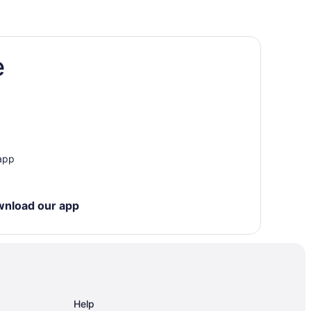
e
unds
 app
wnload our app
Help