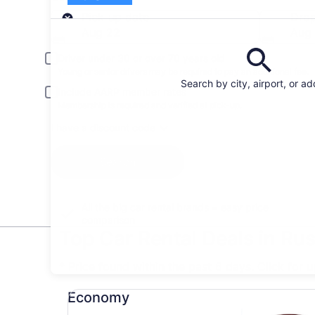
Pick-up
Pick-up date
Drop
Aug 22
Aug
Driver under 30 or over 70 years old
Young or senior drivers may be required to pay an additional fee.
Search by city, airport, or a
Include AARP member rates
Membership is required and verified at pick-up.
I have a discount code
Search
All the big car rental brands = easy price
comparison
Top Car Rental Deals in Ru
* Price found within the past 6 days. Click for 
Economy undefined
Economy