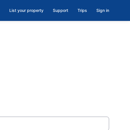
List your property
Support
Trips
Sign in