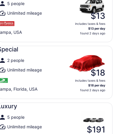
5 people
Unlimited mileage
$13
includes taxes & fees
$13 per day
Tampa, USA
found 2 days ago
ecial undefined
Special
2 people
Unlimited mileage
$18
includes taxes & fees
$18 per day
ampa, Florida, USA
found 2 days ago
xury undefined
Luxury
5 people
Unlimited mileage
$191