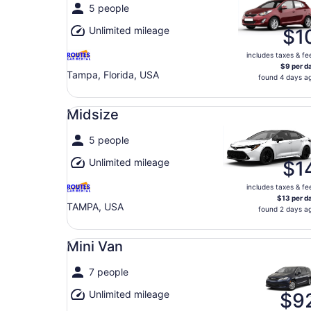
5 people
Unlimited mileage
$1
includes taxes & fe
$9 per d
Tampa, Florida, USA
found 4 days a
Midsize undefined
Midsize
5 people
Unlimited mileage
$1
includes taxes & fe
$13 per d
TAMPA, USA
found 2 days a
Mini Van undefined
Mini Van
7 people
Unlimited mileage
$9