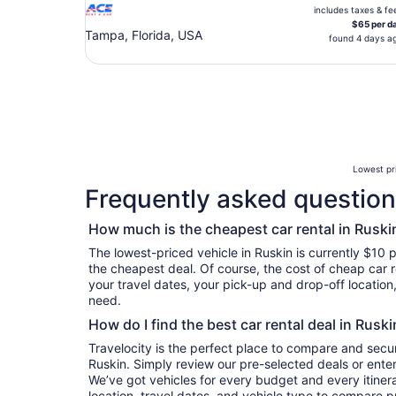
includes taxes & fe
$65 per d
Tampa, Florida, USA
found 4 days a
Lowest pri
Frequently asked questions
How much is the cheapest car rental in Ruski
The lowest-priced vehicle in Ruskin is currently $10 p
the cheapest deal. Of course, the cost of cheap car r
your travel dates, your pick-up and drop-off location
need.
How do I find the best car rental deal in Ruski
Travelocity is the perfect place to compare and secur
Ruskin. Simply review our pre-selected deals or enter
We’ve got vehicles for every budget and every itinera
location, travel dates, and vehicle type to compare pr