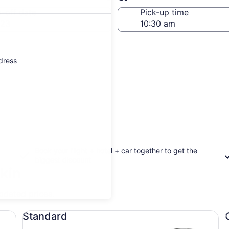
Same as pick-up
-off date
Pick-up time
 23
ddress
Book your flight + hotel + car together to get the
biggest discount
skin
updated prices.
Standard undefined
Co
Standard