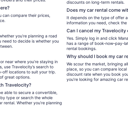
discounts on long-term rentals.
here?
Does my car rental come wit
It depends on the type of offer a
ce.
information you need, check the 
Can I cancel my Travelocity 
l whether you’re planning a road
Yes. Simply log in and click Man
ou need to decide is whether you
has a range of book-now–pay-late
etween.
rental bookings.
Why should I book my car re
or near where you’re staying in
We scour the market, bringing al
s, use Travelocity’s search to
place, so you can compare local 
ff locations to suit your trip.
discount rate when you book your 
 of great options.
you’re looking for amazing car re
th Travelocity?
be able to secure a convertible,
ar rental. Whether you’re planning