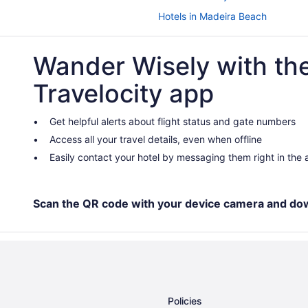
Hotels in Madeira Beach
Beach in Lido Key
Wander Wisely with th
Hotels near Florida State Fairgro
Downtown St Petersburg Hotels
Travelocity app
Beach in Florida
Hotels in Clearwater
Get helpful alerts about flight status and gate numbers
Access all your travel details, even when offline
Beach in Clearwater Beach
Easily contact your hotel by messaging them right in the
Hotels in Brandon
Hotels near Bean Point Beach
Beach in Anna Maria Island
Scan the QR code with your device camera and do
Hotels in Treasure Island
Hotels near Tampa Riverwalk
Hotels in Tampa
Beach in Tampa
Policies
Hotels in St Petersburg