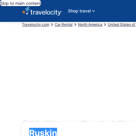
Skip to main content
Shop travel
Travelocity.com
Car Rental
North America
United States of
$10 Cheap Rental Car
Pick-up
Pick-up
Ruskin