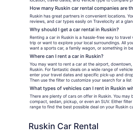
How many Ruskin car rental companies are t
Ruskin has great partners in convenient locations. You can compare their prices,
reviews, and car types easily on Travelocity at a glan
Why should I get a car rental in Ruskin?
Renting a car in Ruskin is a hassle-free way to trave
trip or want to explore your local surroundings. All y
want a sports car, a family wagon, or something in b
Where can I rent a car in Ruskin?
You may want to rent a car at the airport, downtown, 
Ruskin. For fantastic deals on a wide range of vehicle
enter your travel dates and specific pick-up and drop-o
Then use the filter to customize your search for a list
What types of vehicles can I rent in Ruskin wi
There are plenty of cars on offer in Ruskin. You may 
compact, sedan, pickup, or even an SUV. Either filter by type or search the whole
range to find the best possible deal on your Ruskin c
Ruskin Car Rental