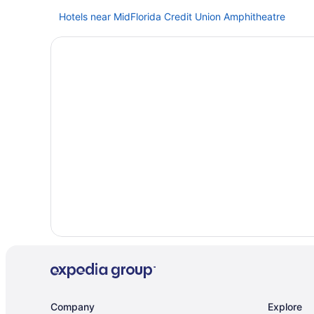
Hotels near MidFlorida Credit Union Amphitheatre
Beach in Madeira Beach
Hotels near John's Pass Village & Boardwalk
Downtown Tampa Hotels
Family Friendly in Florida
All-Inclusive in Florida
Hotels in Clearwater Beach
Hotels near Busch Gardens Tampa Bay
Hotels in Bradenton
Hotels in Apollo Beach
Ybor City Hotels
Beach in Treasure Island
Hotels near Tampa FL
Free Airport Transportation in Tampa
Company
Explore
Hotels near Tampa Convention Center