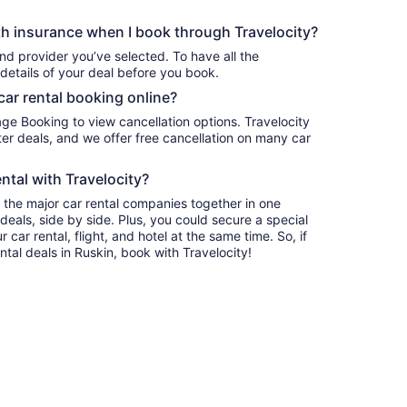
h insurance when I book through Travelocity?
nd provider you’ve selected. To have all the
details of your deal before you book.
car rental booking online?
age Booking to view cancellation options. Travelocity
r deals, and we offer free cancellation on many car
ntal with Travelocity?
l the major car rental companies together in one
deals, side by side. Plus, you could secure a special
car rental, flight, and hotel at the same time. So, if
ntal deals in Ruskin, book with Travelocity!