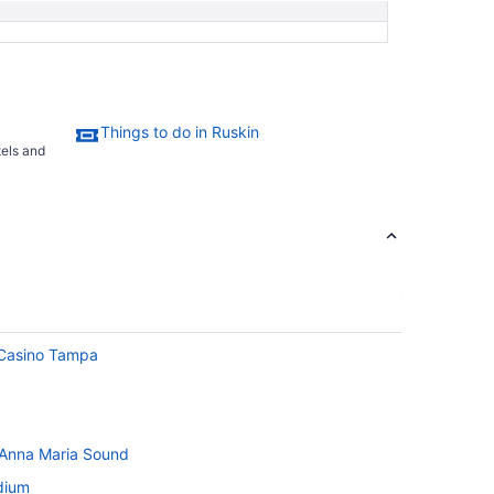
Things to do in Ruskin
tels and
 Casino Tampa
 Anna Maria Sound
dium