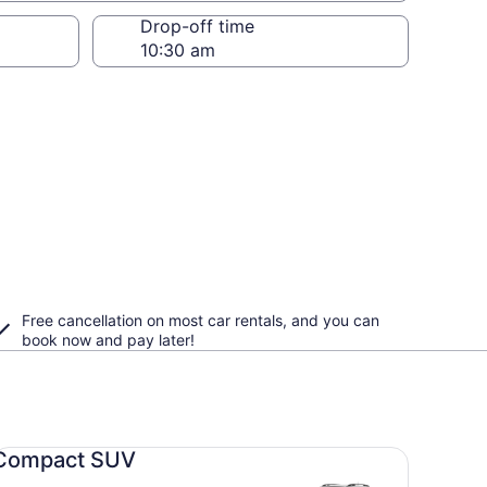
Drop-off time
Free cancellation on most car rentals, and you can
book now and pay later!
mpact SUV undefined
Compact SUV