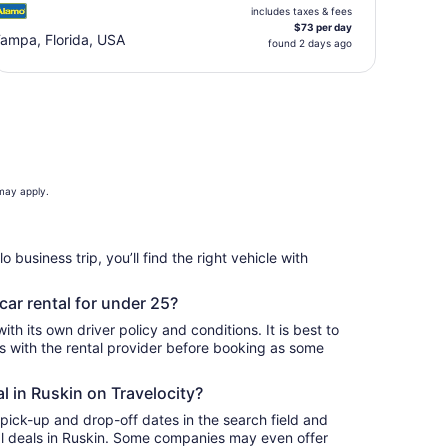
includes taxes & fees
$73 per day
ampa, Florida, USA
found 2 days ago
 may apply.
o business trip, you’ll find the right vehicle with
car rental for under 25?
th its own driver policy and conditions. It is best to
with the rental provider before booking as some
al in Ruskin on Travelocity?
 pick-up and drop-off dates in the search field and
ntal deals in Ruskin. Some companies may even offer