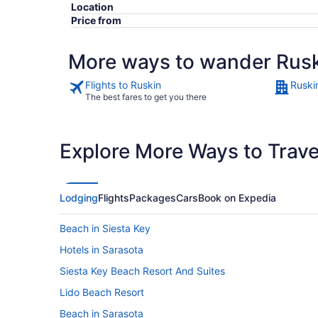
Location
Price from
More ways to wander Rus
Flights to Ruskin
Ruski
The best fares to get you there
Explore More Ways to Travel
Lodging
Flights
Packages
Cars
Book on Expedia
Beach in Siesta Key
Hotels in Sarasota
Siesta Key Beach Resort And Suites
Lido Beach Resort
Beach in Sarasota