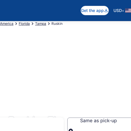
•
Get the app
USD
 America
Florida
Tampa
Ruskin
s Ruskin, FL
Same as pick-up