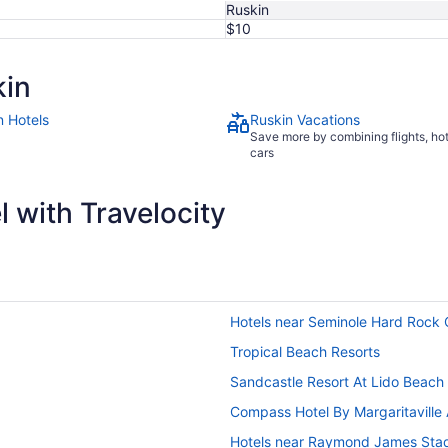
Ruskin
$10
kin
n Hotels
Ruskin Vacations
Save more by combining flights, ho
cars
 with Travelocity
Hotels near Seminole Hard Rock
Tropical Beach Resorts
Sandcastle Resort At Lido Beach
Compass Hotel By Margaritaville
Hotels near Raymond James Sta