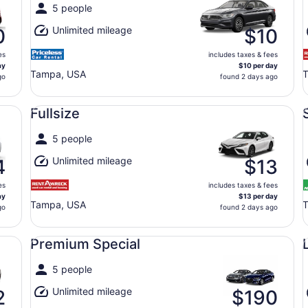
5 people
Unlimited mileage
0
$10
es
includes taxes & fees
ay
$10 per day
Tampa, USA
go
found 2 days ago
Fullsize undefined
Sp
Fullsize
5 people
Unlimited mileage
4
$13
es
includes taxes & fees
ay
$13 per day
Tampa, USA
T
go
found 2 days ago
Premium Special undefined
Lu
Premium Special
5 people
Unlimited mileage
2
$190