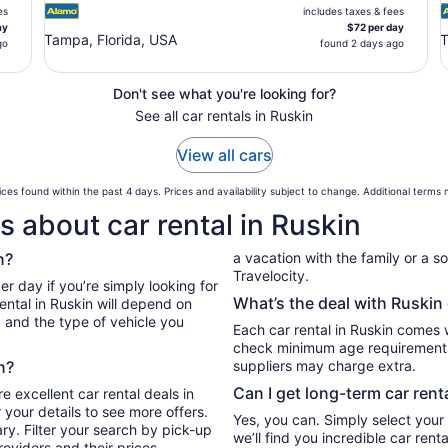
es
includes taxes & fees
ay
$72 per day
Tampa, Florida, USA
T
go
found 2 days ago
Don't see what you're looking for?
See all car rentals in Ruskin
View all cars
ces found within the past 4 days. Prices and availability subject to change. Additional terms
 about car rental in Ruskin
n?
a vacation with the family or a sol
Travelocity.
er day if you’re simply looking for
What’s the deal with Ruskin 
ental in Ruskin will depend on
, and the type of vehicle you
Each car rental in Ruskin comes wi
check minimum age requirements 
n?
suppliers may charge extra.
Can I get long-term car rent
e excellent car rental deals in
 your details to see more offers.
Yes, you can. Simply select your
ry. Filter your search by pick-up
we’ll find you incredible car re
oviders and their prices.