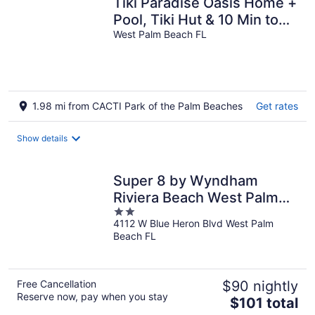
Tiki Paradise Oasis Home +
Pool, Tiki Hut & 10 Min to
Beach! New Outdoor
West Palm Beach FL
Kitchen
1.98 mi from CACTI Park of the Palm Beaches
Get rates
Show details
Super 8 by Wyndham
Riviera Beach West Palm
2
Beach
4112 W Blue Heron Blvd West Palm
out
Beach FL
of
5
Free Cancellation
$90 nightly
Reserve now, pay when you stay
The
$101 total