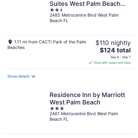
Suites West Palm Beach
2.5
Metrocentre by IHG
2485 Metrocentre Blvd West Palm
out
Beach FL
of
5
1.11 mi from CACTI Park of the Palm
$110 nightly
Beaches
The
$124 total
price
Sep 6 - Sep 7
is
Total with taxes and fees
$124
total
Show details
per
night
Residence Inn by Marriott
West Palm Beach
3
2461 Metrocentre Blvd West Palm
out
Beach FL
of
5