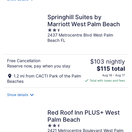
per
night
Springhill Suites by
Marriott West Palm Beach
2.5
2437 Metrocentre Blvd West Palm
out
Beach FL
of
5
Free Cancellation
$103 nightly
Reserve now, pay when you stay
The
$115 total
price
1.2 mi from CACTI Park of the Palm
Aug 16 - Aug 17
is
Beaches
Total with taxes and fees
$115
total
Show details
per
night
Red Roof Inn PLUS+ West
Palm Beach
2.5
2421 Metrocentre Boulevard West Palm
out