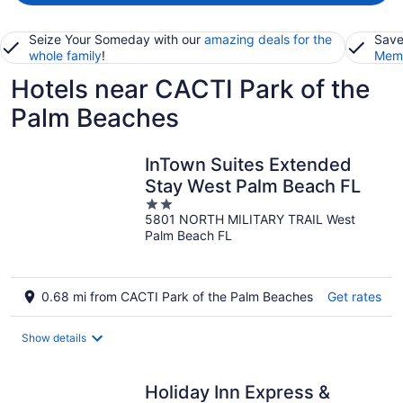
Seize Your Someday with our
amazing deals for the
Save
whole family
!
Memb
Hotels near CACTI Park of the
Palm Beaches
InTown Suites Extended
Stay West Palm Beach FL
2
5801 NORTH MILITARY TRAIL West
out
Palm Beach FL
of
5
0.68 mi from CACTI Park of the Palm Beaches
Get rates
Show details
Holiday Inn Express &