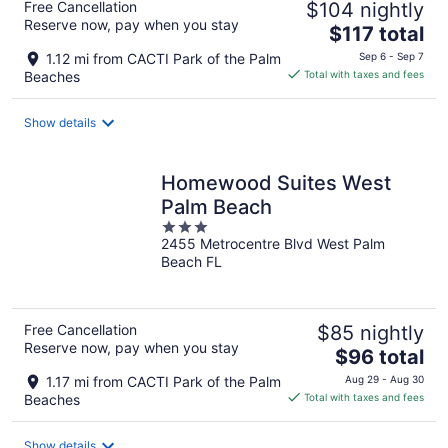
Free Cancellation
$104 nightly
Reserve now, pay when you stay
The
$117 total
price
1.12 mi from CACTI Park of the Palm
Sep 6 - Sep 7
is
Beaches
Total with taxes and fees
$117
total
Show details
per
night
Homewood Suites West
Palm Beach
3
2455 Metrocentre Blvd West Palm
out
Beach FL
of
5
Free Cancellation
$85 nightly
Reserve now, pay when you stay
The
$96 total
price
1.17 mi from CACTI Park of the Palm
Aug 29 - Aug 30
is
Beaches
Total with taxes and fees
$96
total
Show details