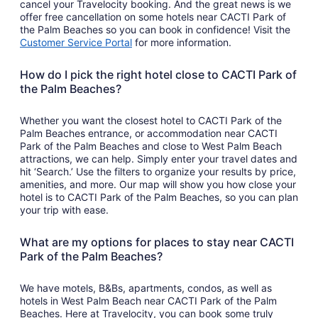
cancel your Travelocity booking. And the great news is we
offer free cancellation on some hotels near CACTI Park of
the Palm Beaches so you can book in confidence! Visit the
Customer Service Portal
for more information.
How do I pick the right hotel close to CACTI Park of
the Palm Beaches?
Whether you want the closest hotel to CACTI Park of the
Palm Beaches entrance, or accommodation near CACTI
Park of the Palm Beaches and close to West Palm Beach
attractions, we can help. Simply enter your travel dates and
hit ‘Search.’ Use the filters to organize your results by price,
amenities, and more. Our map will show you how close your
hotel is to CACTI Park of the Palm Beaches, so you can plan
your trip with ease.
What are my options for places to stay near CACTI
Park of the Palm Beaches?
We have motels, B&Bs, apartments, condos, as well as
hotels in West Palm Beach near CACTI Park of the Palm
Beaches. Here at Travelocity, you can book some truly