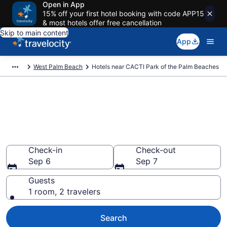
Open in App
15% off your first hotel booking with code APP15
& most hotels offer free cancellation
Skip to main content
App
West Palm Beach
Hotels near CACTI Park of the Palm Beaches
Book a hotel near CACTI Park
of the Palm Beaches, West
Palm Beach
Wander Wisely to your next event
Check-in
Check-out
Sep 6
Sep 7
Guests
1 room, 2 travelers
Search