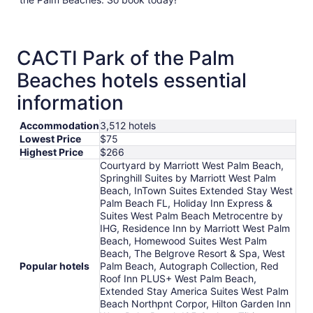
CACTI Park of the Palm
Beaches hotels essential
information
Accommodation
3,512 hotels
Lowest Price
$75
Highest Price
$266
Courtyard by Marriott West Palm Beach,
Springhill Suites by Marriott West Palm
Beach, InTown Suites Extended Stay West
Palm Beach FL, Holiday Inn Express &
Suites West Palm Beach Metrocentre by
IHG, Residence Inn by Marriott West Palm
Beach, Homewood Suites West Palm
Beach, The Belgrove Resort & Spa, West
Popular hotels
Palm Beach, Autograph Collection, Red
Roof Inn PLUS+ West Palm Beach,
Extended Stay America Suites West Palm
Beach Northpnt Corpor, Hilton Garden Inn