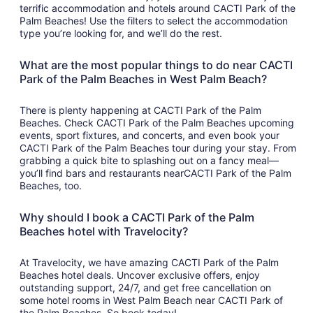
terrific accommodation and hotels around CACTI Park of the
Palm Beaches! Use the filters to select the accommodation
type you’re looking for, and we’ll do the rest.
What are the most popular things to do near CACTI
Park of the Palm Beaches in West Palm Beach?
There is plenty happening at CACTI Park of the Palm
Beaches. Check CACTI Park of the Palm Beaches upcoming
events, sport fixtures, and concerts, and even book your
CACTI Park of the Palm Beaches tour during your stay. From
grabbing a quick bite to splashing out on a fancy meal—
you’ll find bars and restaurants nearCACTI Park of the Palm
Beaches, too.
Why should I book a CACTI Park of the Palm
Beaches hotel with Travelocity?
At Travelocity, we have amazing CACTI Park of the Palm
Beaches hotel deals. Uncover exclusive offers, enjoy
outstanding support, 24/7, and get free cancellation on
some hotel rooms in West Palm Beach near CACTI Park of
the Palm Beaches. So book today!