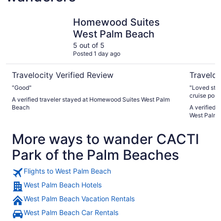
Homewood Suites West Palm Beach
Springhill
Homewood Suites
West Palm Beach
5 out of 5
Posted 1 day ago
Travelocity Verified Review
Traveloc
"Good"
"Loved stay
cruise port.
A verified traveler stayed at Homewood Suites West Palm
Beach
A verified t
West Palm
More ways to wander CACTI
Park of the Palm Beaches
Flights to West Palm Beach
West Palm Beach Hotels
West Palm Beach Vacation Rentals
West Palm Beach Car Rentals