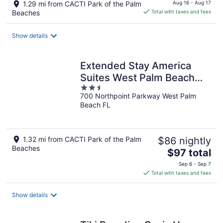
price
1.29 mi from CACTI Park of the Palm
Aug 16 - Aug 17
is
Beaches
Total with taxes and fees
$109
total
Show details
per
night
Extended Stay America
Suites West Palm Beach
2.5
Northpnt Corpor
700 Northpoint Parkway West Palm
out
Beach FL
of
5
1.32 mi from CACTI Park of the Palm
$86 nightly
Beaches
The
$97 total
price
Sep 6 - Sep 7
is
Total with taxes and fees
$97
total
Show details
per
night