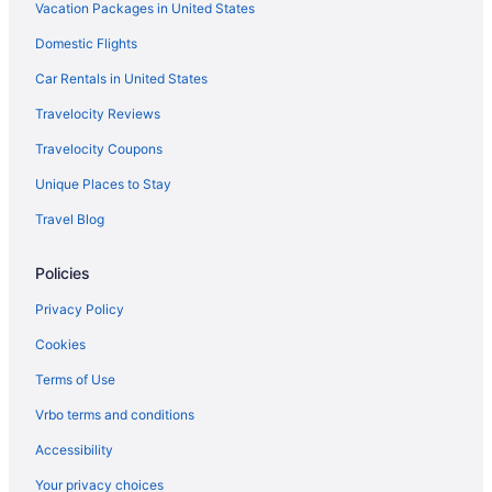
Vacation Packages in United States
Hotels in Westgate
Domestic Flights
Hotels in West Palm Beach
Hotels near Seminole Hard Rock Casino Hollywood
Car Rentals in United States
Hotels near Sailfish Club Marina
Travelocity Reviews
Hotels near Riviera Beach Marina
Travelocity Coupons
Hotels in Riviera Beach
Unique Places to Stay
Hotels near Riviera Beach
Travel Blog
Hotels near Rivera Beach Shopping Center
Policies
Hotels near Rapids Water Park
Hotels near Port of Palm Beach
Privacy Policy
Hotels near Port Everglades
Cookies
Hotels in Pompano Beach
Terms of Use
Abacoa Hotels
Vrbo terms and conditions
Hotels near Antique Row
Accessibility
Hotels near Atlantic Avenue
Your privacy choices