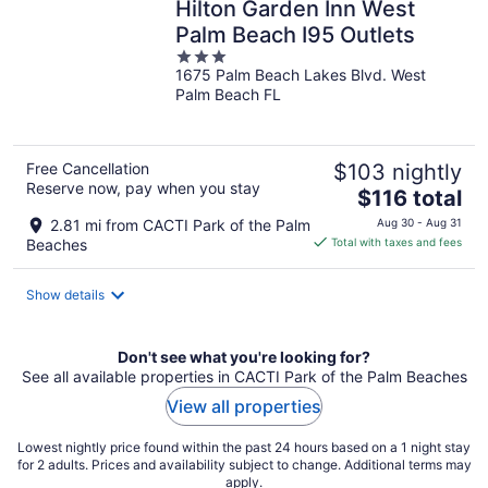
Hilton Garden Inn West
Palm Beach I95 Outlets
3
1675 Palm Beach Lakes Blvd. West
out
Palm Beach FL
of
5
Free Cancellation
$103 nightly
Reserve now, pay when you stay
The
$116 total
price
2.81 mi from CACTI Park of the Palm
Aug 30 - Aug 31
is
Beaches
Total with taxes and fees
$116
total
Show details
per
night
Don't see what you're looking for?
See all available properties in CACTI Park of the Palm Beaches
View all properties
Lowest nightly price found within the past 24 hours based on a 1 night stay
for 2 adults. Prices and availability subject to change. Additional terms may
apply.