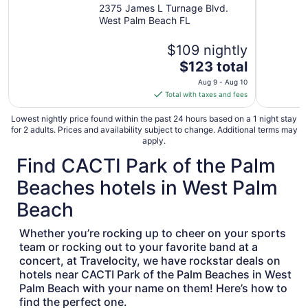
Beach Airport, FL
2375 James L Turnage Blvd.
West Palm Beach FL
$109 nightly
The
$123 total
price
Aug 9 - Aug 10
is
Total with taxes and fees
$123
total
Lowest nightly price found within the past 24 hours based on a 1 night stay
for 2 adults. Prices and availability subject to change. Additional terms may
per
apply.
night
Find CACTI Park of the Palm
from
Aug
Beaches hotels in West Palm
9
to
Beach
Aug
10
Whether you’re rocking up to cheer on your sports
team or rocking out to your favorite band at a
concert, at Travelocity, we have rockstar deals on
hotels near CACTI Park of the Palm Beaches in West
Palm Beach with your name on them! Here’s how to
find the perfect one.