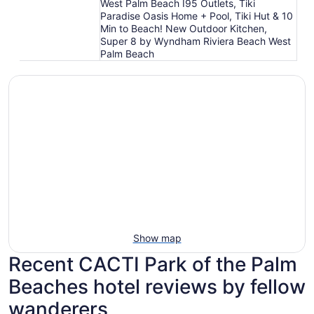
West Palm Beach I95 Outlets, Tiki
Paradise Oasis Home + Pool, Tiki Hut & 10
Min to Beach! New Outdoor Kitchen,
Super 8 by Wyndham Riviera Beach West
Palm Beach
Show map
Recent CACTI Park of the Palm
Beaches hotel reviews by fellow
wanderers