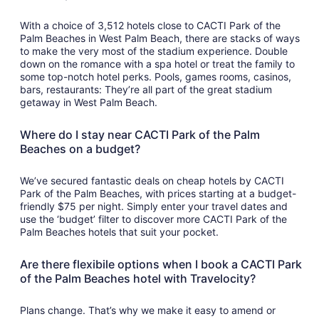
With a choice of 3,512 hotels close to CACTI Park of the
Palm Beaches in West Palm Beach, there are stacks of ways
to make the very most of the stadium experience. Double
down on the romance with a spa hotel or treat the family to
some top-notch hotel perks. Pools, games rooms, casinos,
bars, restaurants: They’re all part of the great stadium
getaway in West Palm Beach.
Where do I stay near CACTI Park of the Palm
Beaches on a budget?
We’ve secured fantastic deals on cheap hotels by CACTI
Park of the Palm Beaches, with prices starting at a budget-
friendly $75 per night. Simply enter your travel dates and
use the ‘budget’ filter to discover more CACTI Park of the
Palm Beaches hotels that suit your pocket.
Are there flexibile options when I book a CACTI Park
of the Palm Beaches hotel with Travelocity?
Plans change. That’s why we make it easy to amend or