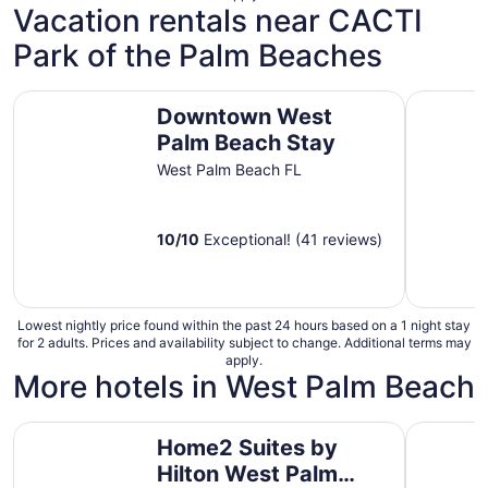
Vacation rentals near CACTI
Park of the Palm Beaches
Downtown West Palm Beach Stay
FREE Heat
Downtown West
Palm Beach Stay
West Palm Beach FL
10
/
10
Exceptional! (41 reviews)
Lowest nightly price found within the past 24 hours based on a 1 night stay
for 2 adults. Prices and availability subject to change. Additional terms may
apply.
More hotels in West Palm Beach
Home2 Suites by Hilton West Palm Beach Airport, FL
88 Palms 
Home2 Suites by
Hilton West Palm