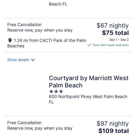
Beach FL
of
5
Free Cancellation
$67 nightly
Reserve now, pay when you stay
The
$75 total
price
1.24 mi from CACTI Park of the Palm
Sep 1 - Sep 2
is
Beaches
Total with taxes and fees
$75
total
Show details
per
night
Courtyard by Marriott West
Palm Beach
3
600 Northpoint Pkwy West Palm Beach
out
FL
of
5
Free Cancellation
$97 nightly
Reserve now, pay when you stay
The
$109 total