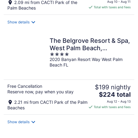
price
2.09 mi from CACTI Park of the
Aug 10 - Aug 11
is
Palm Beaches
Total with taxes and fees
$101
total
Show details
per
night
The Belgrove Resort & Spa,
West Palm Beach,
4
Autograph Collection
2020 Banyan Resort Way West Palm
out
Beach FL
of
5
Free Cancellation
$199 nightly
Reserve now, pay when you stay
The
$224 total
price
2.21 mi from CACTI Park of the Palm
Aug 12 - Aug 13
is
Beaches
Total with taxes and fees
$224
total
Show details
per
night