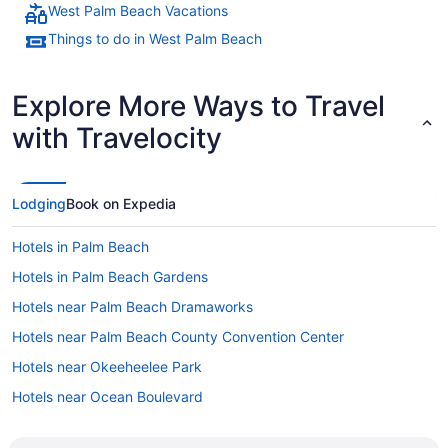
West Palm Beach Vacations
Things to do in West Palm Beach
Explore More Ways to Travel
with Travelocity
Lodging
Book on Expedia
Hotels in Palm Beach
Hotels in Palm Beach Gardens
Hotels near Palm Beach Dramaworks
Hotels near Palm Beach County Convention Center
Hotels near Okeeheelee Park
Hotels near Ocean Boulevard
Hotels near West Palm Beach Event Hall