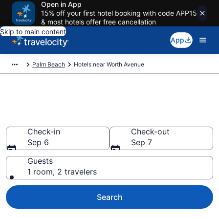
Open in App
15% off your first hotel booking with code APP15
& most hotels offer free cancellation
Skip to main content
App
Palm Beach
Hotels near Worth Avenue
Book a hotel near Worth
Avenue, Palm Beach
Check-in
Check-out
Sep 6
Sep 7
Guests
1 room, 2 travelers
Search