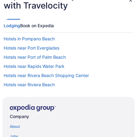
with Travelocity
Lodging
Book on Expedia
Hotels in Pompano Beach
Hotels near Port Everglades
Hotels near Port of Palm Beach
Hotels near Rapids Water Park
Hotels near Rivera Beach Shopping Center
Hotels near Riviera Beach
Hotels in Riviera Beach
Hotels near Riviera Beach Marina
Hotels near Sailfish Club Marina
Company
Hotels in Boca Raton
About
Hotels in Boynton Beach
Jobs