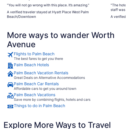
"You will not go wrong with this place. It’s amazing."
"The hotel 
staff was f
A verified traveler stayed at Hyatt Place West Palm
would pick 
Beach/Downtown
A verified 
mile radius
restaurant 
well."
More ways to wander Worth
Avenue
Flights to Palm Beach
The best fares to get you there
Palm Beach Hotels
Palm Beach Vacation Rentals
Great Deals on Alternative Accommodations
Palm Beach Car Rentals
Affordable cars to get you around town
Palm Beach Vacations
Save more by combining flights, hotels and cars
Things to do in Palm Beach
Explore More Ways to Travel