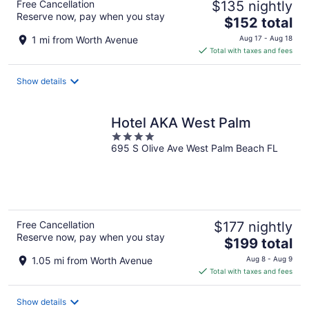
Free Cancellation
$135 nightly
Reserve now, pay when you stay
The
$152 total
price
1 mi from Worth Avenue
Aug 17 - Aug 18
is
Total with taxes and fees
$152
total
Show details
per
night
Hotel AKA West Palm
4
695 S Olive Ave West Palm Beach FL
out
of
5
Free Cancellation
$177 nightly
Reserve now, pay when you stay
The
$199 total
price
1.05 mi from Worth Avenue
Aug 8 - Aug 9
is
Total with taxes and fees
$199
total
Show details