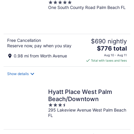
5
One South County Road Palm Beach FL
out
of
5
Free Cancellation
$690 nightly
Reserve now, pay when you stay
The
$776 total
price
0.98 mi from Worth Avenue
Aug 10 - Aug 11
is
Total with taxes and fees
$776
total
Show details
per
night
Hyatt Place West Palm
Beach/Downtown
3.5
295 Lakeview Avenue West Palm Beach
out
FL
of
5