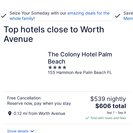
Seize Your Someday with our
amazing deals for the
Save
whole family
!
Memb
Top hotels close to Worth
Avenue
The Colony Hotel Palm
Beach
4
155 Hammon Ave Palm Beach FL
out
of
5
Free Cancellation
$539 nightly
Reserve now, pay when you stay
The
$606 total
price
0.12 mi from Worth Avenue
Sep 7 - Sep 8
is
Total with taxes and fees
$606
total
Show details