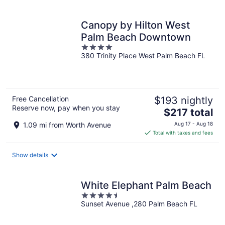
per
night
Canopy by Hilton West
Palm Beach Downtown
4
380 Trinity Place West Palm Beach FL
out
of
5
Free Cancellation
$193 nightly
Reserve now, pay when you stay
The
$217 total
price
1.09 mi from Worth Avenue
Aug 17 - Aug 18
is
Total with taxes and fees
$217
total
Show details
per
night
White Elephant Palm Beach
4.5
Sunset Avenue ,280 Palm Beach FL
out
of