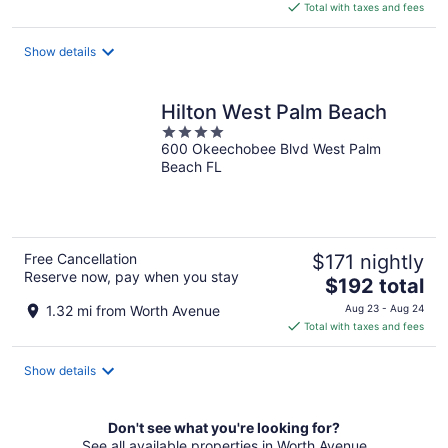
is
Total with taxes and fees
$277
total
Show details
per
night
Hilton West Palm Beach
4
600 Okeechobee Blvd West Palm
out
Beach FL
of
5
Free Cancellation
$171 nightly
Reserve now, pay when you stay
The
$192 total
price
1.32 mi from Worth Avenue
Aug 23 - Aug 24
is
Total with taxes and fees
$192
total
Show details
per
night
Don't see what you're looking for?
See all available properties in Worth Avenue