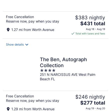
5
Free Cancellation
$383 nightly
Reserve now, pay when you stay
The
$431 total
price
1.27 mi from Worth Avenue
Aug 18 - Aug 19
is
Total with taxes and fees
$431
total
Show details
per
night
The Ben, Autograph
Collection
4
251 N NARCISSUS AVE West Palm
out
Beach FL
of
5
Free Cancellation
$246 nightly
Reserve now, pay when you stay
The
$277 total
price
1.29 mi from Worth Avenue
Aug 19 - Aug 20