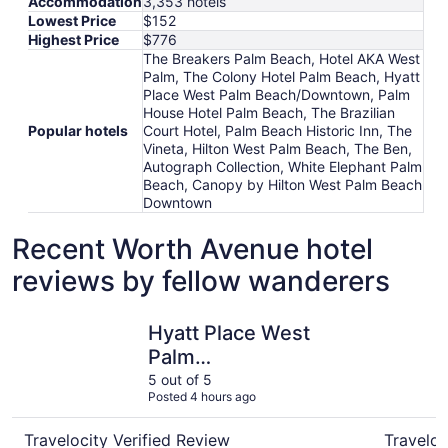
Accommodation
3,353 hotels
Lowest Price
$152
Highest Price
$776
The Breakers Palm Beach, Hotel AKA West
Palm, The Colony Hotel Palm Beach, Hyatt
Place West Palm Beach/Downtown, Palm
House Hotel Palm Beach, The Brazilian
Popular hotels
Court Hotel, Palm Beach Historic Inn, The
Vineta, Hilton West Palm Beach, The Ben,
Autograph Collection, White Elephant Palm
Beach, Canopy by Hilton West Palm Beach
Downtown
Recent Worth Avenue hotel
reviews by fellow wanderers
Hyatt Place West Palm Beach/Downtown
Hotel AKA
Hyatt Place West
Palm
Beach/Downtown
5 out of 5
Posted 4 hours ago
Travelocity Verified Review
Traveloc