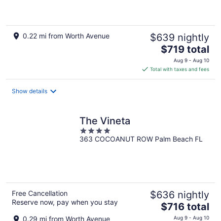
5
0.22 mi from Worth Avenue
$639 nightly
The
$719 total
price
Aug 9 - Aug 10
is
Total with taxes and fees
$719
total
Show details
per
night
The Vineta
4
363 COCOANUT ROW Palm Beach FL
out
of
5
Free Cancellation
$636 nightly
Reserve now, pay when you stay
The
$716 total
price
0.29 mi from Worth Avenue
Aug 9 - Aug 10