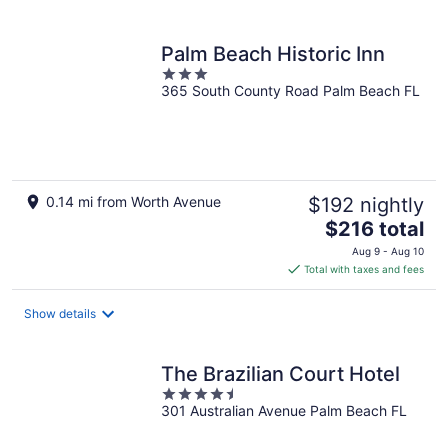
per
night
Palm Beach Historic Inn
3
365 South County Road Palm Beach FL
out
of
5
0.14 mi from Worth Avenue
$192 nightly
The
$216 total
price
Aug 9 - Aug 10
is
Total with taxes and fees
$216
total
Show details
per
night
The Brazilian Court Hotel
4.5
301 Australian Avenue Palm Beach FL
out
of