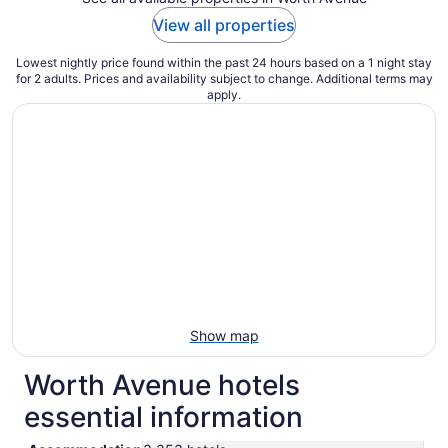
View all properties
Lowest nightly price found within the past 24 hours based on a 1 night stay
for 2 adults. Prices and availability subject to change. Additional terms may
apply.
Show map
Worth Avenue hotels
essential information