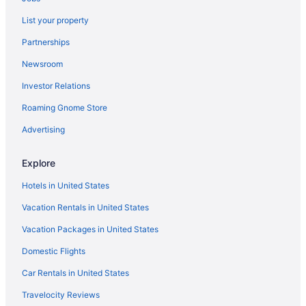
Hotels near Boynton Beach Mall
List your property
Hotels near Boynton Beach Station
Partnerships
Hotels near Breakers Ocean Golf Course
Newsroom
Hotels near Brightline West Palm Beach Station
Investor Relations
City Place Hotels
Roaming Gnome Store
Hotels near Emerald Dunes Golf Club
Hotels near Esplanade Worth Avenue Shopping Center
Advertising
Hotels near Everglades Golf Course
Explore
Hotels near Flamingo Park
Hotels in United States
Flamingo Parks Hotels
Vacation Rentals in United States
Hotels near Fort Lauderdale FL
Vacation Packages in United States
Hotels in Fort Lauderdale
Domestic Flights
Hotels in Greenacres
Hotels near Hard Rock Stadium
Car Rentals in United States
Hotels near Harriet Himmel Theater
Travelocity Reviews