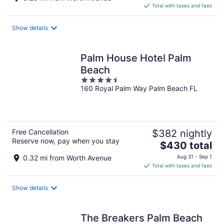
is
Total with taxes and fees
$716
total
Show details
per
night
Palm House Hotel Palm
Beach
4.5
160 Royal Palm Way Palm Beach FL
out
of
5
Free Cancellation
$382 nightly
Reserve now, pay when you stay
The
$430 total
price
0.32 mi from Worth Avenue
Aug 31 - Sep 1
is
Total with taxes and fees
$430
total
Show details
per
night
The Breakers Palm Beach