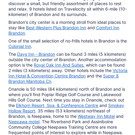
discover a small, but friendly assortment of places to rest
Aug
and relax. 9 hotels listed on Travelocity sit within 6-mile (10-
12
kilometer) of Brandon and its surrounds.
Brandon's city center is a morning stroll from ideal places to
stay like
Best Western Plus Brandon Inn
and
Comfort Inn
Brandon
.
One of the small selection of no-frills hotels in Brandon is the
Colonial Inn
.
The
Days Inn - Brandon
can be found 3 miles (5 kilometers)
outside the city center of Brandon. Another accommodation
option is the
Royal Oak Inn And Suites
, which can be found
2 miles (3 kilometers) away. Other hotels include the
Victoria
Inn Hotel & Convention Centre Brandon
and the
Super 8
Brandon Manitoba Cn
.
Onanole is 50 miles (84 kilometers) north of Brandon and is
where you'll find Poplar Ridge Golf Course and Lakewood
Hills Golf Course. Next time you stay in Onanole, check out
the
Elkhorn Resort, Spa, & Conference Centre
and
Smokey
Hollow Resort
. 35 miles (53 kilometers) northeast of
Brandon, is Neepawa, home to the
Westway Inn Motel
and
Neepawa motel
. The Riverbend Park and Assiniboine
Community College Neepawa Training Centre are more
frequented points of interest to explore while in Neepawa.