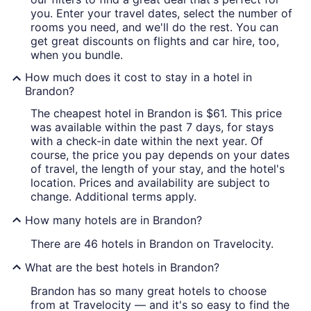
you. Enter your travel dates, select the number of
rooms you need, and we'll do the rest. You can
get great discounts on flights and car hire, too,
when you bundle.
How much does it cost to stay in a hotel in
Brandon?
The cheapest hotel in Brandon is $61. This price
was available within the past 7 days, for stays
with a check-in date within the next year. Of
course, the price you pay depends on your dates
of travel, the length of your stay, and the hotel's
location. Prices and availability are subject to
change. Additional terms apply.
How many hotels are in Brandon?
There are 46 hotels in Brandon on Travelocity.
What are the best hotels in Brandon?
Brandon has so many great hotels to choose
from at Travelocity — and it's so easy to find the