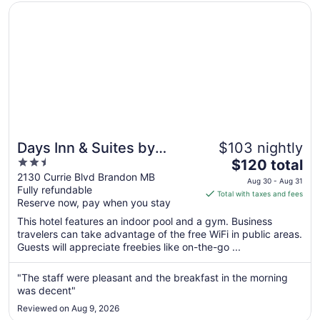
Opens in a new window
Days Inn & Suites by Wyndham Brandon
Days Inn & Suites by
$103 nightly
2.5
The
Wyndham Brandon
$120 total
out
price
2130 Currie Blvd Brandon MB
Aug 30 - Aug 31
Fully refundable
of
is
Total with taxes and fees
Reserve now, pay when you stay
5
$120
total
This hotel features an indoor pool and a gym. Business
per
travelers can take advantage of the free WiFi in public areas.
Guests will appreciate freebies like on-the-go ...
night
from
Aug
"The staff were pleasant and the breakfast in the morning
was decent"
30
to
Reviewed on Aug 9, 2026