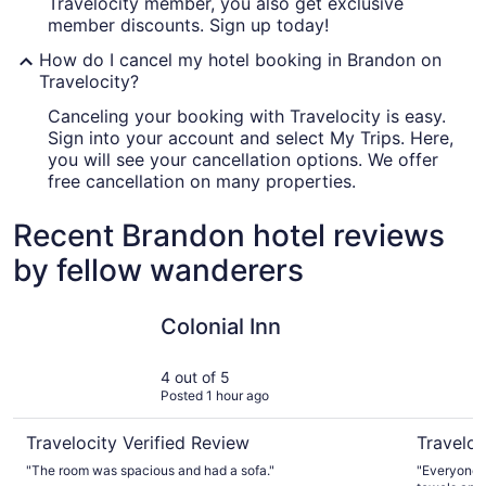
Travelocity member, you also get exclusive
member discounts. Sign up today!
How do I cancel my hotel booking in Brandon on
Travelocity?
Canceling your booking with Travelocity is easy.
Sign into your account and select My Trips. Here,
you will see your cancellation options. We offer
free cancellation on many properties.
Recent Brandon hotel reviews
by fellow wanderers
Colonial Inn
Lakeview 
Colonial Inn
4 out of 5
Posted 1 hour ago
Travelocity Verified Review
Traveloc
"The room was spacious and had a sofa."
"Everyone 