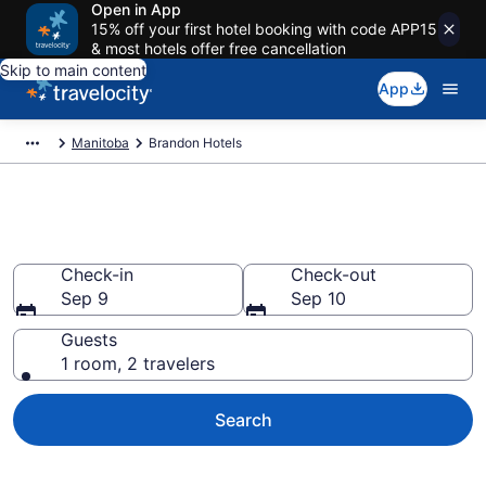
Open in App
15% off your first hotel booking with code APP15
& most hotels offer free cancellation
Skip to main content
App
Manitoba
Brandon Hotels
Book Hotels in Brandon
Check-in
Check-out
Sep 9
Sep 10
Guests
1 room, 2 travelers
Search