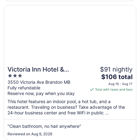
Aug
31
Opens in a new window
Victoria Inn Hotel & Convention Centre Brandon
Victoria Inn Hotel &
$91 nightly
3
The
Convention Centre
$106 total
out
price
3550 Victoria Ave Brandon MB
Brandon
Aug 16 - Aug 17
Fully refundable
of
is
Total with taxes and fees
Reserve now, pay when you stay
5
$106
total
This hotel features an indoor pool, a hot tub, and a
per
restaurant. Traveling on business? Take advantage of the
24-hour business center and free WiFi in public ...
night
from
Aug
"Clean bathroom, no hair anywhere"
16
Reviewed on Aug 9, 2026
to