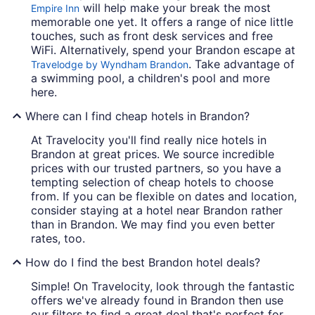
will help make your break the most
Empire Inn
memorable one yet. It offers a range of nice little
touches, such as front desk services and free
WiFi. Alternatively, spend your Brandon escape at
. Take advantage of
Travelodge by Wyndham Brandon
a swimming pool, a children's pool and more
here.
Where can I find cheap hotels in Brandon?
At Travelocity you'll find really nice hotels in
Brandon at great prices. We source incredible
prices with our trusted partners, so you have a
tempting selection of cheap hotels to choose
from. If you can be flexible on dates and location,
consider staying at a hotel near Brandon rather
than in Brandon. We may find you even better
rates, too.
How do I find the best Brandon hotel deals?
Simple! On Travelocity, look through the fantastic
offers we've already found in Brandon then use
our filters to find a great deal that's perfect for