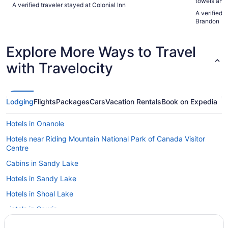
towels and
A verified traveler stayed at Colonial Inn
breakfast w
A verified 
Brandon
Explore More Ways to Travel
with Travelocity
Lodging
Flights
Packages
Cars
Vacation Rentals
Book on Expedia
Hotels in Onanole
Hotels near Riding Mountain National Park of Canada Visitor
Centre
Cabins in Sandy Lake
Hotels in Sandy Lake
Hotels in Shoal Lake
Hotels in Souris
Apartments in Virden