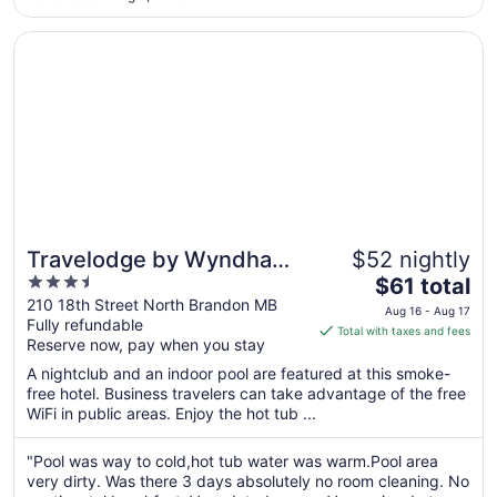
30
to
Opens in a new window
Travelodge by Wyndham Brandon
Aug
31
Travelodge by Wyndham
$52 nightly
3.5
The
Brandon
$61 total
out
price
210 18th Street North Brandon MB
Aug 16 - Aug 17
Fully refundable
of
is
Total with taxes and fees
Reserve now, pay when you stay
5
$61
total
A nightclub and an indoor pool are featured at this smoke-
per
free hotel. Business travelers can take advantage of the free
WiFi in public areas. Enjoy the hot tub ...
night
from
Aug
"Pool was way to cold,hot tub water was warm.Pool area
very dirty. Was there 3 days absolutely no room cleaning. No
16