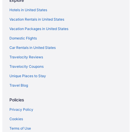
Explore
Privatevacationhomes in Erickson
Hotels in United States
Hotels in Glenboro
Vacation Rentals in United States
Hotels near Keystone Centre
Vacation Packages in United States
Hotels in Killarney
Domestic Flights
Apartments in Minnedosa
Car Rentals in United States
Cabins in Minnedosa
Travelocity Reviews
Bedandbreakfast in Neepawa
Travelocity Coupons
Bay Hill Inns & Suites Neepawa
Unique Places to Stay
Hotels in Neepawa
Travel Blog
Cabins in Onanole
Policies
Privacy Policy
Cookies
Terms of Use