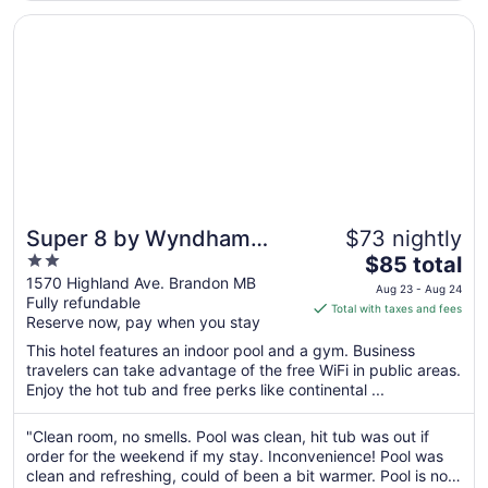
Aug
Opens in a new window
Super 8 by Wyndham Brandon MB
17
Super 8 by Wyndham
$73 nightly
2
The
Brandon MB
$85 total
out
price
1570 Highland Ave. Brandon MB
Aug 23 - Aug 24
Fully refundable
of
is
Total with taxes and fees
Reserve now, pay when you stay
5
$85
total
This hotel features an indoor pool and a gym. Business
per
travelers can take advantage of the free WiFi in public areas.
Enjoy the hot tub and free perks like continental ...
night
from
Aug
"Clean room, no smells. Pool was clean, hit tub was out if
order for the weekend if my stay. Inconvenience! Pool was
23
clean and refreshing, could of been a bit warmer. Pool is not
to