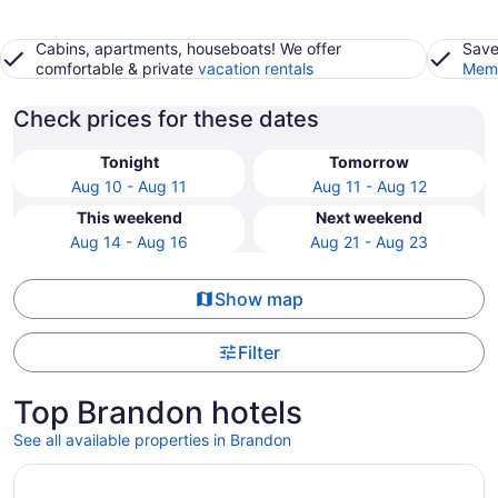
Cabins, apartments, houseboats! We offer
Save
comfortable & private
vacation rentals
Memb
Check prices for these dates
Tonight
Tomorrow
Aug 10 - Aug 11
Aug 11 - Aug 12
This weekend
Next weekend
Aug 14 - Aug 16
Aug 21 - Aug 23
Show map
Filter
Top Brandon hotels
See all available properties in Brandon
Opens in a new window
Lakeview Inns & Suites - Brandon