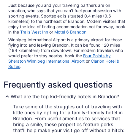
Just because you and your traveling partners are on
vacation, who says that you can't fuel your obsession with
sporting events. Sportsplex is situated 0.4 miles (0.6
kilometers) to the northeast of Brandon. Modern visitors that
enjoy the idea of finding accommodation not far away, book
in the
Trails West Inn
or
Motel 6 Brandon
.
Winnipeg International Airport is a primary airport for those
flying into and leaving Brandon. It can be found 120 miles
(194 kilometers) from downtown. For modern travelers who
would prefer to stay nearby, book the
Four Points by
Sheraton Winnipeg International Airport
or
Clarion Hotel &
Suites
.
Frequently asked questions
What are the top kid-friendly hotels in Brandon?
Take some of the struggles out of traveling with
little ones by opting for a family-friendly hotel in
Brandon. From useful amenities to services that
bring a smile, these properties feature perks
that'll help make your visit go off without a hitch: