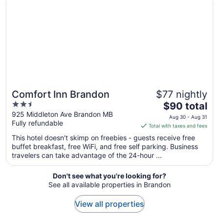
16
to
Aug
17
Comfort Inn Brandon
$77 nightly
2.5
The
$90 total
out
price
925 Middleton Ave Brandon MB
Aug 30 - Aug 31
Fully refundable
of
is
Total with taxes and fees
5
$90
This hotel doesn't skimp on freebies - guests receive free
total
buffet breakfast, free WiFi, and free self parking. Business
per
travelers can take advantage of the 24-hour ...
night
from
Don't see what you're looking for?
Aug
See all available properties in Brandon
30
to
View all properties
Aug