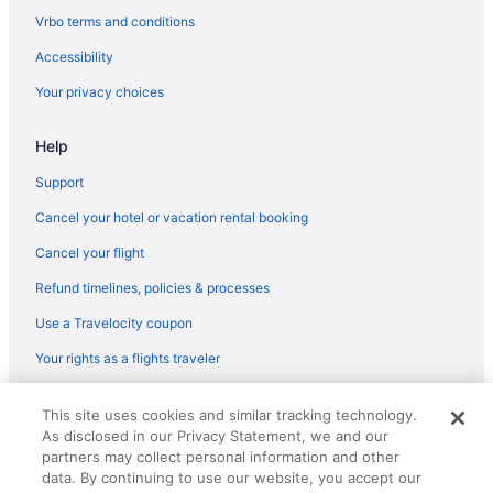
Vrbo terms and conditions
Accessibility
Your privacy choices
Help
Support
Cancel your hotel or vacation rental booking
Cancel your flight
Refund timelines, policies & processes
Use a Travelocity coupon
Your rights as a flights traveler
© 2026 Travelscape LLC, an Expedia Group company. All rights
This site uses cookies and similar tracking technology.
reserved. Travelocity, the Stars Design, and The Roaming Gnome
As disclosed in our Privacy Statement, we and our
Design are trademarks or registered trademarks of Travelscape LLC.
CST# 2083930-50.
partners may collect personal information and other
data. By continuing to use our website, you accept our