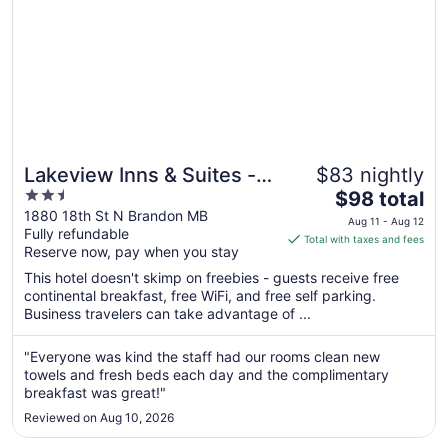
Lakeview Inns & Suites -
$83 nightly
2.5
The
Brandon
$98 total
out
price
1880 18th St N Brandon MB
Aug 11 - Aug 12
Fully refundable
of
is
Total with taxes and fees
Reserve now, pay when you stay
5
$98
total
This hotel doesn't skimp on freebies - guests receive free
per
continental breakfast, free WiFi, and free self parking.
Business travelers can take advantage of ...
night
from
Aug
"Everyone was kind the staff had our rooms clean new
towels and fresh beds each day and the complimentary
11
breakfast was great!"
to
Aug
Reviewed on Aug 10, 2026
12