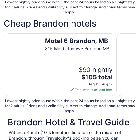
31
Lowest nightly price found within the past 24 hours based on a 1 night stay
for 2 adults. Prices and availability subject to change. Additional terms may
apply.
Cheap Brandon hotels
Motel 6 Brandon, MB
Colonial I
Motel 6 Brandon, MB
815 Middleton Ave Brandon MB
$90 nightly
The
$105 total
price
Aug 11 - Aug 12
is
Total with taxes and fees
$105
total
Lowest nightly price found within the past 24 hours based on a 1 night stay
for 2 adults. Prices and availability subject to change. Additional terms may
per
apply.
night
Brandon Hotel & Travel Guide
from
Aug
11
Within a 6-mile (10-kilometer) distance of the middle of
Brandon, through Travelocity's booking page you can
to