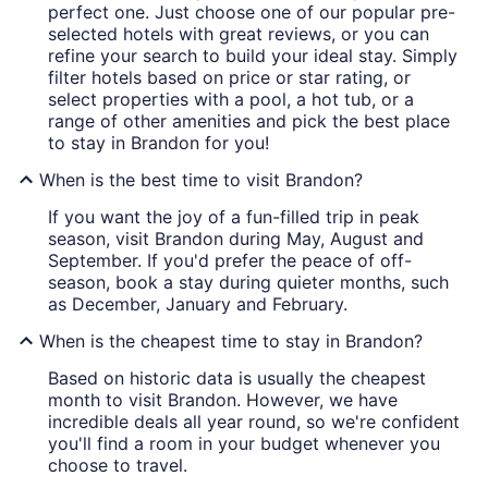
perfect one. Just choose one of our popular pre-
selected hotels with great reviews, or you can
refine your search to build your ideal stay. Simply
filter hotels based on price or star rating, or
select properties with a pool, a hot tub, or a
range of other amenities and pick the best place
to stay in Brandon for you!
When is the best time to visit Brandon?
If you want the joy of a fun-filled trip in peak
season, visit Brandon during May, August and
September. If you'd prefer the peace of off-
season, book a stay during quieter months, such
as December, January and February.
When is the cheapest time to stay in Brandon?
Based on historic data is usually the cheapest
month to visit Brandon. However, we have
incredible deals all year round, so we're confident
you'll find a room in your budget whenever you
choose to travel.