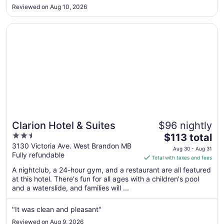
very deep or large. Breakfast was okay, nothing spectacular
Aug
Reviewed on Aug 10, 2026
l. All and all you get the basics of what is expected from ..."
24
Opens in a new window
Clarion Hotel & Suites
Clarion Hotel & Suites
$96 nightly
2.5
The
$113 total
out
price
3130 Victoria Ave. West Brandon MB
Aug 30 - Aug 31
Fully refundable
of
is
Total with taxes and fees
5
$113
A nightclub, a 24-hour gym, and a restaurant are all featured
total
at this hotel. There's fun for all ages with a children's pool
per
and a waterslide, and families will ...
night
from
"It was clean and pleasant"
Aug
Reviewed on Aug 9, 2026