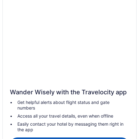
Dining in Virden
Hotels in Virden
Cabins in Wasagaming
Clear Lake cabin hot tub
Hotels in Wasagaming
Hotels near Brandon University
Kitchenette in Brandon
Indoor Pool in Brandon
Hot Tub in Brandon
Colonial Inn
Wander Wisely with the Travelocity app
Hotels in Basswood
Get helpful alerts about flight status and gate
numbers
Boutique in Brandon
Access all your travel details, even when offline
Best Western Plus Brandon Inn
Easily contact your hotel by messaging them right in
Adults Only in Brandon
the app
Balcony in Brandon