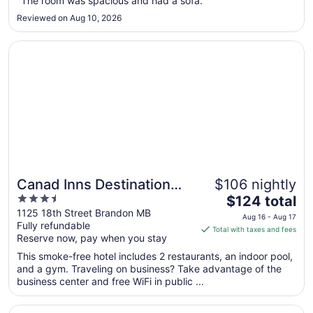
"The room was spacious and had a sofa."
12
Reviewed on Aug 10, 2026
to
Aug
Opens in a new window
Canad Inns Destination Centre Brandon
13
Canad Inns Destination
$106 nightly
3.5
The
Centre Brandon
$124 total
out
price
1125 18th Street Brandon MB
Aug 16 - Aug 17
Fully refundable
of
is
Total with taxes and fees
Reserve now, pay when you stay
5
$124
total
This smoke-free hotel includes 2 restaurants, an indoor pool,
per
and a gym. Traveling on business? Take advantage of the
business center and free WiFi in public ...
night
from
Opens in a new window
Comfort Inn Brandon
Aug