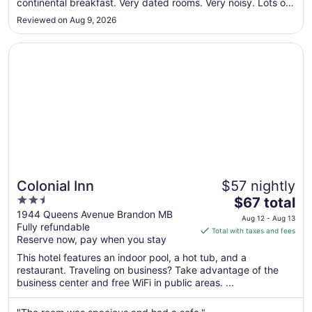
continental breakfast. Very dated rooms. Very noisy. Lots of
to
things need fixing and in disrepair. Very low budget hotel. In
Aug
Reviewed on Aug 9, 2026
my opinion every thing that makes a stay comfortable has
17
been ..."
Opens in a new window
Colonial Inn
Colonial Inn
$57 nightly
2.5
The
$67 total
out
price
1944 Queens Avenue Brandon MB
Aug 12 - Aug 13
Fully refundable
of
is
Total with taxes and fees
Reserve now, pay when you stay
5
$67
total
This hotel features an indoor pool, a hot tub, and a
per
restaurant. Traveling on business? Take advantage of the
business center and free WiFi in public areas. ...
night
from
Aug