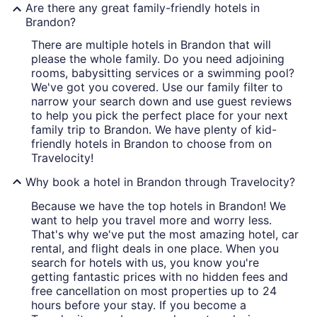
Are there any great family-friendly hotels in
Brandon?
There are multiple hotels in Brandon that will
please the whole family. Do you need adjoining
rooms, babysitting services or a swimming pool?
We've got you covered. Use our family filter to
narrow your search down and use guest reviews
to help you pick the perfect place for your next
family trip to Brandon. We have plenty of kid-
friendly hotels in Brandon to choose from on
Travelocity!
Why book a hotel in Brandon through Travelocity?
Because we have the top hotels in Brandon! We
want to help you travel more and worry less.
That's why we've put the most amazing hotel, car
rental, and flight deals in one place. When you
search for hotels with us, you know you're
getting fantastic prices with no hidden fees and
free cancellation on most properties up to 24
hours before your stay. If you become a