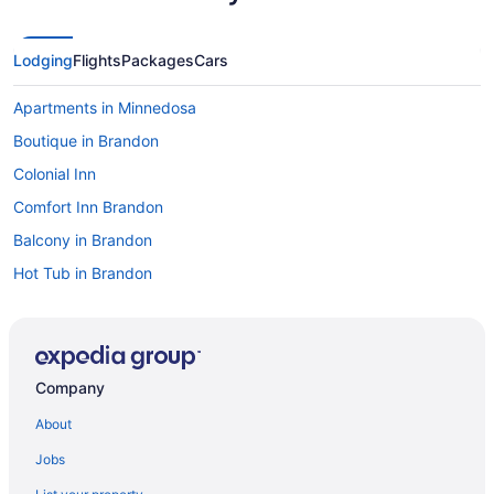
Lodging
Flights
Packages
Cars
Apartments in Minnedosa
Boutique in Brandon
Colonial Inn
Comfort Inn Brandon
Balcony in Brandon
Hot Tub in Brandon
Indoor Pool in Brandon
Kitchenette in Brandon
Waterslide in Brandon
Company
Lakeview Inns & Suites - Brandon
About
Pet Friendly in Brandon
Jobs
Hotels in Wasagaming