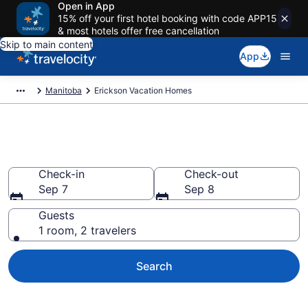
Open in App
15% off your first hotel booking with code APP15
& most hotels offer free cancellation
Skip to main content
App
Manitoba
Erickson Vacation Homes
Vacation Homes in Erickson
Check-in
Check-out
Sep 7
Sep 8
Guests
1 room, 2 travelers
Search