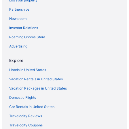
List your property
Clear Lake cabin hot tub
Partnerships
Cabins in Wasagaming
Newsroom
Hotels in Shoal Lake
Investor Relations
Hotels in Sandy Lake
Roaming Gnome Store
Cabins in Sandy Lake
Hotels in Rossburn
Advertising
Hotels near Riding Mountain National Park of Canada Visitor
Centre
Explore
Hotels near Riding Mountain National Park
Hotels in United States
Hotels in Onanole
Vacation Rentals in United States
Cabins in Onanole
Vacation Packages in United States
Hotels in Neepawa
Domestic Flights
Bay Hill Inns & Suites Neepawa
Car Rentals in United States
Bedandbreakfast in Neepawa
Travelocity Reviews
Cabins in Minnedosa
Travelocity Coupons
Best Western Plus Brandon Inn