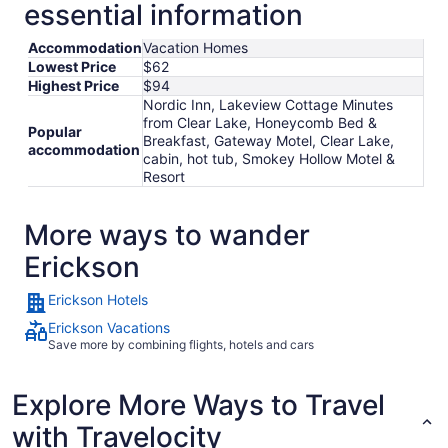
essential information
Accommodation
Vacation Homes
Lowest Price
$62
Highest Price
$94
Nordic Inn, Lakeview Cottage Minutes
from Clear Lake, Honeycomb Bed &
Popular
Breakfast, Gateway Motel, Clear Lake,
accommodation
cabin, hot tub, Smokey Hollow Motel &
Resort
More ways to wander
Erickson
Erickson Hotels
Erickson Vacations
Save more by combining flights, hotels and cars
Explore More Ways to Travel
with Travelocity