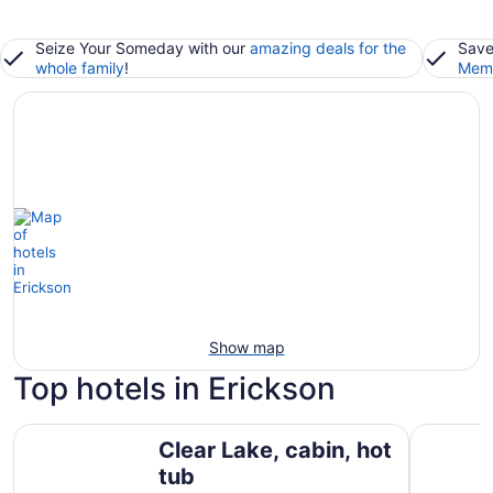
Seize Your Someday with our
amazing deals for the
Save
whole family
!
Memb
Show map
Top hotels in Erickson
Clear Lake, cabin, hot tub
Smokey Ho
Clear Lake, cabin, hot
tub