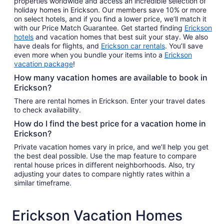
properties worldwide and access an incredible selection of
holiday homes in Erickson. Our members save 10% or more
on select hotels, and if you find a lower price, we’ll match it
with our Price Match Guarantee. Get started finding
Erickson
hotels
and vacation homes that best suit your stay. We also
have deals for flights, and
Erickson car rentals
. You’ll save
even more when you bundle your items into a
Erickson
vacation package
!
How many vacation homes are available to book in
Erickson?
There are rental homes in Erickson. Enter your travel dates
to check availability.
How do I find the best price for a vacation home in
Erickson?
Private vacation homes vary in price, and we’ll help you get
the best deal possible. Use the map feature to compare
rental house prices in different neighborhoods. Also, try
adjusting your dates to compare nightly rates within a
similar timeframe.
Erickson Vacation Homes