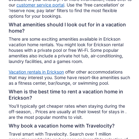
our
customer service portal
. Use the ‘free cancellation’ or
‘reserve now, pay later’ filters to find the most flexible
options for your bookings.
What amenities should I look out for in a vacation
home?
There are some exciting amenities available in Erickson
vacation home rentals. You might look for Erickson rental
houses with a private pool or free Wi-Fi. Some popular
amenities also include a private hot tub, air-conditioning,
laundry facilities, and a games room.
Vacation rentals in Erickson
offer other accommodations
that may interest you. Some have resort-like amenities such
as a fitness center, bar/lounge, or swimming pool.
When is the best time to rent a vacation home in
Erickson?
You’ll typically get cheaper rates when staying during the
off-season, . Prices are usually at their lowest for stays in .
are the most popular months to visit.
Why book a vacation home with Travelocity?
Travel smart with Travelocity. Search over 1 million