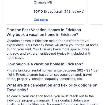
Onanole MB
10
/
10
Exceptional! (143 reviews)
Get rates
Find the Best Vacation Homes in Erickson
Why book a vacation home in Erickson?
Vacation homes in Erickson make for a different travel
experience. Your holiday home will allow you to feel at home
during your visit. You’ll usually have more space, more
privacy, and extra amenities not typically included with
hotel stays.
How much is a vacation home in Erickson?
Private Erickson rental homes range between $62 - $94 per
night. Prices change based on seasonal demand, travel
dates, property location, capacity, amenities, etc.
What are the cancellation and flexibility options on
Travelocity?
To cancel your vacation home, you must reach out to the
individual property manager. Their contact details are
available in your itinerary. For more information, head over to