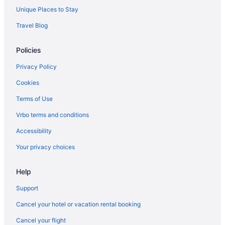
Unique Places to Stay
Adults Only in Brandon
Travel Blog
Aparthotels in Brandon
Condos in Brandon
Policies
Hotels near Brandon MB
Privacy Policy
Hotels in Basswood
Cookies
Hotels in Brandon
Terms of Use
Motels in Brandon
Vrbo terms and conditions
Hotels near Brandon University
Accessibility
Hotels in Carberry
Your privacy choices
Hotels near Clear Lake
Best Western Plus Dauphin
Help
Dauphin Inn Express
Support
Hotels in Dauphin
Cancel your hotel or vacation rental booking
Apartments in Erickson
Cancel your flight