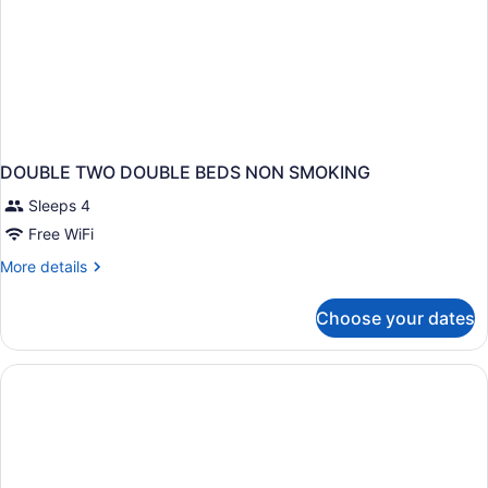
DOUBLE TWO DOUBLE BEDS NON SMOKING
Sleeps 4
Free WiFi
More
More details
details
for
Choose your dates
DOUBLE
TWO
DOUBLE
BEDS
NON
SMOKING