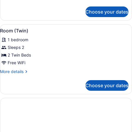
details
for
Choose your dates
Room,
Accessible
(Queen
View
A hotel room with two single beds,
6
Queen)
Room (Twin)
all
1 bedroom
photos
for
Sleeps 2
Room
2 Twin Beds
(Twin)
Free WiFi
More
More details
details
for
Choose your dates
Room
(Twin)