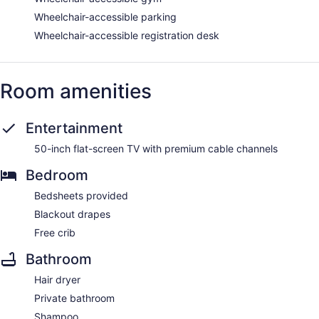
Wheelchair-accessible parking
Wheelchair-accessible registration desk
Room amenities
Entertainment
50-inch flat-screen TV with premium cable channels
Bedroom
Bedsheets provided
Blackout drapes
Free crib
Bathroom
Hair dryer
Private bathroom
Shampoo