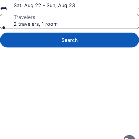
Sat, Aug 22 - Sun, Aug 23
Travelers
2 travelers, 1 room
Search
Photo
gallery
for
The