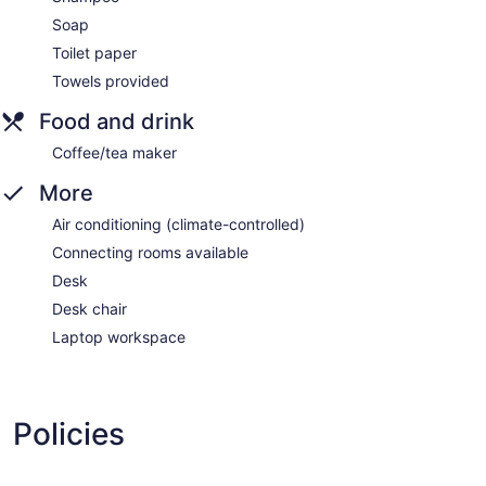
Soap
Toilet paper
Towels provided
Food and drink
Coffee/tea maker
More
Air conditioning (climate-controlled)
Connecting rooms available
Desk
Desk chair
Laptop workspace
Policies