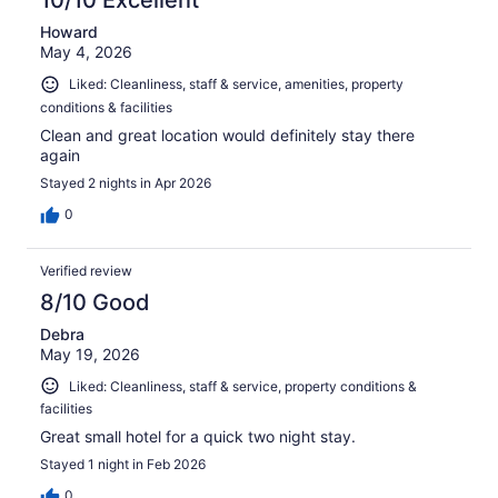
10/10 Excellent
Howard
May 4, 2026
Liked: Cleanliness, staff & service, amenities, property
conditions & facilities
Clean and great location would definitely stay there
again
Stayed 2 nights in Apr 2026
0
Verified review
8/10 Good
Debra
May 19, 2026
Liked: Cleanliness, staff & service, property conditions &
facilities
Great small hotel for a quick two night stay.
Stayed 1 night in Feb 2026
0