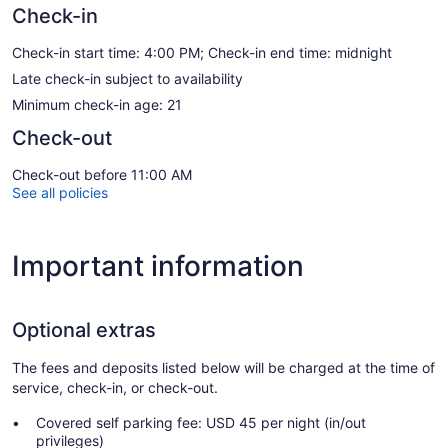
Check-in
Check-in start time: 4:00 PM; Check-in end time: midnight
Late check-in subject to availability
Minimum check-in age: 21
Check-out
Check-out before 11:00 AM
See all policies
Important information
Optional extras
The fees and deposits listed below will be charged at the time of
service, check-in, or check-out.
Covered self parking fee: USD 45 per night (in/out
privileges)