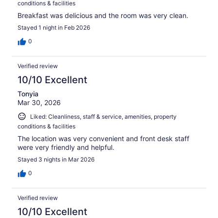
conditions & facilities
Breakfast was delicious and the room was very clean.
Stayed 1 night in Feb 2026
0
Verified review
10/10 Excellent
Tonyia
Mar 30, 2026
Liked: Cleanliness, staff & service, amenities, property
conditions & facilities
The location was very convenient and front desk staff
were very friendly and helpful.
Stayed 3 nights in Mar 2026
0
Verified review
10/10 Excellent