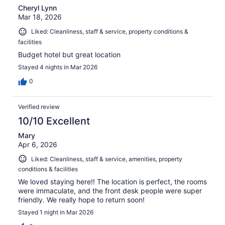
Cheryl Lynn
Mar 18, 2026
Liked: Cleanliness, staff & service, property conditions &
facilities
Budget hotel but great location
Stayed 4 nights in Mar 2026
0
Verified review
10/10 Excellent
Mary
Apr 6, 2026
Liked: Cleanliness, staff & service, amenities, property
conditions & facilities
We loved staying here!! The location is perfect, the rooms
were immaculate, and the front desk people were super
friendly. We really hope to return soon!
Stayed 1 night in Mar 2026