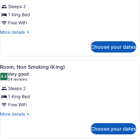
for
reviews)
Sleeps 2
Room,
1 King Bed
Accessible
Free WiFi
(King)
More
More details
details
for
Choose your dates
Room,
Accessible
(King)
View
A hotel room with a large bed, a de
8
Room, Non Smoking (King)
all
Very good
photos
8.4
8.4 out of 10
(34
34 reviews
for
reviews)
Sleeps 2
Room,
1 King Bed
Non
Free WiFi
Smoking
(King)
More
More details
details
for
Choose your dates
Room,
Non