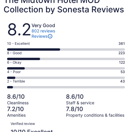
The Midtown Hotel MOD
Collection by Sonesta Reviews
Reviews
8.2
Very Good
802 reviews
Reviews
Rating
10 - Excellent
361
10
Rating
8 - Good
223
-
8
Excellent.
Rating
6 - Okay
122
-
361
6
Good.
Rating
4 - Poor
53
out
-
223
4
of
Okay.
Rating
2 - Terrible
43
out
-
802
122
2
of
Poor.
reviews
out
-
802
53
8.6/10
8.6/10
of
Terrible.
reviews
out
Cleanliness
Staff & service
802
43
of
7.2/10
7.8/10
reviews
out
802
Amenities
Property conditions & facilities
of
reviews
Reviews
802
Verified review
reviews