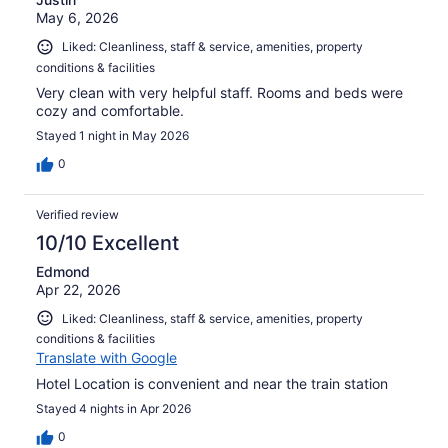
May 6, 2026
Liked: Cleanliness, staff & service, amenities, property
conditions & facilities
Very clean with very helpful staff. Rooms and beds were
cozy and comfortable.
Stayed 1 night in May 2026
0
Verified review
10/10 Excellent
Edmond
Apr 22, 2026
Liked: Cleanliness, staff & service, amenities, property
conditions & facilities
Translate with Google
Hotel Location is convenient and near the train station
Stayed 4 nights in Apr 2026
0