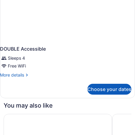
DOUBLE Accessible
Sleeps 4
Free WiFi
More
More details
details
for
Choose your dates
DOUBLE
Accessible
You may also like
The Westin Copley Place, Boston, a Marriott Hotel
Residence