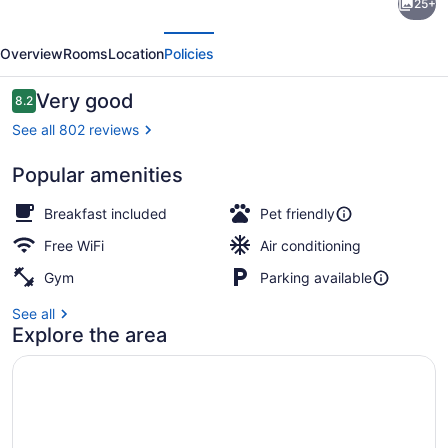
25+
Midtown
evious
Next
Hotel
Overview
Rooms
Location
Policies
MOD
Collection
Reviews
Very good
8.2
8.2 out of 10
by
See all 802 reviews
Sonesta
Popular amenities
View from property
Breakfast included
Pet friendly
Free WiFi
Air conditioning
Gym
Parking available
See all
Explore the area