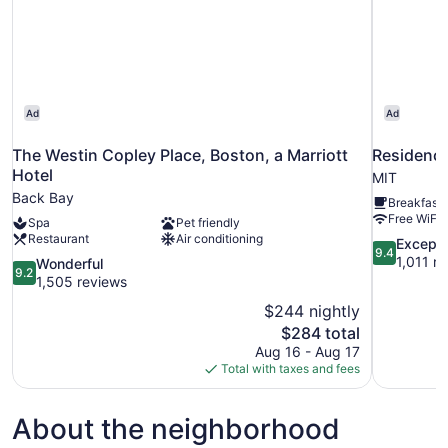
Ad
Ad
The Westin Copley Place, Boston, a Marriott
Residence
Hotel
MIT
Back Bay
Breakfast 
Free WiFi
Spa
Pet friendly
Restaurant
Air conditioning
9.4
Excepti
9.4
out
1,011 r
9.2
Wonderful
9.2
of
out
1,505 reviews
10,
of
$244 nightly
Exceptional
10,
The
$284 total
1,011
Wonderful,
price
reviews
Aug 16 - Aug 17
1,505
is
Total with taxes and fees
reviews
$284
About the neighborhood