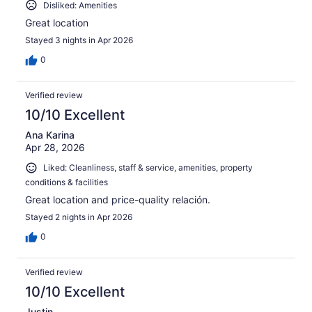
Disliked: Amenities
Great location
Stayed 3 nights in Apr 2026
0
Verified review
10/10 Excellent
Ana Karina
Apr 28, 2026
Liked: Cleanliness, staff & service, amenities, property
conditions & facilities
Great location and price-quality relación.
Stayed 2 nights in Apr 2026
0
Verified review
10/10 Excellent
Justin