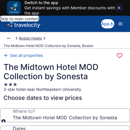
Switch to the app
Get instant savings with Member discounts with
the app
Skip to main content
App
Boston Hotels
The Midtown Hotel MOD Collection by Sonesta, Boston
See all properties
The Midtown Hotel MOD
Collection by Sonesta
3.0
3-star hotel near Northeastern University
star
property
Choose dates to view prices
Where to?
The Midtown Hotel MOD Collection by Sonesta
Dates