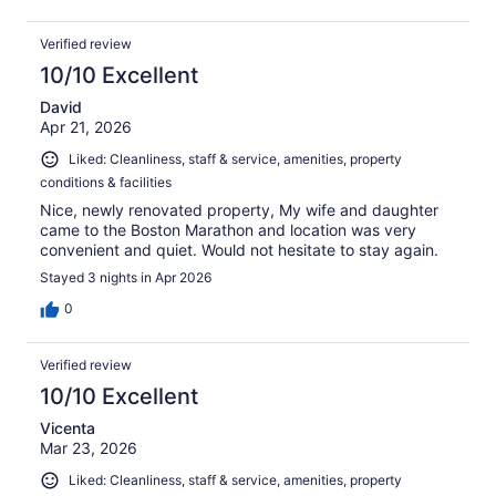
Verified review
10/10 Excellent
David
Apr 21, 2026
Liked: Cleanliness, staff & service, amenities, property
conditions & facilities
Nice, newly renovated property, My wife and daughter
came to the Boston Marathon and location was very
convenient and quiet. Would not hesitate to stay again.
Stayed 3 nights in Apr 2026
0
Verified review
10/10 Excellent
Vicenta
Mar 23, 2026
Liked: Cleanliness, staff & service, amenities, property