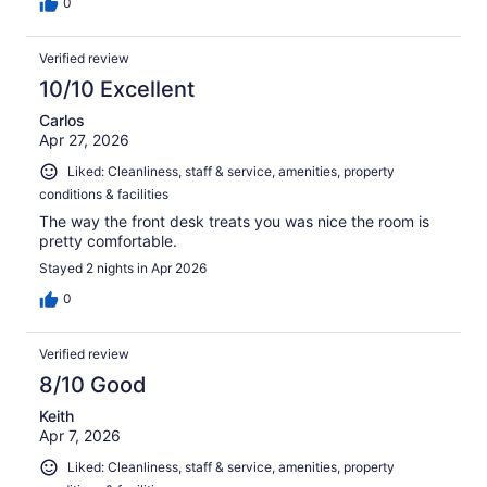
0
Verified review
10/10 Excellent
Carlos
Apr 27, 2026
Liked: Cleanliness, staff & service, amenities, property
conditions & facilities
The way the front desk treats you was nice the room is
pretty comfortable.
Stayed 2 nights in Apr 2026
0
Verified review
8/10 Good
Keith
Apr 7, 2026
Liked: Cleanliness, staff & service, amenities, property