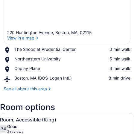
220 Huntington Avenue, Boston, MA, 02115
View in a map
Place,
The Shops at Prudential Center
‪3 min walk‬
The
View in a map
Place,
Northeastern University
‪5 min walk‬
Shops
Northeastern
at
Place,
Copley Place
‪6 min walk‬
University
Prudential
Copley
Center
Airport,
Boston, MA (BOS-Logan Intl.)
‪8 min drive‬
Place
Boston,
MA
See all about this area
(BOS-
Logan
Room options
Intl.)
View
A hotel room with a large bed, a de
7
Room, Accessible (King)
all
Good
photos
7.0
7.0 out of 10
(2
2 reviews