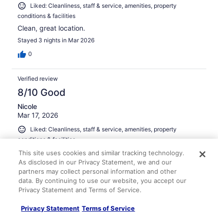
Liked: Cleanliness, staff & service, amenities, property
conditions & facilities
Clean, great location.
Stayed 3 nights in Mar 2026
0
Verified review
8/10 Good
Nicole
Mar 17, 2026
Liked: Cleanliness, staff & service, amenities, property
conditions & facilities
Room was clean and a great location for access to all
This site uses cookies and similar tracking technology.
parts of Boston.
As disclosed in our Privacy Statement, we and our
partners may collect personal information and other
Stayed 1 night in Mar 2026
data. By continuing to use our website, you accept our
0
Privacy Statement and Terms of Service.
Privacy Statement
Terms of Service
Verified review