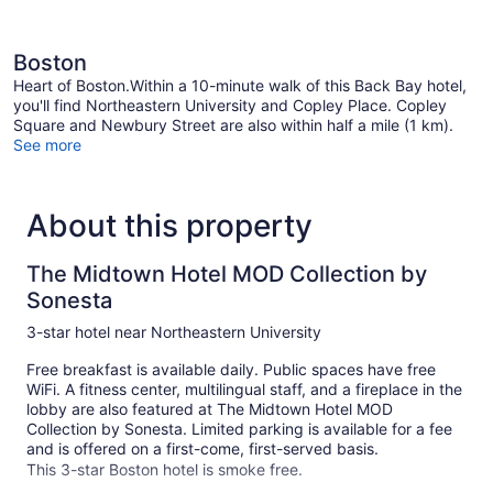
Boston
Heart of Boston.Within a 10-minute walk of this Back Bay hotel,
you'll find Northeastern University and Copley Place. Copley
Square and Newbury Street are also within half a mile (1 km).
See more
About this property
The Midtown Hotel MOD Collection by
Sonesta
3-star hotel near Northeastern University
Free breakfast is available daily. Public spaces have free
WiFi. A fitness center, multilingual staff, and a fireplace in the
lobby are also featured at The Midtown Hotel MOD
Collection by Sonesta. Limited parking is available for a fee
and is offered on a first-come, first-served basis.
This 3-star Boston hotel is smoke free.