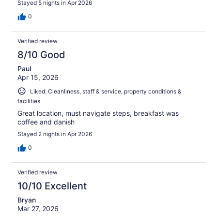
Stayed 5 nights in Apr 2026
0
Verified review
8/10 Good
Paul
Apr 15, 2026
Liked: Cleanliness, staff & service, property conditions &
facilities
Great location, must navigate steps, breakfast was
coffee and danish
Stayed 2 nights in Apr 2026
0
Verified review
10/10 Excellent
Bryan
Mar 27, 2026