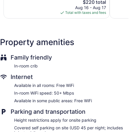
access, with a speed of 50+ Mbps. Business-friendly
Good,
The
2,978
$220 total
4,409
price
reviews
amenities include desks and desk chairs. Housekeeping is
Aug 16 - Aug 17
reviews
is
Total with taxes and fees
provided daily.
$220
Property amenities
Family friendly
In-room crib
Internet
Available in all rooms: Free WiFi
In-room WiFi speed: 50+ Mbps
Available in some public areas: Free WiFi
Parking and transportation
Height restrictions apply for onsite parking
Covered self parking on site (USD 45 per night; includes