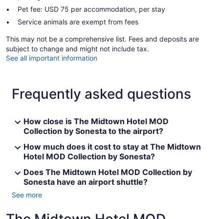
Pet fee: USD 75 per accommodation, per stay
Service animals are exempt from fees
This may not be a comprehensive list. Fees and deposits are
subject to change and might not include tax.
See all important information
Frequently asked questions
How close is The Midtown Hotel MOD
Collection by Sonesta to the airport?
How much does it cost to stay at The Midtown
Hotel MOD Collection by Sonesta?
Does The Midtown Hotel MOD Collection by
Sonesta have an airport shuttle?
See more