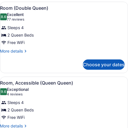
Smoking
View
A hotel room with two beds, a desk,
7
(King)
Room (Double Queen)
all
Excellent
photos
8.6
8.6 out of 10
(77
77 reviews
for
reviews)
Sleeps 4
Room
2 Queen Beds
(Double
Free WiFi
Queen)
More
More details
details
for
Choose your dates
Room
(Double
Queen)
View
A hotel room with two beds, a desk,
6
Room, Accessible (Queen Queen)
all
Exceptional
photos
9.6
9.6 out of 10
(4
4 reviews
for
reviews)
Sleeps 4
Room,
2 Queen Beds
Accessible
Free WiFi
(Queen
Queen)
More
More details