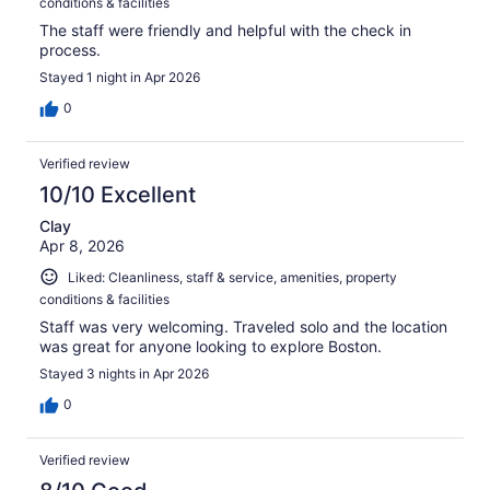
conditions & facilities
The staff were friendly and helpful with the check in
process.
Stayed 1 night in Apr 2026
0
Verified review
10/10 Excellent
Clay
Apr 8, 2026
Liked: Cleanliness, staff & service, amenities, property
conditions & facilities
Staff was very welcoming. Traveled solo and the location
was great for anyone looking to explore Boston.
Stayed 3 nights in Apr 2026
0
Verified review