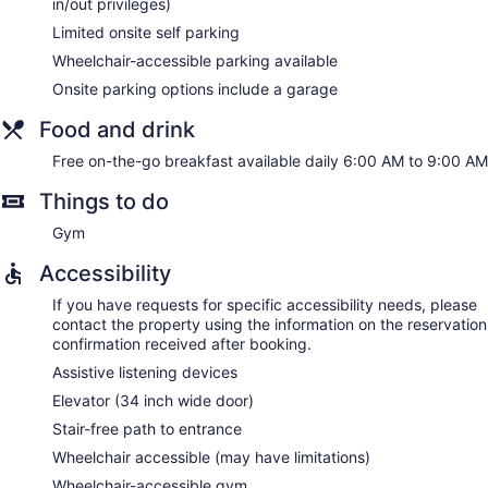
in/out privileges)
Limited onsite self parking
Wheelchair-accessible parking available
Onsite parking options include a garage
Food and drink
Free on-the-go breakfast available daily 6:00 AM to 9:00 AM
Things to do
Gym
Accessibility
If you have requests for specific accessibility needs, please
contact the property using the information on the reservation
confirmation received after booking.
Assistive listening devices
Elevator (34 inch wide door)
Stair-free path to entrance
Wheelchair accessible (may have limitations)
Wheelchair-accessible gym