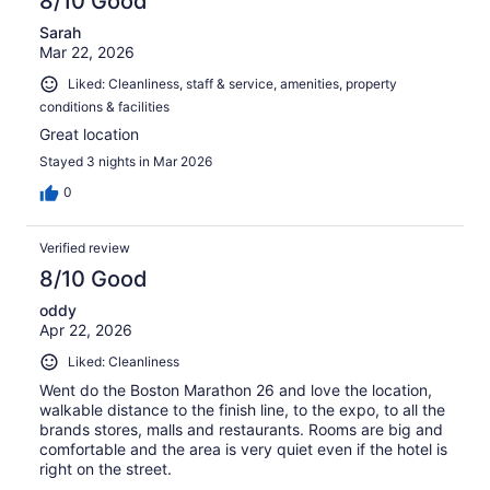
8/10 Good
Sarah
Mar 22, 2026
Liked: Cleanliness, staff & service, amenities, property
conditions & facilities
Great location
Stayed 3 nights in Mar 2026
0
Verified review
8/10 Good
oddy
Apr 22, 2026
Liked: Cleanliness
Went do the Boston Marathon 26 and love the location,
walkable distance to the finish line, to the expo, to all the
brands stores, malls and restaurants. Rooms are big and
comfortable and the area is very quiet even if the hotel is
right on the street.