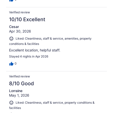
Verified review
10/10 Excellent
Cesar
Apr 30, 2026
Liked: Cleanliness, staff & service, amenities, property
conditions & facilities
Excellent location, helpful staff.
Stayed 4 nights in Apr 2026
0
Verified review
8/10 Good
Lorraine
May 1, 2026
Liked: Cleanliness, staff & service, property conditions &
facilities