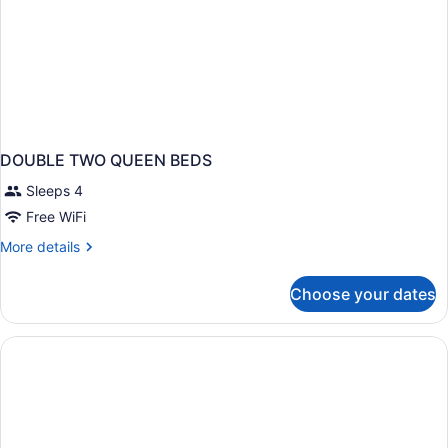
DOUBLE TWO QUEEN BEDS
Sleeps 4
Free WiFi
More
More details
details
for
Choose your dates
DOUBLE
TWO
QUEEN
BEDS