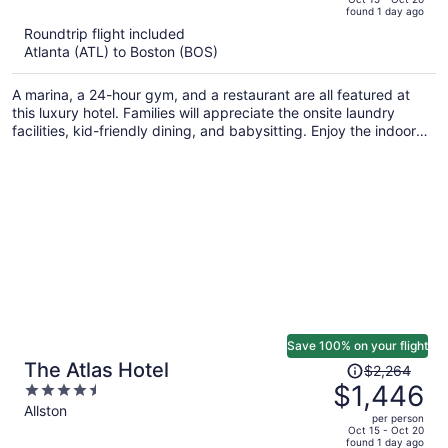
found 1 day ago
is
5
Roundtrip flight included
now
Atlanta (ATL) to Boston (BOS)
$1,969
per
A marina, a 24-hour gym, and a restaurant are all featured at
person
this luxury hotel. Families will appreciate the onsite laundry
facilities, kid-friendly dining, and babysitting. Enjoy the indoor
pool and perks like free WiFi.
Save 100% on your flight
Price
The Atlas Hotel
$2,264
was
$1,446
4.5
$2,264,
out
Allston
per person
price
of
Oct 15 - Oct 20
found 1 day ago
is