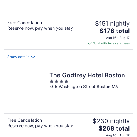
5
Free Cancellation
$151 nightly
Reserve now, pay when you stay
The
$176 total
price
Aug 16 - Aug 17
is
Total with taxes and fees
$176
total
Show details
per
night
The Godfrey Hotel Boston
4
505 Washington Street Boston MA
out
of
5
Free Cancellation
$230 nightly
Reserve now, pay when you stay
The
$268 total
price
Aug 16 - Aug 17