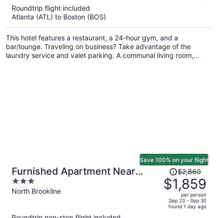
5
Roundtrip flight included
now
Atlanta (ATL) to Boston (BOS)
$1,446
per
This hotel features a restaurant, a 24-hour gym, and a
person
bar/lounge. Traveling on business? Take advantage of the
laundry service and valet parking. A communal living room,
luggage storage, and concierge services are also on offer.
Save 100% on your flight
Price
Furnished Apartment Near
$2,860
was
$1,859
3
Longwood
$2,860,
out
North Brookline
per person
price
of
Sep 23 - Sep 30
found 1 day ago
is
5
Roundtrip non-stop flight included