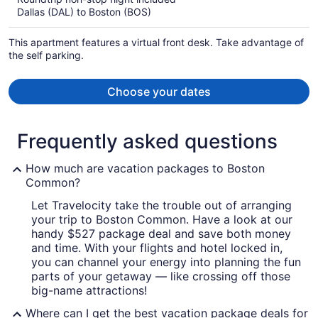
now
Dallas (DAL) to Boston (BOS)
$1,859
per
This apartment features a virtual front desk. Take advantage of
person
the self parking.
Choose your dates
Frequently asked questions
How much are vacation packages to Boston
Common?
Let Travelocity take the trouble out of arranging
your trip to Boston Common. Have a look at our
handy $527 package deal and save both money
and time. With your flights and hotel locked in,
you can channel your energy into planning the fun
parts of your getaway — like crossing off those
big-name attractions!
Where can I get the best vacation package deals for