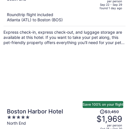
per person
price
of
Sep 22 - Sep 29
found 1 day ago
is
5
Roundtrip flight included
now
Atlanta (ATL) to Boston (BOS)
$1,408
per
Express check-in, express check-out, and luggage storage are
person
available at this hotel. If you want to take your pet along, this
pet-friendly property offers everything you'll need for your pet
including food and water bowls. Laundry facilities and a virtual
front desk are also provided.
Save 100% on your flight
Price
Boston Harbor Hotel
$3,450
was
$1,969
5
$3,450,
out
North End
per person
price
of
Oct 15 - Oct 20