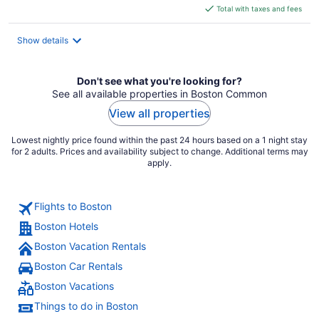
is
Total with taxes and fees
$268
total
Show details
per
night
Don't see what you're looking for?
See all available properties in Boston Common
View all properties
Lowest nightly price found within the past 24 hours based on a 1 night stay
for 2 adults. Prices and availability subject to change. Additional terms may
apply.
Flights to Boston
Boston Hotels
Boston Vacation Rentals
Boston Car Rentals
Boston Vacations
Things to do in Boston