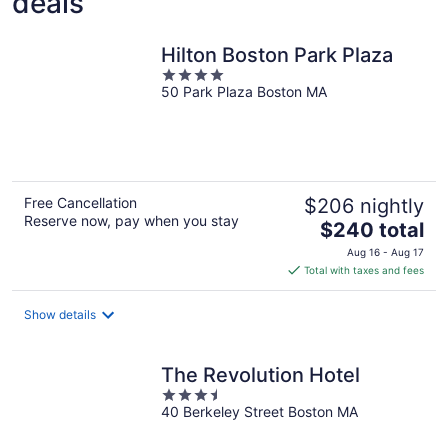
deals
Hilton Boston Park Plaza
4
50 Park Plaza Boston MA
out
of
5
Free Cancellation
$206 nightly
Reserve now, pay when you stay
The
$240 total
price
Aug 16 - Aug 17
is
Total with taxes and fees
$240
total
Show details
per
night
The Revolution Hotel
3.5
40 Berkeley Street Boston MA
out
of