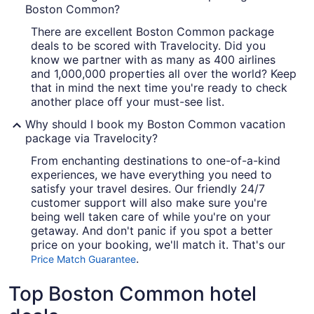
Boston Common?
There are excellent Boston Common package
deals to be scored with Travelocity. Did you
know we partner with as many as 400 airlines
and 1,000,000 properties all over the world? Keep
that in mind the next time you're ready to check
another place off your must-see list.
Why should I book my Boston Common vacation
package via Travelocity?
From enchanting destinations to one-of-a-kind
experiences, we have everything you need to
satisfy your travel desires. Our friendly 24/7
customer support will also make sure you're
being well taken care of while you're on your
getaway. And don't panic if you spot a better
price on your booking, we'll match it. That's our
.
Price Match Guarantee
Top Boston Common hotel