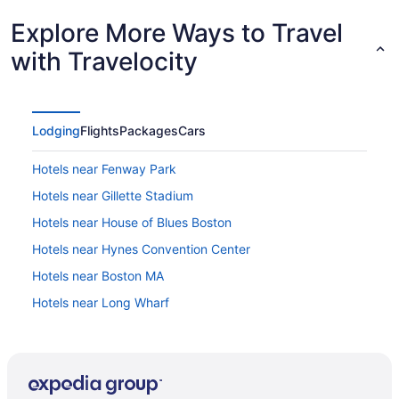
Explore More Ways to Travel
with Travelocity
Lodging
Flights
Packages
Cars
Hotels near Fenway Park
Hotels near Gillette Stadium
Hotels near House of Blues Boston
Hotels near Hynes Convention Center
Hotels near Boston MA
Hotels near Long Wharf
Hotels near Massachusetts General Hospital
Hotels near New England Aquarium
Hotels near Newbury Street