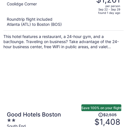
$2,248,
out
Coolidge Corner
per person
price
of
Sep 22 - Sep 29
found 1 day ago
is
5
Roundtrip flight included
now
Atlanta (ATL) to Boston (BOS)
$1,261
per
This hotel features a restaurant, a 24-hour gym, and a
person
bar/lounge. Traveling on business? Take advantage of the 24-
hour business center, free WiFi in public areas, and valet
parking. A computer station, dry cleaning, and luggage storage
are also on offer.
Save 100% on your flight
Price
Good Hotels Boston
$2,505
was
$1,408
2
$2,505,
out
South End