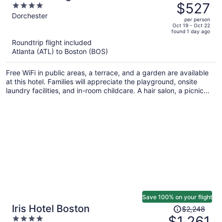
was
$527
4
$1,154,
out
Dorchester
per person
price
of
Oct 19 - Oct 22
found 1 day ago
is
5
Roundtrip flight included
now
Atlanta (ATL) to Boston (BOS)
$527
per
Free WiFi in public areas, a terrace, and a garden are available
person
at this hotel. Families will appreciate the playground, onsite
laundry facilities, and in-room childcare. A hair salon, a picnic
area, and express check-out are also on offer.
Save 100% on your flight
Price
Iris Hotel Boston
$2,248
was
$1,261
4