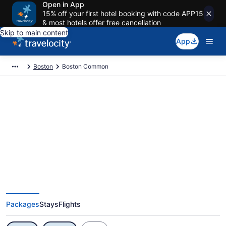
Open in App
15% off your first hotel booking with code APP15
& most hotels offer free cancellation
Skip to main content
App
Boston
Boston Common
Exclusive Boston Common
Vacation Deals
Packages
Stays
Flights