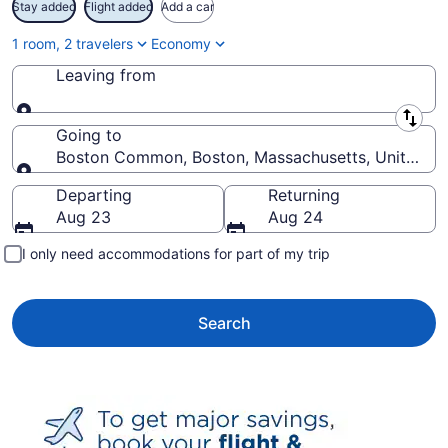
Stay added
Flight added
Add a car
1 room, 2 travelers
Economy
Leaving from
Leaving from
Going to
Boston Common, Boston, Massachusetts, United St
Going to
Departing
Returning
Aug 23
Aug 24
I only need accommodations for part of my trip
Search