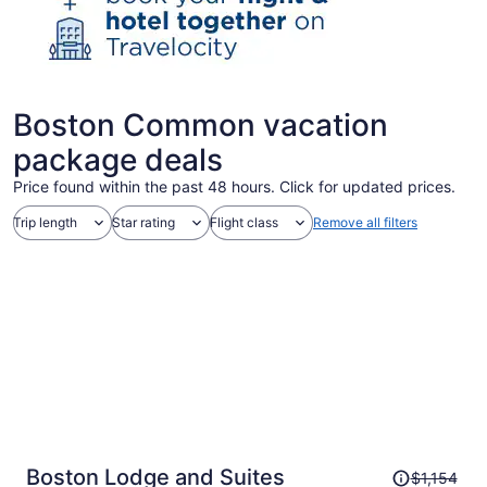
Boston Common vacation
package deals
Price found within the past 48 hours. Click for updated prices.
Trip length
Star rating
Flight class
Remove all filters
Price
Boston Lodge and Suites
$1,154