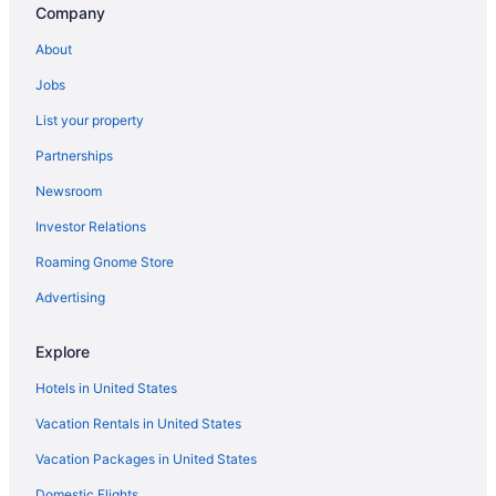
Company
Hotels in Newton
North End Hotels
About
Hotels near Northeastern University
Jobs
Hotels in Peabody
List your property
Hotels in Plymouth
Partnerships
Back Bay Hotels
Newsroom
Beacon Hill Hotels
Investor Relations
Hotels near Boston Common
Roaming Gnome Store
Hotels near Boston Convention and Exhibition Center
Advertising
Aparthotels in Boston
Hotels near Boston Harbor
Explore
Budget in Boston
Hotels in United States
Encore Boston Harbor
Vacation Rentals in United States
Suites in Boston
Vacation Packages in United States
Free Airport Transportation in Boston
Domestic Flights