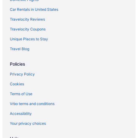
Free Parking in Boston
Car Rentals in United States
Hot Tub in Boston
Travelocity Reviews
Hotels in Waltham
Travelocity Coupons
Hotels near Tufts University
Unique Places to Stay
Theatre District Hotels
Travel Blog
Motel 6 Tewksbury Ma - Boston
Hotels near TD Garden
Policies
Hotels in Somerville
Privacy Policy
Seaport District Hotels
Cookies
Hotels near Salem Witch Museum
Terms of Use
Hotels in Salem
Vrbo terms and conditions
Bedandbreakfast in Salem
Accessibility
Nantasket Beach Resort
Your privacy choices
Hotels in Boston
Hotels near Boston Marathon Finish Line