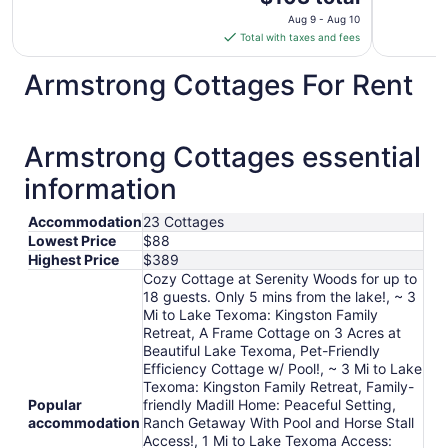
price
Aug 9 - Aug 10
is
Total with taxes and fees
$103
total
Armstrong Cottages For Rent
per
night
from
Armstrong Cottages essential
Aug
9
information
to
Aug
Accommodation
23 Cottages
10
Lowest Price
$88
Highest Price
$389
Cozy Cottage at Serenity Woods for up to
18 guests. Only 5 mins from the lake!, ~ 3
Mi to Lake Texoma: Kingston Family
Retreat, A Frame Cottage on 3 Acres at
Beautiful Lake Texoma, Pet-Friendly
Efficiency Cottage w/ Pool!, ~ 3 Mi to Lake
Texoma: Kingston Family Retreat, Family-
Popular
friendly Madill Home: Peaceful Setting,
accommodation
Ranch Getaway With Pool and Horse Stall
Access!, 1 Mi to Lake Texoma Access: