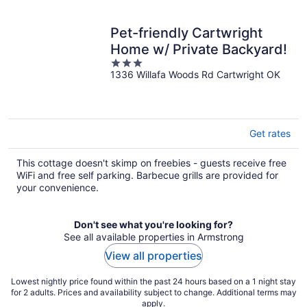
Pet-friendly Cartwright
Home w/ Private Backyard!
3
1336 Willafa Woods Rd Cartwright OK
out
of
5
Get rates
This cottage doesn't skimp on freebies - guests receive free
WiFi and free self parking. Barbecue grills are provided for
your convenience.
Don't see what you're looking for?
See all available properties in Armstrong
View all properties
Lowest nightly price found within the past 24 hours based on a 1 night stay
for 2 adults. Prices and availability subject to change. Additional terms may
apply.