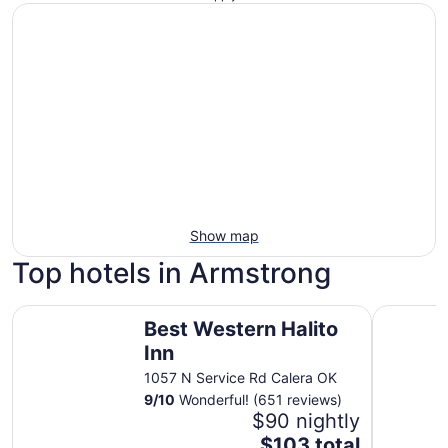
Show map
Top hotels in Armstrong
Best Western Halito Inn
Choctaw C
Best Western Halito
Inn
1057 N Service Rd Calera OK
9
/
10
Wonderful! (651 reviews)
$90 nightly
The
$103 total