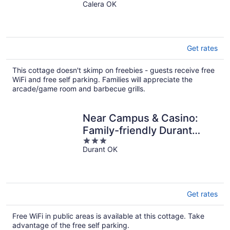
Calera OK
out
of
5
Get rates
This cottage doesn't skimp on freebies - guests receive free
WiFi and free self parking. Families will appreciate the
arcade/game room and barbecue grills.
Near Campus & Casino:
Family-friendly Durant
3
Home!
Durant OK
out
of
5
Get rates
Free WiFi in public areas is available at this cottage. Take
advantage of the free self parking.