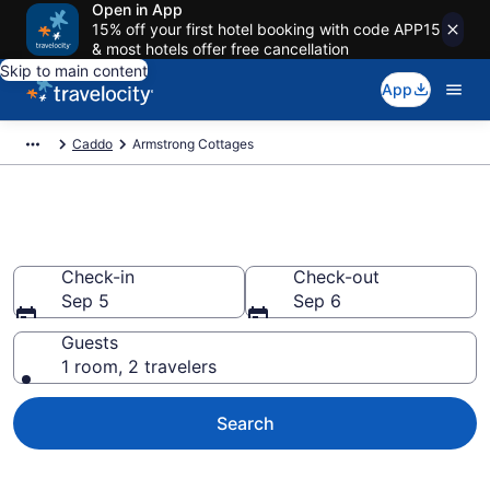
Open in App
15% off your first hotel booking with code APP15
& most hotels offer free cancellation
Skip to main content
App
Caddo
Armstrong Cottages
Book Armstrong, OK Cottages
Check-in
Check-out
Sep 5
Sep 6
Guests
1 room, 2 travelers
Search