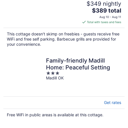
$349 nightly
The
$389 total
price
Aug 10 - Aug 11
is
Total with taxes and fees
$389
total
This cottage doesn't skimp on freebies - guests receive free
per
WiFi and free self parking. Barbecue grills are provided for
night
your convenience.
Family-friendly Madill
Home: Peaceful Setting
3
Madill OK
out
of
5
Get rates
Free WiFi in public areas is available at this cottage.