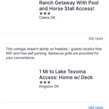
Ranch Getaway With Pool
and Horse Stall Access!
3
Calera OK
out
of
5
Get rates
This cottage doesn't skimp on freebies - guests receive free
WiFi and free self parking. Barbecue grills are provided for
your convenience.
1 Mi to Lake Texoma
Access: Home w/ Deck
3
Kingston OK
out
of
5
Get rates