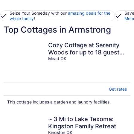
Seize Your Someday with our
amazing deals for the
Save
whole family
!
Memb
Top Cottages in Armstrong
Cozy Cottage at Serenity
Woods for up to 18 guests.
Only 5 mins from the lake!
Mead OK
Get rates
This cottage includes a garden and laundry facilities.
~ 3 Mi to Lake Texoma:
Kingston Family Retreat
Kingston OK