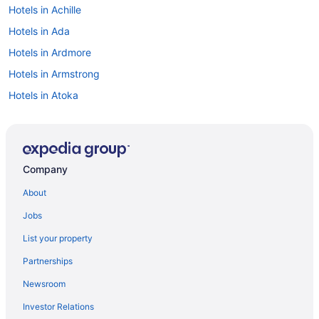
Hotels in Achille
Hotels in Ada
Hotels in Ardmore
Hotels in Armstrong
Hotels in Atoka
Cabins in Bokchito
Hotels in Bokchito
Cabins in Bryan County
Company
Aparthotels in Bryan County
About
Hotels in Caddo
Jobs
Motels in Caddo
List your property
Bedandbreakfast in Calera
Partnerships
Cabins in Calera
Newsroom
Indoor Pool in Calera
Investor Relations
Hotels in Calera