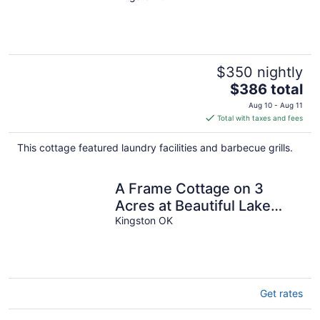
$350 nightly
The
$386 total
price
Aug 10 - Aug 11
is
Total with taxes and fees
$386
total
This cottage featured laundry facilities and barbecue grills.
per
night
A Frame Cottage on 3
Acres at Beautiful Lake
Texoma
Kingston OK
Get rates