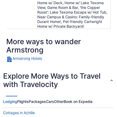
Home w/ Deck, Home w/ Lake Texoma
View, Game Room & Bar, 'the Copper
Roost': Lake Texoma Escape w/ Hot Tub,
Near Campus & Casino: Family-friendly
Durant Home!, Pet-friendly Cartwright
Home w/ Private Backyard!
More ways to wander
Armstrong
Armstrong Hotels
Explore More Ways to Travel
with Travelocity
Lodging
Flights
Packages
Cars
Other
Book on Expedia
Cottages in Achille