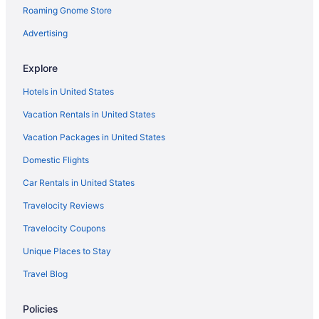
Roaming Gnome Store
Motels in Calera
Hotels in Caney
Advertising
Motels in Caney
Explore
Cabins in Cartwright
Hotels in United States
Aparthotels in Cartwright
Vacation Rentals in United States
Hotels in Cartwright
Vacation Packages in United States
Motels in Cartwright
Domestic Flights
Privatevacationhomes in Cartwright
Hotels near Catfish Bay Marina
Car Rentals in United States
Hotels near Chickasaw Pointe Golf Club
Travelocity Reviews
Hotels near Choctaw Casino
Travelocity Coupons
Cabins in Colbert
Unique Places to Stay
Hotels near WinStar World Casino and Resort
Travel Blog
Hotels near Turner Falls
Policies
Hotels in Tishomingo