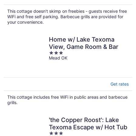
This cottage doesn't skimp on freebies - guests receive free
WiFi and free self parking. Barbecue grills are provided for
your convenience.
Home w/ Lake Texoma
View, Game Room & Bar
3
Mead OK
out
of
5
Get rates
This cottage includes free WiFi in public areas and barbecue
grills.
'the Copper Roost': Lake
Texoma Escape w/ Hot Tub
3