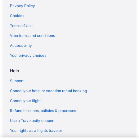
Hotels in Thackerville
Privacy Policy
Hotels near Southeastern Oklahoma State University
Cookies
Cabins in Platter
Terms of Use
Hotels in Milburn
Vrbo terms and conditions
Privatevacationhomes in Mead
Accessibility
Hotels in Colbert
Your privacy choices
Resorts in Colbert
Help
Apartments in Durant
Cabins in Durant
Support
Cottages in Durant
Cancel your hotel or vacation rental booking
Aparthotels in Durant
Cancel your flight
All-Inclusive in Durant
Refund timelines, policies & processes
Best Western Halito Inn
Use a Travelocity coupon
Best Western Markita Inn
Your rights as a flights traveler
Boutique in Durant