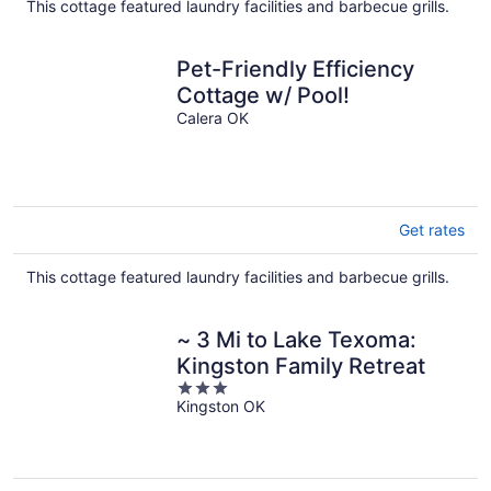
This cottage featured laundry facilities and barbecue grills.
Pet-Friendly Efficiency
Cottage w/ Pool!
Calera OK
Get rates
This cottage featured laundry facilities and barbecue grills.
~ 3 Mi to Lake Texoma:
Kingston Family Retreat
3
Kingston OK
out
of
5