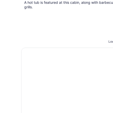
total
A hot tub is featured at this cabin, along with barbec
per
grills.
night
Low