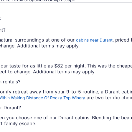
s
nt?
natural surroundings at one of our
, priced
cabins near Durant
o change. Additional terms may apply.
our taste for as little as $82 per night. This was the cheape
bject to change. Additional terms may apply.
 rentals?
 comfy retreat away from your 9-to-5 routine, a Durant cabi
are two terrific choi
Within Waking Distance Of Rocky Top Winery
ar Durant?
en you choose one of our Durant cabins. Blending the bea
xt family escape.