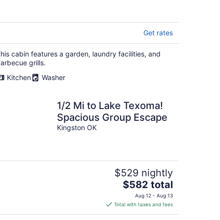
Texoma- AWESOME
RATES
Get rates
his cabin features a garden, laundry facilities, and
arbecue grills.
Kitchen
Washer
1/2 Mi to Lake Texoma!
Spacious Group Escape
Kingston OK
$529 nightly
The
$582 total
price
Aug 12 - Aug 13
is
Total with taxes and fees
$582