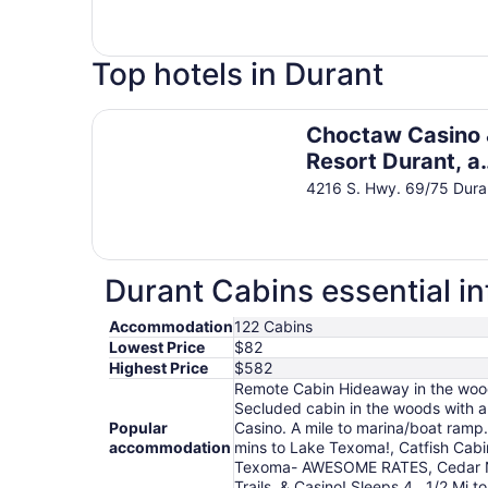
Top hotels in Durant
Choctaw Casino & Resort Durant, a Wyndham G
Choctaw Casino
Resort Durant, a
Wyndham Grand
4216 S. Hwy. 69/75 Dur
Hotel
Durant Cabins essential i
Accommodation
122 Cabins
Lowest Price
$82
Highest Price
$582
Remote Cabin Hideaway in the woods
Secluded cabin in the woods with a
Popular
Casino. A mile to marina/boat ram
accommodation
mins to Lake Texoma!, Catfish Cab
Texoma- AWESOME RATES, Cedar Nes
Trails, & Casino! Sleeps 4., 1/2 M