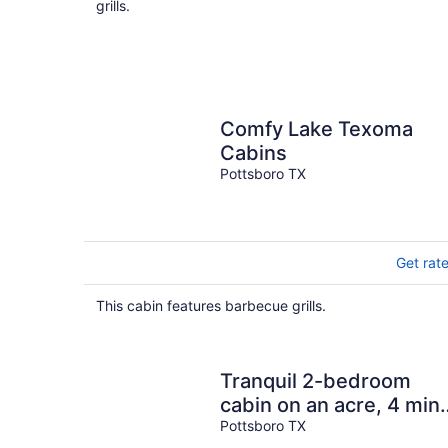
grills.
Comfy Lake Texoma
Cabins
Pottsboro TX
Get rat
This cabin features barbecue grills.
Tranquil 2-bedroom
cabin on an acre, 4 min
to Lake Texoma!
Pottsboro TX