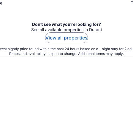
ue
T
Don't see what you're looking for?
See all available properties in Durant
View all properties
est nightly price found within the past 24 hours based on a 1 night stay for 2 adu
Prices and availability subject to change. Additional terms may apply.