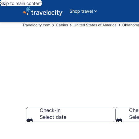
Skip to main content
Shop travel
Travelocity.com
Cabins
United States of America
Oklahom
Book a Cabin 
Check-in
Che
Select date
Sele