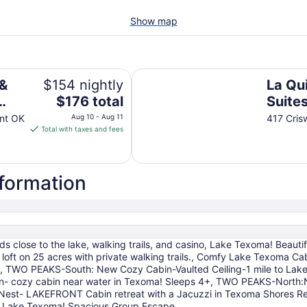
Show map
rand Hotel
La Quinta Inn & Suites by Wyndh
 &
$154 nightly
La Qui
The
$176 total
Suite
price
Duran
ant OK
Aug 10 - Aug 11
417 Cris
is
Total with taxes and fees
$176
total
per
nformation
night
from
Aug
10
to
 close to the lake, walking trails, and casino, Lake Texoma! Beauti
Aug
 loft on 25 acres with private walking trails., Comfy Lake Texoma
11
p., TWO PEAKS-South: New Cozy Cabin-Vaulted Ceiling-1 mile to Lake
in- cozy cabin near water in Texoma! Sleeps 4+, TWO PEAKS-North
t- LAKEFRONT Cabin retreat with a Jacuzzi in Texoma Shores Res
i to Lake Texoma! Spacious Group Escape