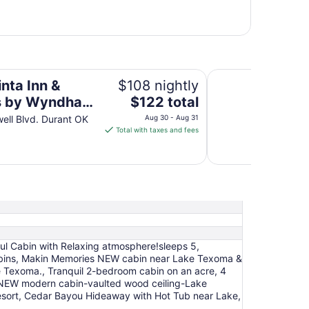
am Durant
Best Western Markit
nta Inn &
$108 nightly
The
s by Wyndham
$122 total
price
t
well Blvd. Durant OK
Aug 30 - Aug 31
is
Total with taxes and fees
$122
total
per
night
from
Aug
30
to
ful Cabin with Relaxing atmosphere!sleeps 5,
Aug
 Cabins, Makin Memories NEW cabin near Lake Texoma &
31
 Texoma., Tranquil 2-bedroom cabin on an acre, 4
:NEW modern cabin-vaulted wood ceiling-Lake
ort, Cedar Bayou Hideaway with Hot Tub near Lake,