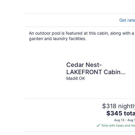
Get rat
An outdoor pool is featured at this cabin, along with a
garden and laundry facilities.
Cedar Nest-
LAKEFRONT Cabin
retreat with a Jacuzzi in
Madill OK
Texoma Shores Resort
$318 nightl
The
$345 tota
price
Aug 13 - Aug 
is
Total with taxes and fe
$345