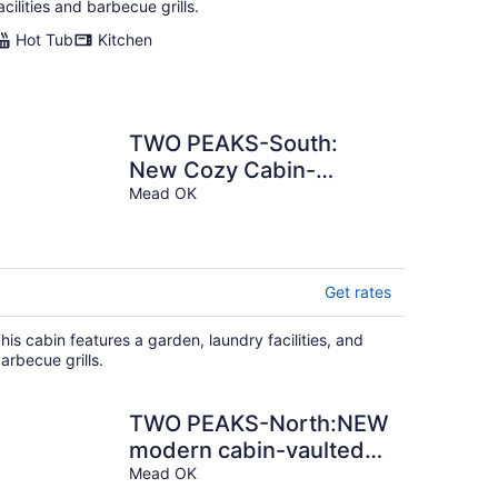
acilities and barbecue grills.
Hot Tub
Kitchen
TWO PEAKS-South:
New Cozy Cabin-
Vaulted Ceiling-1 mile to
Mead OK
Lake Texoma.
Get rates
his cabin features a garden, laundry facilities, and
arbecue grills.
TWO PEAKS-North:NEW
modern cabin-vaulted
wood ceiling-Lake
Mead OK