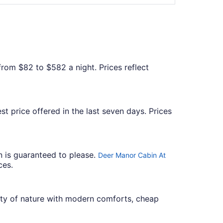
 from $82 to $582 a night. Prices reflect
st price offered in the last seven days. Prices
n is guaranteed to please.
Deer Manor Cabin At
ces.
uty of nature with modern comforts, cheap