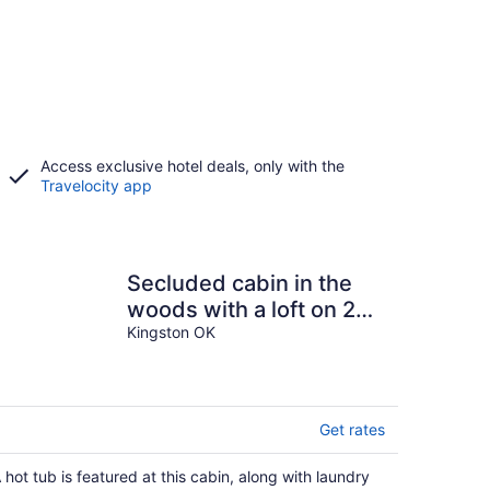
Access exclusive hotel deals, only with the
Travelocity app
Secluded cabin in the
woods with a loft on 25
acres with private
Kingston OK
walking trails.
Get rates
 hot tub is featured at this cabin, along with laundry