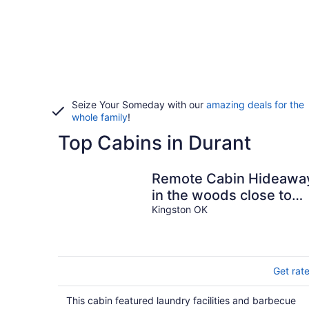
Seize Your Someday with our
amazing deals for the
whole family
!
Top Cabins in Durant
Remote Cabin Hideawa
in the woods close to
the lake, walking trails,
Kingston OK
and casino
Get rat
This cabin featured laundry facilities and barbecue