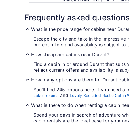
Frequently asked question
What is the price range for cabins near Dura
Escape the city and take in the impressive 
current offers and availability is subject t
How cheap are cabins near Durant?
Find a cabin in or around Durant that suits y
reflect current offers and availability is su
How many options are there for Durant cabin
You'll find 245 options here. If you need a
and
Lake Texoma
Lovely Secluded Rustic Cabin 
What is there to do when renting a cabin ne
Spend your days in search of adventure wh
cabin rentals are the ideal base for your ne