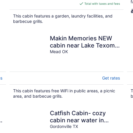
f
is
Total with taxes and fees
$180
total
This cabin features a garden, laundry facilities, and
per
barbecue grills.
night
Makin Memories NEW
cabin near Lake Texoma
& Casino. A mile to
Mead OK
marina/boat ramp.
es
Get rates
This cabin features free WiFi in public areas, a picnic
T
area, and barbecue grills.
b
Catfish Cabin- cozy
s
cabin near water in
Texoma! Sleeps 4+
Gordonville TX