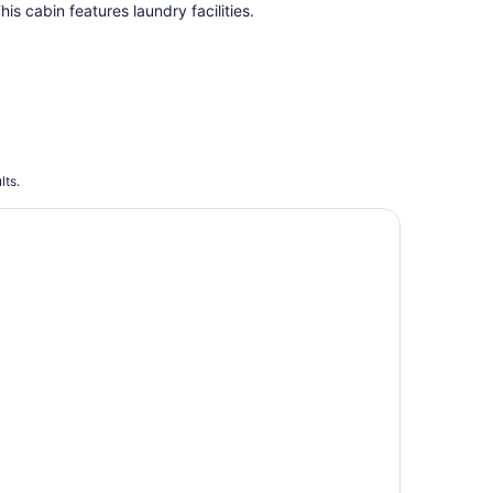
total
his cabin features laundry facilities.
per
night
lts.