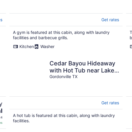
es
Get rates
A gym is featured at this cabin, along with laundry
T
facilities and barbecue grills.
b
Kitchen
Washer
Cedar Bayou Hideaway
with Hot Tub near Lake,
Trails, & Casino! Sleeps
Gordonville TX
4.
y
Get rates
l
A hot tub is featured at this cabin, along with laundry
14
facilities.
es