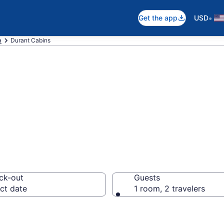
•
Get the app
USD
a
Durant Cabins
in Durant, OK
ck-out
Guests
ct date
1 room, 2 travelers