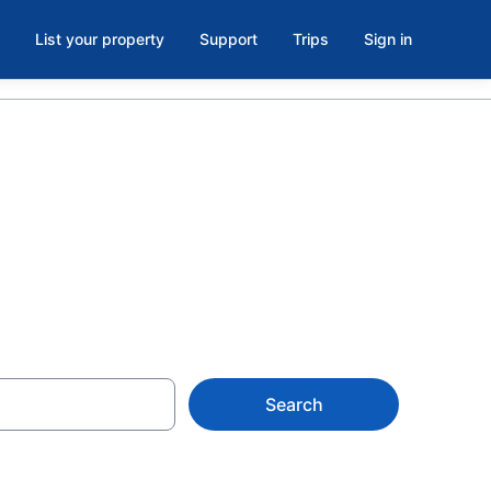
List your property
Support
Trips
Sign in
Search