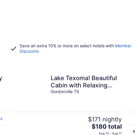
Save an extra 10% or more on select hotels with
Member
Discounts
y
Lake Texoma! Beautiful
Cabin with Relaxing
atmosphere!sleeps 5
Gordonville TX
es
$171 nightly
The
$180 total
price
A
Aug 10 - Aug 11