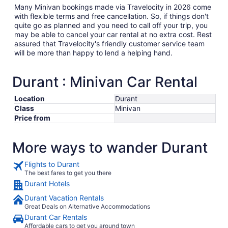
Many Minivan bookings made via Travelocity in 2026 come
with flexible terms and free cancellation. So, if things don't
quite go as planned and you need to call off your trip, you
may be able to cancel your car rental at no extra cost. Rest
assured that Travelocity's friendly customer service team
will be more than happy to lend a helping hand.
Durant : Minivan Car Rental
Location
Durant
Class
Minivan
Price from
More ways to wander Durant
Flights to Durant
The best fares to get you there
Durant Hotels
Durant Vacation Rentals
Great Deals on Alternative Accommodations
Durant Car Rentals
Affordable cars to get you around town