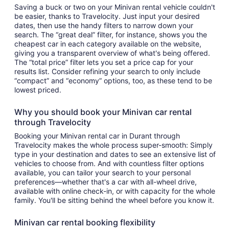
Saving a buck or two on your Minivan rental vehicle couldn't
be easier, thanks to Travelocity. Just input your desired
dates, then use the handy filters to narrow down your
search. The “great deal” filter, for instance, shows you the
cheapest car in each category available on the website,
giving you a transparent overview of what's being offered.
The “total price” filter lets you set a price cap for your
results list. Consider refining your search to only include
“compact” and “economy” options, too, as these tend to be
lowest priced.
Why you should book your Minivan car rental
through Travelocity
Booking your Minivan rental car in Durant through
Travelocity makes the whole process super-smooth: Simply
type in your destination and dates to see an extensive list of
vehicles to choose from. And with countless filter options
available, you can tailor your search to your personal
preferences—whether that's a car with all-wheel drive,
available with online check-in, or with capacity for the whole
family. You'll be sitting behind the wheel before you know it.
Minivan car rental booking flexibility