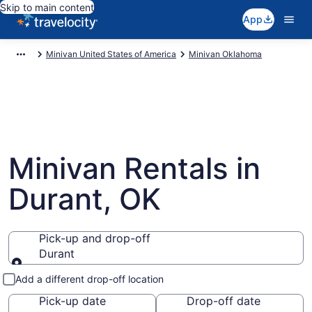
Skip to main content
App
Minivan United States of America
Minivan Oklahoma
Minivan Rentals in
Durant, OK
Pick-up and drop-off
Durant
Pick-up and drop-off
Add a different drop-off location
Pick-up date
Drop-off date