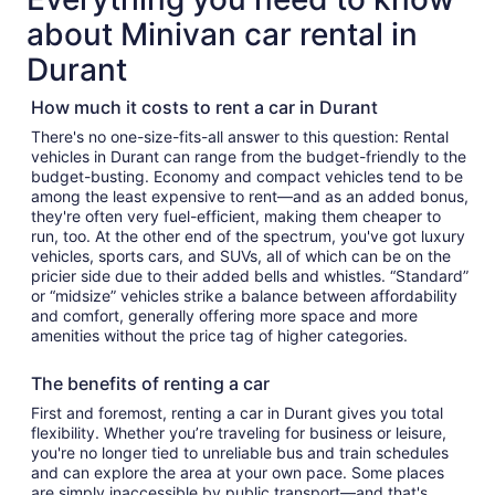
about Minivan car rental in
Durant
How much it costs to rent a car in Durant
There's no one-size-fits-all answer to this question: Rental
vehicles in Durant can range from the budget-friendly to the
budget-busting. Economy and compact vehicles tend to be
among the least expensive to rent—and as an added bonus,
they're often very fuel-efficient, making them cheaper to
run, too. At the other end of the spectrum, you've got luxury
vehicles, sports cars, and SUVs, all of which can be on the
pricier side due to their added bells and whistles. “Standard”
or “midsize” vehicles strike a balance between affordability
and comfort, generally offering more space and more
amenities without the price tag of higher categories.
The benefits of renting a car
First and foremost, renting a car in Durant gives you total
flexibility. Whether you’re traveling for business or leisure,
you're no longer tied to unreliable bus and train schedules
and can explore the area at your own pace. Some places
are simply inaccessible by public transport—and that's