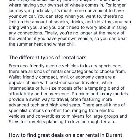
where having your own set of wheels comes in. For longer
journeys, in particular, it's much more convenient to have
your own car. You can stop when you want to, there's no
limit on the amount of snacks, drinks, and kids' toys you can
bring with you, and you don't need to worry about missing
any connections. Finally, you're no longer at the mercy of
the weather if you have your own vehicle, so you can beat
the summer heat and winter chill.
The different types of rental cars
From eco-friendly electric vehicles to luxury sports cars,
there are all kinds of rental car categories to choose from.
Wallet-friendly compact, mini, or economy cars are a
popular choice with cost-conscious travelers, while
intermediate or full-size models offer a tempting blend of
affordability and convenience. Premium and luxury models
provide a swish way to travel, often featuring more
advanced tech and high-end seats. There are all kinds of
specialist options on offer, too, ranging from electric
vehicles and convertibles to minivans for large groups and
SUVs for travelers planning to drive on rough terrain.
How to find great deals on a car rental in Durant