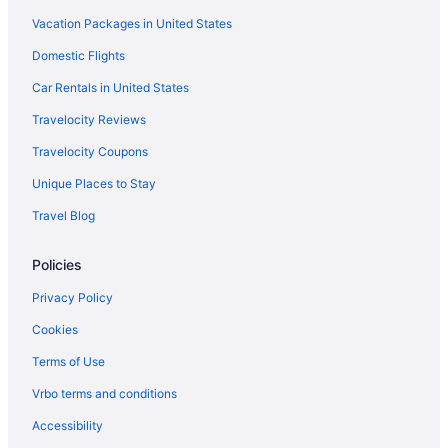
Historical in Durant
Vacation Packages in United States
Golf in Durant
Domestic Flights
Boutique in Durant
Car Rentals in United States
Casino in Durant
Travelocity Reviews
Choctaw Casino & Resort Durant A Wyndham Grand Hotel
Travelocity Coupons
Durant Inn & Suites
Unique Places to Stay
Cabins in Bokchito
Travel Blog
Hotels in Atoka
Hotels in Armstrong
Policies
Hotels in Ardmore
Privacy Policy
Hotels in Achille
Cookies
Cottages in Achille
Terms of Use
Family Friendly in Durant
Vrbo terms and conditions
Luxury in Durant
Accessibility
Motel 6 in Durant