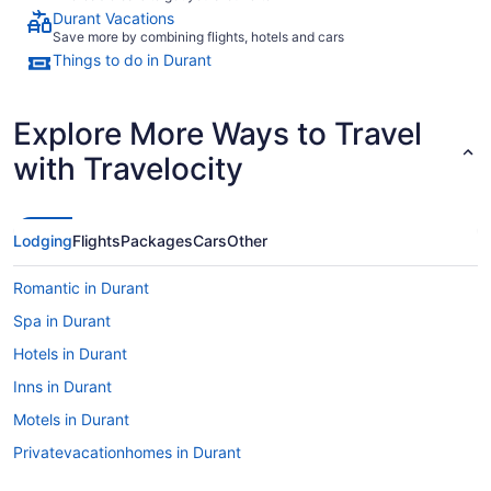
Durant Vacations
Save more by combining flights, hotels and cars
Things to do in Durant
Explore More Ways to Travel
with Travelocity
Lodging
Flights
Packages
Cars
Other
Romantic in Durant
Spa in Durant
Hotels in Durant
Inns in Durant
Motels in Durant
Privatevacationhomes in Durant
Caravanparks in Durant