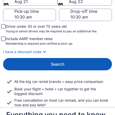
Aug 21
Aug 22
Pick-up time
Drop-off time
Driver under 30 or over 70 years old
Young or senior drivers may be required to pay an additional fee.
Include AARP member rates
Membership is required and verified at pick-up.
I have a discount code
Search
All the big car rental brands = easy price comparison
Book your flight + hotel + car together to get the
biggest discount
Free cancellation on most car rentals, and you can book
now and pay later!
Everything you need to know