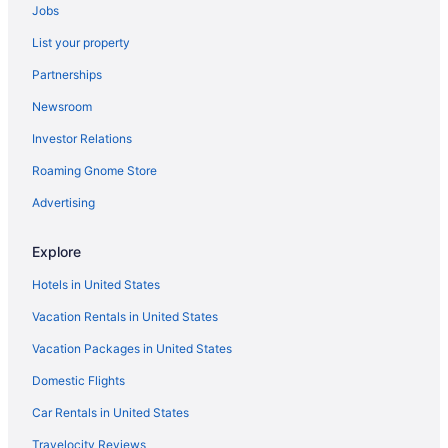
Jobs
Lake Texoma Lodge And Resort
List your property
Luxury in Durant
Partnerships
Motel 6 in Durant
Newsroom
Pet Friendly in Durant
Investor Relations
Quality Inn & Suites Durant
Roaming Gnome Store
Romantic in Durant
Spa in Durant
Advertising
Hotels in Durant
Explore
Inns in Durant
Hotels in United States
Best Western Halito Inn
Vacation Rentals in United States
Resorts in Colbert
Vacation Packages in United States
Hotels in Colbert
Domestic Flights
Hotels in Armstrong
Apartments in Atoka
Car Rentals in United States
Cabins in Atoka
Travelocity Reviews