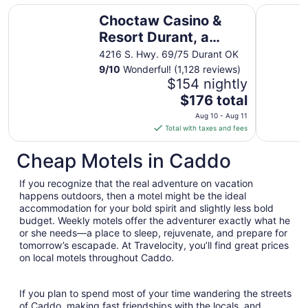
Choctaw Casino & Resort Durant, a Wyndham Grand Hot
Holiday I
Choctaw Casino &
Resort Durant, a
Wyndham Grand
4216 S. Hwy. 69/75 Durant OK
Hotel
9
/
10
Wonderful! (1,128 reviews)
$154 nightly
The
$176 total
price
Aug 10 - Aug 11
is
Total with taxes and fees
$176
total
Cheap Motels in Caddo
per
night
If you recognize that the real adventure on vacation
from
happens outdoors, then a motel might be the ideal
Aug
accommodation for your bold spirit and slightly less bold
budget. Weekly motels offer the adventurer exactly what he
10
or she needs—a place to sleep, rejuvenate, and prepare for
to
tomorrow’s escapade. At Travelocity, you’ll find great prices
Aug
on local motels throughout Caddo.
11
If you plan to spend most of your time wandering the streets
of Caddo, making fast friendships with the locals, and