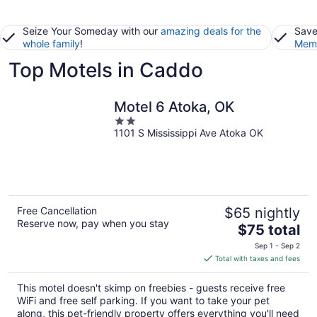
Seize Your Someday with our
amazing deals for the
Save
whole family
!
Memb
Top Motels in Caddo
Motel 6 Atoka, OK
2
1101 S Mississippi Ave Atoka OK
out
of
5
Free Cancellation
$65 nightly
Reserve now, pay when you stay
The
$75 total
price
Sep 1 - Sep 2
is
Total with taxes and fees
$75
total
This motel doesn't skimp on freebies - guests receive free
per
WiFi and free self parking. If you want to take your pet
night
along, this pet-friendly property offers everything you'll need