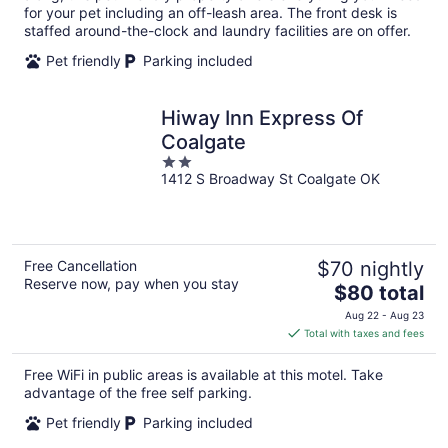
for your pet including an off-leash area. The front desk is
staffed around-the-clock and laundry facilities are on offer.
Pet friendly
Parking included
Hiway Inn Express Of
Coalgate
2
1412 S Broadway St Coalgate OK
out
of
5
Free Cancellation
$70 nightly
Reserve now, pay when you stay
The
$80 total
price
Aug 22 - Aug 23
is
Total with taxes and fees
$80
total
Free WiFi in public areas is available at this motel. Take
per
advantage of the free self parking.
night
Pet friendly
Parking included