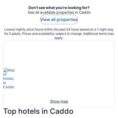
Don't see what you're looking for?
See all available properties in Caddo
View all properties
Lowest nightly price found within the past 24 hours based on a 1 night stay
for 2 adults. Prices and availability subject to change. Additional terms may
apply.
Show map
Top hotels in Caddo