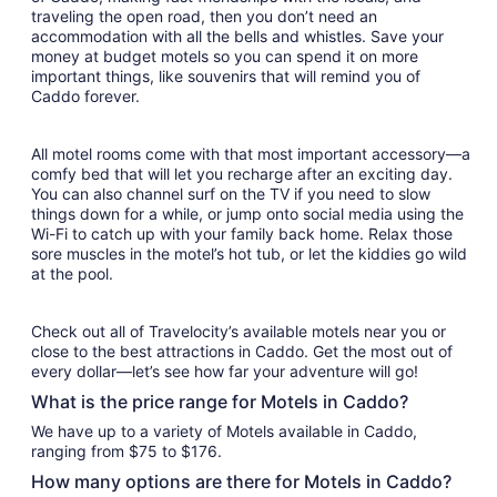
traveling the open road, then you don’t need an
accommodation with all the bells and whistles. Save your
money at budget motels so you can spend it on more
important things, like souvenirs that will remind you of
Caddo forever.
All motel rooms come with that most important accessory—a
comfy bed that will let you recharge after an exciting day.
You can also channel surf on the TV if you need to slow
things down for a while, or jump onto social media using the
Wi-Fi to catch up with your family back home. Relax those
sore muscles in the motel’s hot tub, or let the kiddies go wild
at the pool.
Check out all of Travelocity’s available motels near you or
close to the best attractions in Caddo. Get the most out of
every dollar—let’s see how far your adventure will go!
What is the price range for Motels in Caddo?
We have up to a variety of Motels available in Caddo,
ranging from $75 to $176.
How many options are there for Motels in Caddo?