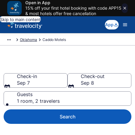
Open in App
15% off your first hotel booking with code APP15
& most hotels offer free cancellation
Skip to main content
App
Oklahoma
Caddo Motels
Book Motels in Caddo, OK
Check-in
Check-out
Sep 7
Sep 8
Guests
1 room, 2 travelers
Search