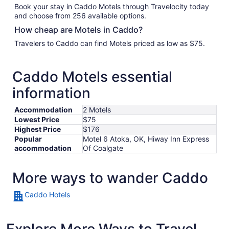
Book your stay in Caddo Motels through Travelocity today
and choose from 256 available options.
How cheap are Motels in Caddo?
Travelers to Caddo can find Motels priced as low as $75.
Caddo Motels essential
information
Accommodation
2 Motels
Lowest Price
$75
Highest Price
$176
Popular
Motel 6 Atoka, OK, Hiway Inn Express
accommodation
Of Coalgate
More ways to wander Caddo
Caddo Hotels
Explore More Ways to Travel