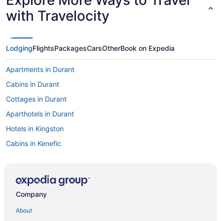
with Travelocity
Lodging
Flights
Packages
Cars
Other
Book on Expedia
Apartments in Durant
Cabins in Durant
Cottages in Durant
Aparthotels in Durant
Hotels in Kingston
Cabins in Kenefic
Caravanparks in Durant
Privatevacationhomes in Durant
Motels in Durant
Company
Hotels in Ardmore
About
All-Inclusive in Durant