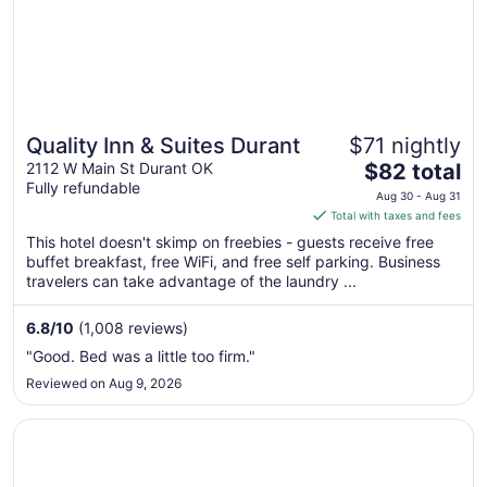
Quality Inn & Suites Durant
$71 nightly
The
2112 W Main St Durant OK
$82 total
Fully refundable
price
Aug 30 - Aug 31
is
Total with taxes and fees
$82
This hotel doesn't skimp on freebies - guests receive free
total
buffet breakfast, free WiFi, and free self parking. Business
per
travelers can take advantage of the laundry ...
night
from
6.8
/
10
(1,008 reviews)
Aug
"Good. Bed was a little too firm."
30
Reviewed on Aug 9, 2026
to
Aug
Opens in a new window
Best Western Markita Inn
31