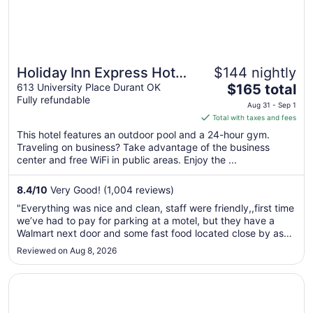
Holiday Inn Express Hotel
$144 nightly
The
& Suites Durant by IHG
613 University Place Durant OK
$165 total
Fully refundable
price
Aug 31 - Sep 1
is
Total with taxes and fees
$165
This hotel features an outdoor pool and a 24-hour gym.
total
Traveling on business? Take advantage of the business
per
center and free WiFi in public areas. Enjoy the ...
night
from
8.4
/
10
Very Good! (1,004 reviews)
Aug
"Everything was nice and clean, staff were friendly,,first time
31
we’ve had to pay for parking at a motel, but they have a
to
Walmart next door and some fast food located close by as
Sep
well."
Reviewed on Aug 8, 2026
1
Opens in a new window
Durant Inn & Suites