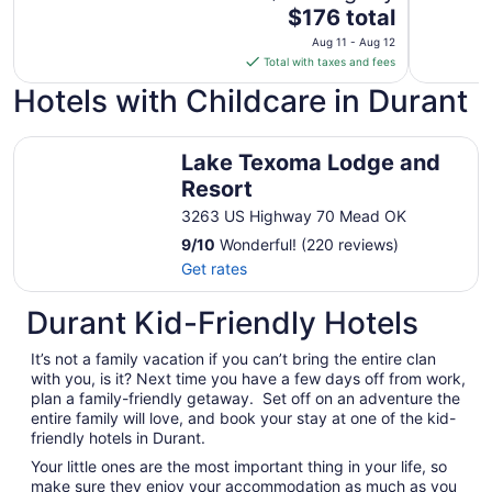
The
$176 total
price
Aug 11 - Aug 12
is
Total with taxes and fees
$176
Hotels with Childcare in Durant
total
per
Lake Texoma Lodge and Resort
night
Lake Texoma Lodge and
from
Resort
Aug
11
3263 US Highway 70 Mead OK
to
9
/
10
Wonderful! (220 reviews)
Aug
Get rates
12
Durant Kid-Friendly Hotels
It’s not a family vacation if you can’t bring the entire clan
with you, is it? Next time you have a few days off from work,
plan a family-friendly getaway. Set off on an adventure the
entire family will love, and book your stay at one of the kid-
friendly hotels in Durant.
Your little ones are the most important thing in your life, so
make sure they enjoy your accommodation as much as you