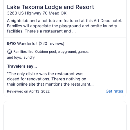
Lake Texoma Lodge and Resort
Great for families
3263 US Highway 70 Mead OK
A nightclub and a hot tub are featured at this Art Deco hotel.
Families will appreciate the playground and onsite laundry
facilities. There's a restaurant and ...
9
/
10
Wonderful! (220 reviews)
Families like: Outdoor pool, playground, games
and toys, laundry
Travelers say...
"The only dislike was the restaurant was
closed for renovations. There’s nothing on
their online site that mentions the restaurant
is closed or temporarily closed."
Get rates
Reviewed on Apr 13, 2022
Opens in a new window
Holiday Inn Express Hotel & Suites Durant by IHG