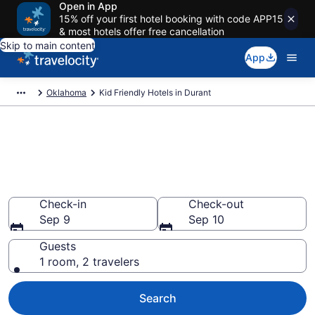
Open in App
15% off your first hotel booking with code APP15
& most hotels offer free cancellation
Skip to main content
App
Oklahoma
Kid Friendly Hotels in Durant
Book Kid-Friendly Hotels in
Durant from $82
Find & compare hotels, resorts and vacation rentals for
the whole family
Check-in
Check-out
Sep 9
Sep 10
Guests
1 room, 2 travelers
Search