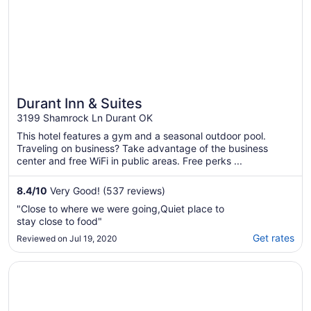
Durant Inn & Suites
3199 Shamrock Ln Durant OK
This hotel features a gym and a seasonal outdoor pool.
Traveling on business? Take advantage of the business
center and free WiFi in public areas. Free perks ...
8.4
/
10
Very Good! (537 reviews)
"Close to where we were going,Quiet place to
stay close to food"
Get rates
Reviewed on Jul 19, 2020
Opens in a new window
Quality Inn & Suites Durant