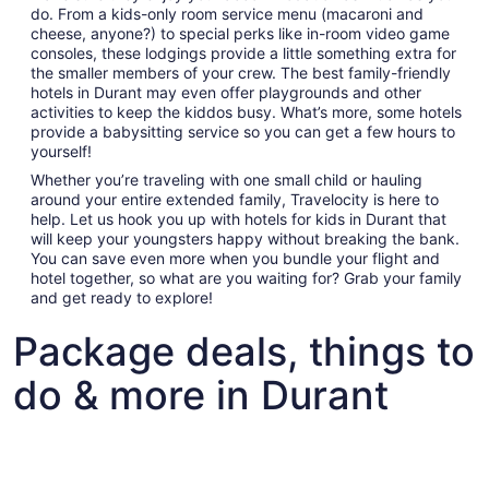
do. From a kids-only room service menu (macaroni and
cheese, anyone?) to special perks like in-room video game
consoles, these lodgings provide a little something extra for
the smaller members of your crew. The best family-friendly
hotels in Durant may even offer playgrounds and other
activities to keep the kiddos busy. What’s more, some hotels
provide a babysitting service so you can get a few hours to
yourself!
Whether you’re traveling with one small child or hauling
around your entire extended family, Travelocity is here to
help. Let us hook you up with hotels for kids in Durant that
will keep your youngsters happy without breaking the bank.
You can save even more when you bundle your flight and
hotel together, so what are you waiting for? Grab your family
and get ready to explore!
Package deals, things to
do & more in Durant
Fun things to do with kids in Durant