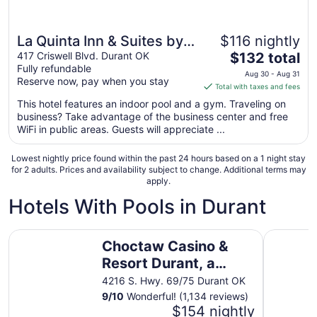
La Quinta Inn & Suites by
$116 nightly
The
Wyndham Durant
417 Criswell Blvd. Durant OK
$132 total
Fully refundable
price
Aug 30 - Aug 31
Reserve now, pay when you stay
is
Total with taxes and fees
$132
This hotel features an indoor pool and a gym. Traveling on
total
business? Take advantage of the business center and free
per
WiFi in public areas. Guests will appreciate ...
night
from
Lowest nightly price found within the past 24 hours based on a 1 night stay
Aug
for 2 adults. Prices and availability subject to change. Additional terms may
apply.
30
to
Hotels With Pools in Durant
Aug
31
Choctaw Casino & Resort Durant, a Wyndham Grand Hot
Lake Tex
Choctaw Casino &
Resort Durant, a
Wyndham Grand
4216 S. Hwy. 69/75 Durant OK
Hotel
9
/
10
Wonderful! (1,134 reviews)
$154 nightly