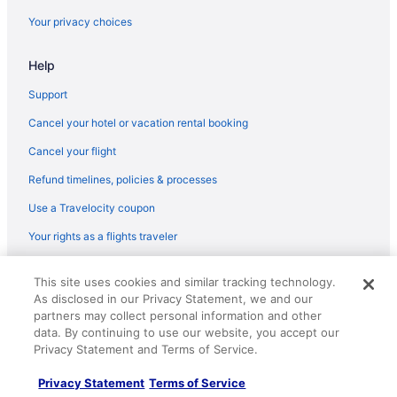
Your privacy choices
Help
Support
Cancel your hotel or vacation rental booking
Cancel your flight
Refund timelines, policies & processes
Use a Travelocity coupon
Your rights as a flights traveler
© 2026 Travelscape LLC, an Expedia Group company. All rights
This site uses cookies and similar tracking technology.
reserved. Travelocity, the Stars Design, and The Roaming Gnome
As disclosed in our Privacy Statement, we and our
Design are trademarks or registered trademarks of Travelscape LLC.
partners may collect personal information and other
CST# 2083930-50.
data. By continuing to use our website, you accept our
Privacy Statement and Terms of Service.
Privacy Statement
Terms of Service