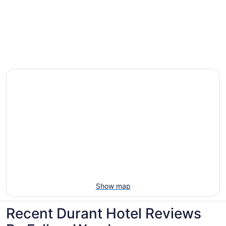
Villas, cabins and more rentals in Durant
Show map
Recent Durant Hotel Reviews