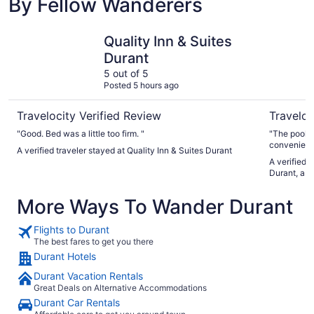
By Fellow Wanderers
Quality Inn & Suites Durant
Choctaw C
Quality Inn & Suites
Durant
5 out of 5
Posted 5 hours ago
Travelocity Verified Review
Traveloc
"Good. Bed was a little too firm. "
"The pool w
convenient. Room was great and comfortable. Bell hop
A verified traveler stayed at Quality Inn & Suites Durant
A verified 
Durant, a 
More Ways To Wander Durant
Flights to Durant
The best fares to get you there
Durant Hotels
Durant Vacation Rentals
Great Deals on Alternative Accommodations
Durant Car Rentals