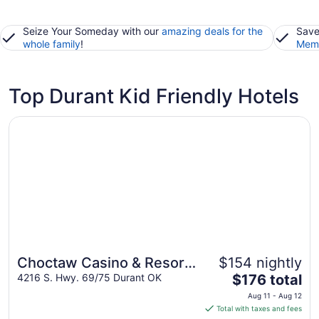
Seize Your Someday with our
amazing deals for the
Save
whole family
!
Memb
Top Durant Kid Friendly Hotels
Opens in a new window
Choctaw Casino & Resort Durant, a Wyndham Grand Hot
Choctaw Casino & Resort
$154 nightly
Great for families
The
Durant, a Wyndham Grand
4216 S. Hwy. 69/75 Durant OK
$176 total
price
Hotel
Aug 11 - Aug 12
is
Total with taxes and fees