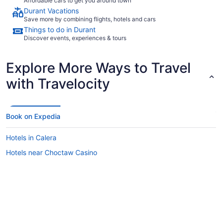
Affordable cars to get you around town
Durant Vacations
Save more by combining flights, hotels and cars
Things to do in Durant
Discover events, experiences & tours
Explore More Ways to Travel
with Travelocity
Book on Expedia
Hotels in Calera
Hotels near Choctaw Casino