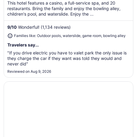
$176
This hotel features a casino, a full-service spa, and 20
total
restaurants. Bring the family and enjoy the bowling alley,
per
children's pool, and waterslide. Enjoy the ...
night
from
9
/
10
Wonderful! (1,134 reviews)
Aug
Families like: Outdoor pools, waterslide, game room, bowling alley
11
to
Travelers say...
Aug
"If you drive electric you have to valet park the only issue is
12
they charge the car if they want was told they would and
never did"
Reviewed on Aug 9, 2026
Opens in a new window
Lake Texoma Lodge and Resort