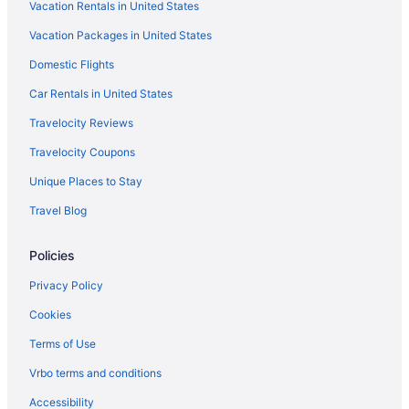
Vacation Rentals in United States
Vacation Packages in United States
Domestic Flights
Car Rentals in United States
Travelocity Reviews
Travelocity Coupons
Unique Places to Stay
Travel Blog
Policies
Privacy Policy
Cookies
Terms of Use
Vrbo terms and conditions
Accessibility