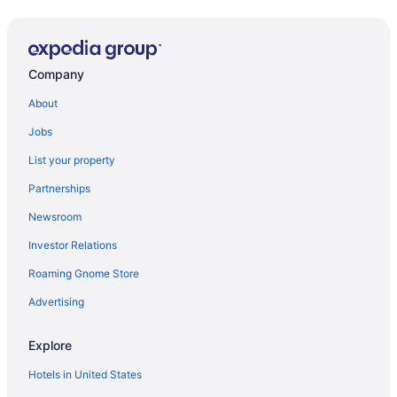
Company
About
Jobs
List your property
Partnerships
Newsroom
Investor Relations
Roaming Gnome Store
Advertising
Explore
Hotels in United States