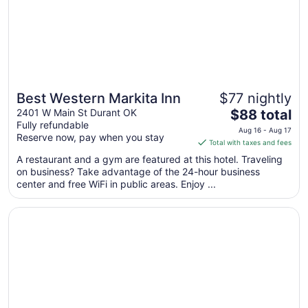
Best Western Markita Inn
$77 nightly
The
2401 W Main St Durant OK
$88 total
Fully refundable
price
Aug 16 - Aug 17
Reserve now, pay when you stay
is
Total with taxes and fees
$88
A restaurant and a gym are featured at this hotel. Traveling
total
on business? Take advantage of the 24-hour business
per
center and free WiFi in public areas. Enjoy ...
night
from
Opens in a new window
La Quinta Inn & Suites by Wyndham Durant
Aug
16
to
Aug
17