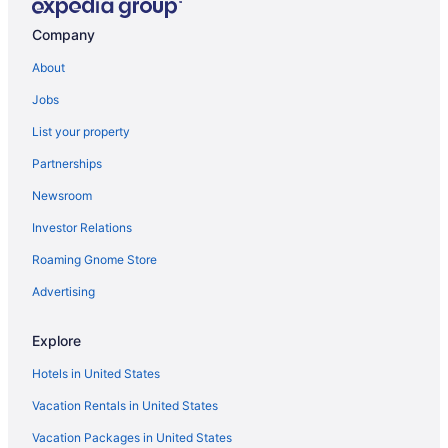
Company
About
Jobs
List your property
Partnerships
Newsroom
Investor Relations
Roaming Gnome Store
Advertising
Explore
Hotels in United States
Vacation Rentals in United States
Vacation Packages in United States