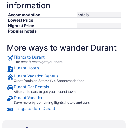
information
Accommodation
hotels
Lowest Price
Highest Price
Popular hotels
More ways to wander Durant
Flights to Durant
The best fares to get you there
Durant Hotels
Durant Vacation Rentals
Great Deals on Alternative Accommodations
Durant Car Rentals
Affordable cars to get you around town
Durant Vacations
Save more by combining flights, hotels and cars
Things to do in Durant