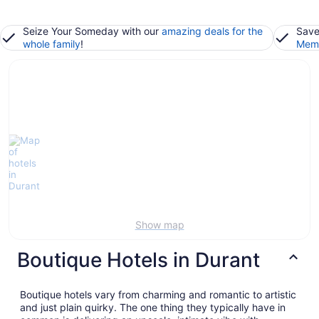
Seize Your Someday with our
amazing deals for the
Save
whole family
!
Memb
Show map
Boutique Hotels in Durant
Boutique hotels vary from charming and romantic to artistic
and just plain quirky. The one thing they typically have in