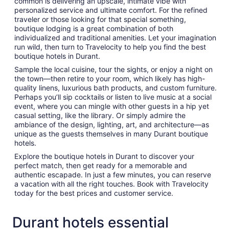
common is delivering an upscale, intimate vibe with
personalized service and ultimate comfort. For the refined
traveler or those looking for that special something,
boutique lodging is a great combination of both
individualized and traditional amenities. Let your imagination
run wild, then turn to Travelocity to help you find the best
boutique hotels in Durant.
Sample the local cuisine, tour the sights, or enjoy a night on
the town—then retire to your room, which likely has high-
quality linens, luxurious bath products, and custom furniture.
Perhaps you’ll sip cocktails or listen to live music at a social
event, where you can mingle with other guests in a hip yet
casual setting, like the library. Or simply admire the
ambiance of the design, lighting, art, and architecture—as
unique as the guests themselves in many Durant boutique
hotels.
Explore the boutique hotels in Durant to discover your
perfect match, then get ready for a memorable and
authentic escapade. In just a few minutes, you can reserve
a vacation with all the right touches. Book with Travelocity
today for the best prices and customer service.
Durant hotels essential