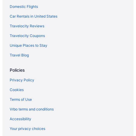
Domestic Flights
Car Rentals in United States
Travelocity Reviews
Travelocity Coupons
Unique Places to Stay
Travel Blog
Policies
Privacy Policy
Cookies
Terms of Use
Vrbo terms and conditions
Accessibility
Your privacy choices