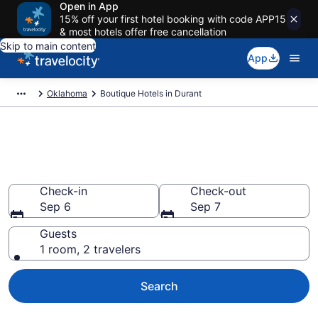
Open in App
15% off your first hotel booking with code APP15
& most hotels offer free cancellation
Skip to main content
App
Oklahoma
Boutique Hotels in Durant
Find & compare boutique hotels
in Durant, OK
Check-in
Check-out
Sep 6
Sep 7
Guests
1 room, 2 travelers
Search