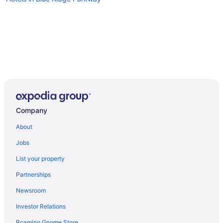
Company
About
Jobs
List your property
Partnerships
Newsroom
Investor Relations
Roaming Gnome Store