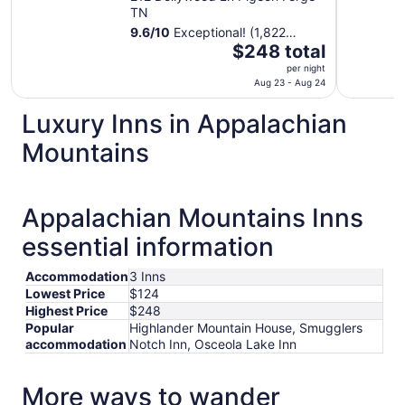
TN
9.6
/
10
Exceptional! (1,822
The
reviews)
$248 total
price
per night
is
Aug 23 - Aug 24
$248
Luxury Inns in Appalachian
total
per
Mountains
night
from
Aug
Appalachian Mountains Inns
23
to
essential information
Aug
24
Accommodation
3 Inns
Lowest Price
$124
Highest Price
$248
Popular
Highlander Mountain House, Smugglers
accommodation
Notch Inn, Osceola Lake Inn
More ways to wander