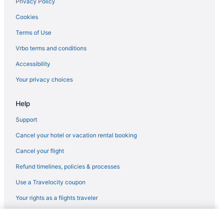
Privacy Policy
Cookies
Terms of Use
Vrbo terms and conditions
Accessibility
Your privacy choices
Help
Support
Cancel your hotel or vacation rental booking
Cancel your flight
Refund timelines, policies & processes
Use a Travelocity coupon
Your rights as a flights traveler
© 2026 Travelscape LLC, an Expedia Group company. All rights