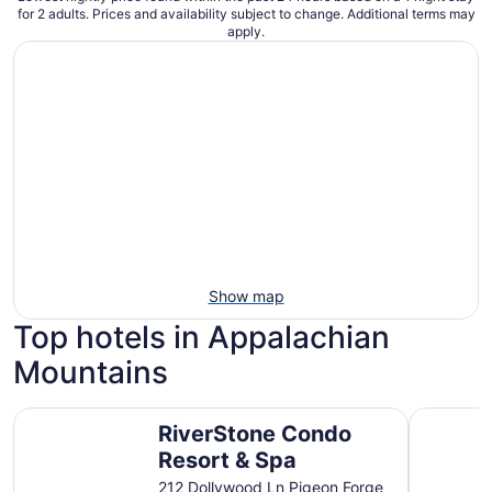
for 2 adults. Prices and availability subject to change. Additional terms may
apply.
Show map
Top hotels in Appalachian
Mountains
RiverStone Condo Resort & Spa
Country C
RiverStone Condo
Resort & Spa
212 Dollywood Ln Pigeon Forge