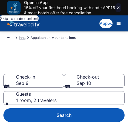
Open in App
15% off your first hotel booking with code APP15
& most hotels offer free cancellation
Skip to main content
App
Inns
Appalachian Mountains Inns
Book Appalachian Mountains
Inns
Check-in
Check-out
Sep 9
Sep 10
Guests
1 room, 2 travelers
Search