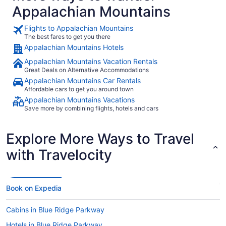
Appalachian Mountains
Flights to Appalachian Mountains
The best fares to get you there
Appalachian Mountains Hotels
Appalachian Mountains Vacation Rentals
Great Deals on Alternative Accommodations
Appalachian Mountains Car Rentals
Affordable cars to get you around town
Appalachian Mountains Vacations
Save more by combining flights, hotels and cars
Explore More Ways to Travel
with Travelocity
Book on Expedia
Cabins in Blue Ridge Parkway
Hotels in Blue Ridge Parkway