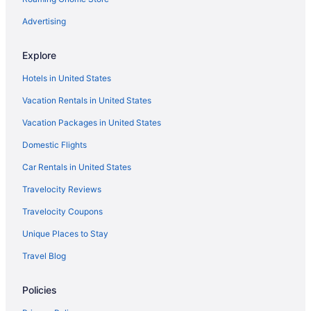
Advertising
Explore
Hotels in United States
Vacation Rentals in United States
Vacation Packages in United States
Domestic Flights
Car Rentals in United States
Travelocity Reviews
Travelocity Coupons
Unique Places to Stay
Travel Blog
Policies