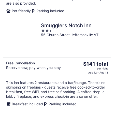
night
are also provided.
Pet friendly
Parking included
Smugglers Notch Inn
2.5
55 Church Street Jeffersonville VT
out
of
5
The
Free Cancellation
$141 total
Reserve now, pay when you stay
price
per night
is
Aug 12 - Aug 13
$141
This inn features 2 restaurants and a bar/lounge. There's no
total
skimping on freebies - guests receive free cooked-to-order
per
breakfast, free WiFi, and free self parking. A coffee shop, a
night
lobby fireplace, and express check-in are also on offer.
Breakfast included
Parking included