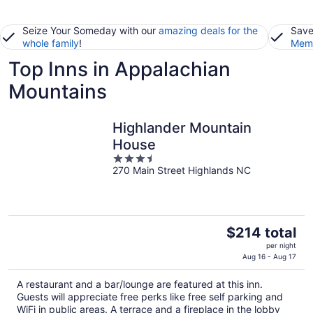
Seize Your Someday with our
amazing deals for the
Save
whole family
!
Memb
Top Inns in Appalachian
Mountains
Highlander Mountain
House
3.5
270 Main Street Highlands NC
out
of
5
The
$214 total
price
per night
is
Aug 16 - Aug 17
$214
A restaurant and a bar/lounge are featured at this inn.
total
Guests will appreciate free perks like free self parking and
per
WiFi in public areas. A terrace and a fireplace in the lobby