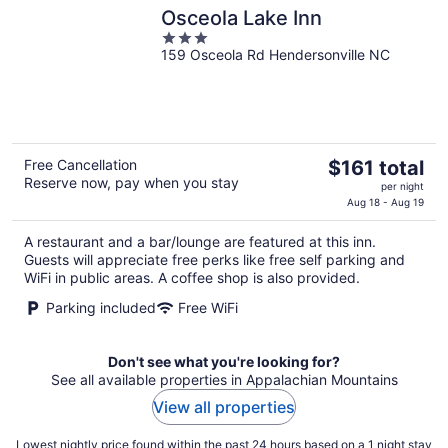
Osceola Lake Inn
3
159 Osceola Rd Hendersonville NC
out
of
5
The
Free Cancellation
$161 total
Reserve now, pay when you stay
price
per night
is
Aug 18 - Aug 19
$161
A restaurant and a bar/lounge are featured at this inn.
total
Guests will appreciate free perks like free self parking and
per
WiFi in public areas. A coffee shop is also provided.
night
Parking included
Free WiFi
Don't see what you're looking for?
See all available properties in Appalachian Mountains
View all properties
Lowest nightly price found within the past 24 hours based on a 1 night stay