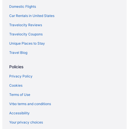
Domestic Flights
Car Rentals in United States
Travelocity Reviews
Travelocity Coupons
Unique Places to Stay
Travel Blog
Policies
Privacy Policy
Cookies
Terms of Use
Vrbo terms and conditions
Accessibility
Your privacy choices