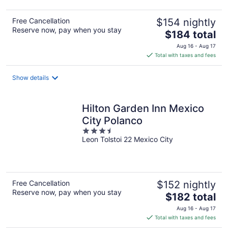
Free Cancellation
$154 nightly
Reserve now, pay when you stay
The
$184 total
price
Aug 16 - Aug 17
is
Total with taxes and fees
$184
total
Show details
per
night
Hilton Garden Inn Mexico
City Polanco
3.5
Leon Tolstoi 22 Mexico City
out
of
5
Free Cancellation
$152 nightly
Reserve now, pay when you stay
The
$182 total
price
Aug 16 - Aug 17
is
Total with taxes and fees
$182