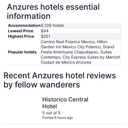
Anzures hotels essential
information
Accommodation
6,109 hotels
Lowest Price
$94
Highest Price
$251
Camino Real Polanco Mexico, Hilton
Garden Inn Mexico City Polanco, Grand
Popular hotels
Fiesta Americana Chapultepec, Suites
Contempo, City Express Suites by Marriott
Ciudad de México Anzures
Recent Anzures hotel reviews
by fellow wanderers
Historico Central Hotel
Hotel Zóc
Historico Central
Hotel
5 out of 5
Posted 6 hours ago