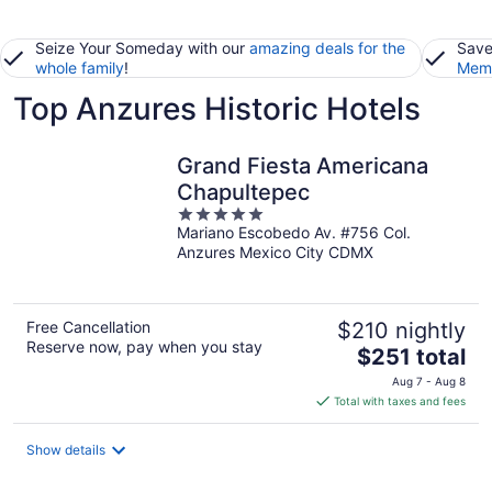
Seize Your Someday with our
amazing deals for the
Save
whole family
!
Memb
Top Anzures Historic Hotels
Grand Fiesta Americana
Chapultepec
5
Mariano Escobedo Av. #756 Col.
out
Anzures Mexico City CDMX
of
5
Free Cancellation
$210 nightly
Reserve now, pay when you stay
The
$251 total
price
Aug 7 - Aug 8
is
Total with taxes and fees
$251
total
Show details
per
night