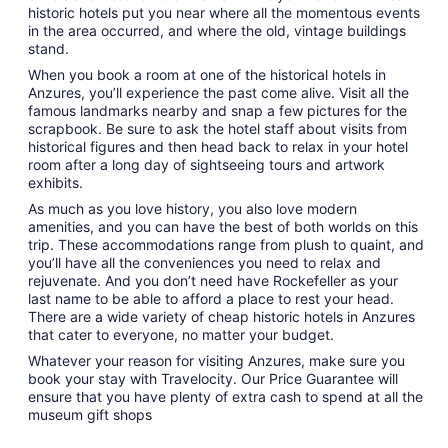
historic hotels put you near where all the momentous events
in the area occurred, and where the old, vintage buildings
stand.
When you book a room at one of the historical hotels in
Anzures, you’ll experience the past come alive. Visit all the
famous landmarks nearby and snap a few pictures for the
scrapbook. Be sure to ask the hotel staff about visits from
historical figures and then head back to relax in your hotel
room after a long day of sightseeing tours and artwork
exhibits.
As much as you love history, you also love modern
amenities, and you can have the best of both worlds on this
trip. These accommodations range from plush to quaint, and
you’ll have all the conveniences you need to relax and
rejuvenate. And you don’t need have Rockefeller as your
last name to be able to afford a place to rest your head.
There are a wide variety of cheap historic hotels in Anzures
that cater to everyone, no matter your budget.
Whatever your reason for visiting Anzures, make sure you
book your stay with Travelocity. Our Price Guarantee will
ensure that you have plenty of extra cash to spend at all the
museum gift shops