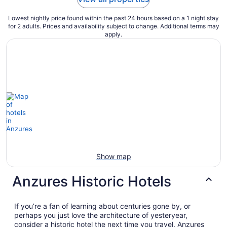
Lowest nightly price found within the past 24 hours based on a 1 night stay
for 2 adults. Prices and availability subject to change. Additional terms may
apply.
Show map
Anzures Historic Hotels
If you’re a fan of learning about centuries gone by, or
perhaps you just love the architecture of yesteryear,
consider a historic hotel the next time you travel. Anzures