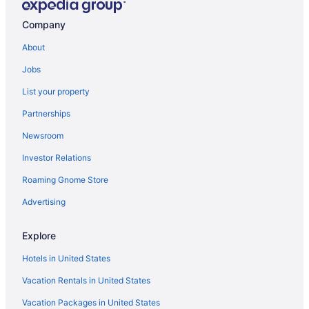
Company
About
Jobs
List your property
Partnerships
Newsroom
Investor Relations
Roaming Gnome Store
Advertising
Explore
Hotels in United States
Vacation Rentals in United States
Vacation Packages in United States