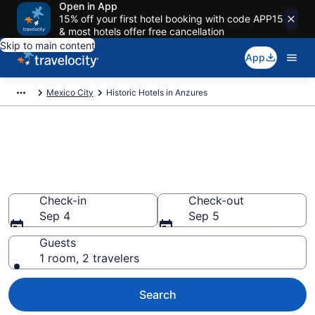
Open in App
15% off your first hotel booking with code APP15
& most hotels offer free cancellation
Skip to main content
App
Mexico City
Historic Hotels in Anzures
Find & compare historic hotels
in Anzures, Mexico City from
$94
Check-in
Check-out
Sep 4
Sep 5
Guests
1 room, 2 travelers
Search