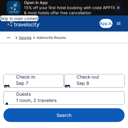
Open in App
15% off your first hotel booking with code APP15
& most hotels offer free cancellation
Skip to main content
App
Georgia
Adairsville Resorts
Book Resort Hotels in
Adairsville, GA
Check-in
Check-out
Sep 7
Sep 8
Guests
1 room, 2 travelers
Search