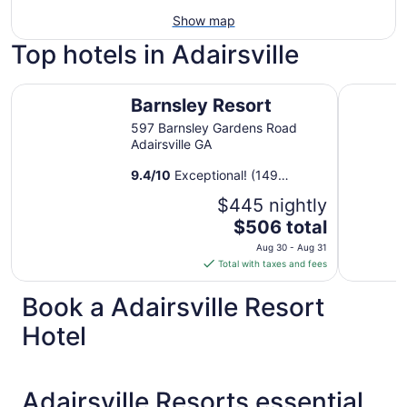
Show map
Top hotels in Adairsville
Barnsley Resort
Hampton I
Barnsley Resort
597 Barnsley Gardens Road
Adairsville GA
9.4
/
10
Exceptional! (149
reviews)
$445 nightly
The
$506 total
price
Aug 30 - Aug 31
is
Total with taxes and fees
$506
total
Book a Adairsville Resort
per
Hotel
night
from
Aug
30
Adairsville Resorts essential
to