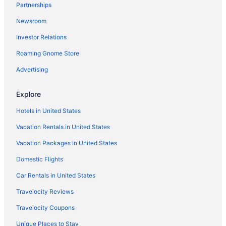
Partnerships
Cabins in Plainville
Newsroom
Caravanparks in Northwest Georgia
Investor Relations
Privatevacationhomes in Northwest Georgia
Roaming Gnome Store
Motels in Northwest Georgia
Lodges in Northwest Georgia
Advertising
Romantic in Northwest Georgia
Explore
Indoor Pool in Northwest Georgia
Hotels in United States
Hot Tub in Northwest Georgia
Vacation Rentals in United States
Aparthotels in Northwest Georgia
Vacation Packages in United States
Cottages in Northwest Georgia
Domestic Flights
Condos in Northwest Georgia
Castles in Northwest Georgia
Car Rentals in United States
Cabins in Northwest Georgia
Travelocity Reviews
Bedandbreakfast in Northwest Georgia
Travelocity Coupons
Agritourism in Northwest Georgia
Unique Places to Stay