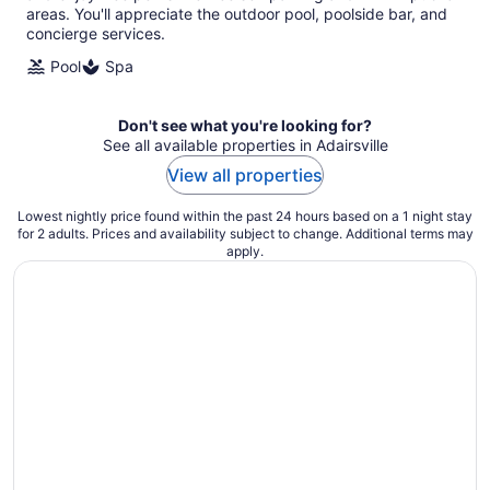
areas. You'll appreciate the outdoor pool, poolside bar, and
concierge services.
Pool
Spa
Don't see what you're looking for?
See all available properties in Adairsville
View all properties
Lowest nightly price found within the past 24 hours based on a 1 night stay
for 2 adults. Prices and availability subject to change. Additional terms may
apply.