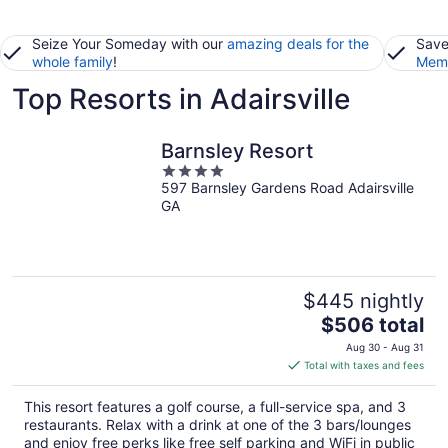
Seize Your Someday with our
amazing deals for the
Save
whole family
!
Memb
Top Resorts in Adairsville
Barnsley Resort
4
597 Barnsley Gardens Road Adairsville
out
GA
of
5
$445 nightly
The
$506 total
price
Aug 30 - Aug 31
is
Total with taxes and fees
$506
total
This resort features a golf course, a full-service spa, and 3
per
restaurants. Relax with a drink at one of the 3 bars/lounges
night
and enjoy free perks like free self parking and WiFi in public