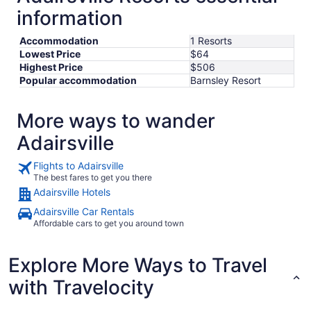
information
Aug
31
Accommodation
1 Resorts
Lowest Price
$64
Highest Price
$506
Popular accommodation
Barnsley Resort
More ways to wander
Adairsville
Flights to Adairsville
The best fares to get you there
Adairsville Hotels
Adairsville Car Rentals
Affordable cars to get you around town
Explore More Ways to Travel
with Travelocity