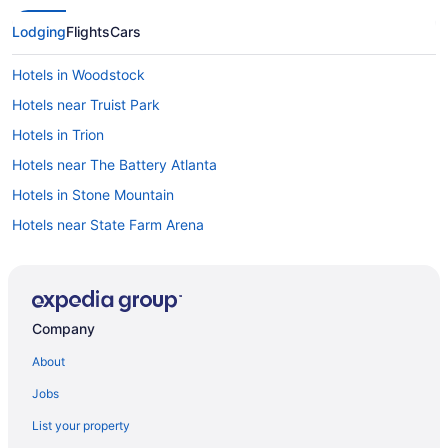
Lodging
Flights
Cars
Hotels in Woodstock
Hotels near Truist Park
Hotels in Trion
Hotels near The Battery Atlanta
Hotels in Stone Mountain
Hotels near State Farm Arena
Hotels near Six Flags Over Georgia
Motels in Rome
Hotels in Rome
Company
Pet Friendly in Rome
About
Aparthotels in Rome
Jobs
Hotels near Rock City
List your property
Hotels near Red Top Mountain State Park