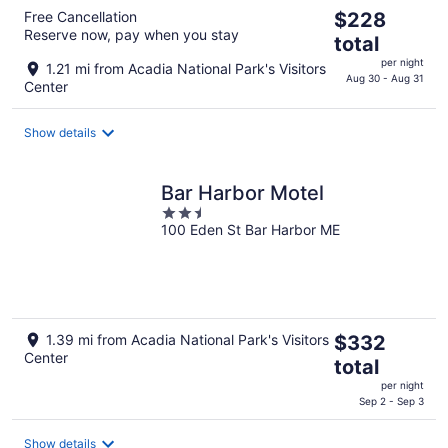
The
Free Cancellation
$228
Reserve now, pay when you stay
price
total
is
per night
1.21 mi from Acadia National Park's Visitors
$228
Aug 30 - Aug 31
Center
total
per
Show details
night
Bar Harbor Motel
2.5
100 Eden St Bar Harbor ME
out
of
5
The
1.39 mi from Acadia National Park's Visitors
$332
Center
price
total
is
per night
$332
Sep 2 - Sep 3
total
per
Show details