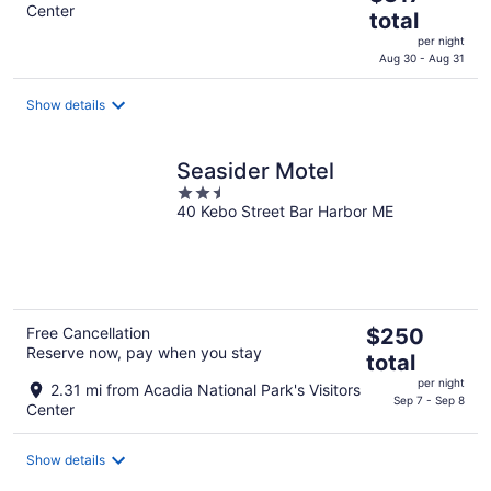
Center
price
total
is
per night
$317
Aug 30 - Aug 31
total
per
Show details
night
Seasider Motel
2.5
40 Kebo Street Bar Harbor ME
out
of
5
The
Free Cancellation
$250
Reserve now, pay when you stay
price
total
is
per night
2.31 mi from Acadia National Park's Visitors
$250
Sep 7 - Sep 8
Center
total
per
Show details
night