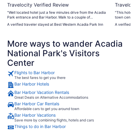
Travelocity Verified Review
Traveloc
"Well located hotel just a few minutes drive from the Acadia
"This hotel
Park entrance and Bar Harbor. Walk to a couple of
town center
restaurants and mini golf. Large comfortable room and
and 15-20 m
A verified traveler stayed at Best Western Acadia Park Inn
A verified 
bathroom. Lovely outdoor pool. Breakfast was ok but the
was always 
same every day and very busy. On site laundry was useful.
guests in th
Very well kept grounds."
would stay 
More ways to wander Acadia
National Park's Visitors
Center
Flights to Bar Harbor
The best fares to get you there
Bar Harbor Hotels
Bar Harbor Vacation Rentals
Great Deals on Alternative Accommodations
Bar Harbor Car Rentals
Affordable cars to get you around town
Bar Harbor Vacations
Save more by combining flights, hotels and cars
Things to do in Bar Harbor