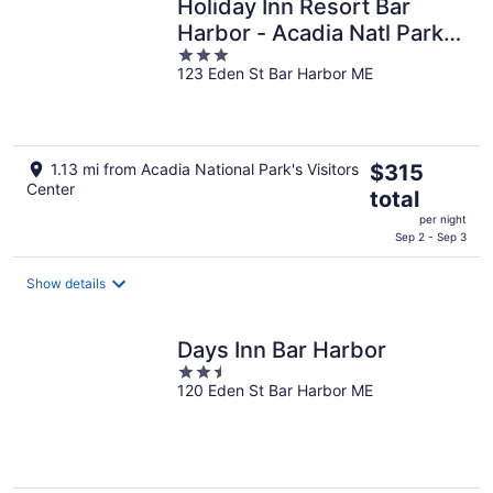
Holiday Inn Resort Bar
Harbor - Acadia Natl Park
3
by IHG
123 Eden St Bar Harbor ME
out
of
5
The
1.13 mi from Acadia National Park's Visitors
$315
Center
price
total
is
per night
$315
Sep 2 - Sep 3
total
per
Show details
night
Days Inn Bar Harbor
2.5
120 Eden St Bar Harbor ME
out
of
5