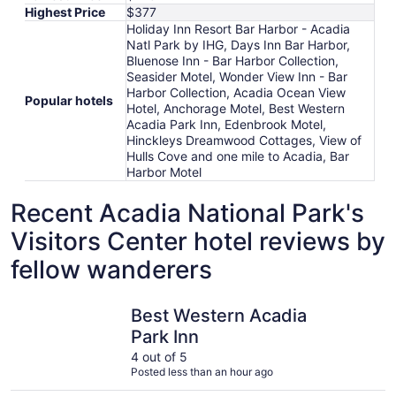
Highest Price
$377
Holiday Inn Resort Bar Harbor - Acadia
Natl Park by IHG, Days Inn Bar Harbor,
Bluenose Inn - Bar Harbor Collection,
Seasider Motel, Wonder View Inn - Bar
Harbor Collection, Acadia Ocean View
Popular hotels
Hotel, Anchorage Motel, Best Western
Acadia Park Inn, Edenbrook Motel,
Hinckleys Dreamwood Cottages, View of
Hulls Cove and one mile to Acadia, Bar
Harbor Motel
Recent Acadia National Park's
Visitors Center hotel reviews by
fellow wanderers
Best Western Acadia Park Inn
Seasider 
Best Western Acadia
Park Inn
4 out of 5
Posted less than an hour ago