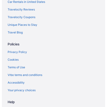
The Claremont Hotel
Car Rentals in United States
The Inn On Mount Desert
Travelocity Reviews
The Pathmaker Hotel
Travelocity Coupons
The Primrose
Unique Places to Stay
Bass Cottage & Ullikana
Travel Blog
Under Canvas Acadia
Policies
Wonder View Inn - Bar Harbor Collection
Hotels in Bar Harbor
Privacy Policy
Inns in Bar Harbor
Cookies
Motels in Bar Harbor
Terms of Use
Hotels near Acadia National Park
Vrbo terms and conditions
Hotels near Village Green
Accessibility
Hotels near West Street Historic District
Your privacy choices
Hotels in Winter Harbor
Help
Mira Monte Inn & Suites