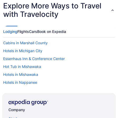
Explore More Ways to Travel
with Travelocity
Lodging
Flights
Cars
Book on Expedia
Cabins in Marshall County
Hotels in Michigan City
Essenhaus Inn & Conference Center
Hot Tub in Mishawaka
Hotels in Mishawaka
Hotels in Nappanee
Hotels in North Webster
Hotels in Notre Dame
Hotels near Notre Dame Stadium
Company
Hotels in Peru