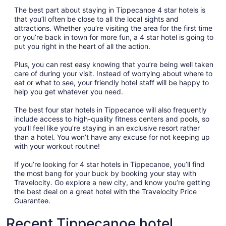
The best part about staying in Tippecanoe 4 star hotels is
that you’ll often be close to all the local sights and
attractions. Whether you’re visiting the area for the first time
or you’re back in town for more fun, a 4 star hotel is going to
put you right in the heart of all the action.
Plus, you can rest easy knowing that you’re being well taken
care of during your visit. Instead of worrying about where to
eat or what to see, your friendly hotel staff will be happy to
help you get whatever you need.
The best four star hotels in Tippecanoe will also frequently
include access to high-quality fitness centers and pools, so
you’ll feel like you’re staying in an exclusive resort rather
than a hotel. You won’t have any excuse for not keeping up
with your workout routine!
If you’re looking for 4 star hotels in Tippecanoe, you’ll find
the most bang for your buck by booking your stay with
Travelocity. Go explore a new city, and know you’re getting
the best deal on a great hotel with the Travelocity Price
Guarantee.
Recent Tippecanoe hotel