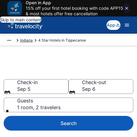
Open in App
15% off your first hotel booking with code APP15
& most hotels offer free cancellation
Skip to main content
App
Indiana
4 Star Hotels in Tippecanoe
Explore top 2026 4 Star Hotels
in Tippecanoe
Check-in
Check-out
Sep 5
Sep 6
Guests
1 room, 2 travelers
Search