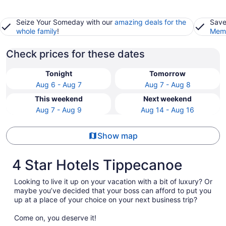
Seize Your Someday with our
amazing deals for the
Save
whole family
!
Memb
Check prices for these dates
Tonight
Tomorrow
Aug 6 - Aug 7
Aug 7 - Aug 8
This weekend
Next weekend
Aug 7 - Aug 9
Aug 14 - Aug 16
Show map
4 Star Hotels Tippecanoe
Looking to live it up on your vacation with a bit of luxury? Or
maybe you’ve decided that your boss can afford to put you
up at a place of your choice on your next business trip?
Come on, you deserve it!