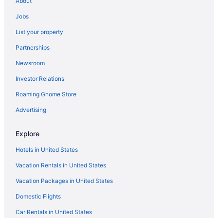
About
Bedandbreakfast in Plymouth
Jobs
Cabins in Plymouth
List your property
Aparthotels in Plymouth
Partnerships
Hot Tub in Plymouth
Newsroom
Motel 6 in Plymouth
Investor Relations
Pet Friendly in Plymouth
Roaming Gnome Store
Hotels in Plymouth
Motels in Plymouth
Advertising
Bedandbreakfast in Rochester
Explore
Hotels in Rochester
Hotels in United States
Blue Gate Garden Inn
Vacation Rentals in United States
Farmstead Inn & Conference Center
Vacation Packages in United States
Hotels in Shipshewana
Domestic Flights
Hotels in Silver Lake
Amish Inn
Car Rentals in United States