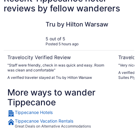
reviews by fellow wanderers
Tru by Hilton Warsaw
Holiday I
Tru by Hilton Warsaw
5 out of 5
Posted 5 hours ago
Travelocity Verified Review
Traveloc
"Staff were friendly, check in was quick and easy. Room
"Very nice s
was clean and comfortable"
A verified 
A verified traveler stayed at Tru by Hilton Warsaw
Suites Ply
More ways to wander
Tippecanoe
Tippecanoe Hotels
Tippecanoe Vacation Rentals
Great Deals on Alternative Accommodations