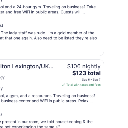
$92
total
pool and a 24-hour gym. Traveling on business? Take
per
 and free WiFi in public areas. Guests will ...
night
from
s)
Aug
 The lady staff was rude. I’m a gold member of the
12
t that one again. Also need to be listed they’re also
to
Aug
13
lton Lexington/UK
$106 nightly
The
$123 total
price
 KY
Sep 6 - Sep 7
is
Total with taxes and fees
ay
$123
total
ool, a gym, and a restaurant. Traveling on business?
per
usiness center and WiFi in public areas. Relax ...
night
from
s)
Sep
 present in our room, we told housekeeping & the
6
re not experiencing the same si"