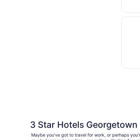
Opens i
The Del
3 Star Hotels Georgetown
Maybe you’ve got to travel for work, or perhaps you’r