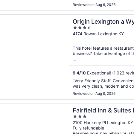
Reviewed on Aug 6, 2026
n a new window
Lexington a Wyndham Hotel
Origin Lexington a 
3.5
out
4174 Rowan Lexington KY
of
5
This hotel features a restauran
business? Take advantage of th
...
9.4
/
10
Exceptional! (1,023 revi
"Very Friendly Staff. Convenien
was very clean, modern and co
Reviewed on Aug 8, 2026
n a new window
d Inn & Suites by Marriott Lexington North
Fairfield Inn & Suites
3
North
out
2100 Hackney Pl Lexington KY
Fully refundable
of
Reserve now, pay when you st