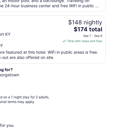
total
, an indoor pool, and a bar/lounge. Traveling on
per
 24-hour business center and free WiFi in public ...
night
from
$148 nightly
Aug
The
$174 total
14
price
ort KY
to
Sep 7 - Sep 8
is
Aug
Total with taxes and fees
ay
$174
15
total
e featured at this hotel. WiFi in public areas is free.
per
out are also offered on site.
night
from
ng for?
Sep
 Georgetown
7
to
Sep
 on a 1 night stay for 2 adults.
8
ional terms may apply.
for you.