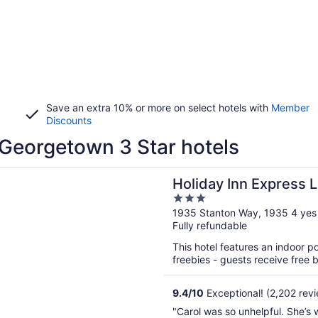
Save an extra 10% or more on select hotels with
Member
Discounts
Georgetown 3 Star hotels
n a new window
 Inn Express Lexington - Horse Park Area by IHG
Holiday Inn Express 
3
Park Area by IHG
out
1935 Stanton Way, 1935 4 yes
Fully refundable
of
5
This hotel features an indoor 
freebies - guests receive free bu
9.4
/
10
Exceptional! (2,202 rev
"Carol was so unhelpful. She’s 