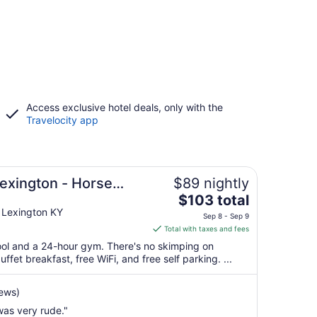
Access exclusive hotel deals, only with the
Travelocity app
Lexington - Horse
$89 nightly
The
$103 total
price
 Lexington KY
Sep 8 - Sep 9
is
Total with taxes and fees
$103
pool and a 24-hour gym. There's no skimping on
total
ffet breakfast, free WiFi, and free self parking. ...
per
night
iews)
from
was very rude."
Sep