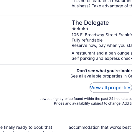
This hotel features a restaurant
business? Take advantage of the
n a new window
egate
The Delegate
3.5
out
106 E. Broadway Street Frankf
Fully refundable
of
Reserve now, pay when you st
5
A restaurant and a bar/lounge ar
Self parking and express check-
Don't see what you're looki
See all available properties in
View all properties
Lowest nightly price found within the past 24 hours based
Prices and availability subject to change. Addit
e finally ready to book that
accommodation that works best 