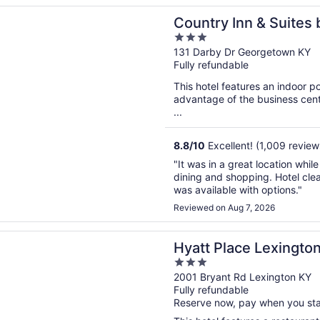
n a new window
 Inn & Suites by Radisson, Georgetown, KY
Country Inn & Suites 
3
Georgetown, KY
out
131 Darby Dr Georgetown KY
Fully refundable
of
5
This hotel features an indoor 
advantage of the business cente
...
8.8
/
10
Excellent! (1,009 review
"It was in a great location whil
dining and shopping. Hotel cle
was available with options."
Reviewed on Aug 7, 2026
n a new window
lace Lexington
Hyatt Place Lexingto
3
out
2001 Bryant Rd Lexington KY
Fully refundable
of
Reserve now, pay when you st
5