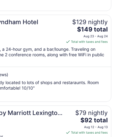
8
to
Sep
Wyndham Hotel
$129 nightly
9
The
$149 total
price
Aug 23 - Aug 24
is
Total with taxes and fees
$149
t, a 24-hour gym, and a bar/lounge. Traveling on
total
e 2 conference rooms, along with free WiFi in public
per
night
from
ews)
Aug
tly located to lots of shops and restaraunts. Room
23
mfortable! 10/10"
to
Aug
24
 by Marriott Lexington
$79 nightly
The
$92 total
price
Aug 12 - Aug 13
is
Total with taxes and fees
ay