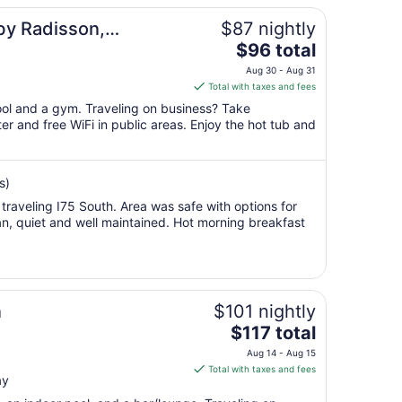
by Radisson,
$87 nightly
The
$96 total
price
Aug 30 - Aug 31
is
Total with taxes and fees
$96
pool and a gym. Traveling on business? Take
total
r and free WiFi in public areas. Enjoy the hot tub and
per
night
from
s)
Aug
e traveling I75 South. Area was safe with options for
30
an, quiet and well maintained. Hot morning breakfast
to
Aug
31
n
$101 nightly
The
$117 total
price
Aug 14 - Aug 15
is
Total with taxes and fees
ay
$117