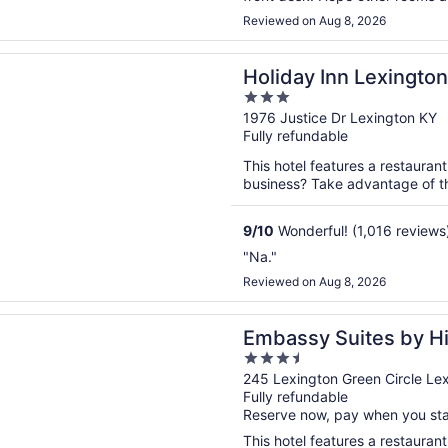
Reviewed on Aug 8, 2026
n a new window
 Inn Lexington - Hamburg by IHG
Holiday Inn Lexingto
3
out
1976 Justice Dr Lexington KY
Fully refundable
of
5
This hotel features a restaurant
business? Take advantage of the
9
/
10
Wonderful! (1,016 reviews
"Na."
Reviewed on Aug 8, 2026
n a new window
 Suites by Hilton Lexington Green
Embassy Suites by Hi
3.5
out
245 Lexington Green Circle Le
Fully refundable
of
Reserve now, pay when you st
5
This hotel features a restauran