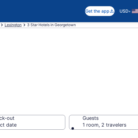
•
Get the app
USD
Lexington
3 Star Hotels in Georgetown
are 3 Star hotel
ck-out
Guests
ct date
1 room, 2 travelers