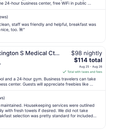
per
 24-hour business center, free WiFi in public ...
night
from
iews)
Aug
ean, staff was friendly and helpful, breakfast was
16
ice, too. 🌺"
to
Aug
17
xington S Medical Ctr
$98 nightly
The
$114 total
price
Y
Aug 25 - Aug 26
is
Total with taxes and fees
$114
ool and a 24-hour gym. Business travelers can take
total
s center. Guests will appreciate freebies like ...
per
night
ws)
from
l maintained. Housekeeping services were outlined
Aug
ly with fresh towels if desired. We did not take
25
akfast selection was pretty standard for included
to
waffle maker, yougurt and ..."
Aug
26