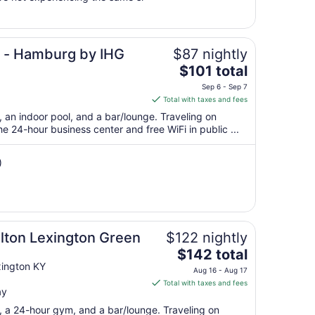
to
Sep
7
n - Hamburg by IHG
$87 nightly
The
$101 total
price
Sep 6 - Sep 7
is
Total with taxes and fees
$101
, an indoor pool, and a bar/lounge. Traveling on
total
 24-hour business center and free WiFi in public ...
per
night
)
from
Sep
6
to
Sep
lton Lexington Green
$122 nightly
7
The
$142 total
price
xington KY
Aug 16 - Aug 17
is
Total with taxes and fees
ay
$142
total
t, a 24-hour gym, and a bar/lounge. Traveling on