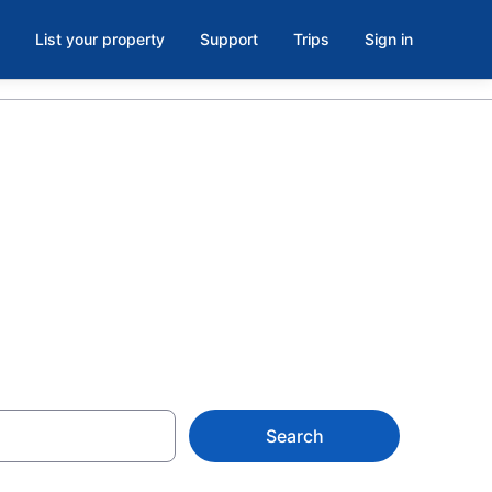
List your property
Support
Trips
Sign in
s in
Search