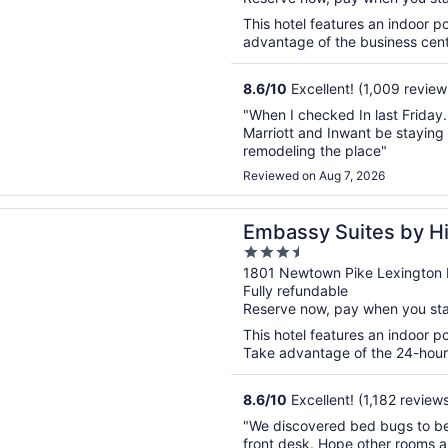
5
This hotel features an indoor 
advantage of the business center
8.6
/
10
Excellent! (1,009 review
"When I checked In last Friday.
Marriott and Inwant be staying a
remodeling the place"
Reviewed on Aug 7, 2026
n a new window
 Suites by Hilton Lexington/UK Coldstream
Embassy Suites by Hi
3.5
Coldstream
out
1801 Newtown Pike Lexington
Fully refundable
of
Reserve now, pay when you st
5
This hotel features an indoor p
Take advantage of the 24-hour b
8.6
/
10
Excellent! (1,182 review
"We discovered bed bugs to be
front desk. Hope other rooms a