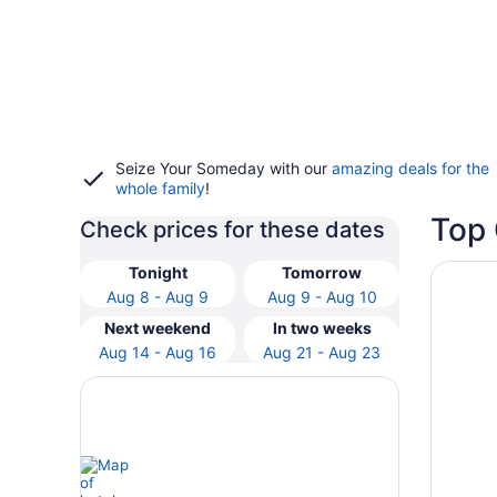
Seize Your Someday with our
amazing deals for the
whole family
!
Top 
Check prices for these dates
Opens i
Holiday
Tonight
Tomorrow
Aug 8 - Aug 9
Aug 9 - Aug 10
Next weekend
In two weeks
Aug 14 - Aug 16
Aug 21 - Aug 23