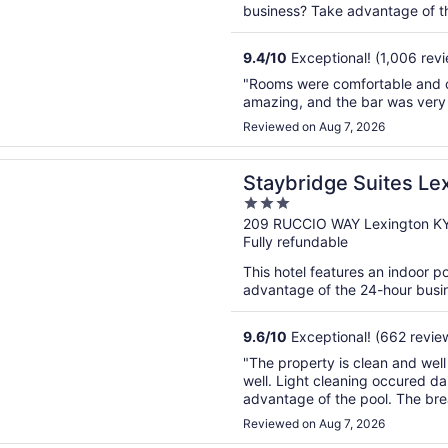
business? Take advantage of the
9.4
/
10
Exceptional! (1,006 rev
"Rooms were comfortable and cl
amazing, and the bar was very n
Reviewed on Aug 7, 2026
n a new window
dge Suites Lexington S Medical Ctr Area by IHG
Staybridge Suites Le
3
Area by IHG
out
209 RUCCIO WAY Lexington K
Fully refundable
of
5
This hotel features an indoor p
advantage of the 24-hour busines
9.6
/
10
Exceptional! (662 revie
"The property is clean and wel
well. Light cleaning occured dai
advantage of the pool. The bre
fare. We took advantage of the 
Reviewed on Aug 7, 2026