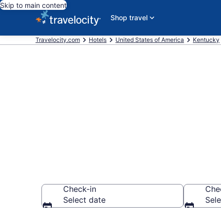
Skip to main content
Shop travel
Travelocity.com
Hotels
United States of America
Kentucky
Find and comp
Georgetown
Check-in
Che
Select date
Sele