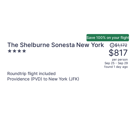
Save 100% on your flight
Price
The Shelburne Sonesta New York
$1,172
was
$817
4
$1,172,
out
per person
price
of
Sep 25 - Sep 29
found 1 day ago
is
5
Roundtrip flight included
now
Providence (PVD) to New York (JFK)
$817
per
person