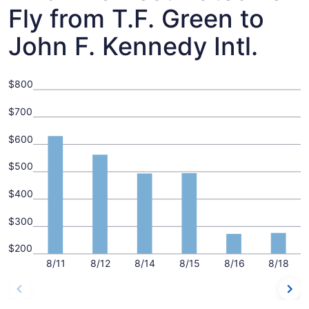
Fly from T.F. Green to
John F. Kennedy Intl.
$800
$700
$600
$500
$400
$300
$200
8/11
8/12
8/14
8/15
8/16
8/18