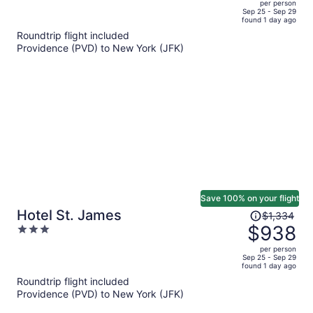
per person
price
of
Sep 25 - Sep 29
found 1 day ago
is
5
Roundtrip flight included
now
Providence (PVD) to New York (JFK)
$1,158
per
person
Save 100% on your flight
Price
Hotel St. James
$1,334
was
$938
3
$1,334,
out
per person
price
of
Sep 25 - Sep 29
found 1 day ago
is
5
Roundtrip flight included
now
Providence (PVD) to New York (JFK)
$938
per