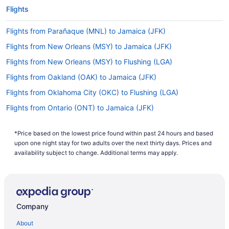
Flights
Flights from Parañaque (MNL) to Jamaica (JFK)
Flights from New Orleans (MSY) to Jamaica (JFK)
Flights from New Orleans (MSY) to Flushing (LGA)
Flights from Oakland (OAK) to Jamaica (JFK)
Flights from Oklahoma City (OKC) to Flushing (LGA)
Flights from Ontario (ONT) to Jamaica (JFK)
Flights from Chicago (ORD) to Jamaica (JFK)
*Price based on the lowest price found within past 24 hours and based
Flights from Norfolk (ORF) to Jamaica (JFK)
upon one night stay for two adults over the next thirty days. Prices and
Flights from West Palm Beach (PBI) to Jamaica (JFK)
availability subject to change. Additional terms may apply.
Flights from West Palm Beach (PBI) to Flushing (LGA)
Flights from Portland (PDX) to Jamaica (JFK)
Flights from Philadelphia (PHL) to Jamaica (JFK)
Company
Flights from Phoenix (PHX) to Jamaica (JFK)
About