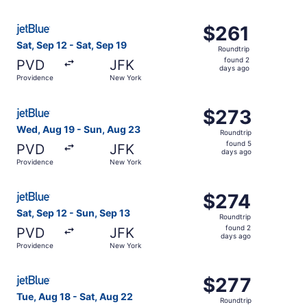
days
ago
Select JetBlue Airways flight, departing Sat, Sep 12 fro
$261
$261
Roundtrip,
Sat, Sep 12 - Sat, Sep 19
Roundtrip
found
found 2
PVD
JFK
2
days ago
Providence
New York
days
ago
Select JetBlue Airways flight, departing Wed, Aug 19 fr
$273
$273
Roundtrip,
Wed, Aug 19 - Sun, Aug 23
Roundtrip
found
found 5
PVD
JFK
5
days ago
Providence
New York
days
ago
Select JetBlue Airways flight, departing Sat, Sep 12 fro
$274
$274
Roundtrip,
Sat, Sep 12 - Sun, Sep 13
Roundtrip
found
found 2
PVD
JFK
2
days ago
Providence
New York
days
ago
Select JetBlue Airways flight, departing Tue, Aug 18 fro
$277
$277
Roundtrip,
Tue, Aug 18 - Sat, Aug 22
Roundtrip