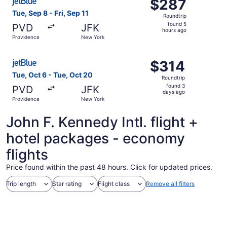
$287
$287
Roundtrip,
Tue, Sep 8 - Fri, Sep 11
Roundtrip
found
found 5
PVD
JFK
5
hours ago
Providence
New York
hours
ago
Select JetBlue Airways flight, departing Tue, Oct 6 from
$314
$314
Roundtrip,
Tue, Oct 6 - Tue, Oct 20
Roundtrip
found
found 3
PVD
JFK
3
days ago
Providence
New York
days
ago
John F. Kennedy Intl. flight +
hotel packages - economy
flights
Price found within the past 48 hours. Click for updated prices.
Trip length
Star rating
Flight class
Remove all filters