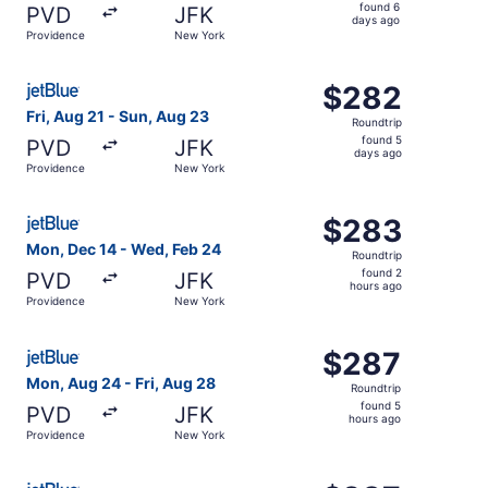
found
found 6
PVD
JFK
6
days ago
Providence
New York
days
ago
Select JetBlue Airways flight, departing Fri, Aug 21 fro
$282
$282
Roundtrip,
Fri, Aug 21 - Sun, Aug 23
Roundtrip
found
found 5
PVD
JFK
5
days ago
Providence
New York
days
ago
Select JetBlue Airways flight, departing Mon, Dec 14 fr
$283
$283
Roundtrip,
Mon, Dec 14 - Wed, Feb 24
Roundtrip
found
found 2
PVD
JFK
2
hours ago
Providence
New York
hours
ago
Select JetBlue Airways flight, departing Mon, Aug 24 fro
$287
$287
Roundtrip,
Mon, Aug 24 - Fri, Aug 28
Roundtrip
found
found 5
PVD
JFK
5
hours ago
Providence
New York
hours
ago
Select JetBlue Airways flight, departing Tue, Sep 8 from 