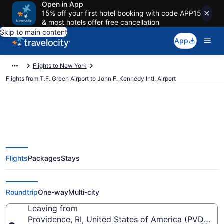
Open in App
15% off your first hotel booking with code APP15
& most hotels offer free cancellation
Skip to main content
App
Flights to New York
Flights from T.F. Green Airport to John F. Kennedy Intl. Airport
$129 Cheap flights from T.F.
Flights
Packages
Stays
Green to John F. Kennedy Intl.
(PVD to JFK)
Roundtrip
One-way
Multi-city
Leaving from
Providence, RI, United States of America (PVD-T.F.