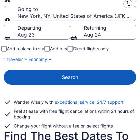
Leaving from
Going to
New York, NY, United States of America (JFK-John F
Going to
Departing
Returning
Aug 23
Aug 24
Add a place to stay
Add a car
Direct flights only
1 traveler
Economy
Search
Opens
Wander Wisely with
exceptional service, 24/7 support
in
Feel at ease with free flight cancellations within 24 hours of
a
booking
new
window
Change your flight without a fee on select flights
Find The Best Dates To