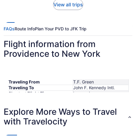
View all trips
FAQs
Route Info
Plan Your PVD to JFK Trip
Flight information from
Providence to New York
Traveling From
T.F. Green
Traveling To
John F. Kennedy Intl.
Shortest Flight Time
hours mins
Earliest Departure Time
Latest Departure Time
Explore More Ways to Travel
Lowest Flight Price
$257
with Travelocity