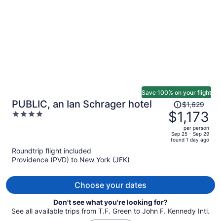
person
Save 100% on your flight
Price
PUBLIC, an Ian Schrager hotel
$1,629
was
$1,173
4
$1,629,
out
per person
price
of
Sep 25 - Sep 29
found 1 day ago
is
5
Roundtrip flight included
now
Providence (PVD) to New York (JFK)
$1,173
per
person
Choose your dates
Don't see what you're looking for?
See all available trips from T.F. Green to John F. Kennedy Intl.