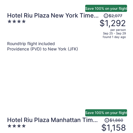
Save 100% on your flight
Price
Hotel Riu Plaza New York Times
$2,077
was
$1,292
4
Square
$2,077,
out
per person
price
of
Sep 25 - Sep 29
found 1 day ago
is
5
Roundtrip flight included
now
Providence (PVD) to New York (JFK)
$1,292
per
person
Save 100% on your flight
Price
Hotel Riu Plaza Manhattan Times
$1,860
was
$1,158
4
Square
$1,860,
out