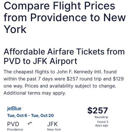
Compare Flight Prices
from Providence to New
York
Affordable Airfare Tickets from
PVD to JFK Airport
The cheapest flights to John F. Kennedy Intl. found
within the past 7 days were $257 round trip and $129
one way. Prices and availability subject to change.
Additional terms may apply.
Select JetBlue Airways flight, departing Tue, Oct 6 from
$257
$257
Roundtrip,
Tue, Oct 6 - Tue, Oct 20
Roundtrip
found
found 3
PVD
JFK
3
days ago
Providence
New York