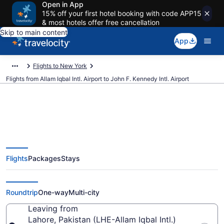
Open in App
15% off your first hotel booking with code APP15
& most hotels offer free cancellation
Skip to main content
App
Flights to New York
Flights from Allam Iqbal Intl. Airport to John F. Kennedy Intl. Airport
$682 Cheap flights from Allam
Flights
Packages
Stays
Iqbal Intl. to John F. Kennedy Intl.
(LHE to JFK)
Roundtrip
One-way
Multi-city
Leaving from
Lahore, Pakistan (LHE-Allam Iqbal Intl.)