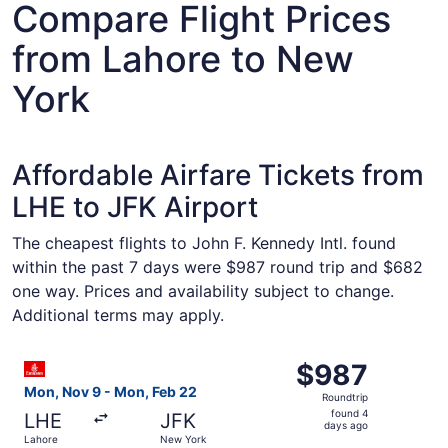
Compare Flight Prices
from Lahore to New
York
Affordable Airfare Tickets from
LHE to JFK Airport
The cheapest flights to John F. Kennedy Intl. found
within the past 7 days were $987 round trip and $682
one way. Prices and availability subject to change.
Additional terms may apply.
Select Emirates flight, departing Mon, Nov 9 from Lahor
$987
$987
Roundtrip,
Mon, Nov 9 - Mon, Feb 22
Roundtrip
found
found 4
LHE
JFK
4
days ago
Lahore
New York