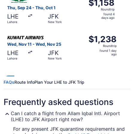
$1,158
$1,158
Roundtrip,
Thu, Sep 24 - Thu, Oct 1
Roundtrip
found
found 4
LHE
JFK
4
days ago
Lahore
New York
days
ago
Select Kuwait Airways flight, departing Wed, Nov 11 from
$1,238
$1,238
Roundtrip,
Wed, Nov 11 - Wed, Nov 25
Roundtrip
found
found 1 day
LHE
JFK
1
ago
Lahore
New York
day
ago
FAQs
Route Info
Plan Your LHE to JFK Trip
Frequently asked questions
Can I catch a flight from Allam Iqbal Intl. Airport
(LHE) to JFK Airport right now?
For any present JFK quarantine requirements and