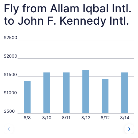
Fly from Allam Iqbal Intl.
to John F. Kennedy Intl.
$2500
$2000
$1500
$1000
$500
8/8
8/10
8/11
8/12
8/12
8/14