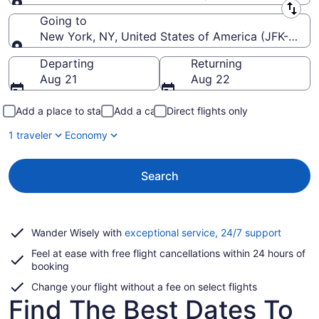
Leaving from
Going to
New York, NY, United States of America (JFK-John F
Going to
Departing
Returning
Aug 21
Aug 22
Add a place to stay
Add a car
Direct flights only
1 traveler
Economy
Search
Opens
Wander Wisely with
exceptional service, 24/7 support
in
Feel at ease with free flight cancellations within 24 hours of
a
booking
new
window
Change your flight without a fee on select flights
Find The Best Dates To