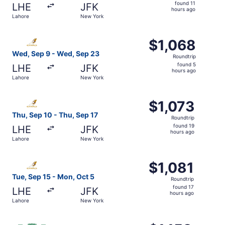
found
found 11
LHE
JFK
11
hours ago
Lahore
New York
hours
ago
Select Etihad Airways flight, departing Wed, Sep 9 from 
$1,068
$1,068
Roundtrip,
Wed, Sep 9 - Wed, Sep 23
Roundtrip
found
found 5
LHE
JFK
5
hours ago
Lahore
New York
hours
ago
Select Etihad Airways flight, departing Thu, Sep 10 from 
$1,073
$1,073
Roundtrip,
Thu, Sep 10 - Thu, Sep 17
Roundtrip
found
found 19
LHE
JFK
19
hours ago
Lahore
New York
hours
ago
Select Etihad Airways flight, departing Tue, Sep 15 from
$1,081
$1,081
Roundtrip,
Tue, Sep 15 - Mon, Oct 5
Roundtrip
found
found 17
LHE
JFK
17
hours ago
Lahore
New York
hours
ago
Select Saudia flight, departing Thu, Sep 24 from Lahore t