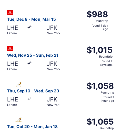
days
ago
Select Emirates flight, departing Tue, Dec 8 from Lahore
$988
$988
Roundtrip,
Tue, Dec 8 - Mon, Mar 15
Roundtrip
found
found 1 day
LHE
JFK
1
ago
Lahore
New York
day
ago
Select Emirates flight, departing Wed, Nov 25 from Lahor
$1,015
$1,015
Roundtrip,
Wed, Nov 25 - Sun, Feb 21
Roundtrip
found
found 2
LHE
JFK
2
days ago
Lahore
New York
days
ago
Select Etihad Airways flight, departing Thu, Sep 10 from
$1,058
$1,058
Roundtrip,
Thu, Sep 10 - Wed, Sep 23
Roundtrip
found
found 1
LHE
JFK
1
hour ago
Lahore
New York
hour
ago
Select Etihad Airways flight, departing Tue, Oct 20 from
$1,065
$1,065
Roundtrip,
Tue, Oct 20 - Mon, Jan 18
Roundtrip