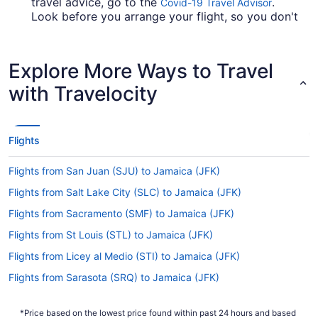
travel advice, go to the
.
Covid-19 Travel Advisor
Look before you arrange your flight, so you don't
get caught up.
Are there direct flights from Allam Iqbal Intl. Airport
Explore More Ways to Travel
(LHE) to JFK?
with Travelocity
British Airways, Virgin Atlantic and Qatar Airways
will get you to New York from Lahore with only
one stopover. Unfortunately, there aren't any
direct flights between Allam Iqbal Intl. Airport
Flights
(LHE) and JFK Airport as yet.
If I am not able to travel due to COVID-19, can I
Flights from San Juan (SJU) to Jamaica (JFK)
change my booking to a later date?
Flights from Salt Lake City (SLC) to Jamaica (JFK)
For more info about changing your flight to JFK,
Flights from Sacramento (SMF) to Jamaica (JFK)
please visit our
.
Customer Service Portal
Flights from St Louis (STL) to Jamaica (JFK)
How long is the flight from Lahore Allama Iqbal Intl.
Flights from Licey al Medio (STI) to Jamaica (JFK)
Airport to John F. Kennedy Intl. Airport (JFK)?
Flights from Sarasota (SRQ) to Jamaica (JFK)
The flight time from Lahore Allama Iqbal Intl.
Airport to JFK lasts approximately 17 hours and 3
Flights from Santa Ana (SNA) to Jamaica (JFK)
minutes. You'll have plenty of time to get some
*Price based on the lowest price found within past 24 hours and based