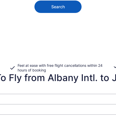
Search
Feel at ease with free flight cancellations within 24
hours of booking
 Fly from Albany Intl. to 