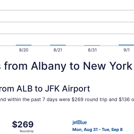
8/20
8/21
8/31
9/1
s from Albany to New York
from ALB to JFK Airport
und within the past 7 days were $269 round trip and $136 on
ct 19 from Albany to New York, returning Fri, Nov 13, pric
Select JetBlue Airways fligh
$269
$269
Roundtrip,
Mon, Aug 31 - Tue, Sep 8
Roundtrip