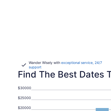
Wander Wisely with
exceptional service, 24/7
Opens
support
Find The Best Dates To
in
a
new
window
$30000
$25000
$20000