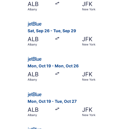
ALB
JFK
Albany
New York
Select JetBlue Airways flight, departing Sat, S
Sat, Sep 26 - Tue, Sep 29
ALB
JFK
Albany
New York
Select JetBlue Airways flight, departing Mon, 
Mon, Oct 19 - Mon, Oct 26
ALB
JFK
Albany
New York
Select JetBlue Airways flight, departing Mon, O
Mon, Oct 19 - Tue, Oct 27
ALB
JFK
Albany
New York
Select JetBlue Airways flight, departing Fri, Se