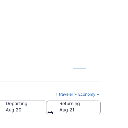
n F. Kennedy Intl.
1 traveler
Economy
Departing
Returning
n F. Kennedy Intl.)
Aug 20
Aug 21