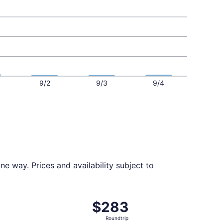
9/2
9/3
9/4
e way. Prices and availability subject to
ed at $269 found 4 days ago
t, departing Mon, Aug 31 from Albany to New York, returnin
$283
$283
Roundtrip,
Roundtrip