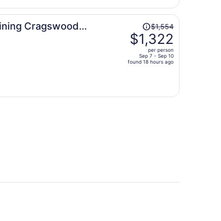
per
person
Price
 Dining Cragswood
$1,554
was
$1,322
$1,554,
per person
price
Sep 7 - Sep 10
found 18 hours ago
is
now
$1,322
per
person