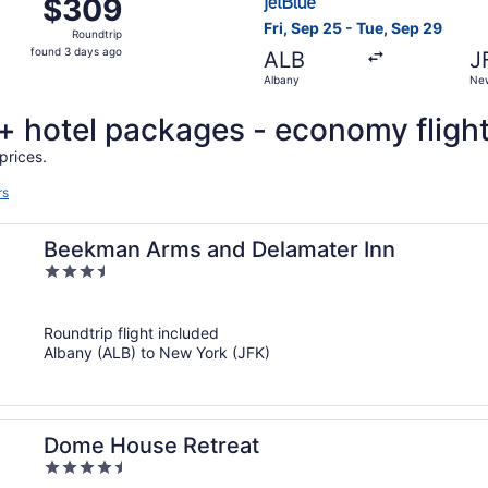
$309
$309
Roundtrip,
Fri, Sep 25 - Tue, Sep 29
Roundtrip
found
found 3 days ago
ALB
J
3
Albany
New
days
ago
t + hotel packages - economy fligh
prices.
rs
Beekman Arms and Delamater Inn
3.5
out
of
Roundtrip flight included
5
Albany (ALB) to New York (JFK)
Dome House Retreat
4.5