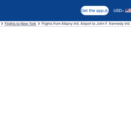
•
Get the app
USD
Flights to New York
Flights from Albany Intl. Airport to John F. Kennedy Intl.