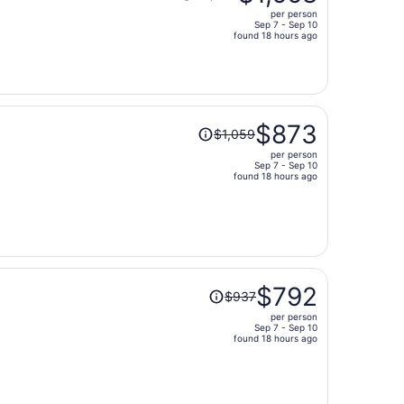
was
per person
$2,050,
Sep 7 - Sep 10
price
found 18 hours ago
is
now
$1,668
per
Price
person
$873
$1,059
was
per person
$1,059,
Sep 7 - Sep 10
price
found 18 hours ago
is
now
$873
per
person
Price
$792
$937
was
per person
$937,
Sep 7 - Sep 10
price
found 18 hours ago
is
now
$792