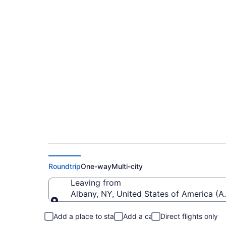
$136 Cheap flights f
(ALB to JFK)
Roundtrip
One-way
Multi-city
Leaving from
Albany, NY, United States of America (AL
Leaving from
Add a place to stay
Add a car
Direct flights only