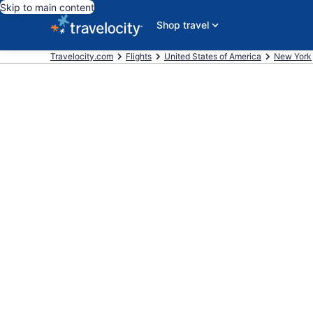
Skip to main content
Shop travel
Travelocity.com
Flights
United States of America
New York