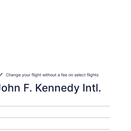
Change your flight without a fee on select flights
John F. Kennedy Intl.