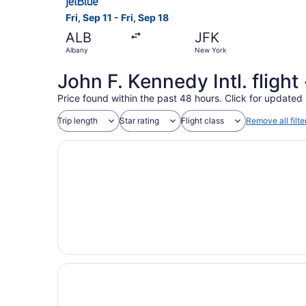
Fri, Sep 11 - Fri, Sep 18
ALB
JFK
Albany
New York
John F. Kennedy Intl. fligh
Price found within the past 48 hours. Click for updated 
Trip length
Star rating
Flight class
Remove all filte