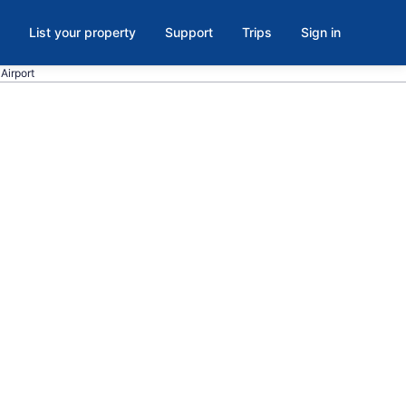
List your property
Support
Trips
Sign in
 Airport