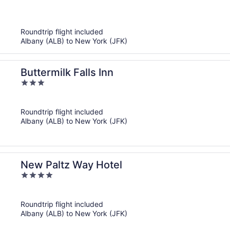
out
of
5
Roundtrip flight included
Albany (ALB) to New York (JFK)
Buttermilk Falls Inn
3
out
of
Roundtrip flight included
5
Albany (ALB) to New York (JFK)
New Paltz Way Hotel
4
out
of
Roundtrip flight included
5
Albany (ALB) to New York (JFK)