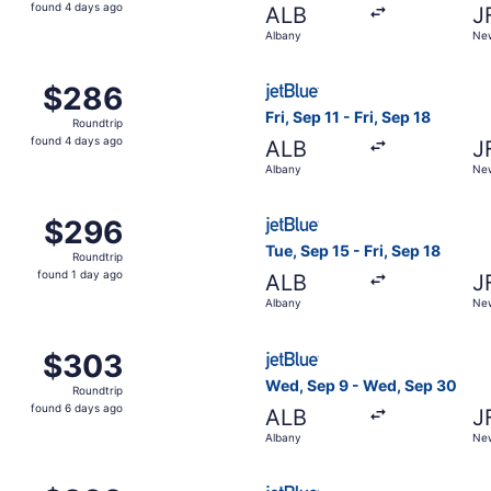
found
found 4 days ago
ALB
J
4
Albany
New
days
ago
ep 26 from Albany to New York, returning Tue, Sep 29, pri
Select JetBlue Airways fligh
$286
$286
Roundtrip,
Fri, Sep 11 - Fri, Sep 18
Roundtrip
found
found 4 days ago
ALB
J
4
Albany
New
days
ago
Oct 19 from Albany to New York, returning Mon, Oct 26, pri
Select JetBlue Airways fligh
$296
$296
Roundtrip,
Tue, Sep 15 - Fri, Sep 18
Roundtrip
found
found 1 day ago
ALB
J
1
Albany
New
day
ago
ct 19 from Albany to New York, returning Tue, Oct 27, pric
Select JetBlue Airways flig
$303
$303
Roundtrip,
Wed, Sep 9 - Wed, Sep 30
Roundtrip
found
found 6 days ago
ALB
J
6
Albany
New
days
ago
p 11 from Albany to New York, returning Fri, Sep 18, priced
Select JetBlue Airways fligh