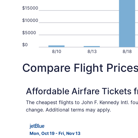
$15000
$10000
$5000
$0
8/10
8/13
8/18
Compare Flight Price
Affordable Airfare Tickets 
The cheapest flights to John F. Kennedy Intl. fo
change. Additional terms may apply.
Select JetBlue Airways flight, departing Mon, O
Mon, Oct 19 - Fri, Nov 13