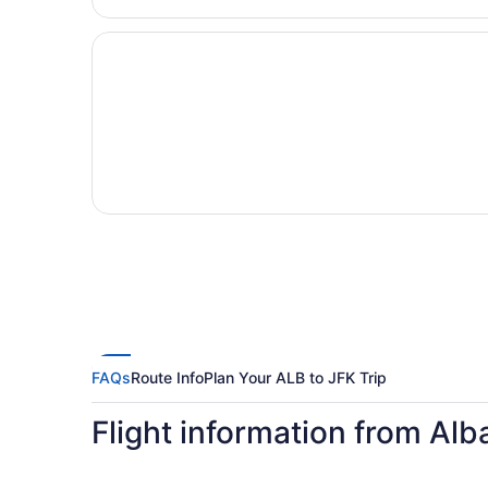
FAQs
Route Info
Plan Your ALB to JFK Trip
Flight information from Al