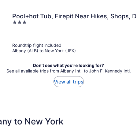
Pool+hot Tub, Firepit Near Hikes, Shops,
3
Lodge by Avantstay
out
of
5
Roundtrip flight included
Albany (ALB) to New York (JFK)
Don't see what you're looking for?
See all available trips from Albany Intl. to John F. Kennedy Intl.
View all trips
bany to New York