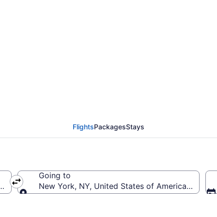
rom Albany Intl. to Joh
Flights
Packages
Stays
Going to
B-Albany Intl.)
New York, NY, United States of America (JFK-Joh
Going to