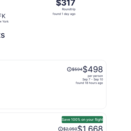
$317
$317
Roundtrip,
Roundtrip
found
found 1 day ago
FK
1
 York
day
ago
ts
Price
$498
$594
was
per person
$594,
Sep 7 - Sep 10
price
found 18 hours ago
is
now
$498
per
person
Save 100% on your flight
Price
$1,668
$2,050