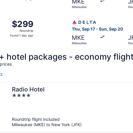
MKE
J
1
Milwaukee
New
day
ago
Milwaukee to New York, returning Sat, Nov 7, priced at $29
Select Delta flight, departi
$299
$299
Roundtrip,
Thu, Sep 17 - Sun, Sep 20
Roundtrip
found
found 1 day ago
MKE
J
1
Milwaukee
New
day
ago
t + hotel packages - economy fligh
prices.
rs
Radio Hotel
4
out
of
5
Roundtrip flight included
Milwaukee (MKE) to New York (JFK)