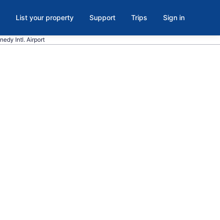
List your property
Support
Trips
Sign in
nedy Intl. Airport