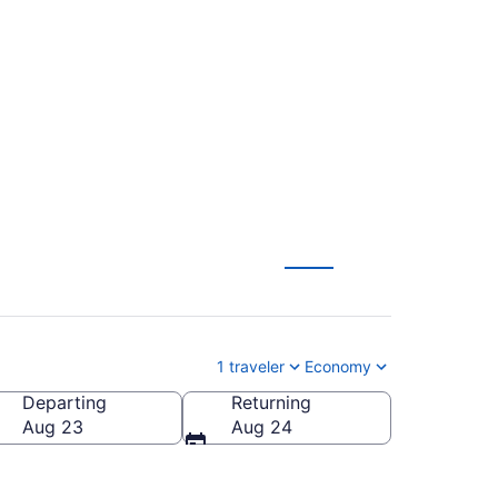
tl. to John F.
1 traveler
Economy
Departing
Returning
n F. Kennedy Intl.)
Aug 23
Aug 24