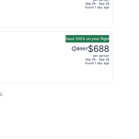
$1,133,
Sep 26 - Sep 28
price
found 1 day ago
is
now
$797
per
person
Save 100% on your flight
Price
$688
$957
was
per person
$957,
Sep 26 - Sep 28
price
found 1 day ago
is
now
$688
per
l.
person