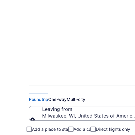
$136 Cheap flights f
Kennedy Intl. (MKE 
Roundtrip
One-way
Multi-city
Leaving from
Milwaukee, WI, United States of America 
Leaving from
Add a place to stay
Add a car
Direct flights only