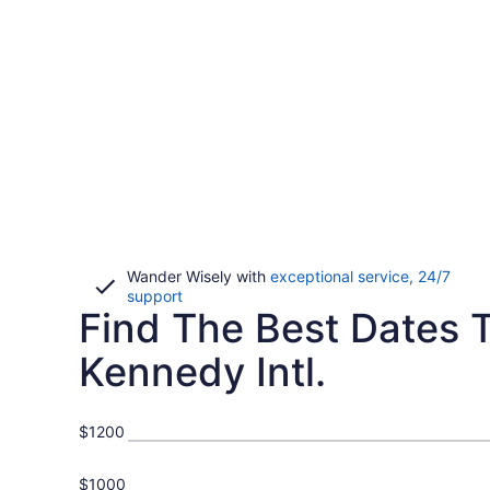
Wander Wisely with
exceptional service, 24/7
Opens
support
Find The Best Dates To
in
a
new
Kennedy Intl.
window
$1200
$1000