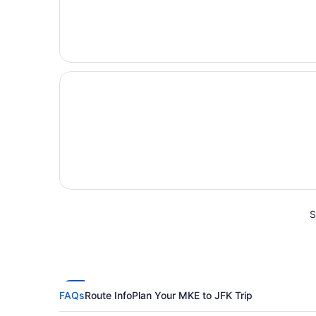
S
FAQs
Route Info
Plan Your MKE to JFK Trip