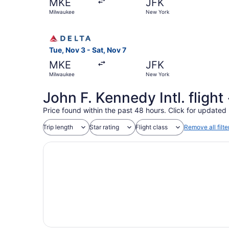
MKE
JFK
Milwaukee
New York
Select Delta flight, departing Tue, Nov 3 from 
Tue, Nov 3 - Sat, Nov 7
MKE
JFK
Milwaukee
New York
John F. Kennedy Intl. fligh
Price found within the past 48 hours. Click for updated 
Trip length
Star rating
Flight class
Remove all filte