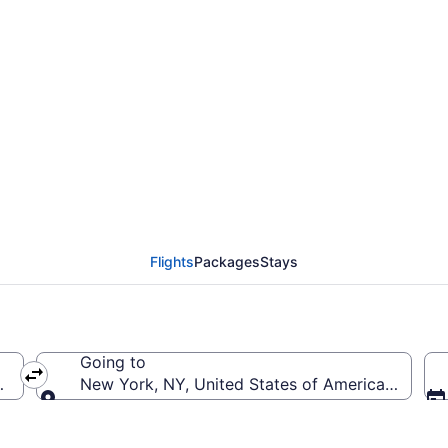
rom General Mitchell In
to JFK)
Flights
Packages
Stays
Going to
(MKE-General Mitchell Intl.)
New York, NY, United States of America (JFK-Joh
Going to