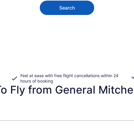
Search
Feel at ease with free flight cancellations within 24
hours of booking
 Fly from General Mitchell