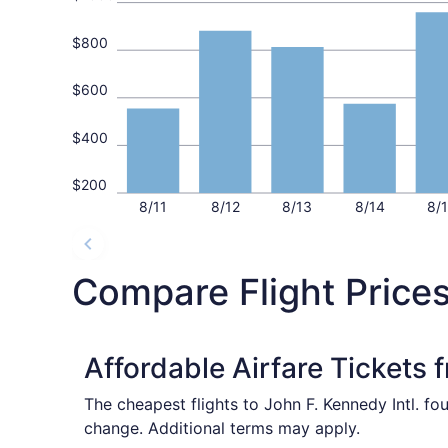
$800
$600
$400
$200
8/11
8/12
8/13
8/14
8/
Compare Flight Price
Affordable Airfare Tickets 
The cheapest flights to John F. Kennedy Intl. fo
change. Additional terms may apply.