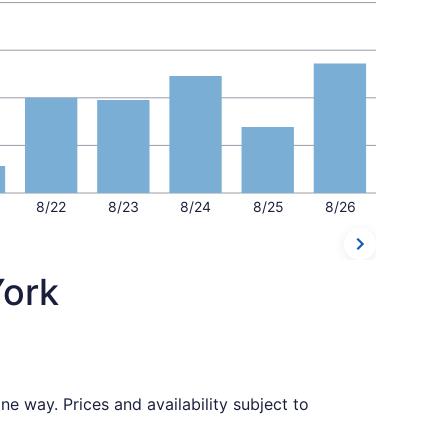
8/22
8/23
8/24
8/25
8/26
York
e way. Prices and availability subject to