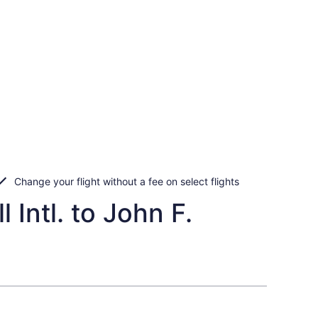
Change your flight without a fee on select flights
 Intl. to John F.