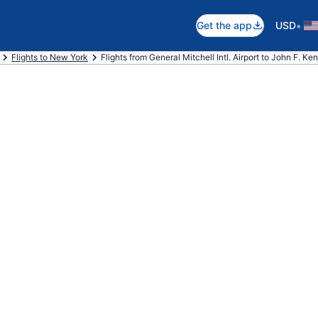
•
Get the app
USD
Flights to New York
Flights from General Mitchell Intl. Airport to John F. Ken