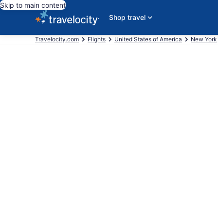
Skip to main content
Shop travel
Travelocity.com
Flights
United States of America
New York