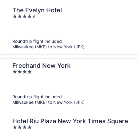
The Evelyn Hotel
4.5
out
of
5
Roundtrip flight included
Milwaukee (MKE) to New York (JFK)
Freehand New York
4
out
of
5
Roundtrip flight included
Milwaukee (MKE) to New York (JFK)
Hotel Riu Plaza New York Times Square
4
out