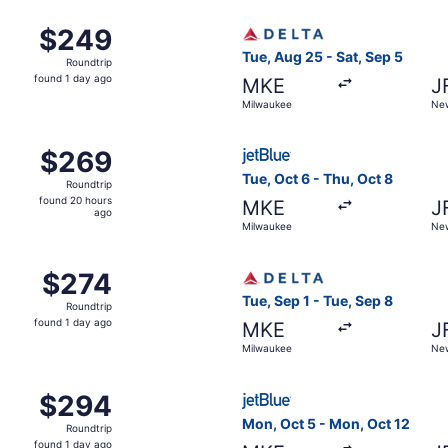
Milwaukee to New York, returning Sat, Dec 12, priced at $
Select Delta flight, departi
$249
$249
Roundtrip,
Tue, Aug 25 - Sat, Sep 5
Roundtrip
found
found 1 day ago
MKE
J
1
Milwaukee
New
day
ago
ct 10 from Milwaukee to New York, returning Tue, Oct 13, p
Select JetBlue Airways fligh
$269
$269
Roundtrip,
Tue, Oct 6 - Thu, Oct 8
Roundtrip
found
found 20 hours
MKE
J
20
ago
Milwaukee
New
hours
ago
Milwaukee to New York, returning Sat, Nov 7, priced at $27
Select Delta flight, departi
$274
$274
Roundtrip,
Tue, Sep 1 - Tue, Sep 8
Roundtrip
found
found 1 day ago
MKE
J
1
Milwaukee
New
day
ago
Milwaukee to New York, returning Sat, Nov 7, priced at $29
Select JetBlue Airways fligh
$294
$294
Roundtrip,
Mon, Oct 5 - Mon, Oct 12
Roundtrip
found
found 1 day ago