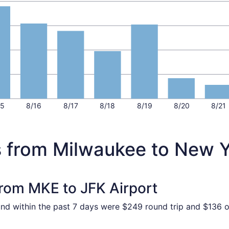
15
8/16
8/17
8/18
8/19
8/20
8/21
s from Milwaukee to New 
from MKE to JFK Airport
und within the past 7 days were $249 round trip and $136 on