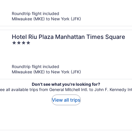
of
5
Roundtrip flight included
Milwaukee (MKE) to New York (JFK)
Hotel Riu Plaza Manhattan Times Square
4
out
of
5
Roundtrip flight included
Milwaukee (MKE) to New York (JFK)
Don't see what you're looking for?
ee all available trips from General Mitchell Intl. to John F. Kennedy Int
View all trips