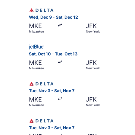
Select Delta flight, departing Wed, Dec 9 from 
Wed, Dec 9 - Sat, Dec 12
MKE
JFK
Milwaukee
New York
Select JetBlue Airways flight, departing Sat, O
Sat, Oct 10 - Tue, Oct 13
MKE
JFK
Milwaukee
New York
Select Delta flight, departing Tue, Nov 3 from 
Tue, Nov 3 - Sat, Nov 7
MKE
JFK
Milwaukee
New York
Select Delta flight, departing Tue, Nov 3 from 
Tue, Nov 3 - Sat, Nov 7