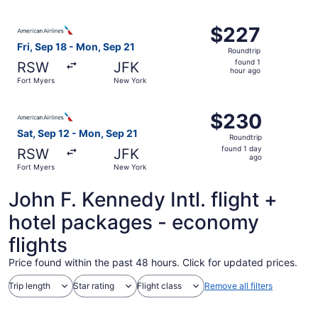
ago
Select American Airlines flight, departing Fri, Sep 18 fr
$227
$227
Roundtrip,
Fri, Sep 18 - Mon, Sep 21
Roundtrip
found
found 1
RSW
JFK
1
hour ago
Fort Myers
New York
hour
ago
Select American Airlines flight, departing Sat, Sep 12 f
$230
$230
Roundtrip,
Sat, Sep 12 - Mon, Sep 21
Roundtrip
found
found 1 day
RSW
JFK
1
ago
Fort Myers
New York
day
ago
John F. Kennedy Intl. flight +
hotel packages - economy
flights
Price found within the past 48 hours. Click for updated prices.
Trip length
Star rating
Flight class
Remove all filters