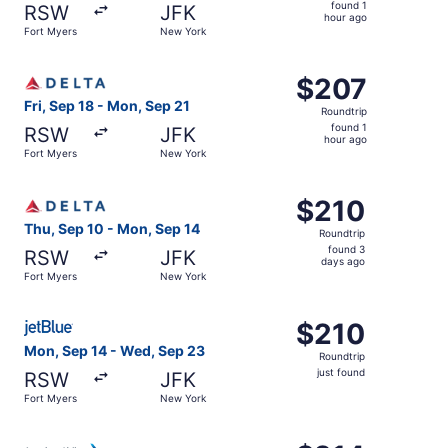
found
found 1
RSW
JFK
1
hour ago
Fort Myers
New York
hour
ago
Select Delta flight, departing Fri, Sep 18 from Fort Myer
$207
$207
Roundtrip,
Fri, Sep 18 - Mon, Sep 21
Roundtrip
found
found 1
RSW
JFK
1
hour ago
Fort Myers
New York
hour
ago
Select Delta flight, departing Thu, Sep 10 from Fort Mye
$210
$210
Roundtrip,
Thu, Sep 10 - Mon, Sep 14
Roundtrip
found
found 3
RSW
JFK
3
days ago
Fort Myers
New York
days
ago
Select JetBlue Airways flight, departing Mon, Sep 14 fro
$210
$210
Roundtrip,
Mon, Sep 14 - Wed, Sep 23
Roundtrip
just
just found
RSW
JFK
found
Fort Myers
New York
Select American Airlines flight, departing Wed, Sep 9 fr