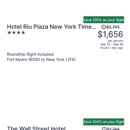
Save 100% on your flight
Price
Hotel Riu Plaza New York Times
$2,765
was
$1,656
4
Square
$2,765,
out
per person
price
of
Sep 22 - Sep 26
found 1 day ago
is
5
Roundtrip flight included
now
Fort Myers (RSW) to New York (JFK)
$1,656
per
person
Save 100% on your flight
Price
The Wall Street Hotel
$1,744