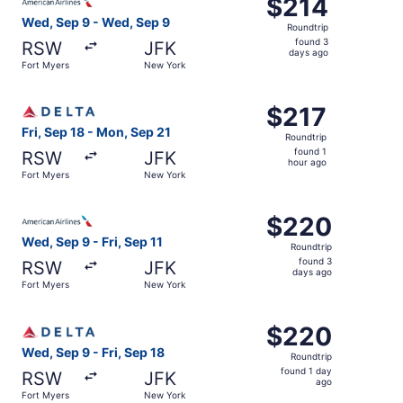
$214
$214
Roundtrip,
Wed, Sep 9 - Wed, Sep 9
Roundtrip
found
found 3
RSW
JFK
3
days ago
Fort Myers
New York
days
ago
Select Delta flight, departing Fri, Sep 18 from Fort Myer
$217
$217
Roundtrip,
Fri, Sep 18 - Mon, Sep 21
Roundtrip
found
found 1
RSW
JFK
1
hour ago
Fort Myers
New York
hour
ago
Select American Airlines flight, departing Wed, Sep 9 fro
$220
$220
Roundtrip,
Wed, Sep 9 - Fri, Sep 11
Roundtrip
found
found 3
RSW
JFK
3
days ago
Fort Myers
New York
days
ago
Select Delta flight, departing Wed, Sep 9 from Fort Myers
$220
$220
Roundtrip,
Wed, Sep 9 - Fri, Sep 18
Roundtrip
found
found 1 day
RSW
JFK
1
ago
Fort Myers
New York
day