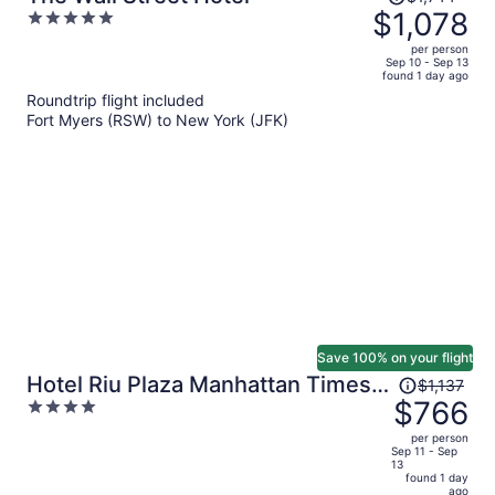
was
$1,078
5
$1,744,
out
per person
price
of
Sep 10 - Sep 13
found 1 day ago
is
5
Roundtrip flight included
now
Fort Myers (RSW) to New York (JFK)
$1,078
per
person
Save 100% on your flight
Price
Hotel Riu Plaza Manhattan Times
$1,137
was
$766
4
Square
$1,137,
out
per person
price
of
Sep 11 - Sep
13
is
5
found 1 day
now
ago