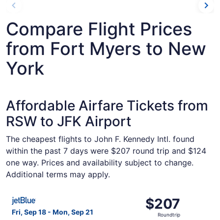
Compare Flight Prices
from Fort Myers to New
York
Affordable Airfare Tickets from
RSW to JFK Airport
The cheapest flights to John F. Kennedy Intl. found
within the past 7 days were $207 round trip and $124
one way. Prices and availability subject to change.
Additional terms may apply.
Select JetBlue Airways flight, departing Fri, Sep 18 from
$207
$207
Roundtrip,
Fri, Sep 18 - Mon, Sep 21
Roundtrip