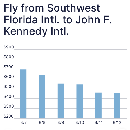
Fly from Southwest
Florida Intl. to John F.
Kennedy Intl.
$900
$800
$700
$600
$500
$400
$300
$200
8/7
8/8
8/9
8/10
8/11
8/12