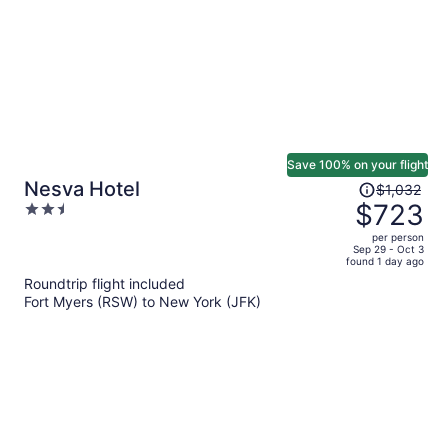
Save 100% on your flight
Price
Nesva Hotel
$1,032
was
$723
2.5
$1,032,
out
per person
price
of
Sep 29 - Oct 3
found 1 day ago
is
5
Roundtrip flight included
now
Fort Myers (RSW) to New York (JFK)
$723
per
person