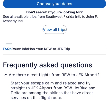
Choose your dates
Don't see what you're looking for?
See all available trips from Southwest Florida Intl. to John F.
Kennedy Intl.
View all trips
FAQs
Route Info
Plan Your RSW to JFK Trip
Frequently asked questions
Are there direct flights from RSW to JFK Airport?
Start your escape calm and relaxed and fly
straight to JFK Airport from RSW. JetBlue and
Delta are among the airlines that have direct
services on this flight route.
How long is the flight from Southwest Florida Intl.