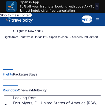
Open in App
15% off your first hotel booking with code APP15
& most hotels offer free cancellation
Skip to main content
App
Flights to New York
Flights from Southwest Florida Intl. Airport to John F. Kennedy Intl. Airport
$124 Cheap flights from
Flights
Packages
Stays
Southwest Florida Intl. to John F.
Kennedy Intl. (RSW to JFK)
Roundtrip
One-way
Multi-city
Leaving from
Fort Myers, FL, United States of America (RSW-South