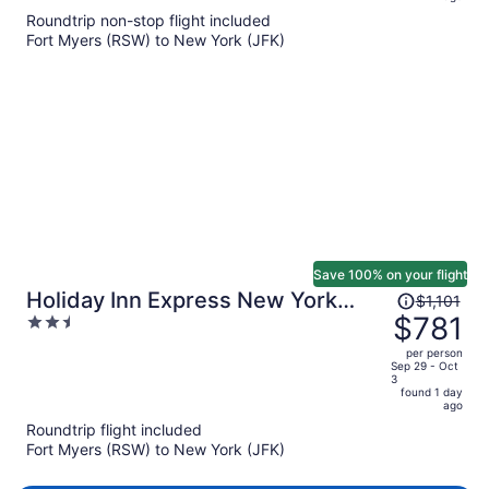
$766
Roundtrip non-stop flight included
per
Fort Myers (RSW) to New York (JFK)
person
Save 100% on your flight
Price
Holiday Inn Express New York
$1,101
was
$781
2.5
City- Wall Street by IHG
$1,101,
out
per person
price
of
Sep 29 - Oct
3
is
5
found 1 day
now
ago
$781
Roundtrip flight included
per
Fort Myers (RSW) to New York (JFK)
person