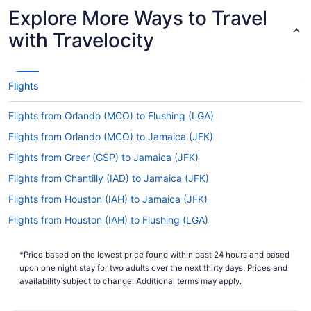
Airport to JFK Airport?
Explore More Ways to Travel
With the flight from Fort Myers to New York
with Travelocity
taking around 4 hours and 48 minutes, you will
have time to get lots of things done in the air.
Make good use of your journey by bringing that
novel you always wanted to read, exploring the
Flights
in-flight entertainment or taking a nice long nap.
You'll probably even find you can squeeze in all
Flights from Orlando (MCO) to Flushing (LGA)
three before arriving.
Flights from Orlando (MCO) to Jamaica (JFK)
What is the flight distance from Southwest Florida
Flights from Greer (GSP) to Jamaica (JFK)
Intl. Airport (RSW) to John F. Kennedy Intl. Airport
(JFK)?
Flights from Chantilly (IAD) to Jamaica (JFK)
Between Southwest Florida Intl. Airport and John
Flights from Houston (IAH) to Jamaica (JFK)
F. Kennedy Intl. Airport (JFK), the flight distance is
Flights from Houston (IAH) to Flushing (LGA)
approximately 1,100 mi. So, order a glass of
Champagne and get comfortable. You've got
Flights from Indianapolis (IND) to Jamaica (JFK)
some important choices to make — watch the
*Price based on the lowest price found within past 24 hours and based
Flights from Islamabad (ISB) to Jamaica (JFK)
latest film, read a good book or catch forty
upon one night stay for two adults over the next thirty days. Prices and
winks?
Flights from Jacksonville (JAX) to Jamaica (JFK)
availability subject to change. Additional terms may apply.
What airlines fly from RSW to JFK?
Flights from Jamaica (JFK) to Flushing (LGA)