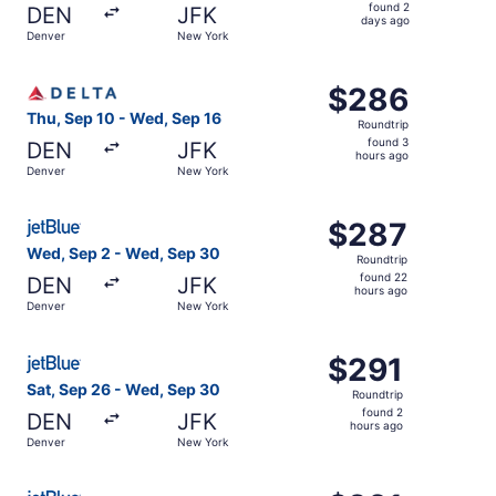
found
found 2
DEN
JFK
2
days ago
Denver
New York
days
ago
Select Delta flight, departing Thu, Sep 10 from Denver t
$286
$286
Roundtrip,
Thu, Sep 10 - Wed, Sep 16
Roundtrip
found
found 3
DEN
JFK
3
hours ago
Denver
New York
hours
ago
Select JetBlue Airways flight, departing Wed, Sep 2 fro
$287
$287
Roundtrip,
Wed, Sep 2 - Wed, Sep 30
Roundtrip
found
found 22
DEN
JFK
22
hours ago
Denver
New York
hours
ago
Select JetBlue Airways flight, departing Sat, Sep 26 fro
$291
$291
Roundtrip,
Sat, Sep 26 - Wed, Sep 30
Roundtrip
found
found 2
DEN
JFK
2
hours ago
Denver
New York
hours
ago
Select JetBlue Airways flight, departing Sat, Sep 19 fro