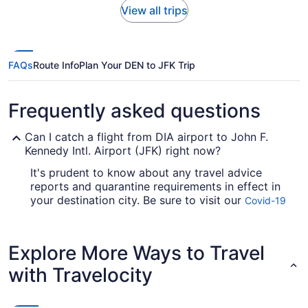
View all trips
FAQs
Route Info
Plan Your DEN to JFK Trip
Frequently asked questions
Can I catch a flight from DIA airport to John F.
Kennedy Intl. Airport (JFK) right now?
It's prudent to know about any travel advice
reports and quarantine requirements in effect in
your destination city. Be sure to visit our
Covid-19
for up-to-date info on flying to John
Travel Advisor
F. Kennedy Intl. Airport (JFK) from Denver Intl.
Airport (DEN).
Explore More Ways to Travel
Are there direct flights from DEN to JFK Airport?
with Travelocity
Sometimes, travel is all about the journey;
sometimes the magic is in the destination. If you