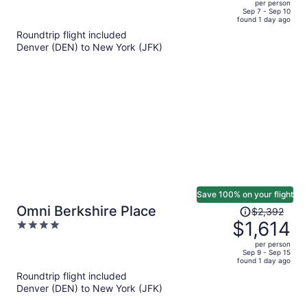
per person
price
of
Sep 7 - Sep 10
found 1 day ago
is
5
Roundtrip flight included
now
Denver (DEN) to New York (JFK)
$2,084
per
person
Save 100% on your flight
Price
Omni Berkshire Place
$2,392
was
$1,614
4
$2,392,
out
per person
price
of
Sep 9 - Sep 15
found 1 day ago
is
5
Roundtrip flight included
now
Denver (DEN) to New York (JFK)
$1,614
per