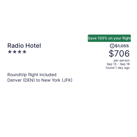
Save 100% on your flight
Price
Radio Hotel
$1,055
was
$706
4
$1,055,
out
per person
price
of
Sep 15 - Sep 18
found 1 day ago
is
5
Roundtrip flight included
now
Denver (DEN) to New York (JFK)
$706
per
person