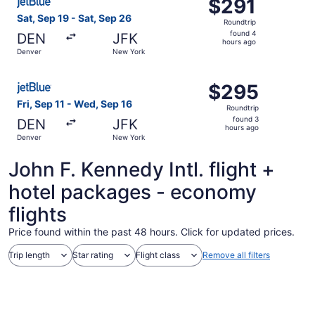
$291
$291
Roundtrip,
Sat, Sep 19 - Sat, Sep 26
Roundtrip
found
found 4
DEN
JFK
4
hours ago
Denver
New York
hours
ago
Select JetBlue Airways flight, departing Fri, Sep 11 fro
$295
$295
Roundtrip,
Fri, Sep 11 - Wed, Sep 16
Roundtrip
found
found 3
DEN
JFK
3
hours ago
Denver
New York
hours
ago
John F. Kennedy Intl. flight +
hotel packages - economy
flights
Price found within the past 48 hours. Click for updated prices.
Trip length
Star rating
Flight class
Remove all filters