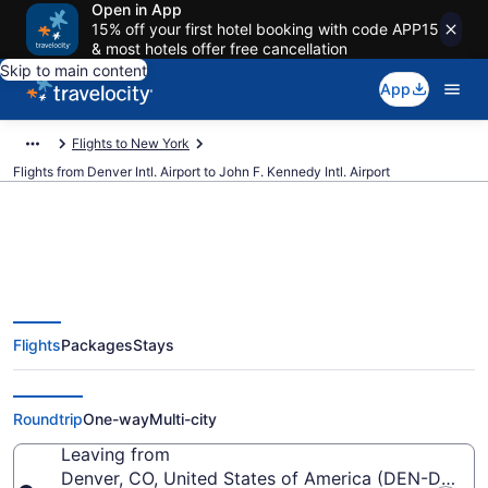
Open in App
15% off your first hotel booking with code APP15
& most hotels offer free cancellation
Skip to main content
App
Flights to New York
Flights from Denver Intl. Airport to John F. Kennedy Intl. Airport
$149 Cheap flights from Denver
Flights
Packages
Stays
Intl. to John F. Kennedy Intl. (DEN
to JFK)
Roundtrip
One-way
Multi-city
Leaving from
Denver, CO, United States of America (DEN-Denver I