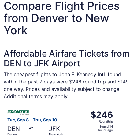
Compare Flight Prices
from Denver to New
York
Affordable Airfare Tickets from
DEN to JFK Airport
The cheapest flights to John F. Kennedy Intl. found
within the past 7 days were $246 round trip and $149
one way. Prices and availability subject to change.
Additional terms may apply.
Select Frontier Airlines flight, departing Tue, Sep 8 fro
$246
$246
Roundtrip,
Tue, Sep 8 - Thu, Sep 10
Roundtrip
found
found 14
DEN
JFK
14
hours ago
Denver
New York