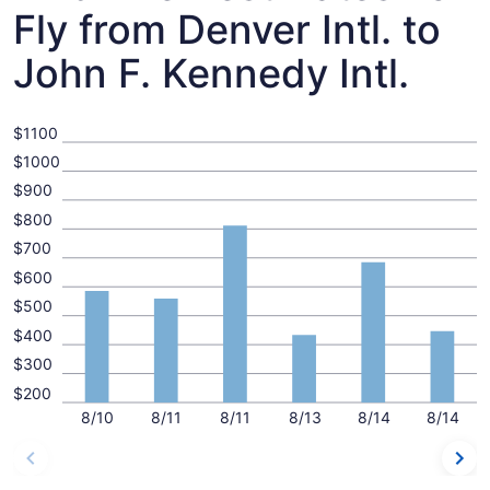
Fly from Denver Intl. to
John F. Kennedy Intl.
$1100
$1000
$900
$800
$700
$600
$500
$400
$300
$200
8/10
8/11
8/11
8/13
8/14
8/14