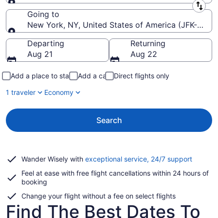
Leaving from
Going to
New York, NY, United States of America (JFK-John F
Going to
Departing
Returning
Aug 21
Aug 22
Add a place to stay
Add a car
Direct flights only
1 traveler
Economy
Search
Opens
Wander Wisely with
exceptional service, 24/7 support
in
Feel at ease with free flight cancellations within 24 hours of
a
booking
new
window
Change your flight without a fee on select flights
Find The Best Dates To