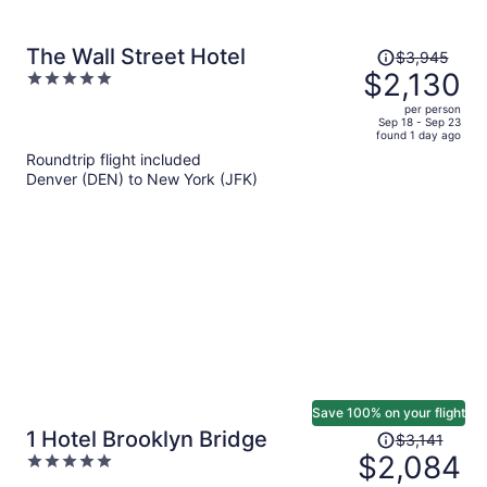
Price
The Wall Street Hotel
$3,945
was
$2,130
5
$3,945,
out
per person
price
of
Sep 18 - Sep 23
found 1 day ago
is
5
Roundtrip flight included
now
Denver (DEN) to New York (JFK)
$2,130
per
person
Save 100% on your flight
Price
1 Hotel Brooklyn Bridge
$3,141
was
$2,084
5
$3,141,
out