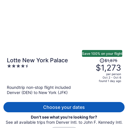
person
Save 100% on your flight
Price
Lotte New York Palace
$1,875
was
$1,273
4.5
$1,875,
out
per person
price
of
Oct 2 - Oct 6
found 1 day ago
is
5
Roundtrip non-stop flight included
now
Denver (DEN) to New York (JFK)
$1,273
per
person
Choose your dates
Don't see what you're looking for?
See all available trips from Denver Intl. to John F. Kennedy Intl.