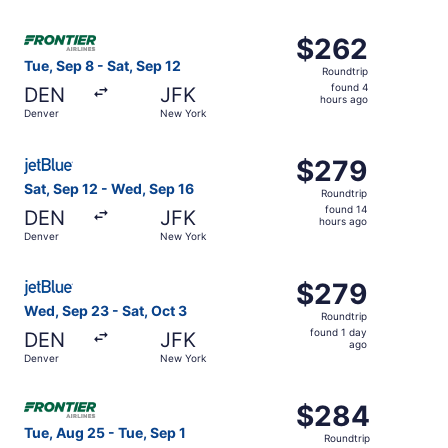
hours
ago
Select Frontier Airlines flight, departing Tue, Sep 8 fro
$262
$262
Roundtrip,
Tue, Sep 8 - Sat, Sep 12
Roundtrip
found
found 4
DEN
JFK
4
hours ago
Denver
New York
hours
ago
Select JetBlue Airways flight, departing Sat, Sep 12 fro
$279
$279
Roundtrip,
Sat, Sep 12 - Wed, Sep 16
Roundtrip
found
found 14
DEN
JFK
14
hours ago
Denver
New York
hours
ago
Select JetBlue Airways flight, departing Wed, Sep 23 fro
$279
$279
Roundtrip,
Wed, Sep 23 - Sat, Oct 3
Roundtrip
found
found 1 day
DEN
JFK
1
ago
Denver
New York
day
ago
Select Frontier Airlines flight, departing Tue, Aug 25 fr
$284
$284
Roundtrip,
Tue, Aug 25 - Tue, Sep 1
Roundtrip