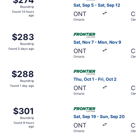
Roundtrip,
Sat, Sep 5 - Sat, Sep 12
Roundtrip
found
found 14 hours
ONT
C
14
ago
Ontario
Cle
hours
ago
Oct 7 from Ontario to Cleveland, returning Fri, Oct 9, price
Select Frontier Airlines fli
$283
$283
Roundtrip,
Sat, Nov 7 - Mon, Nov 9
Roundtrip
found
found 5 days ago
ONT
C
5
Ontario
Cle
days
ago
Aug 27 from Ontario to Cleveland, returning Wed, Sep 2, pri
Select Frontier Airlines flig
$288
$288
Roundtrip,
Thu, Oct 1 - Fri, Oct 2
Roundtrip
found
found 1 day ago
ONT
C
1
Ontario
Cle
day
ago
Nov 5 from Ontario to Cleveland, returning Tue, Nov 10, pri
Select Frontier Airlines flig
$301
$301
Roundtrip,
Sat, Sep 19 - Sun, Sep 20
Roundtrip
found
found 9 hours
ONT
C
9
ago
Ontario
Cle
hours