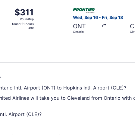
ago
Oct 22 from Ontario to Cleveland, returning Wed, Oct 28, pr
Select Frontier Airlines flig
$311
$311
Roundtrip,
Wed, Sep 16 - Fri, Sep 18
Roundtrip
found
found 21 hours
ONT
C
21
ago
Ontario
Cle
hours
ago
s
tario Intl. Airport (ONT) to Hopkins Intl. Airport (CLE)?
ited Airlines will take you to Cleveland from Ontario with 
ntl. Airport (CLE)?
king on average 5 hours and 31 minutes, there'll be time to 
 never have time to read, exploring the in-flight entertainm