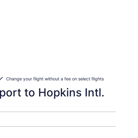
Change your flight without a fee on select flights
port to Hopkins Intl.