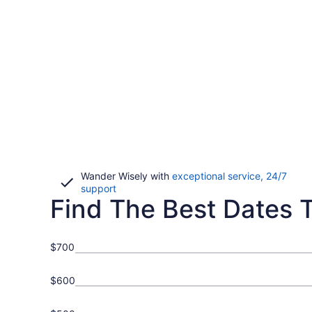
Wander Wisely with
exceptional service, 24/7
Opens
support
Find The Best Dates To
in
a
new
window
$700
$600