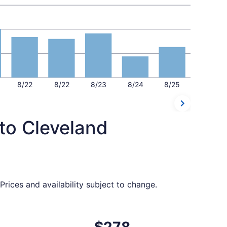
8/22
8/22
8/23
8/24
8/25
 to Cleveland
rices and availability subject to change.
ced at $274 found 14 hours ago
ht, departing Sat, Sep 5 from Ontario to Cleveland, returnin
$278
$278