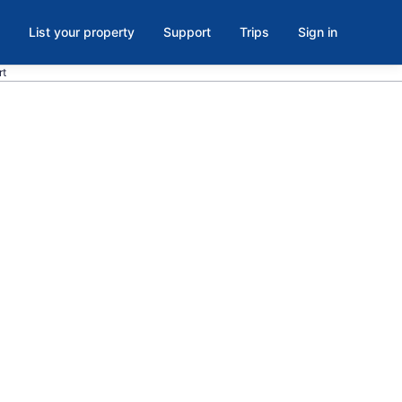
List your property
Support
Trips
Sign in
rt