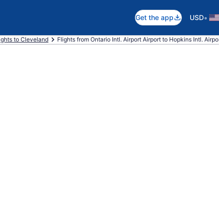
•
Get the app
USD
ights to Cleveland
Flights from Ontario Intl. Airport Airport to Hopkins Intl. Airpo