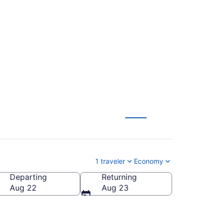
t to Hopkins Intl.
1 traveler
Economy
Departing
Returning
pkins Intl.)
Aug 22
Aug 23