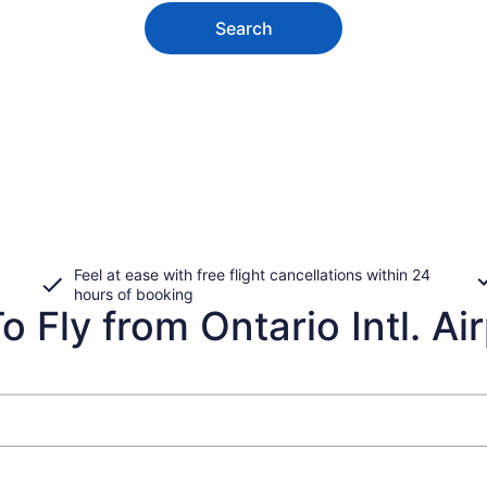
Search
Feel at ease with free flight cancellations within 24
hours of booking
 Fly from Ontario Intl. Air