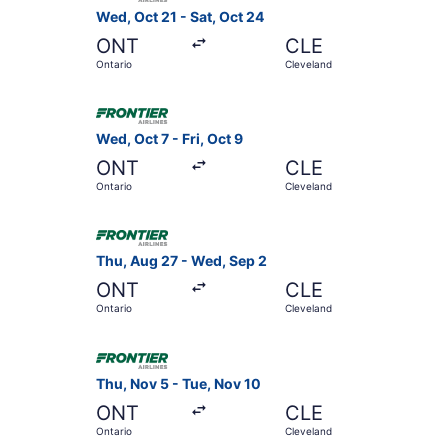
Wed, Oct 21 - Sat, Oct 24
ONT
CLE
Ontario
Cleveland
Select Frontier Airlines flight, departing Wed, 
Wed, Oct 7 - Fri, Oct 9
ONT
CLE
Ontario
Cleveland
Select Frontier Airlines flight, departing Thu, 
Thu, Aug 27 - Wed, Sep 2
ONT
CLE
Ontario
Cleveland
Select Frontier Airlines flight, departing Thu, 
Thu, Nov 5 - Tue, Nov 10
ONT
CLE
Ontario
Cleveland