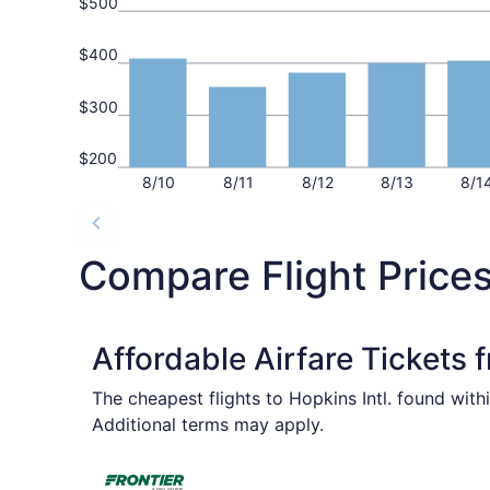
$500
$400
$300
$200
8/10
8/11
8/12
8/13
8/1
Compare Flight Prices 
Affordable Airfare Tickets
The cheapest flights to Hopkins Intl. found with
Additional terms may apply.
Select Frontier Airlines flight, departing Wed, 