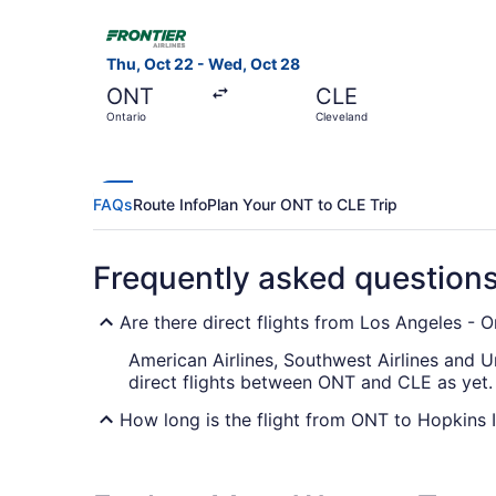
Select Frontier Airlines flight, departing Thu, 
Thu, Oct 22 - Wed, Oct 28
ONT
CLE
Ontario
Cleveland
FAQs
Route Info
Plan Your ONT to CLE Trip
Frequently asked question
Are there direct flights from Los Angeles - On
American Airlines, Southwest Airlines and Un
direct flights between ONT and CLE as yet.
How long is the flight from ONT to Hopkins I
With the flight from Ontario to Cleveland ta
most of your trip by bringing that book you