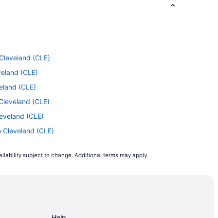
port (ONT) calls for a glass of red and a
 Cleveland (CLE)
veland (CLE)
ort. For the sake of saving time, plan in
eland (CLE)
Cleveland (CLE)
leveland (CLE)
ravelocity in 2021. Tuesday and Wednesday
 shows that is when prices are generally at
o Cleveland (CLE)
leveland (CLE)
ilability subject to change. Additional terms may apply.
 Cleveland (CLE)
2021, flights departing on a Monday were
 Cleveland (CLE)
is usually high. On average, tickets were
o Cleveland (CLE)
als ahead of time.
 Cleveland (CLE)
Help