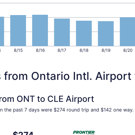
4
8/15
8/16
8/17
8/18
8/19
8/20
from Ontario Intl. Airport
 from ONT to CLE Airport
in the past 7 days were $274 round trip and $142 one way. P
Oct 21 from Ontario to Cleveland, returning Sat, Oct 24, pri
Select Frontier Airlines flig
$274
$274