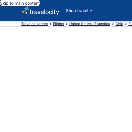
Skip to main content
Shop travel
Travelocity.com
Flights
United States of America
Ohio
Fl