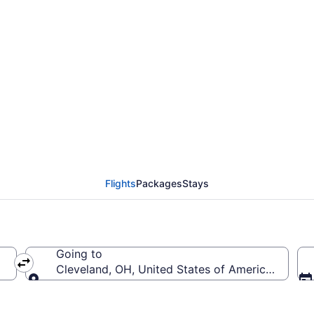
rom Ontario Intl. Airpor
Flights
Packages
Stays
Going to
merica (ONT)
Cleveland, OH, United States of America (CLE-Ho
Going to