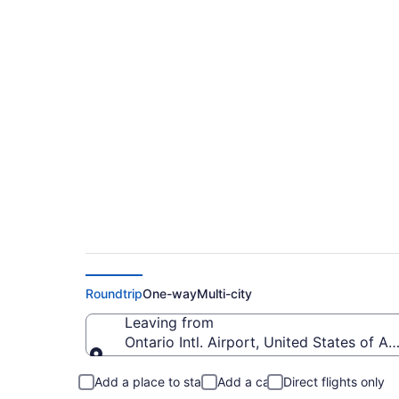
$142 Cheap flights f
(ONT to CLE)
Roundtrip
One-way
Multi-city
Leaving from
Ontario Intl. Airport, United States of A
Leaving from
Add a place to stay
Add a car
Direct flights only