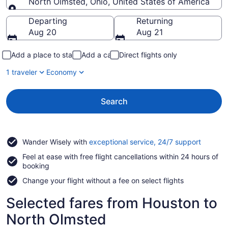
North Olmsted, Ohio, United States of America
Going to
Departing
Returning
Aug 20
Aug 21
Add a place to stay
Add a car
Direct flights only
1 traveler
Economy
Search
Opens
Wander Wisely with
exceptional service, 24/7 support
in
Feel at ease with free flight cancellations within 24 hours of
a
booking
new
window
Change your flight without a fee on select flights
Selected fares from Houston to
North Olmsted