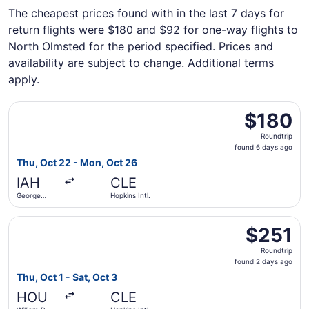
The cheapest prices found with in the last 7 days for
return flights were $180 and $92 for one-way flights to
North Olmsted for the period specified. Prices and
availability are subject to change. Additional terms
apply.
Select Frontier Airlines flight, departing Thu, Oct 22 fro
$180
$180
Roundtrip,
Roundtrip
found
found 6 days ago
6
Thu, Oct 22 - Mon, Oct 26
days
IAH
CLE
ago
George
Hopkins Intl.
Bush
Intercontinental
Select Southwest Airlines flight, departing Thu, Oct 1 fro
$251
$251
Roundtrip,
Roundtrip
found
found 2 days ago
2
Thu, Oct 1 - Sat, Oct 3
days
HOU
CLE
ago