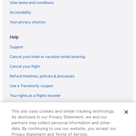
Flights from San Antonio (SAT) to Cleveland (CLE)
Vrbo terms and conditions
Flights from South Bend (SBN) to Cleveland (CLE)
Accessibility
Flights from San Francisco (SFO) to Cleveland (CLE)
Your privacy choices
Flights from North Charleston (CHS) to Cleveland (CLE)
Help
Flights from Cedar Rapids (CID) to Cleveland (CLE)
Flights from Charlotte (CLT) to Cleveland (CLE)
Support
Flights from Columbus (CMH) to Cleveland (CLE)
Cancel your hotel or vacation rental booking
Flights from Daytona Beach (DAB) to Cleveland (CLE)
Cancel your flight
Flights from Springfield (SGF) to Cleveland (CLE)
Refund timelines, policies & processes
Flights from Shreveport (SHV) to Cleveland (CLE)
Use a Travelocity coupon
Flights from San Juan (SJU) to Cleveland (CLE)
Your rights as a flights traveler
Flights from Salt Lake City (SLC) to Cleveland (CLE)
© 2026 Travelscape LLC, an Expedia Group company. All rights
Flights from Sacramento (SMF) to Cleveland (CLE)
This site uses cookies and similar tracking technology.
reserved. Travelocity, the Stars Design, and The Roaming Gnome
As disclosed in our Privacy Statement, we and our
Design are trademarks or registered trademarks of Travelscape LLC.
Flights from Santa Ana (SNA) to Cleveland (CLE)
CST# 2083930-50.
partners may collect personal information and other
Flights from Sarasota (SRQ) to Cleveland (CLE)
data. By continuing to use our website, you accept our
Privacy Statement and Terms of Service.