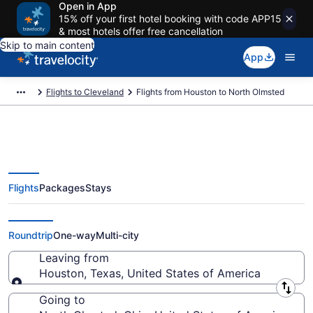
Open in App
15% off your first hotel booking with code APP15
& most hotels offer free cancellation
Skip to main content
App
Flights to Cleveland
Flights from Houston to North Olmsted
Flights
Packages
Stays
Houston to North Olmsted Flights
(HOU-CLE) from $92
Roundtrip
One-way
Multi-city
Leaving from
Houston, Texas, United States of America
Leaving from
Going to