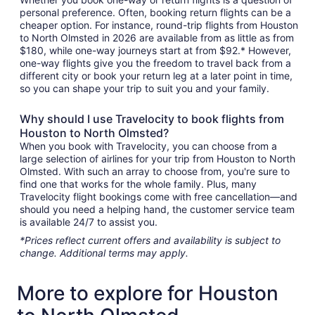
personal preference. Often, booking return flights can be a
cheaper option. For instance, round-trip flights from Houston
to North Olmsted in 2026 are available from as little as from
$180, while one-way journeys start at from $92.* However,
one-way flights give you the freedom to travel back from a
different city or book your return leg at a later point in time,
so you can shape your trip to suit you and your family.
Why should I use Travelocity to book flights from
Houston to North Olmsted?
When you book with Travelocity, you can choose from a
large selection of airlines for your trip from Houston to North
Olmsted. With such an array to choose from, you're sure to
find one that works for the whole family. Plus, many
Travelocity flight bookings come with free cancellation—and
should you need a helping hand, the customer service team
is available 24/7 to assist you.
*Prices reflect current offers and availability is subject to
change. Additional terms may apply.
More to explore for Houston