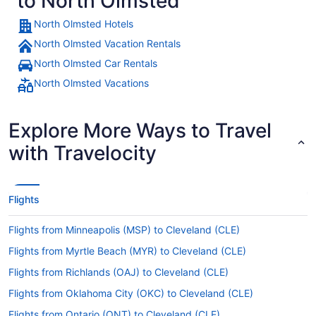
to North Olmsted
North Olmsted Hotels
North Olmsted Vacation Rentals
North Olmsted Car Rentals
North Olmsted Vacations
Explore More Ways to Travel
with Travelocity
Flights
Flights from Minneapolis (MSP) to Cleveland (CLE)
Flights from Myrtle Beach (MYR) to Cleveland (CLE)
Flights from Richlands (OAJ) to Cleveland (CLE)
Flights from Oklahoma City (OKC) to Cleveland (CLE)
Flights from Ontario (ONT) to Cleveland (CLE)