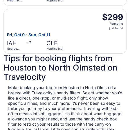
William P.
Hopkins Intl.
Hobby
Select United flight, departing Fri, Oct 9 from George Bush
$299
$299
Roundtrip,
Roundtrip
just
just found
found
Fri, Oct 9 - Sun, Oct 11
IAH
CLE
George
Hopkins Intl.
Bush
Tips for booking flights from
Intercontinental
Houston to North Olmsted on
Travelocity
Make booking your trip from Houston to North Olmsted a
breeze with Travelocity's handy filters. Select whether you'd
like a direct, one-stop, or multi-stop flight, only show
specific airlines, and much more: It's never been so easy to
tailor your journey to your preferences. Traveling with kids
often means lots of luggage—so think about what baggage
allowance you might need, and use the handy check-box
filter to restrict your results to those with free carry-on
luggage, for instance. Little ones can struggle with late-