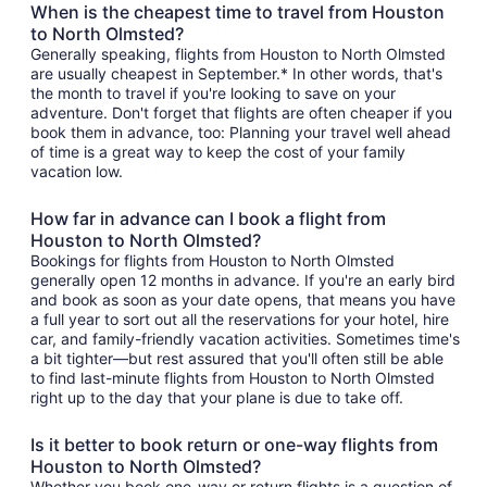
When is the cheapest time to travel from Houston
to North Olmsted?
Generally speaking, flights from Houston to North Olmsted
are usually cheapest in September.* In other words, that's
the month to travel if you're looking to save on your
adventure. Don't forget that flights are often cheaper if you
book them in advance, too: Planning your travel well ahead
of time is a great way to keep the cost of your family
vacation low.
How far in advance can I book a flight from
Houston to North Olmsted?
Bookings for flights from Houston to North Olmsted
generally open 12 months in advance. If you're an early bird
and book as soon as your date opens, that means you have
a full year to sort out all the reservations for your hotel, hire
car, and family-friendly vacation activities. Sometimes time's
a bit tighter—but rest assured that you'll often still be able
to find last-minute flights from Houston to North Olmsted
right up to the day that your plane is due to take off.
Is it better to book return or one-way flights from
Houston to North Olmsted?
Whether you book one-way or return flights is a question of