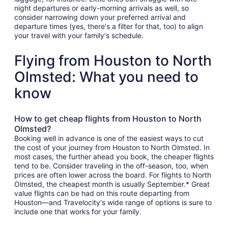
night departures or early-morning arrivals as well, so
consider narrowing down your preferred arrival and
departure times (yes, there's a filter for that, too) to align
your travel with your family's schedule.
Flying from Houston to North
Olmsted: What you need to
know
How to get cheap flights from Houston to North
Olmsted?
Booking well in advance is one of the easiest ways to cut
the cost of your journey from Houston to North Olmsted. In
most cases, the further ahead you book, the cheaper flights
tend to be. Consider traveling in the off-season, too, when
prices are often lower across the board. For flights to North
Olmsted, the cheapest month is usually September.* Great
value flights can be had on this route departing from
Houston—and Travelocity's wide range of options is sure to
include one that works for your family.