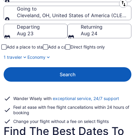
Leaving from
Going to
Cleveland, OH, United States of America (CLE-Hopki
Going to
Departing
Returning
Aug 23
Aug 24
Add a place to stay
Add a car
Direct flights only
1 traveler
Economy
Search
Opens
Wander Wisely with
exceptional service, 24/7 support
in
Feel at ease with free flight cancellations within 24 hours of
a
booking
new
window
Change your flight without a fee on select flights
Find The Best Dates To