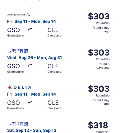
Select American Airlines flight, departing Fri, Sep 11 fr
$303
$303
Roundtrip,
Fri, Sep 11 - Mon, Sep 14
Roundtrip
found
found 1 day
GSO
CLE
1
ago
Greensboro
Cleveland
day
ago
Select United flight, departing Wed, Aug 26 from Greens
$303
$303
Roundtrip,
Wed, Aug 26 - Mon, Aug 31
Roundtrip
found
found 6
GSO
CLE
6
days ago
Greensboro
Cleveland
days
ago
Select Delta flight, departing Fri, Sep 11 from Greensbor
$303
$303
Roundtrip,
Fri, Sep 11 - Mon, Sep 14
Roundtrip
found
found 1 day
GSO
CLE
1
ago
Greensboro
Cleveland
day
ago
Select United flight, departing Sat, Sep 12 from Greensb
$318
$318
Roundtrip,
Sat, Sep 12 - Sun, Sep 13
Roundtrip