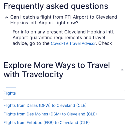
Frequently asked questions
Can I catch a flight from PTI Airport to Cleveland
Hopkins Intl. Airport right now?
For info on any present Cleveland Hopkins Intl.
Airport quarantine requirements and travel
advice, go to the
. Check
Covid-19 Travel Advisor
before you book your flight, so you don't get
caught up en route.
Explore More Ways to Travel
Are there direct flights from PTI Airport to Hopkins
Intl. Airport (CLE)?
with Travelocity
Take note of your connecting gate, because there
aren't any direct flights between Piedmont Triad
Intl. Airport (GSO) and Cleveland Hopkins Intl.
Flights
Airport. American Airlines, Delta and United
Airlines are among the airlines that will fly you to
Flights from Dallas (DFW) to Cleveland (CLE)
Cleveland with just one stopover.
Flights from Des Moines (DSM) to Cleveland (CLE)
If I am not able to travel due to COVID-19, can I
change my booking to a later date?
Flights from Entebbe (EBB) to Cleveland (CLE)