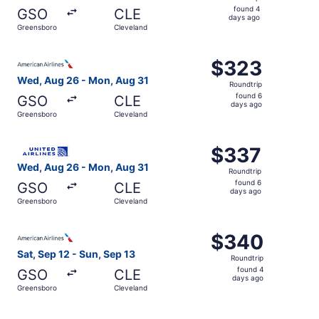
found
found 4
GSO
CLE
4
days ago
Greensboro
Cleveland
days
ago
Select American Airlines flight, departing Wed, Aug 26 f
$323
$323
Roundtrip,
Wed, Aug 26 - Mon, Aug 31
Roundtrip
found
found 6
GSO
CLE
6
days ago
Greensboro
Cleveland
days
ago
Select United flight, departing Wed, Aug 26 from Greens
$337
$337
Roundtrip,
Wed, Aug 26 - Mon, Aug 31
Roundtrip
found
found 6
GSO
CLE
6
days ago
Greensboro
Cleveland
days
ago
Select American Airlines flight, departing Sat, Sep 12 f
$340
$340
Roundtrip,
Sat, Sep 12 - Sun, Sep 13
Roundtrip
found
found 4
GSO
CLE
4
days ago
Greensboro
Cleveland
days
ago
Select United flight, departing Tue, Aug 25 from Greensb