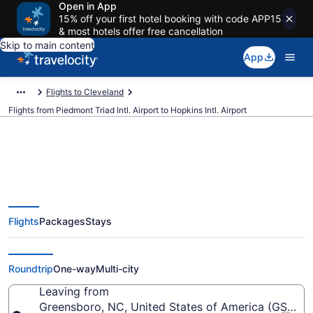
Open in App
15% off your first hotel booking with code APP15
& most hotels offer free cancellation
Skip to main content
App
Flights to Cleveland
Flights from Piedmont Triad Intl. Airport to Hopkins Intl. Airport
$193 Cheap flights from
Flights
Packages
Stays
Piedmont Triad Intl. to Hopkins
Intl. (GSO to CLE)
Roundtrip
One-way
Multi-city
Leaving from
Greensboro, NC, United States of America (GSO-Pie