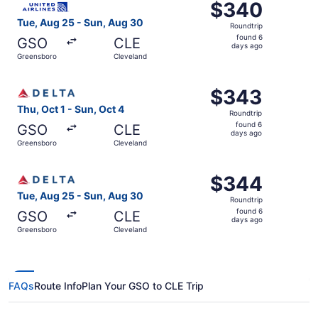
$340
$340
Roundtrip,
Tue, Aug 25 - Sun, Aug 30
Roundtrip
found
found 6
GSO
CLE
6
days ago
Greensboro
Cleveland
days
ago
Select Delta flight, departing Thu, Oct 1 from Greensboro
$343
$343
Roundtrip,
Thu, Oct 1 - Sun, Oct 4
Roundtrip
found
found 6
GSO
CLE
6
days ago
Greensboro
Cleveland
days
ago
Select Delta flight, departing Tue, Aug 25 from Greensbo
$344
$344
Roundtrip,
Tue, Aug 25 - Sun, Aug 30
Roundtrip
found
found 6
GSO
CLE
6
days ago
Greensboro
Cleveland
days
ago
FAQs
Route Info
Plan Your GSO to CLE Trip