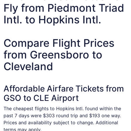
Fly from Piedmont Triad
Intl. to Hopkins Intl.
Compare Flight Prices
from Greensboro to
Cleveland
Affordable Airfare Tickets from
GSO to CLE Airport
The cheapest flights to Hopkins Intl. found within the
past 7 days were $303 round trip and $193 one way.
Prices and availability subject to change. Additional
terms may apply.