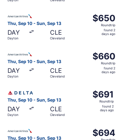
days
ago
Select American Airlines flight, departing Thu, Sep 10 f
$650
$650
Roundtrip,
Thu, Sep 10 - Sun, Sep 13
Roundtrip
found
found 2
DAY
CLE
2
days ago
Dayton
Cleveland
days
ago
Select American Airlines flight, departing Thu, Sep 10 f
$660
$660
Roundtrip,
Thu, Sep 10 - Sun, Sep 13
Roundtrip
found
found 2
DAY
CLE
2
days ago
Dayton
Cleveland
days
ago
Select Delta flight, departing Thu, Sep 10 from Dayton to
$691
$691
Roundtrip,
Thu, Sep 10 - Sun, Sep 13
Roundtrip
found
found 2
DAY
CLE
2
days ago
Dayton
Cleveland
days
ago
Select American Airlines flight, departing Thu, Sep 10 f
$694
$694
Roundtrip,
Thu, Sep 10 - Sun, Sep 13
Roundtrip