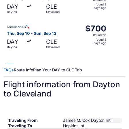
found
found 2
DAY
CLE
2
days ago
Dayton
Cleveland
days
ago
Select American Airlines flight, departing Thu, Sep 10 fr
$700
$700
Roundtrip,
Thu, Sep 10 - Sun, Sep 13
Roundtrip
found
found 2
DAY
CLE
2
days ago
Dayton
Cleveland
days
ago
FAQs
Route Info
Plan Your DAY to CLE Trip
Flight information from Dayton
to Cleveland
Traveling From
James M. Cox Dayton Intl.
Traveling To
Hopkins Intl.