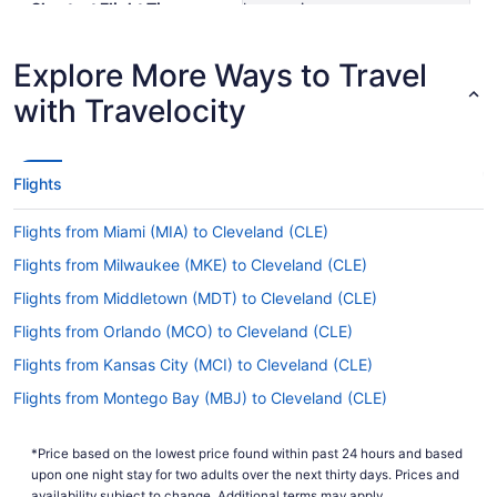
Shortest Flight Time
hours mins
Earliest Departure Time
Latest Departure Time
Explore More Ways to Travel
Lowest Flight Price
$462
with Travelocity
Flights
Flights from Miami (MIA) to Cleveland (CLE)
Flights from Milwaukee (MKE) to Cleveland (CLE)
Flights from Middletown (MDT) to Cleveland (CLE)
Flights from Orlando (MCO) to Cleveland (CLE)
Flights from Kansas City (MCI) to Cleveland (CLE)
Flights from Montego Bay (MBJ) to Cleveland (CLE)
Flights from Lititz (LNS) to Cleveland (CLE)
*Price based on the lowest price found within past 24 hours and based
Flights from Flushing (LGA) to Cleveland (CLE)
upon one night stay for two adults over the next thirty days. Prices and
availability subject to change. Additional terms may apply.