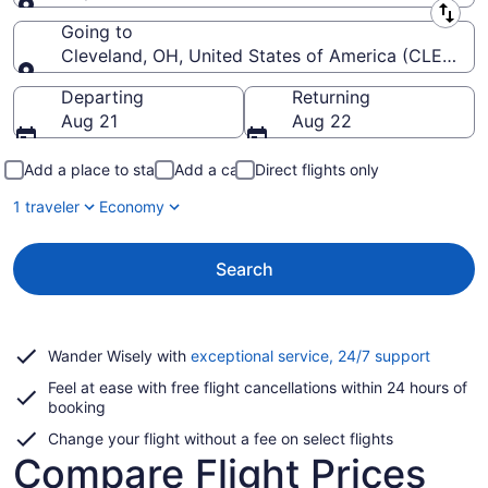
Leaving from
Going to
Cleveland, OH, United States of America (CLE-Hopki
Going to
Departing
Returning
Aug 21
Aug 22
Add a place to stay
Add a car
Direct flights only
1 traveler
Economy
Search
Opens
Wander Wisely with
exceptional service, 24/7 support
in
Feel at ease with free flight cancellations within 24 hours of
a
booking
new
window
Change your flight without a fee on select flights
Compare Flight Prices