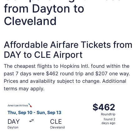
from Dayton to
Cleveland
Affordable Airfare Tickets from
DAY to CLE Airport
The cheapest flights to Hopkins Intl. found within the
past 7 days were $462 round trip and $207 one way.
Prices and availability subject to change. Additional
terms may apply.
Select American Airlines flight, departing Thu, Sep 10 f
$462
$462
Roundtrip,
Thu, Sep 10 - Sun, Sep 13
Roundtrip
found
found 2
DAY
CLE
2
days ago
Dayton
Cleveland
days
ago
Select American Airlines flight, departing Thu, Sep 10 f