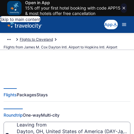
Open in App
15% off your first hotel booking with code APP15
& most hotels offer free cancellation
Skip to main content
App
Flights to Cleveland
Flights from James M. Cox Dayton Intl. Airport to Hopkins Intl. Airport
$207 Cheap flights from James
Flights
Packages
Stays
M. Cox Dayton Intl. to Hopkins
Intl. (DAY to CLE)
Roundtrip
One-way
Multi-city
Leaving from
Dayton, OH, United States of America (DAY-James M