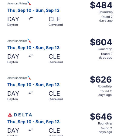
$484
$484
Roundtrip,
Thu, Sep 10 - Sun, Sep 13
Roundtrip
found
found 2
DAY
CLE
2
days ago
Dayton
Cleveland
days
ago
Select American Airlines flight, departing Thu, Sep 10 f
$604
$604
Roundtrip,
Thu, Sep 10 - Sun, Sep 13
Roundtrip
found
found 2
DAY
CLE
2
days ago
Dayton
Cleveland
days
ago
Select American Airlines flight, departing Thu, Sep 10 f
$626
$626
Roundtrip,
Thu, Sep 10 - Sun, Sep 13
Roundtrip
found
found 2
DAY
CLE
2
days ago
Dayton
Cleveland
days
ago
Select Delta flight, departing Thu, Sep 10 from Dayton t
$646
$646
Roundtrip,
Thu, Sep 10 - Sun, Sep 13
Roundtrip
found
found 2
DAY
CLE
2
days ago
Dayton
Cleveland