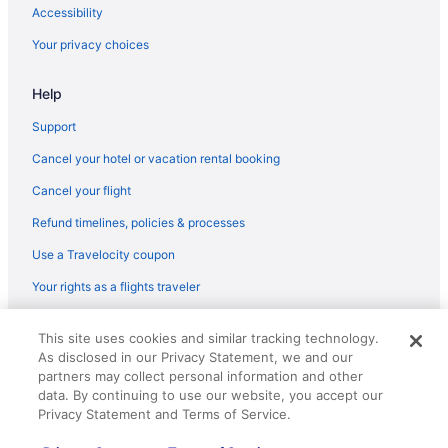
Flights from Peoria (PIA) to Cleveland (CLE)
Accessibility
Flights from Pensacola (PNS) to Cleveland (CLE)
Your privacy choices
Flights from Warwick (PVD) to Cleveland (CLE)
Help
Flights from Rapid City (RAP) to Cleveland (CLE)
Flights from Morrisville (RDU) to Cleveland (CLE)
Support
Flights from Roanoke (ROA) to Cleveland (CLE)
Cancel your hotel or vacation rental booking
Flights from Fort Myers (RSW) to Cleveland (CLE)
Cancel your flight
Flights from San Diego County (SAN) to Cleveland (CLE)
Refund timelines, policies & processes
Flights from San Antonio (SAT) to Cleveland (CLE)
Use a Travelocity coupon
Flights from Savannah (SAV) to Cleveland (CLE)
Your rights as a flights traveler
Flights from South Bend (SBN) to Cleveland (CLE)
© 2026 Travelscape LLC, an Expedia Group company. All rights
Flights from San Francisco (SFO) to Cleveland (CLE)
This site uses cookies and similar tracking technology.
reserved. Travelocity, the Stars Design, and The Roaming Gnome
As disclosed in our Privacy Statement, we and our
Design are trademarks or registered trademarks of Travelscape LLC.
Flights from Springfield (SGF) to Cleveland (CLE)
CST# 2083930-50.
partners may collect personal information and other
Flights from Shreveport (SHV) to Cleveland (CLE)
data. By continuing to use our website, you accept our
Privacy Statement and Terms of Service.
Flights from San Juan (SJU) to Cleveland (CLE)