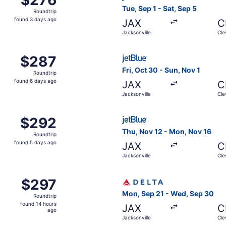
Roundtrip,
Tue, Sep 1 - Sat, Sep 5
Roundtrip
found
found 3 days ago
JAX
C
3
Jacksonville
Cle
days
ago
ug 26 from Jacksonville to Cleveland, returning Wed, Sep 
Select JetBlue Airways fligh
$287
$287
Roundtrip,
Fri, Oct 30 - Sun, Nov 1
Roundtrip
found
found 6 days ago
JAX
C
6
Jacksonville
Cle
days
ago
ug 28 from Jacksonville to Cleveland, returning Mon, Aug 31
Select JetBlue Airways fligh
$292
$292
Roundtrip,
Thu, Nov 12 - Mon, Nov 16
Roundtrip
found
found 5 days ago
JAX
C
5
Jacksonville
Cle
days
ago
g 28 from Jacksonville to Cleveland, returning Thu, Sep 3,
Select Delta flight, departi
$297
$297
Roundtrip,
Mon, Sep 21 - Wed, Sep 30
Roundtrip
found
found 14 hours
JAX
C
14
ago
Jacksonville
Cle
hours