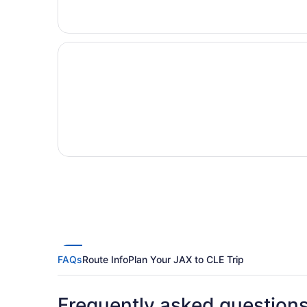
FAQs
Route Info
Plan Your JAX to CLE Trip
Frequently asked question