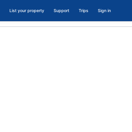
List your property
Support
Trips
Sign in