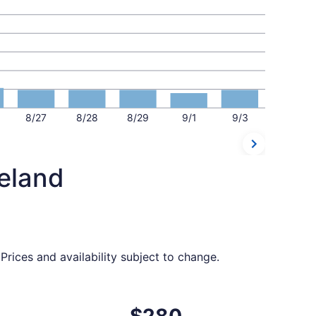
8/27
8/28
8/29
9/1
9/3
veland
rices and availability subject to change.
 priced at $276 found 3 days ago
t, departing Tue, Sep 1 from Jacksonville to Cleveland, ret
$280
$280