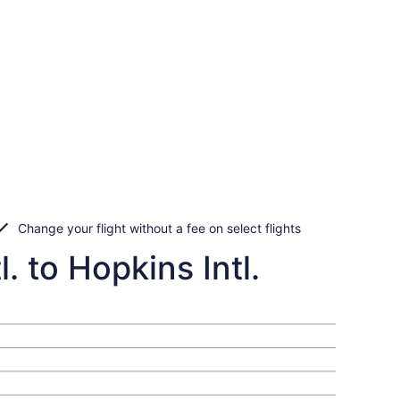
Change your flight without a fee on select flights
. to Hopkins Intl.