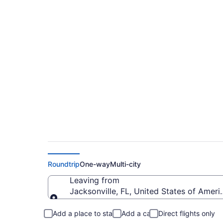
$133 Cheap flights f
to CLE)
Roundtrip
One-way
Multi-city
Leaving from
Jacksonville, FL, United States of Americ
Leaving from
Add a place to stay
Add a car
Direct flights only