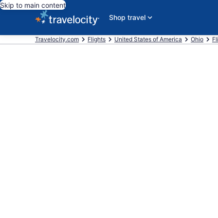
Skip to main content
Shop travel
Travelocity.com
Flights
United States of America
Ohio
Fl