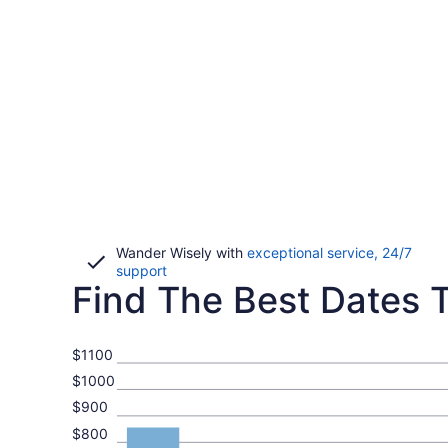
Wander Wisely with
exceptional service, 24/7
Opens
support
Find The Best Dates To
in
a
new
window
$1100
$1000
$900
$800