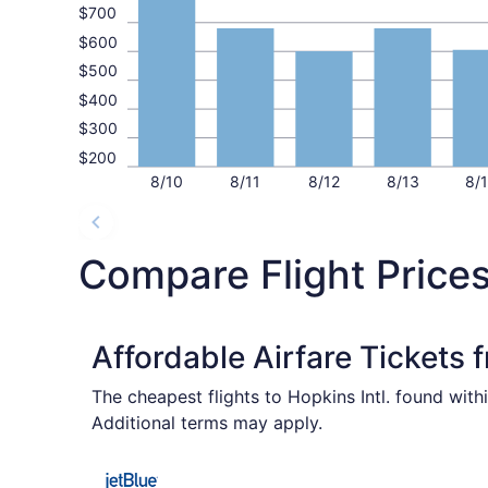
$700
$600
$500
$400
$300
$200
8/10
8/11
8/12
8/13
8/
Compare Flight Prices
Affordable Airfare Tickets 
The cheapest flights to Hopkins Intl. found wit
Additional terms may apply.
Select JetBlue Airways flight, departing Fri, O