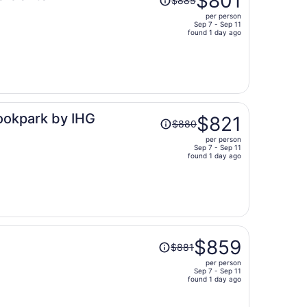
$801
$885
was
per person
$885,
Sep 7 - Sep 11
price
found 1 day ago
is
now
$801
per
person
Price
rookpark by IHG
$821
$880
was
per person
$880,
Sep 7 - Sep 11
price
found 1 day ago
is
now
$821
per
person
Price
$859
$881
was
per person
$881,
Sep 7 - Sep 11
price
found 1 day ago
is