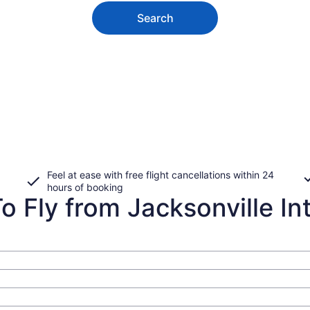
Search
Feel at ease with free flight cancellations within 24
hours of booking
 Fly from Jacksonville Intl