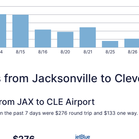
14
8/15
8/16
8/20
8/21
8/25
8/26
 from Jacksonville to Cle
from JAX to CLE Airport
hin the past 7 days were $276 round trip and $133 one way. P
ct 30 from Jacksonville to Cleveland, returning Mon, Nov 2,
Select JetBlue Airways fligh
$276
$276