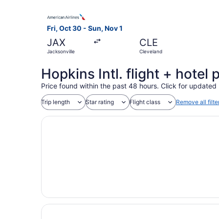
Select American Airlines flight, departing Fri, 
Fri, Oct 30 - Sun, Nov 1
JAX
CLE
Jacksonville
Cleveland
Hopkins Intl. flight + hote
Price found within the past 48 hours. Click for updated 
Trip length
Star rating
Flight class
Remove all filte