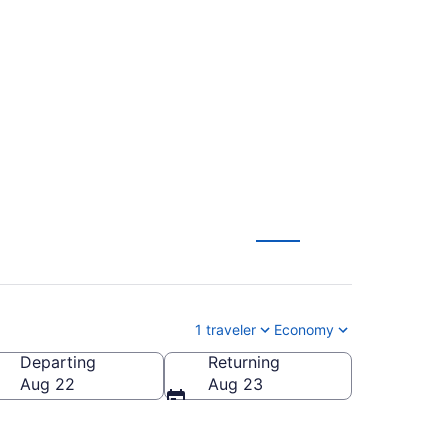
to Hopkins Intl. (JAX
1 traveler
Economy
Departing
Returning
pkins Intl.)
Aug 22
Aug 23