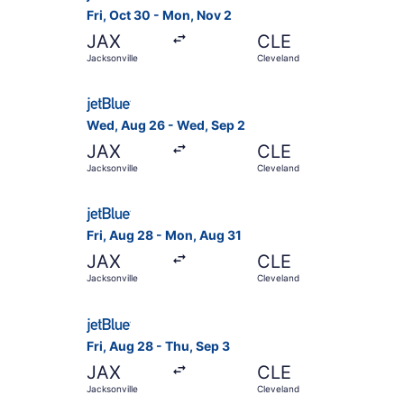
Fri, Oct 30 - Mon, Nov 2
JAX
CLE
Jacksonville
Cleveland
Select JetBlue Airways flight, departing Wed, A
Wed, Aug 26 - Wed, Sep 2
JAX
CLE
Jacksonville
Cleveland
Select JetBlue Airways flight, departing Fri, A
Fri, Aug 28 - Mon, Aug 31
JAX
CLE
Jacksonville
Cleveland
Select JetBlue Airways flight, departing Fri, Au
Fri, Aug 28 - Thu, Sep 3
JAX
CLE
Jacksonville
Cleveland