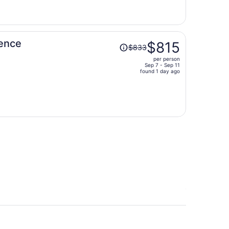
now
$859
per
person
Price
dence
$815
$833
was
per person
$833,
Sep 7 - Sep 11
price
found 1 day ago
is
now
$815
per
person