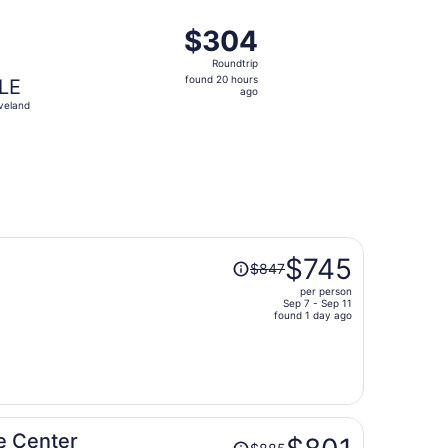
ago
, priced at $302 found 3 days ago
t, departing Sat, Oct 10 from Jacksonville to Cleveland, re
$304
$304
Roundtrip,
Roundtrip
found
found 20 hours
LE
20
ago
veland
hours
ago
Price
$745
$847
was
per person
$847,
Sep 7 - Sep 11
price
found 1 day ago
is
now
$745
per
person
Price
e Center