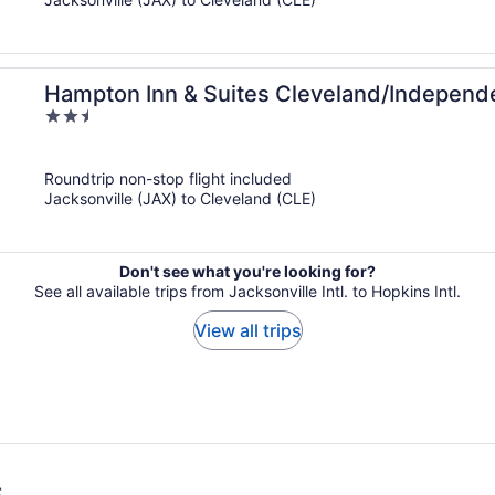
Hampton Inn & Suites Cleveland/Indepen
2.5
out
of
Roundtrip non-stop flight included
5
Jacksonville (JAX) to Cleveland (CLE)
Don't see what you're looking for?
See all available trips from Jacksonville Intl. to Hopkins Intl.
View all trips
s