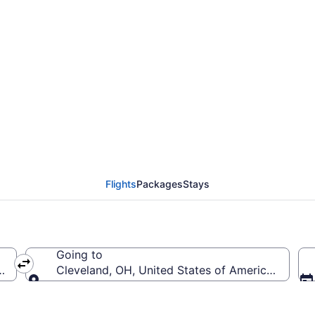
rom Jacksonville Intl. 
Flights
Packages
Stays
Going to
a (JAX-Jacksonville Intl.)
Cleveland, OH, United States of America (CLE-Ho
Going to