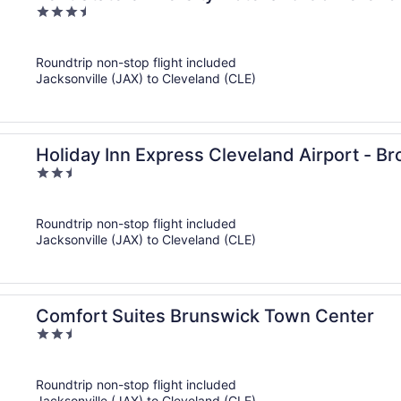
3.5
out
of
Roundtrip non-stop flight included
5
Jacksonville (JAX) to Cleveland (CLE)
Holiday Inn Express Cleveland Airport - B
2.5
out
of
Roundtrip non-stop flight included
5
Jacksonville (JAX) to Cleveland (CLE)
Comfort Suites Brunswick Town Center
2.5
out
of
Roundtrip non-stop flight included
5
Jacksonville (JAX) to Cleveland (CLE)