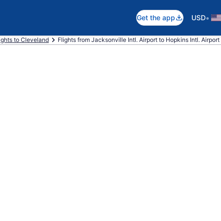
•
Get the app
USD
ights to Cleveland
Flights from Jacksonville Intl. Airport to Hopkins Intl. Airport