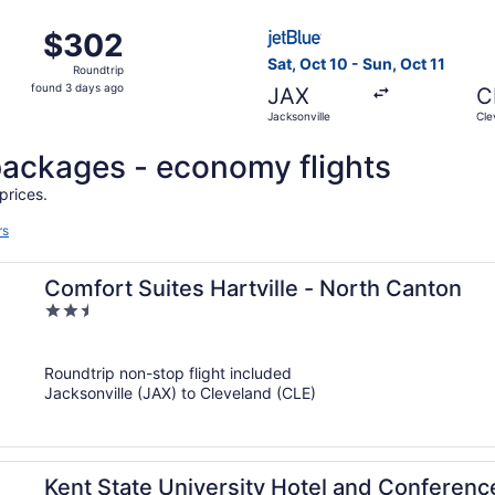
ago
Oct 30 from Jacksonville to Cleveland, returning Sun, Nov 1
Select JetBlue Airways fligh
$302
$302
Roundtrip,
Sat, Oct 10 - Sun, Oct 11
Roundtrip
found
found 3 days ago
JAX
C
3
Jacksonville
Cle
days
ago
l packages - economy flights
prices.
rs
Comfort Suites Hartville - North Canton
2.5
out
of
Roundtrip non-stop flight included
5
Jacksonville (JAX) to Cleveland (CLE)
Kent State University Hotel and Conferenc