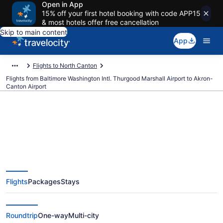
Open in App
15% off your first hotel booking with code APP15
& most hotels offer free cancellation
Skip to main content
App
Flights to North Canton
Flights from Baltimore Washington Intl. Thurgood Marshall Airport to Akron-
Canton Airport
$351 Cheap flights from
Baltimore Washington Intl.
Flights
Packages
Stays
Thurgood Marshall to Akron-
Canton (BWI to CAK)
Roundtrip
One-way
Multi-city