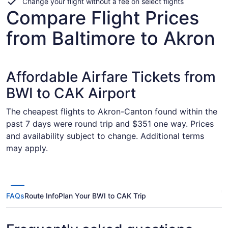
Change your flight without a fee on select flights
Compare Flight Prices
from Baltimore to Akron
Affordable Airfare Tickets from
BWI to CAK Airport
The cheapest flights to Akron-Canton found within the
past 7 days were round trip and $351 one way. Prices
and availability subject to change. Additional terms
may apply.
FAQs
Route Info
Plan Your BWI to CAK Trip