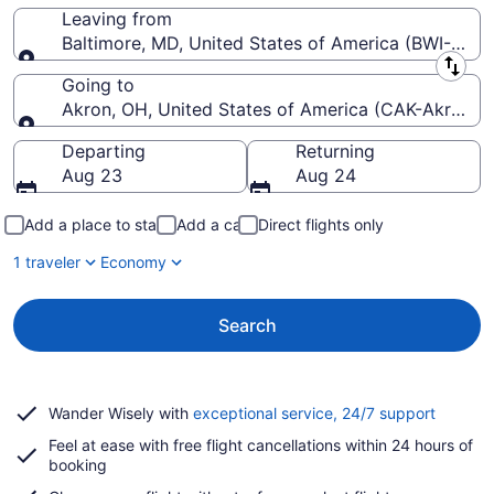
Leaving from
Baltimore, MD, United States of America (BWI-Balti
Leaving from
Going to
Akron, OH, United States of America (CAK-Akron-C
Going to
Departing
Returning
Aug 23
Aug 24
Add a place to stay
Add a car
Direct flights only
1 traveler
Economy
Search
Opens
Wander Wisely with
exceptional service, 24/7 support
in
Feel at ease with free flight cancellations within 24 hours of
a
booking
new
window