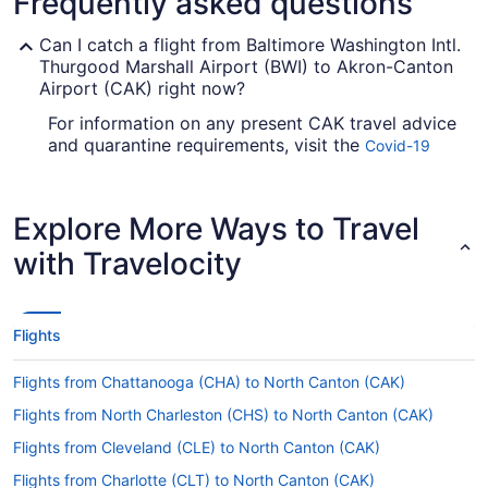
Frequently asked questions
Can I catch a flight from Baltimore Washington Intl.
Thurgood Marshall Airport (BWI) to Akron-Canton
Airport (CAK) right now?
For information on any present CAK travel advice
and quarantine requirements, visit the
Covid-19
. Check before you arrange your
Travel Advisor
flight, so you don't get caught out.
Explore More Ways to Travel
Are there direct flights from Baltimore Washington
Intl. Thurgood Marshall Airport (BWI) to Akron-
with Travelocity
Canton Airport?
You can't fly straight from BWI Airport to Akron-
Canton Airport, but there's no need to stress.
Flights
American Airlines, United Airlines and Spirit
Airlines operate flights with only one stopover.
Flights from Chattanooga (CHA) to North Canton (CAK)
If I am not able to travel due to COVID-19, can I
Flights from North Charleston (CHS) to North Canton (CAK)
change my booking to a later date?
Flights from Cleveland (CLE) to North Canton (CAK)
For more info about changing your flight to
Akron-Canton Airport (CAK), please visit our
Flights from Charlotte (CLT) to North Canton (CAK)