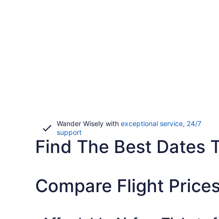
Wander Wisely with
exceptional service, 24/7
Opens
support
Find The Best Dates 
in
a
new
window
Compare Flight Prices