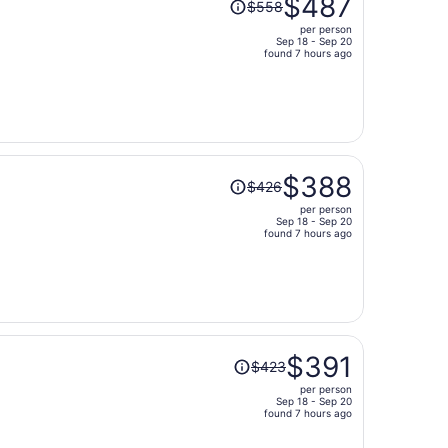
$487
$558
was
per person
$558,
Sep 18 - Sep 20
price
found 7 hours ago
is
now
$487
per
person
Price
$388
$426
was
per person
$426,
Sep 18 - Sep 20
price
found 7 hours ago
is
now
$388
per
person
Price
$391
$423
was
per person
$423,
Sep 18 - Sep 20
price
found 7 hours ago
is