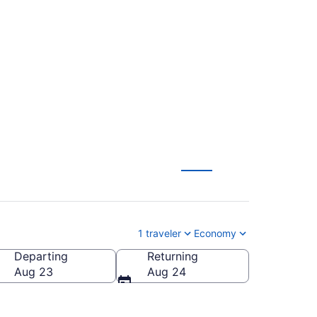
n-Canton (ISP to
1 traveler
Economy
Departing
Returning
n-Canton)
Aug 23
Aug 24