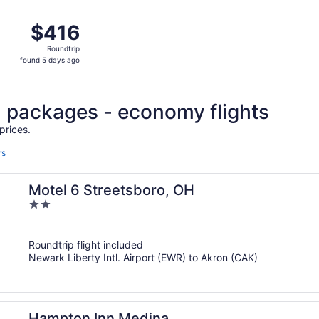
ago
p 2 from Islip to Akron, returning Wed, Sep 9, priced at $
$416
$416
Roundtrip,
Roundtrip
found
found 5 days ago
5
days
ago
l packages - economy flights
prices.
rs
Motel 6 Streetsboro, OH
2
out
of
Roundtrip flight included
5
Newark Liberty Intl. Airport (EWR) to Akron (CAK)
Hampton Inn Medina