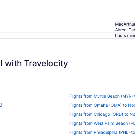
MacArthu
Akron-Ca
hours min
$197
 with Travelocity
Flights from Myrtle Beach (MYR)
K)
Flights from Omaha (OMA) to No
Flights from Chicago (ORD) to N
Flights from West Palm Beach (PB
Flights from Philadelphia (PHL) 