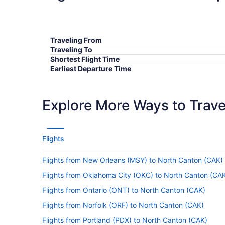
Traveling From
Traveling To
Shortest Flight Time
Earliest Departure Time
Latest Departure Time
Lowest Flight Price
Explore More Ways to Travel
Flights
Flights from New Orleans (MSY) to North Canton (CAK)
Flights from Oklahoma City (OKC) to North Canton (CA
Flights from Ontario (ONT) to North Canton (CAK)
Flights from Norfolk (ORF) to North Canton (CAK)
Flights from Portland (PDX) to North Canton (CAK)