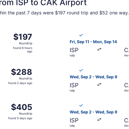
from ISP to CAK Airport
in the past 7 days were $197 round trip and $52 one way. P
 11 from Islip to Akron, returning Mon, Sep 14, priced at $1
Select Breeze Airways flight,
$197
$197
Roundtrip,
Fri, Sep 11 - Mon, Sep 14
Roundtrip
found
found 6 hours
ISP
C
6
ago
Islip
Akr
hours
ago
 14 from Islip to Akron, returning Fri, Sep 18, priced at $
Select Breeze Airways flight
$288
$288
Roundtrip,
Wed, Sep 2 - Wed, Sep 9
Roundtrip
found
found 2 days ago
ISP
C
2
Islip
Akr
days
ago
p 2 from Islip to Akron, returning Wed, Sep 9, priced at $
Select Breeze Airways flight
$405
$405
Roundtrip,
Wed, Sep 2 - Wed, Sep 9
Roundtrip
found
found 5 days ago
ISP
C
5
Islip
Akr
days