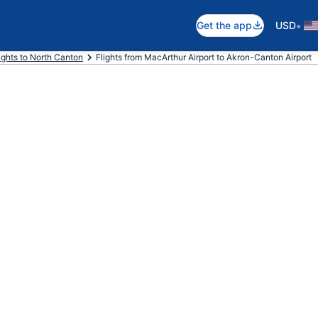
•
Get the app
USD
ights to North Canton
Flights from MacArthur Airport to Akron-Canton Airport