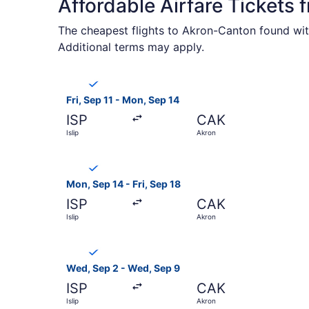
Affordable Airfare Tickets 
The cheapest flights to Akron-Canton found with
Additional terms may apply.
Select Breeze Airways flight, departing Fri, Sep
Fri, Sep 11 - Mon, Sep 14
ISP
CAK
Islip
Akron
Select Breeze Airways flight, departing Mon, Sep
Mon, Sep 14 - Fri, Sep 18
ISP
CAK
Islip
Akron
Select Breeze Airways flight, departing Wed, Se
Wed, Sep 2 - Wed, Sep 9
ISP
CAK
Islip
Akron