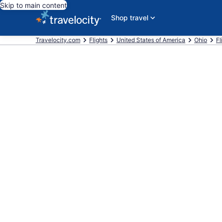
Skip to main content
Shop travel
Travelocity.com
Flights
United States of America
Ohio
Fl