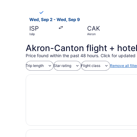
Select Breeze Airways flight, departing Wed, Se
Wed, Sep 2 - Wed, Sep 9
ISP
CAK
Islip
Akron
Akron-Canton flight + hote
Price found within the past 48 hours. Click for updated 
Trip length
Star rating
Flight class
Remove all filte