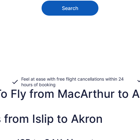
Search
Feel at ease with free flight cancellations within 24
hours of booking
To Fly from MacArthur to 
 from Islip to Akron