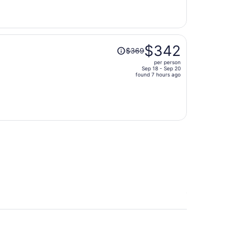
now
$391
per
person
Price
$342
$369
was
per person
$369,
Sep 18 - Sep 20
price
found 7 hours ago
is
now
$342
per
person