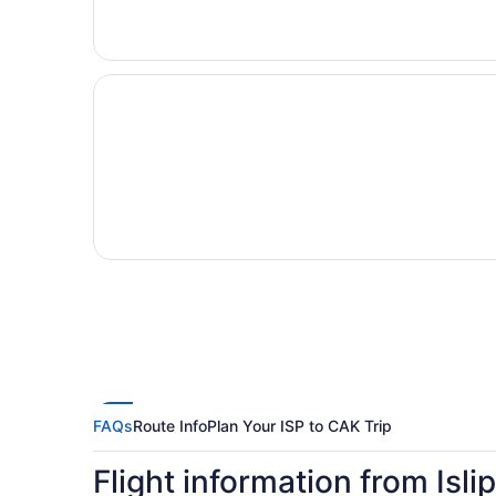
FAQs
Route Info
Plan Your ISP to CAK Trip
Flight information from Isli