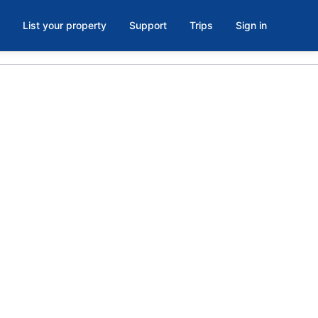
List your property
Support
Trips
Sign in