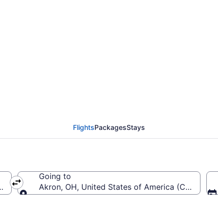
rom MacArthur to Akro
Flights
Packages
Stays
Going to
-MacArthur)
Akron, OH, United States of America (CAK-Akro
Going to