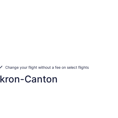
Change your flight without a fee on select flights
Akron-Canton