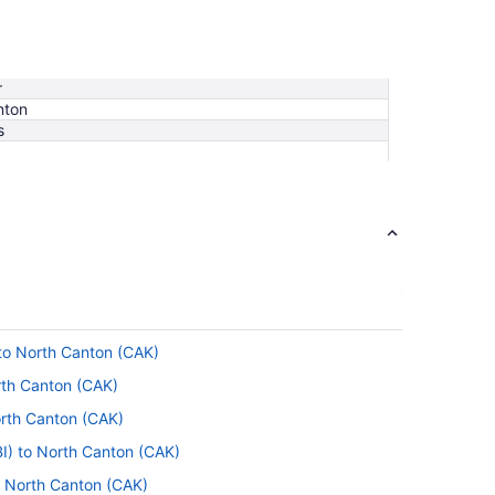
r
nton
s
 to North Canton (CAK)
rth Canton (CAK)
orth Canton (CAK)
I) to North Canton (CAK)
to North Canton (CAK)