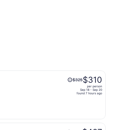
ago
416 found 5 days ago
Price
$310
$325
was
per person
$325,
Sep 18 - Sep 20
price
found 7 hours ago
is
now
$310
per
person
Price