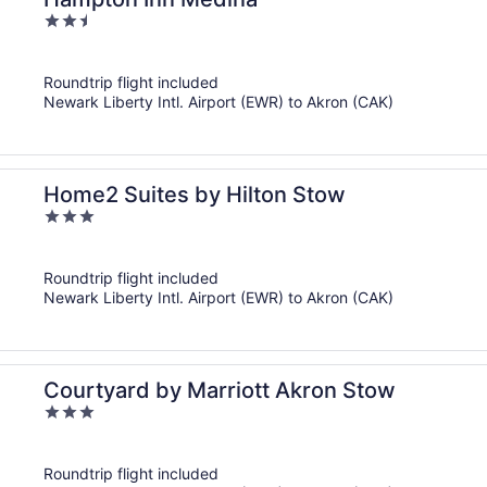
2.5
out
of
Roundtrip flight included
5
Newark Liberty Intl. Airport (EWR) to Akron (CAK)
Home2 Suites by Hilton Stow
3
out
of
Roundtrip flight included
5
Newark Liberty Intl. Airport (EWR) to Akron (CAK)
Courtyard by Marriott Akron Stow
3
out
of
Roundtrip flight included
5