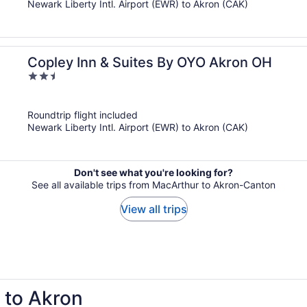
Newark Liberty Intl. Airport (EWR) to Akron (CAK)
Copley Inn & Suites By OYO Akron OH
2.5
out
of
Roundtrip flight included
5
Newark Liberty Intl. Airport (EWR) to Akron (CAK)
Don't see what you're looking for?
See all available trips from MacArthur to Akron-Canton
View all trips
p to Akron