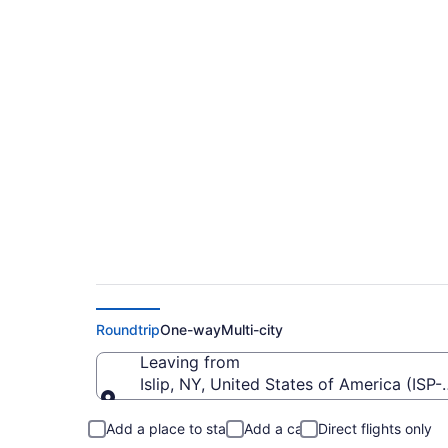
$52 Cheap flights f
CAK)
Roundtrip
One-way
Multi-city
Leaving from
Islip, NY, United States of America (ISP
Leaving from
Add a place to stay
Add a car
Direct flights only