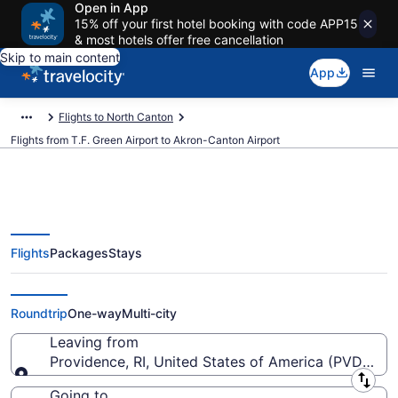
Open in App
15% off your first hotel booking with code APP15
& most hotels offer free cancellation
Skip to main content
App
Flights to North Canton
Flights from T.F. Green Airport to Akron-Canton Airport
Flights
Packages
Stays
$77 Cheap flights from T.F. Green
to Akron-Canton (PVD to CAK)
Roundtrip
One-way
Multi-city
Leaving from
Providence, RI, United States of America (PVD-T.F.
Leaving from
Going to