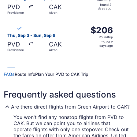
found
found 2
PVD
CAK
2
days ago
Providence
Akron
days
ago
Select Breeze Airways flight, departing Thu, Sep 3 from 
$206
$206
Roundtrip,
Thu, Sep 3 - Sun, Sep 6
Roundtrip
found
found 2
PVD
CAK
2
days ago
Providence
Akron
days
ago
FAQs
Route Info
Plan Your PVD to CAK Trip
Frequently asked questions
Are there direct flights from Green Airport to CAK?
You won't find any nonstop flights from PVD to
CAK. But we can point you to airlines that
operate flights with only one stopover. Check out
the fares on offer from American Airlines, United