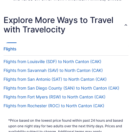
Airlines or Breeze Airways.
How long is the flight from PVD to Akron-Canton
Explore More Ways to Travel
Airport (CAK)?
with Travelocity
Leave the airplane feeling well-rested by enjoying
some shut-eye and a meal during your flight to
Akron-Canton Airport (CAK). With a typical travel
time of 3 hours and 35 minutes from Green
Flights
Airport, you'll have ample time to enjoy both.
Flights from Louisville (SDF) to North Canton (CAK)
What is the flight distance from Green Airport to
Akron-Canton Airport (CAK)?
Flights from Savannah (SAV) to North Canton (CAK)
With just 520 mi separating PVD and Akron-
Flights from San Antonio (SAT) to North Canton (CAK)
Canton Airport (CAK), there won't be long
Flights from San Diego County (SAN) to North Canton (CAK)
between the seat belt sign turning off and the
captain telling you to prepare for landing.
Flights from Fort Myers (RSW) to North Canton (CAK)
What airlines fly from T.F. Green Airport (PVD) to
Flights from Rochester (ROC) to North Canton (CAK)
CAK?
Flights from SeaTac (SEA) to North Canton (CAK)
Right now, no airline flies straight to Akron-
*Price based on the lowest price found within past 24 hours and based
Flights from San Francisco (SFO) to North Canton (CAK)
Canton Airport (CAK) from PVD. Heading over
upon one night stay for two adults over the next thirty days. Prices and
there will involve one stopover at least. Secure
availability subject to change. Additional terms may apply.