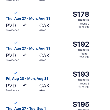
days
ago
Select Breeze Airways flight, departing Thu, Aug 27 from
$178
$178
Roundtrip,
Thu, Aug 27 - Mon, Aug 31
Roundtrip
found
found 2
PVD
CAK
2
days ago
Providence
Akron
days
ago
Select Breeze Airways flight, departing Thu, Aug 27 from
$192
$192
Roundtrip,
Thu, Aug 27 - Mon, Aug 31
Roundtrip
found
found 1
PVD
CAK
1
hour ago
Providence
Akron
hour
ago
Select Breeze Airways flight, departing Fri, Aug 28 from
$193
$193
Roundtrip,
Fri, Aug 28 - Mon, Aug 31
Roundtrip
found
found 6
PVD
CAK
6
days ago
Providence
Akron
days
ago
Select Breeze Airways flight, departing Thu, Aug 27 from
$195
$195
Roundtrip,
Thu, Aug 27 - Tue, Sep 1
Roundtrip