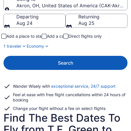
Akron, OH, United States of America (CAK-Akron-C
Going to
Departing
Returning
Aug 24
Aug 25
Add a place to stay
Add a car
Direct flights only
1 traveler
Economy
Search
Opens
Wander Wisely with
exceptional service, 24/7 support
in
Feel at ease with free flight cancellations within 24 hours of
a
booking
new
window
Change your flight without a fee on select flights
Find The Best Dates To
Fly from T.F. Green to