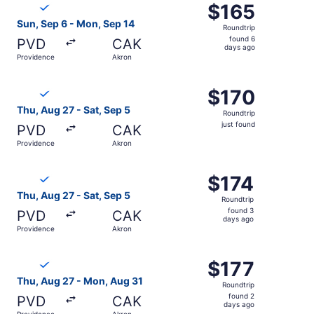
$165
$165
Roundtrip,
Sun, Sep 6 - Mon, Sep 14
Roundtrip
found
found 6
PVD
CAK
6
days ago
Providence
Akron
days
ago
Select Breeze Airways flight, departing Thu, Aug 27 from 
$170
$170
Roundtrip,
Thu, Aug 27 - Sat, Sep 5
Roundtrip
just
just found
PVD
CAK
found
Providence
Akron
Select Breeze Airways flight, departing Thu, Aug 27 from
$174
$174
Roundtrip,
Thu, Aug 27 - Sat, Sep 5
Roundtrip
found
found 3
PVD
CAK
3
days ago
Providence
Akron
days
ago
Select Breeze Airways flight, departing Thu, Aug 27 from
$177
$177
Roundtrip,
Thu, Aug 27 - Mon, Aug 31
Roundtrip
found
found 2
PVD
CAK
2
days ago
Providence
Akron