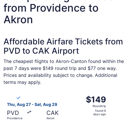
from Providence to
Akron
Affordable Airfare Tickets from
PVD to CAK Airport
The cheapest flights to Akron-Canton found within the
past 7 days were $149 round trip and $77 one way.
Prices and availability subject to change. Additional
terms may apply.
Select Breeze Airways flight, departing Thu, Aug 27 from
$149
$149
Roundtrip,
Thu, Aug 27 - Sat, Aug 29
Roundtrip
found
found 6
PVD
CAK
6
days ago
Providence
Akron
days
ago
Select Breeze Airways flight, departing Sun, Sep 6 from 