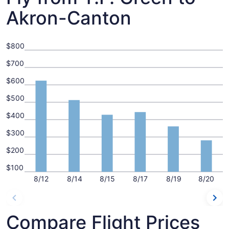
Akron-Canton
$800
$700
$600
$500
$400
$300
$200
$100
8/12
8/14
8/15
8/17
8/19
8/20
Compare Flight Prices