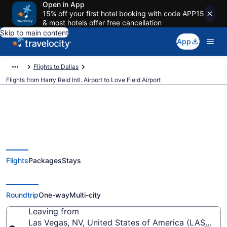
Open in App
15% off your first hotel booking with code APP15
& most hotels offer free cancellation
Skip to main content
App
Flights to Dallas
Flights from Harry Reid Intl. Airport to Love Field Airport
$148 Cheap flights from Harry
Flights
Packages
Stays
Reid Intl. to Love Field (LAS to
DAL)
Roundtrip
One-way
Multi-city
Leaving from
Las Vegas, NV, United States of America (LAS-Harry 