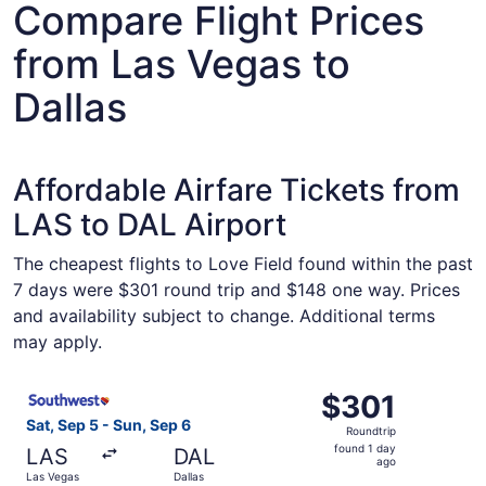
Compare Flight Prices
from Las Vegas to
Dallas
Affordable Airfare Tickets from
LAS to DAL Airport
The cheapest flights to Love Field found within the past
7 days were $301 round trip and $148 one way. Prices
and availability subject to change. Additional terms
may apply.
Select Southwest Airlines flight, departing Sat, Sep 5 fr
$301
$301
Roundtrip,
Sat, Sep 5 - Sun, Sep 6
Roundtrip
found
found 1 day
LAS
DAL
1
ago
Las Vegas
Dallas