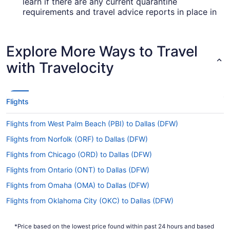
learn if there are any current quarantine
requirements and travel advice reports in place in
Love Field Airport (DAL) when flying in from
McCarran Airport.
Explore More Ways to Travel
Are there direct flights from LAS to Dallas Love
Field?
with Travelocity
If you're not the biggest fan of layovers, it's
smart to organize your flight from McCarran
Airport to Love Field Airport (DAL) ahead of time.
Flights
Southwest Airlines is the only carrier that
operates nonstop flights between Las Vegas and
Flights from West Palm Beach (PBI) to Dallas (DFW)
Dallas.
Flights from Norfolk (ORF) to Dallas (DFW)
If I am not able to travel due to COVID-19, can I
change my booking to a later date?
Flights from Chicago (ORD) to Dallas (DFW)
For more info about changing your flight to DAL,
Flights from Ontario (ONT) to Dallas (DFW)
please visit our
.
Customer Service Portal
Flights from Omaha (OMA) to Dallas (DFW)
How long is the flight from LAS to DAL?
Flights from Oklahoma City (OKC) to Dallas (DFW)
If you were planning to get some decent shut-eye
Flights from Oakland (OAK) to Dallas (DAL)
during your Las Vegas to Dallas flight, you'll have
*Price based on the lowest price found within past 24 hours and based