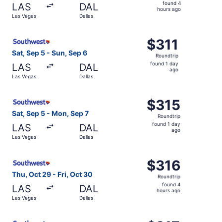
found
found 4
LAS
DAL
4
hours ago
Las Vegas
Dallas
hours
ago
Select Southwest Airlines flight, departing Sat, Sep 5 fr
$311
$311
Roundtrip,
Sat, Sep 5 - Sun, Sep 6
Roundtrip
found
found 1 day
LAS
DAL
1
ago
Las Vegas
Dallas
day
ago
Select Southwest Airlines flight, departing Sat, Sep 5 fr
$315
$315
Roundtrip,
Sat, Sep 5 - Mon, Sep 7
Roundtrip
found
found 1 day
LAS
DAL
1
ago
Las Vegas
Dallas
day
ago
Select Southwest Airlines flight, departing Thu, Oct 29 f
$316
$316
Roundtrip,
Thu, Oct 29 - Fri, Oct 30
Roundtrip
found
found 4
LAS
DAL
4
hours ago
Las Vegas
Dallas
hours
ago
Select Southwest Airlines flight, departing Sat, Sep 5 fr