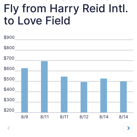
Fly from Harry Reid Intl.
to Love Field
$900
$800
$700
$600
$500
$400
$300
$200
8/9
8/11
8/11
8/12
8/14
8/14