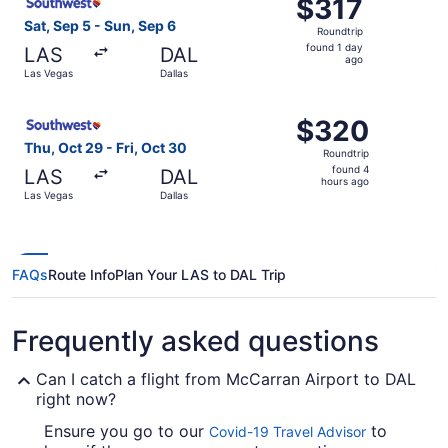
$317
$317
Roundtrip,
Sat, Sep 5 - Sun, Sep 6
Roundtrip
found
found 1 day
LAS
DAL
1
ago
Las Vegas
Dallas
day
ago
Select Southwest Airlines flight, departing Thu, Oct 29 f
$320
$320
Roundtrip,
Thu, Oct 29 - Fri, Oct 30
Roundtrip
found
found 4
LAS
DAL
4
hours ago
Las Vegas
Dallas
hours
ago
FAQs
Route Info
Plan Your LAS to DAL Trip
Frequently asked questions
Can I catch a flight from McCarran Airport to DAL
right now?
Ensure you go to our
to
Covid-19 Travel Advisor