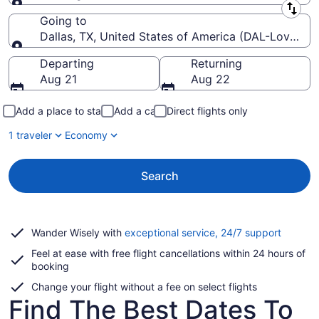
Leaving from
Going to
Dallas, TX, United States of America (DAL-Love Fiel
Going to
Departing
Returning
Aug 21
Aug 22
Add a place to stay
Add a car
Direct flights only
1 traveler
Economy
Search
Opens
Wander Wisely with
exceptional service, 24/7 support
in
Feel at ease with free flight cancellations within 24 hours of
a
booking
new
window
Change your flight without a fee on select flights
Find The Best Dates To