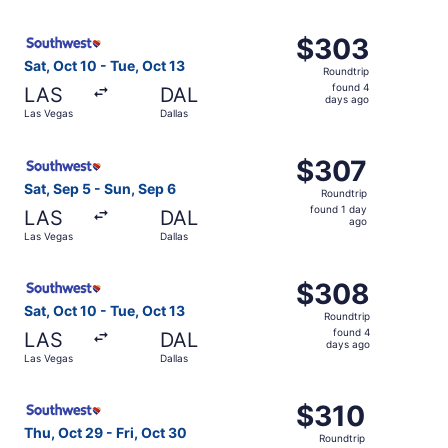
day
ago
Select Southwest Airlines flight, departing Sat, Oct 10 f
$303
$303
Roundtrip,
Sat, Oct 10 - Tue, Oct 13
Roundtrip
found
found 4
LAS
DAL
4
days ago
Las Vegas
Dallas
days
ago
Select Southwest Airlines flight, departing Sat, Sep 5 fr
$307
$307
Roundtrip,
Sat, Sep 5 - Sun, Sep 6
Roundtrip
found
found 1 day
LAS
DAL
1
ago
Las Vegas
Dallas
day
ago
Select Southwest Airlines flight, departing Sat, Oct 10 f
$308
$308
Roundtrip,
Sat, Oct 10 - Tue, Oct 13
Roundtrip
found
found 4
LAS
DAL
4
days ago
Las Vegas
Dallas
days
ago
Select Southwest Airlines flight, departing Thu, Oct 29 f
$310
$310
Roundtrip,
Thu, Oct 29 - Fri, Oct 30
Roundtrip