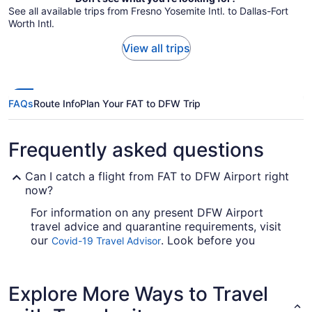
See all available trips from Fresno Yosemite Intl. to Dallas-Fort
Worth Intl.
View all trips
FAQs
Route Info
Plan Your FAT to DFW Trip
Frequently asked questions
Can I catch a flight from FAT to DFW Airport right
now?
For information on any present DFW Airport
travel advice and quarantine requirements, visit
our
. Look before you
Covid-19 Travel Advisor
arrange your flight, so you don't get caught up.
Are there direct flights from Fresno Yosemite Intl.
Explore More Ways to Travel
Airport to DFW?