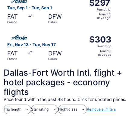
$297
$297
Roundtrip,
Tue, Sep 1 - Tue, Sep 1
Roundtrip
found
found 5
FAT
DFW
5
days ago
Fresno
Dallas
days
ago
Select Alaska Airlines flight, departing Fri, Nov 13 from 
$303
$303
Roundtrip,
Fri, Nov 13 - Tue, Nov 17
Roundtrip
found
found 3
FAT
DFW
3
days ago
Fresno
Dallas
days
ago
Dallas-Fort Worth Intl. flight +
hotel packages - economy
flights
Price found within the past 48 hours. Click for updated prices.
Trip length
Star rating
Flight class
Remove all filters