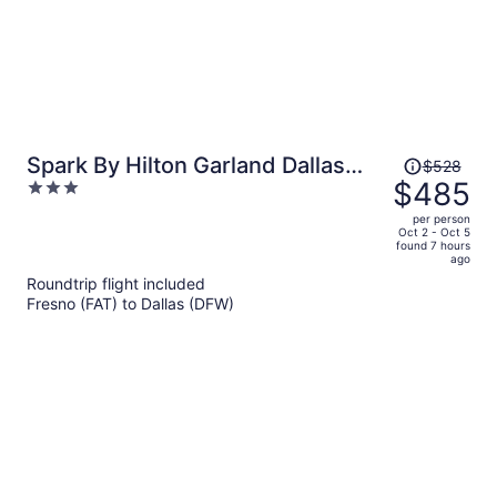
Price
Spark By Hilton Garland Dallas
$528
was
$485
3
East
$528,
out
per person
price
of
Oct 2 - Oct 5
found 7 hours
is
5
ago
now
Roundtrip flight included
$485
Fresno (FAT) to Dallas (DFW)
per
person