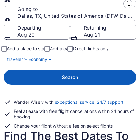
Leaving from
Going to
Dallas, TX, United States of America (DFW-Dallas-Fo
Going to
Departing
Returning
Aug 20
Aug 21
Add a place to stay
Add a car
Direct flights only
1 traveler
Economy
Search
Opens
Wander Wisely with
exceptional service, 24/7 support
in
Feel at ease with free flight cancellations within 24 hours of
a
booking
new
window
Change your flight without a fee on select flights
Find The Best Dates To