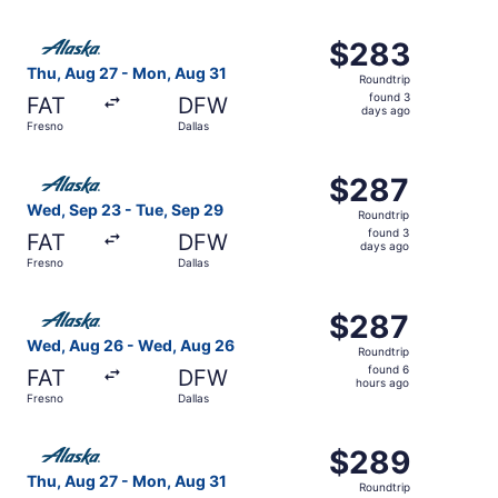
days
ago
Select Alaska Airlines flight, departing Thu, Aug 27 from
$283
$283
Roundtrip,
Thu, Aug 27 - Mon, Aug 31
Roundtrip
found
found 3
FAT
DFW
3
days ago
Fresno
Dallas
days
ago
Select Alaska Airlines flight, departing Wed, Sep 23 from
$287
$287
Roundtrip,
Wed, Sep 23 - Tue, Sep 29
Roundtrip
found
found 3
FAT
DFW
3
days ago
Fresno
Dallas
days
ago
Select Alaska Airlines flight, departing Wed, Aug 26 from
$287
$287
Roundtrip,
Wed, Aug 26 - Wed, Aug 26
Roundtrip
found
found 6
FAT
DFW
6
hours ago
Fresno
Dallas
hours
ago
Select Alaska Airlines flight, departing Thu, Aug 27 from
$289
$289
Roundtrip,
Thu, Aug 27 - Mon, Aug 31
Roundtrip