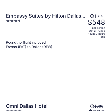
Price
Embassy Suites by Hilton Dallas
$614
was
$548
3.5
Park Central Area
$614,
out
per person
price
of
Oct 2 - Oct 5
found 7 hours
is
5
ago
now
Roundtrip flight included
$548
Fresno (FAT) to Dallas (DFW)
per
person
Price
Omni Dallas Hotel
$886
was