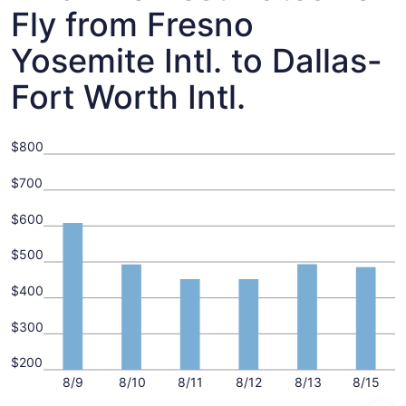
Fly from Fresno
Yosemite Intl. to Dallas-
Fort Worth Intl.
$800
$700
$600
$500
$400
$300
$200
8/9
8/10
8/11
8/12
8/13
8/15