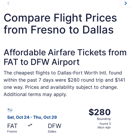
Compare Flight Prices
from Fresno to Dallas
Affordable Airfare Tickets from
FAT to DFW Airport
The cheapest flights to Dallas-Fort Worth Intl. found
within the past 7 days were $280 round trip and $141
one way. Prices and availability subject to change.
Additional terms may apply.
Select Bargain Flight flight, departing Sat, Oct 24 from 
$280
$280
Roundtrip,
Sat, Oct 24 - Thu, Oct 29
Roundtrip
found
found 3
FAT
DFW
3
days ago
Fresno
Dallas