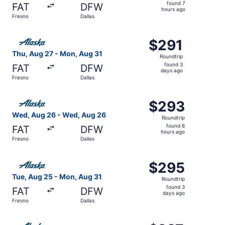
found
found 7
FAT
DFW
7
hours ago
Fresno
Dallas
hours
ago
Select Alaska Airlines flight, departing Thu, Aug 27 from
$291
$291
Roundtrip,
Thu, Aug 27 - Mon, Aug 31
Roundtrip
found
found 3
FAT
DFW
3
days ago
Fresno
Dallas
days
ago
Select Alaska Airlines flight, departing Wed, Aug 26 fro
$293
$293
Roundtrip,
Wed, Aug 26 - Wed, Aug 26
Roundtrip
found
found 6
FAT
DFW
6
hours ago
Fresno
Dallas
hours
ago
Select Alaska Airlines flight, departing Tue, Aug 25 from
$295
$295
Roundtrip,
Tue, Aug 25 - Mon, Aug 31
Roundtrip
found
found 3
FAT
DFW
3
days ago
Fresno
Dallas
days
ago
Select Alaska Airlines flight, departing Tue, Sep 1 from F