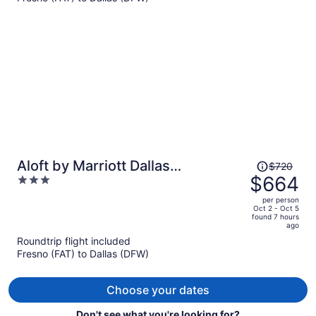
$977
per
person
Price
Aloft by Marriott Dallas
$720
was
$664
3
Downtown
$720,
out
per person
price
of
Oct 2 - Oct 5
found 7 hours
is
5
ago
now
Roundtrip flight included
$664
Fresno (FAT) to Dallas (DFW)
per
person
Choose your dates
Don't see what you're looking for?