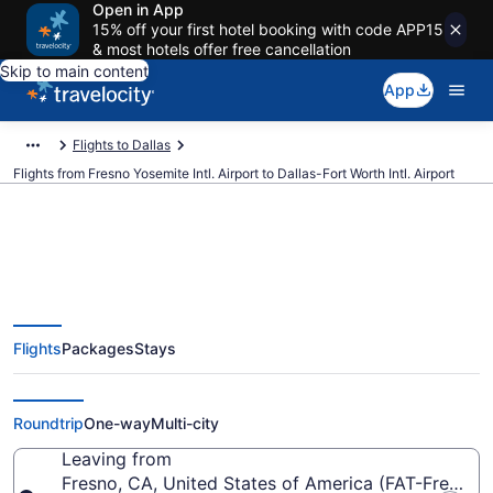
Open in App
15% off your first hotel booking with code APP15
& most hotels offer free cancellation
Skip to main content
App
Flights to Dallas
Flights from Fresno Yosemite Intl. Airport to Dallas-Fort Worth Intl. Airport
$141 Cheap flights from Fresno
Flights
Packages
Stays
Yosemite Intl. to Dallas-Fort
Worth Intl. (FAT to DFW)
Roundtrip
One-way
Multi-city
Leaving from
Fresno, CA, United States of America (FAT-Fresno Y