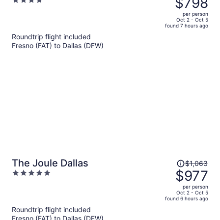
$798
4
$886,
out
per person
price
of
Oct 2 - Oct 5
found 7 hours ago
is
5
Roundtrip flight included
now
Fresno (FAT) to Dallas (DFW)
$798
per
person
Price
The Joule Dallas
$1,063
was
$977
5
$1,063,
out
per person
price
of
Oct 2 - Oct 5
found 6 hours ago
is
5
Roundtrip flight included
now
Fresno (FAT) to Dallas (DFW)