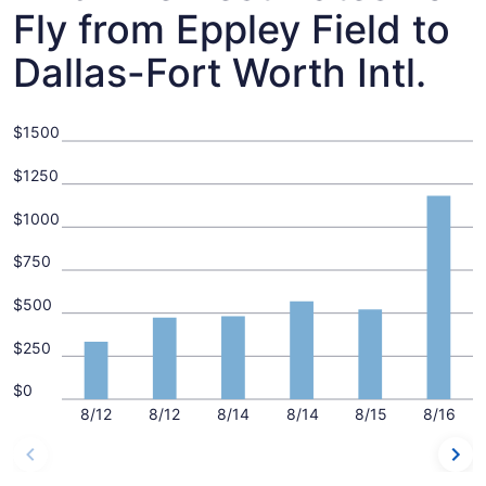
Fly from Eppley Field to
Dallas-Fort Worth Intl.
$1500
$1250
$1000
$750
$500
$250
$0
8/12
8/12
8/14
8/14
8/15
8/16