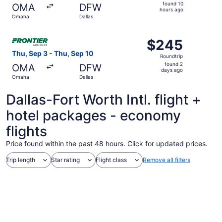
found
found 10
OMA
DFW
10
hours ago
Omaha
Dallas
hours
ago
Select Frontier Airlines flight, departing Thu, Sep 3 fro
$245
$245
Roundtrip,
Thu, Sep 3 - Thu, Sep 10
Roundtrip
found
found 2
OMA
DFW
2
days ago
Omaha
Dallas
days
ago
Dallas-Fort Worth Intl. flight +
hotel packages - economy
flights
Price found within the past 48 hours. Click for updated prices.
Trip length
Star rating
Flight class
Remove all filters