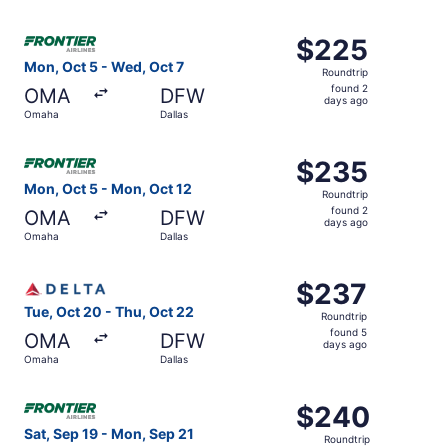
days
ago
Select Frontier Airlines flight, departing Mon, Oct 5 fro
$225
$225
Roundtrip,
Mon, Oct 5 - Wed, Oct 7
Roundtrip
found
found 2
OMA
DFW
2
days ago
Omaha
Dallas
days
ago
Select Frontier Airlines flight, departing Mon, Oct 5 fro
$235
$235
Roundtrip,
Mon, Oct 5 - Mon, Oct 12
Roundtrip
found
found 2
OMA
DFW
2
days ago
Omaha
Dallas
days
ago
Select Delta flight, departing Tue, Oct 20 from Omaha to
$237
$237
Roundtrip,
Tue, Oct 20 - Thu, Oct 22
Roundtrip
found
found 5
OMA
DFW
5
days ago
Omaha
Dallas
days
ago
Select Frontier Airlines flight, departing Sat, Sep 19 fr
$240
$240
Roundtrip,
Sat, Sep 19 - Mon, Sep 21
Roundtrip