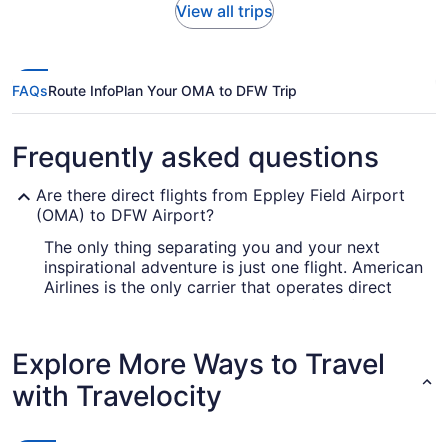
View all trips
FAQs
Route Info
Plan Your OMA to DFW Trip
Frequently asked questions
Are there direct flights from Eppley Field Airport
(OMA) to DFW Airport?
The only thing separating you and your next
inspirational adventure is just one flight. American
Airlines is the only carrier that operates direct
services from Eppley Field Airport (OMA) to DFW
Airport, so you may want to book ahead.
Explore More Ways to Travel
How long is the flight from Eppley Airfield to Dallas
Airport?
with Travelocity
If you were planning to drift into a deep sleep
during your Omaha to Dallas flight, you may have