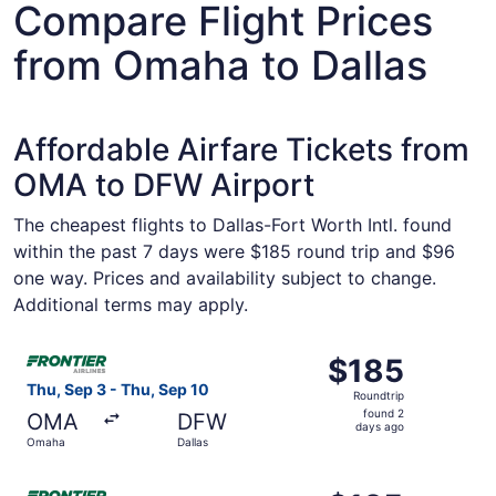
Compare Flight Prices
from Omaha to Dallas
Affordable Airfare Tickets from
OMA to DFW Airport
The cheapest flights to Dallas-Fort Worth Intl. found
within the past 7 days were $185 round trip and $96
one way. Prices and availability subject to change.
Additional terms may apply.
Select Frontier Airlines flight, departing Thu, Sep 3 fro
$185
$185
Roundtrip,
Thu, Sep 3 - Thu, Sep 10
Roundtrip
found
found 2
OMA
DFW
2
days ago
Omaha
Dallas
days
ago
Select Frontier Airlines flight, departing Thu, Sep 10 fro