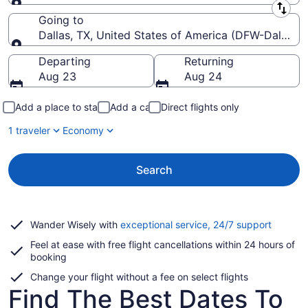
Leaving from
Going to
Dallas, TX, United States of America (DFW-Dallas-Fo
Going to
Departing
Returning
Aug 23
Aug 24
Add a place to stay
Add a car
Direct flights only
1 traveler
Economy
Search
Opens
Wander Wisely with
exceptional service, 24/7 support
in
Feel at ease with free flight cancellations within 24 hours of
a
booking
new
window
Change your flight without a fee on select flights
Find The Best Dates To