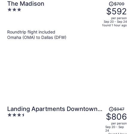
Price
The Madison
$709
was
$592
3
$709,
out
per person
price
of
Sep 20 - Sep 24
found 1 hour ago
is
5
Roundtrip flight included
now
Omaha (OMA) to Dallas (DFW)
$592
per
person
Price
Landing Apartments Downtown
$947
was
$806
3.5
Arlington
$947,
out
per person
price
of
Sep 20 - Sep
24
is
5
found 1 hour