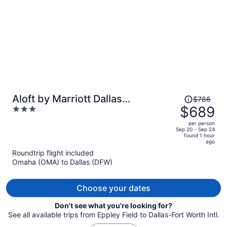
person
Price
Aloft by Marriott Dallas
$786
was
$689
3
Downtown
$786,
out
per person
price
of
Sep 20 - Sep 24
found 1 hour
is
5
ago
now
Roundtrip flight included
$689
Omaha (OMA) to Dallas (DFW)
per
person
Choose your dates
Don't see what you're looking for?
See all available trips from Eppley Field to Dallas-Fort Worth Intl.