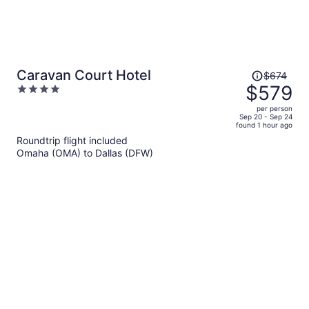
Price
Caravan Court Hotel
$674
was
$579
4
$674,
out
per person
price
of
Sep 20 - Sep 24
found 1 hour ago
is
5
Roundtrip flight included
now
Omaha (OMA) to Dallas (DFW)
$579
per
person