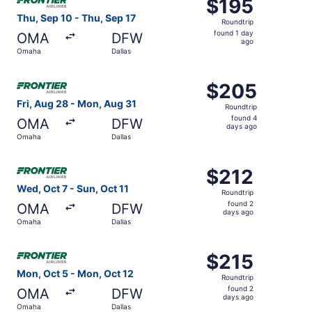
$195
$195
Roundtrip,
Thu, Sep 10 - Thu, Sep 17
Roundtrip
found
found 1 day
OMA
DFW
1
ago
Omaha
Dallas
day
ago
Select Frontier Airlines flight, departing Fri, Aug 28 fr
$205
$205
Roundtrip,
Fri, Aug 28 - Mon, Aug 31
Roundtrip
found
found 4
OMA
DFW
4
days ago
Omaha
Dallas
days
ago
Select Frontier Airlines flight, departing Wed, Oct 7 from
$212
$212
Roundtrip,
Wed, Oct 7 - Sun, Oct 11
Roundtrip
found
found 2
OMA
DFW
2
days ago
Omaha
Dallas
days
ago
Select Frontier Airlines flight, departing Mon, Oct 5 fro
$215
$215
Roundtrip,
Mon, Oct 5 - Mon, Oct 12
Roundtrip
found
found 2
OMA
DFW
2
days ago
Omaha
Dallas