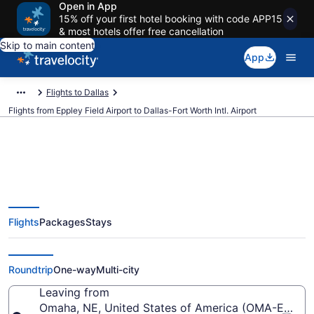
Open in App
15% off your first hotel booking with code APP15
& most hotels offer free cancellation
Skip to main content
App
Flights to Dallas
Flights from Eppley Field Airport to Dallas-Fort Worth Intl. Airport
$96 Cheap flights from Eppley
Flights
Packages
Stays
Field to Dallas-Fort Worth Intl.
(OMA to DFW)
Roundtrip
One-way
Multi-city
Leaving from
Omaha, NE, United States of America (OMA-Eppley 