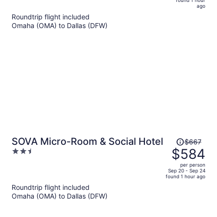
now
ago
$806
Roundtrip flight included
per
Omaha (OMA) to Dallas (DFW)
person
Price
SOVA Micro-Room & Social Hotel
$667
was
$584
2.5
$667,
out
per person
price
of
Sep 20 - Sep 24
found 1 hour ago
is
5
Roundtrip flight included
now
Omaha (OMA) to Dallas (DFW)
$584
per