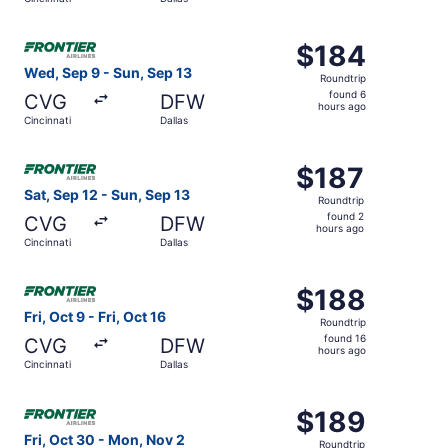
hours
ago
Select Frontier Airlines flight, departing Wed, Sep 9 from
$184
$184
Roundtrip,
Wed, Sep 9 - Sun, Sep 13
Roundtrip
found
found 6
CVG
DFW
6
hours ago
Cincinnati
Dallas
hours
ago
Select Frontier Airlines flight, departing Sat, Sep 12 from
$187
$187
Roundtrip,
Sat, Sep 12 - Sun, Sep 13
Roundtrip
found
found 2
CVG
DFW
2
hours ago
Cincinnati
Dallas
hours
ago
Select Frontier Airlines flight, departing Fri, Oct 9 from C
$188
$188
Roundtrip,
Fri, Oct 9 - Fri, Oct 16
Roundtrip
found
found 16
CVG
DFW
16
hours ago
Cincinnati
Dallas
hours
ago
Select Frontier Airlines flight, departing Fri, Oct 30 fro
$189
$189
Roundtrip,
Fri, Oct 30 - Mon, Nov 2
Roundtrip