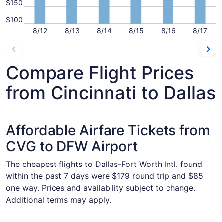
$150
$100
8/12
8/13
8/14
8/15
8/16
8/17
Compare Flight Prices
from Cincinnati to Dallas
Affordable Airfare Tickets from
CVG to DFW Airport
The cheapest flights to Dallas-Fort Worth Intl. found
within the past 7 days were $179 round trip and $85
one way. Prices and availability subject to change.
Additional terms may apply.
Select Frontier Airlines flight, departing Wed, Oct 21 from