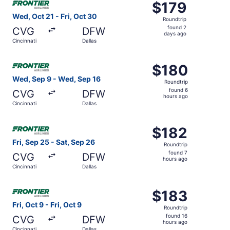
$179
$179
Roundtrip,
Wed, Oct 21 - Fri, Oct 30
Roundtrip
found
found 2
CVG
DFW
2
days ago
Cincinnati
Dallas
days
ago
Select Frontier Airlines flight, departing Wed, Sep 9 from
$180
$180
Roundtrip,
Wed, Sep 9 - Wed, Sep 16
Roundtrip
found
found 6
CVG
DFW
6
hours ago
Cincinnati
Dallas
hours
ago
Select Frontier Airlines flight, departing Fri, Sep 25 from
$182
$182
Roundtrip,
Fri, Sep 25 - Sat, Sep 26
Roundtrip
found
found 7
CVG
DFW
7
hours ago
Cincinnati
Dallas
hours
ago
Select Frontier Airlines flight, departing Fri, Oct 9 from C
$183
$183
Roundtrip,
Fri, Oct 9 - Fri, Oct 9
Roundtrip
found
found 16
CVG
DFW
16
hours ago
Cincinnati
Dallas