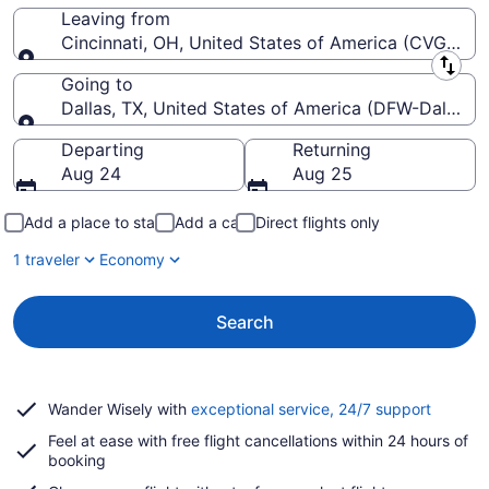
Leaving from
Cincinnati, OH, United States of America (CVG-Cinci
Leaving from
Going to
Dallas, TX, United States of America (DFW-Dallas-Fo
Going to
Departing
Returning
Aug 24
Aug 25
Add a place to stay
Add a car
Direct flights only
1 traveler
Economy
Search
Opens
Wander Wisely with
exceptional service, 24/7 support
in
Feel at ease with free flight cancellations within 24 hours of
a
booking
new
window