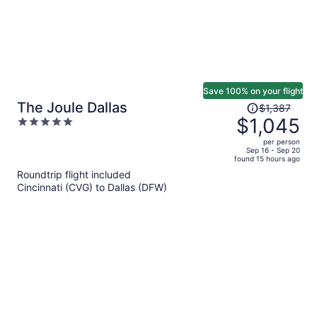
Save 100% on your flight
Price
The Joule Dallas
$1,387
was
$1,045
5
$1,387,
out
per person
price
of
Sep 16 - Sep 20
found 15 hours ago
is
5
Roundtrip flight included
now
Cincinnati (CVG) to Dallas (DFW)
$1,045
per
person