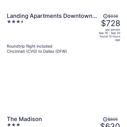
Price
Landing Apartments Downtown
$936
was
$728
3.5
Arlington
$936,
out
per person
price
of
Sep 16 - Sep 20
found 15 hours
is
5
ago
now
Roundtrip flight included
$728
Cincinnati (CVG) to Dallas (DFW)
per
person
Price
The Madison
$805
was
$630
3