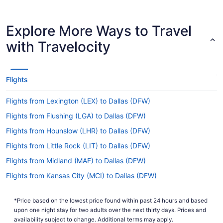
multiple airlines have direct flights from CVG to
Dallas Airport, including American Airlines and
Frontier Airlines.
Explore More Ways to Travel
How long is the flight from CVG Airport to Dallas-
with Travelocity
Fort Worth Intl. Airport (DFW)?
The journey from CVG Airport to Dallas Airport is
a quick 2 hours and 32 minutes all up. With such
Flights
minimal travel time, you won't need to fret if you
forget to bring your phone charger in your carry-
Flights from Lexington (LEX) to Dallas (DFW)
on bag.
Flights from Flushing (LGA) to Dallas (DFW)
What is the flight distance from CVG Airport to
DFW?
Flights from Hounslow (LHR) to Dallas (DFW)
Forget about settling in for a film. We'll be
Flights from Little Rock (LIT) to Dallas (DFW)
surprised if you even fit in some TV episodes on
Flights from Midland (MAF) to Dallas (DFW)
the quick journey between CVG Airport and
Dallas Airport. You'll only be covering 810 mi.
Flights from Kansas City (MCI) to Dallas (DFW)
Flights from Orlando (MCO) to Dallas (DFW)
What airlines fly from CVG to DFW?
*Price based on the lowest price found within past 24 hours and based
Flights from Memphis (MEM) to Dallas (DFW)
Choose from a number of airlines with direct
upon one night stay for two adults over the next thirty days. Prices and
flights between Boone County and Dallas.
Flights from McAllen (MFE) to Dallas (DFW)
availability subject to change. Additional terms may apply.