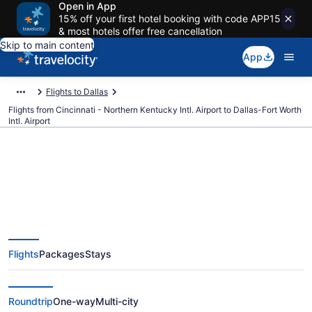
Open in App
15% off your first hotel booking with code APP15
& most hotels offer free cancellation
Skip to main content
App
Flights to Dallas
Flights from Cincinnati - Northern Kentucky Intl. Airport to Dallas-Fort Worth
Intl. Airport
$85 Cheap flights from Cincinnati
- Northern Kentucky Intl. to
Flights
Packages
Stays
Dallas-Fort Worth Intl. (CVG to
DFW)
Roundtrip
One-way
Multi-city