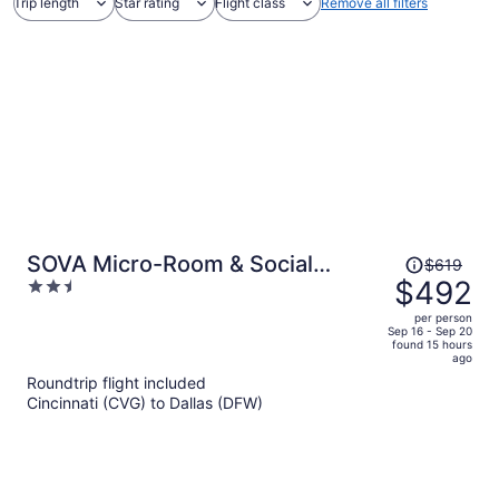
Trip length
Star rating
Flight class
Remove all filters
Price
SOVA Micro-Room & Social
$619
was
$492
2.5
Hotel
$619,
out
per person
price
of
Sep 16 - Sep 20
found 15 hours
is
5
ago
now
Roundtrip flight included
$492
Cincinnati (CVG) to Dallas (DFW)
per
person