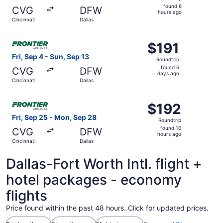
found
found 6
CVG
DFW
6
hours ago
Cincinnati
Dallas
hours
ago
Select Frontier Airlines flight, departing Fri, Sep 4 from 
$191
$191
Roundtrip,
Fri, Sep 4 - Sun, Sep 13
Roundtrip
found
found 6
CVG
DFW
6
days ago
Cincinnati
Dallas
days
ago
Select Frontier Airlines flight, departing Fri, Sep 25 fro
$192
$192
Roundtrip,
Fri, Sep 25 - Mon, Sep 28
Roundtrip
found
found 10
CVG
DFW
10
hours ago
Cincinnati
Dallas
hours
ago
Dallas-Fort Worth Intl. flight +
hotel packages - economy
flights
Price found within the past 48 hours. Click for updated prices.