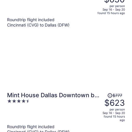
$805,
out
per person
price
of
Sep 16 - Sep 20
found 15 hours ago
is
5
Roundtrip flight included
now
Cincinnati (CVG) to Dallas (DFW)
$630
per
person
Price
Mint House Dallas Downtown by
$777
was
$623
4.5
Kasa
$777,
out
per person
price
of
Sep 16 - Sep 20
found 15 hours
is
5
ago
now
Roundtrip flight included
$623
Cincinnati (CVG) to Dallas (DFW)