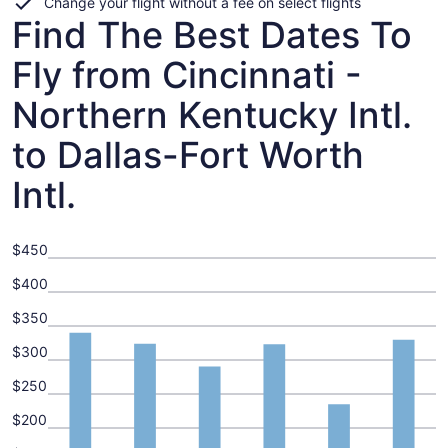
Change your flight without a fee on select flights
Find The Best Dates To
Fly from Cincinnati -
Northern Kentucky Intl.
to Dallas-Fort Worth
Intl.
$450
$400
$350
$300
$250
$200