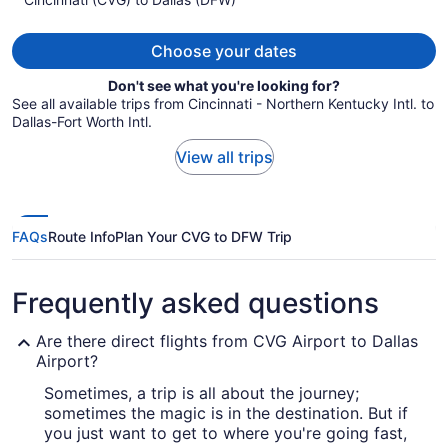
per
person
Choose your dates
Don't see what you're looking for?
See all available trips from Cincinnati - Northern Kentucky Intl. to
Dallas-Fort Worth Intl.
View all trips
FAQs
Route Info
Plan Your CVG to DFW Trip
Frequently asked questions
Are there direct flights from CVG Airport to Dallas
Airport?
Sometimes, a trip is all about the journey;
sometimes the magic is in the destination. But if
you just want to get to where you're going fast,