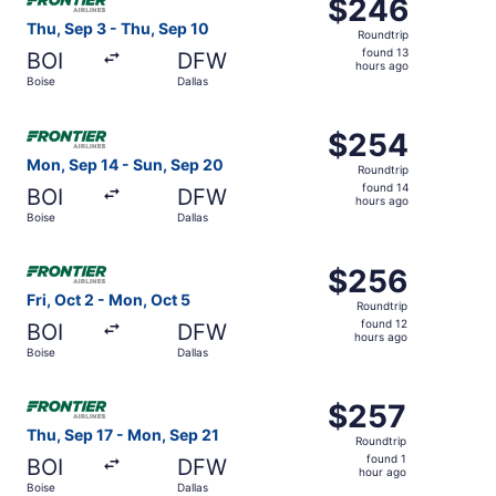
$246
$246
Roundtrip,
Thu, Sep 3 - Thu, Sep 10
Roundtrip
found
found 13
BOI
DFW
13
hours ago
Boise
Dallas
hours
ago
Select Frontier Airlines flight, departing Mon, Sep 14 fro
$254
$254
Roundtrip,
Mon, Sep 14 - Sun, Sep 20
Roundtrip
found
found 14
BOI
DFW
14
hours ago
Boise
Dallas
hours
ago
Select Frontier Airlines flight, departing Fri, Oct 2 from
$256
$256
Roundtrip,
Fri, Oct 2 - Mon, Oct 5
Roundtrip
found
found 12
BOI
DFW
12
hours ago
Boise
Dallas
hours
ago
Select Frontier Airlines flight, departing Thu, Sep 17 fro
$257
$257
Roundtrip,
Thu, Sep 17 - Mon, Sep 21
Roundtrip
found
found 1
BOI
DFW
1
hour ago
Boise
Dallas