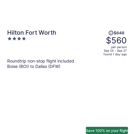
Price
Hilton Fort Worth
$648
was
$560
4
$648,
out
per person
price
of
Sep 25 - Sep 27
found 1 day ago
is
5
Roundtrip non-stop flight included
now
Boise (BOI) to Dallas (DFW)
$560
per
person
Save 100% on your flight