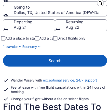
Leaving from
Going to
Dallas, TX, United States of America (DFW-Dallas-Fo
Going to
Departing
Returning
Aug 21
Aug 22
Add a place to stay
Add a car
Direct flights only
1 traveler
Economy
Search
Opens
Wander Wisely with
exceptional service, 24/7 support
in
Feel at ease with free flight cancellations within 24 hours of
a
booking
new
window
Change your flight without a fee on select flights
Find The Best Dates To