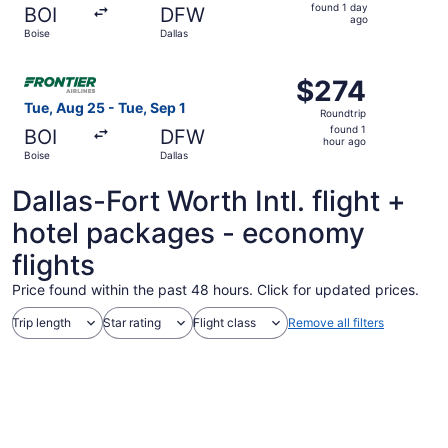
found
found 1 day
BOI
DFW
1
ago
Boise
Dallas
day
ago
Select Frontier Airlines flight, departing Tue, Aug 25 fro
$274
$274
Roundtrip,
Tue, Aug 25 - Tue, Sep 1
Roundtrip
found
found 1
BOI
DFW
1
hour ago
Boise
Dallas
hour
ago
Dallas-Fort Worth Intl. flight +
hotel packages - economy
flights
Price found within the past 48 hours. Click for updated prices.
Trip length
Star rating
Flight class
Remove all filters