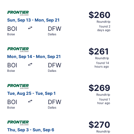
hour
ago
Select Frontier Airlines flight, departing Sun, Sep 13 fro
$260
$260
Roundtrip,
Sun, Sep 13 - Mon, Sep 21
Roundtrip
found
found 2
BOI
DFW
2
days ago
Boise
Dallas
days
ago
Select Frontier Airlines flight, departing Mon, Sep 14 fro
$261
$261
Roundtrip,
Mon, Sep 14 - Mon, Sep 21
Roundtrip
found
found 14
BOI
DFW
14
hours ago
Boise
Dallas
hours
ago
Select Frontier Airlines flight, departing Tue, Aug 25 fro
$269
$269
Roundtrip,
Tue, Aug 25 - Tue, Sep 1
Roundtrip
found
found 1
BOI
DFW
1
hour ago
Boise
Dallas
hour
ago
Select Frontier Airlines flight, departing Thu, Sep 3 from
$270
$270
Roundtrip,
Thu, Sep 3 - Sun, Sep 6
Roundtrip