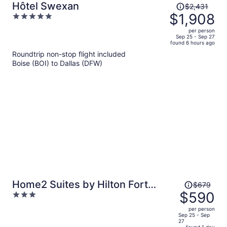
Price
Hôtel Swexan
$2,431
was
$1,908
5
$2,431,
out
per person
price
of
Sep 25 - Sep 27
found 6 hours ago
is
5
Roundtrip non-stop flight included
now
Boise (BOI) to Dallas (DFW)
$1,908
per
person
Price
Home2 Suites by Hilton Fort
$679
was
$590
3
Worth Cultural District
$679,
out
per person
price
of
Sep 25 - Sep
27
is
5
found 1 day