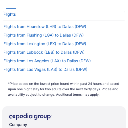
your time in the air by napping, reading, watching
a film or doing all three.
Flights
What is the flight distance from Boise Airport to
DFW?
Flights from Hounslow (LHR) to Dallas (DFW)
With a flight distance of 1,250 mi separating
Flights from Flushing (LGA) to Dallas (DFW)
Boise Airport and Dallas Airport, you'll be on the
Flights from Lexington (LEX) to Dallas (DFW)
plane for a decent amount of time. It's an
excellent chance to get engrossed in a movie, get
Flights from Lubbock (LBB) to Dallas (DFW)
some work done or just unwind with a magazine.
Flights from Los Angeles (LAX) to Dallas (DFW)
What airlines fly from BOI to Dallas-Fort Worth Intl.
Flights from Las Vegas (LAS) to Dallas (DFW)
Airport (DFW)?
Flights from Jamaica (JFK) to Dallas (DFW)
Ready to jet off on your next exciting adventure?
*Price based on the lowest price found within past 24 hours and based
Flights from Jacksonville (JAX) to Dallas (DFW)
Want to travel from Boise to Dallas in the
upon one night stay for two adults over the next thirty days. Prices and
shortest possible time? Climb aboard one of the
Flights from Pearl (JAN) to Dallas (DFW)
availability subject to change. Additional terms may apply.
86 direct flights offered by American Airlines
Flights from Indianapolis (IND) to Dallas (DFW)
every month, and you'll be landing before you
can utter 'Are we there yet?'
Flights from Wichita (ICT) to Dallas (DFW)
What is the best day to buy a plane ticket?
Flights from Houston (IAH) to Dallas (DFW)
Company