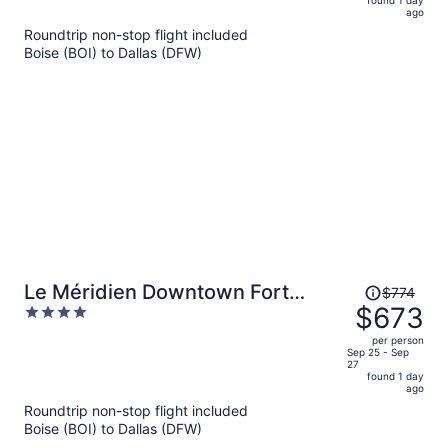
now
ago
$590
Roundtrip non-stop flight included
per
Boise (BOI) to Dallas (DFW)
person
Price
Le Méridien Downtown Fort
$774
was
$673
4
Worth
$774,
out
per person
price
of
Sep 25 - Sep
27
is
5
found 1 day
now
ago
$673
Roundtrip non-stop flight included
per
Boise (BOI) to Dallas (DFW)