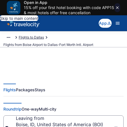
Open in App
15% off your first hotel booking with code APP15
& most hotels offer free cancellation
Skip to main content
App
Flights to Dallas
Flights from Boise Airport to Dallas-Fort Worth Intl. Airport
$117 Cheap flights from Boise to
Flights
Packages
Stays
Dallas-Fort Worth Intl. (BOI to
DFW)
Roundtrip
One-way
Multi-city
Leaving from
Boise, ID, United States of America (BOI)