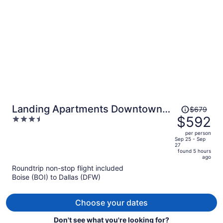
person
Price
Landing Apartments Downtown
$679
was
$592
3.5
Arlington
$679,
out
per person
price
of
Sep 25 - Sep
27
is
5
found 5 hours
now
ago
$592
Roundtrip non-stop flight included
per
Boise (BOI) to Dallas (DFW)
person
Choose your dates
Don't see what you're looking for?