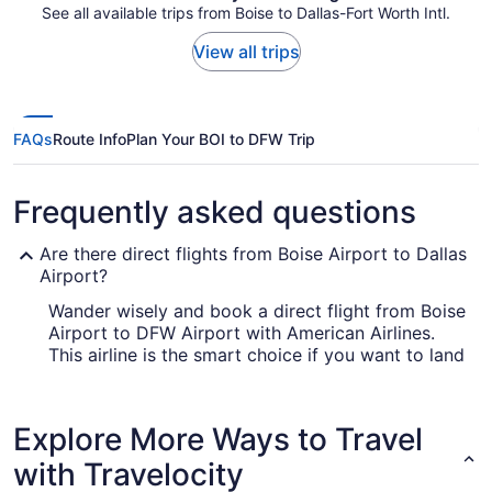
See all available trips from Boise to Dallas-Fort Worth Intl.
View all trips
FAQs
Route Info
Plan Your BOI to DFW Trip
Frequently asked questions
Are there direct flights from Boise Airport to Dallas
Airport?
Wander wisely and book a direct flight from Boise
Airport to DFW Airport with American Airlines.
This airline is the smart choice if you want to land
in Dallas as fast as you can.
How long is the flight from Boise Airport (BOI) to
Explore More Ways to Travel
Dallas-Fort Worth Intl. Airport (DFW)?
with Travelocity
Flights between Boise and Dallas take about 5
hours and 8 minutes all up. Make the most of