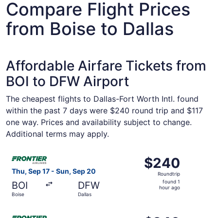
Compare Flight Prices
from Boise to Dallas
Affordable Airfare Tickets from
BOI to DFW Airport
The cheapest flights to Dallas-Fort Worth Intl. found
within the past 7 days were $240 round trip and $117
one way. Prices and availability subject to change.
Additional terms may apply.
Select Frontier Airlines flight, departing Thu, Sep 17 fro
$240
$240
Roundtrip,
Thu, Sep 17 - Sun, Sep 20
Roundtrip
found
found 1
BOI
DFW
1
hour ago
Boise
Dallas
hour
ago
Select Frontier Airlines flight, departing Thu, Sep 3 from