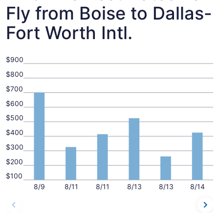
Fly from Boise to Dallas-
Fort Worth Intl.
$900
$800
$700
$600
$500
$400
$300
$200
$100
8/9
8/11
8/11
8/13
8/13
8/14