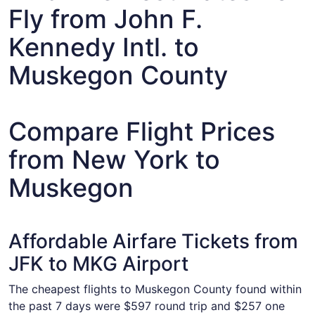
Fly from John F.
Kennedy Intl. to
Muskegon County
Compare Flight Prices
from New York to
Muskegon
Affordable Airfare Tickets from
JFK to MKG Airport
The cheapest flights to Muskegon County found within
the past 7 days were $597 round trip and $257 one