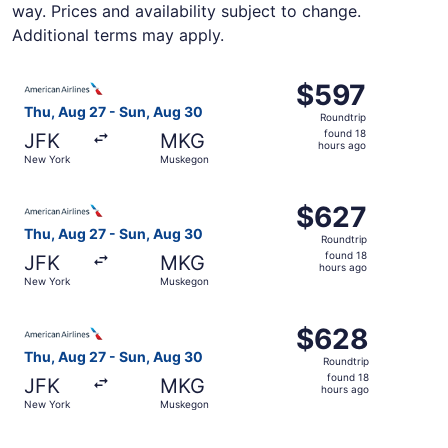
way. Prices and availability subject to change.
Additional terms may apply.
Select American Airlines flight, departing Thu, Aug 27 
$597
$597
Roundtrip,
Thu, Aug 27 - Sun, Aug 30
Roundtrip
found
found 18
JFK
MKG
18
hours ago
New York
Muskegon
hours
ago
Select American Airlines flight, departing Thu, Aug 27 
$627
$627
Roundtrip,
Thu, Aug 27 - Sun, Aug 30
Roundtrip
found
found 18
JFK
MKG
18
hours ago
New York
Muskegon
hours
ago
Select American Airlines flight, departing Thu, Aug 27 
$628
$628
Roundtrip,
Thu, Aug 27 - Sun, Aug 30
Roundtrip
found
found 18
JFK
MKG
18
hours ago
New York
Muskegon
hours
ago
Select American Airlines flight, departing Thu, Aug 27 