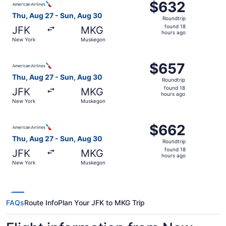
$632
$632
Roundtrip,
Thu, Aug 27 - Sun, Aug 30
Roundtrip
found
found 18
JFK
MKG
18
hours ago
New York
Muskegon
hours
ago
Select American Airlines flight, departing Thu, Aug 27 
$657
$657
Roundtrip,
Thu, Aug 27 - Sun, Aug 30
Roundtrip
found
found 18
JFK
MKG
18
hours ago
New York
Muskegon
hours
ago
Select American Airlines flight, departing Thu, Aug 27 
$662
$662
Roundtrip,
Thu, Aug 27 - Sun, Aug 30
Roundtrip
found
found 18
JFK
MKG
18
hours ago
New York
Muskegon
hours
ago
FAQs
Route Info
Plan Your JFK to MKG Trip