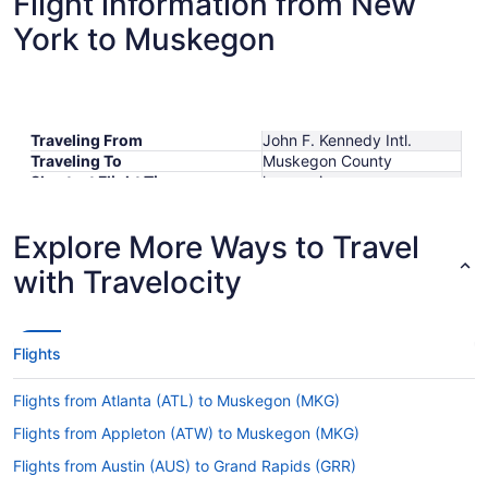
Flight information from New
York to Muskegon
Traveling From
John F. Kennedy Intl.
Traveling To
Muskegon County
Shortest Flight Time
hours mins
Earliest Departure Time
Latest Departure Time
Explore More Ways to Travel
Lowest Flight Price
$597
with Travelocity
Flights
Flights from Atlanta (ATL) to Muskegon (MKG)
Flights from Appleton (ATW) to Muskegon (MKG)
Flights from Austin (AUS) to Grand Rapids (GRR)