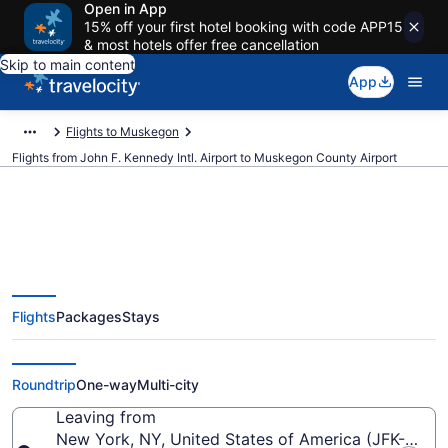
Open in App
15% off your first hotel booking with code APP15
& most hotels offer free cancellation
Skip to main content
App
Flights to Muskegon
Flights from John F. Kennedy Intl. Airport to Muskegon County Airport
$257 Cheap flights from John F.
Flights
Packages
Stays
Kennedy Intl. to Muskegon
County (JFK to MKG)
Roundtrip
One-way
Multi-city
Leaving from
New York, NY, United States of America (JFK-John F