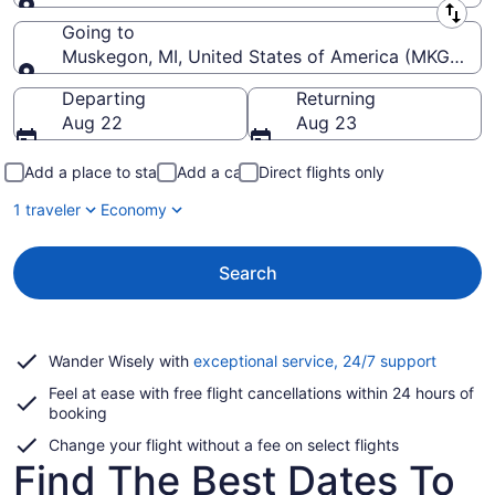
Leaving from
Going to
Muskegon, MI, United States of America (MKG-Mu
Going to
Departing
Returning
Aug 22
Aug 23
Add a place to stay
Add a car
Direct flights only
1 traveler
Economy
Search
Opens
Wander Wisely with
exceptional service, 24/7 support
in
Feel at ease with free flight cancellations within 24 hours of
a
booking
new
window
Change your flight without a fee on select flights
Find The Best Dates To