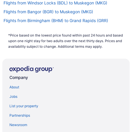
Flights from Windsor Locks (BDL) to Muskegon (MKG)
Flights from Bangor (BGR) to Muskegon (MKG)
Flights from Birmingham (BHM) to Grand Rapids (GRR)
Flights from Birmingham (BHM) to Muskegon (MKG)
*Price based on the lowest price found within past 24 hours and based
Flights from Nashville (BNA) to Grand Rapids (GRR)
upon one night stay for two adults over the next thirty days. Prices and
Flights from Nashville (BNA) to Muskegon (MKG)
availability subject to change. Additional terms may apply.
Flights from Boise (BOI) to Grand Rapids (GRR)
Flights from Boise (BOI) to Muskegon (MKG)
Flights from Boston (BOS) to Grand Rapids (GRR)
Company
Flights from Boston (BOS) to Muskegon (MKG)
About
Flights from Buffalo (BUF) to Grand Rapids (GRR)
Jobs
Flights from Burbank (BUR) to Muskegon (MKG)
List your property
Flights from Baltimore (BWI) to Muskegon (MKG)
Partnerships
Flights from West Columbia (CAE) to Grand Rapids (GRR)
Newsroom
Flights from North Canton (CAK) to Muskegon (MKG)