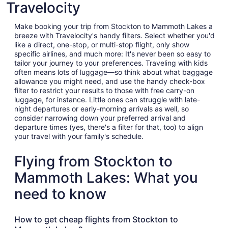
Travelocity
Make booking your trip from Stockton to Mammoth Lakes a
breeze with Travelocity's handy filters. Select whether you'd
like a direct, one-stop, or multi-stop flight, only show
specific airlines, and much more: It's never been so easy to
tailor your journey to your preferences. Traveling with kids
often means lots of luggage—so think about what baggage
allowance you might need, and use the handy check-box
filter to restrict your results to those with free carry-on
luggage, for instance. Little ones can struggle with late-
night departures or early-morning arrivals as well, so
consider narrowing down your preferred arrival and
departure times (yes, there's a filter for that, too) to align
your travel with your family's schedule.
Flying from Stockton to
Mammoth Lakes: What you
need to know
How to get cheap flights from Stockton to