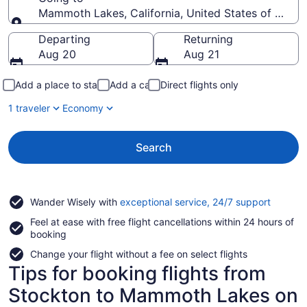
Mammoth Lakes, California, United States of Ameri
Going to
Departing
Returning
Aug 20
Aug 21
Add a place to stay
Add a car
Direct flights only
1 traveler
Economy
Search
Opens
Wander Wisely with
exceptional service, 24/7 support
in
Feel at ease with free flight cancellations within 24 hours of
a
booking
new
window
Change your flight without a fee on select flights
Tips for booking flights from
Stockton to Mammoth Lakes on