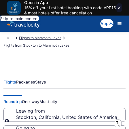
Open in App
15% off your first hotel booking with code APP15
& most hotels offer free cancellation
Skip to main content
App
Flights to Mammoth Lakes
Flights from Stockton to Mammoth Lakes
Flights
Packages
Stays
Stockton to Mammoth Lakes
Flights (SJC-BIH)
Roundtrip
One-way
Multi-city
Leaving from
Stockton, California, United States of America
Leaving from
Going to