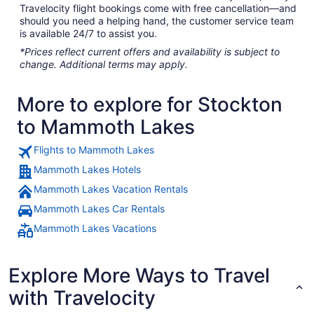
Travelocity flight bookings come with free cancellation—and
should you need a helping hand, the customer service team
is available 24/7 to assist you.
*Prices reflect current offers and availability is subject to
change. Additional terms may apply.
More to explore for Stockton
to Mammoth Lakes
Flights to Mammoth Lakes
Mammoth Lakes Hotels
Mammoth Lakes Vacation Rentals
Mammoth Lakes Car Rentals
Mammoth Lakes Vacations
Explore More Ways to Travel
with Travelocity