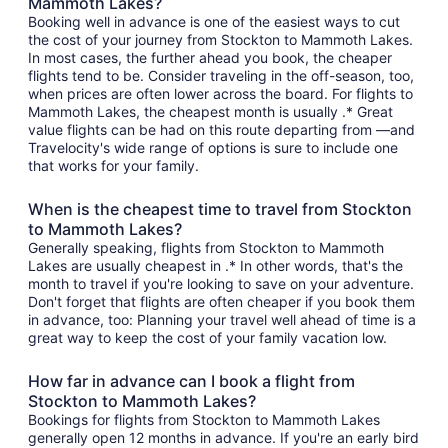
Mammoth Lakes?
Booking well in advance is one of the easiest ways to cut
the cost of your journey from Stockton to Mammoth Lakes.
In most cases, the further ahead you book, the cheaper
flights tend to be. Consider traveling in the off-season, too,
when prices are often lower across the board. For flights to
Mammoth Lakes, the cheapest month is usually .* Great
value flights can be had on this route departing from —and
Travelocity's wide range of options is sure to include one
that works for your family.
When is the cheapest time to travel from Stockton
to Mammoth Lakes?
Generally speaking, flights from Stockton to Mammoth
Lakes are usually cheapest in .* In other words, that's the
month to travel if you're looking to save on your adventure.
Don't forget that flights are often cheaper if you book them
in advance, too: Planning your travel well ahead of time is a
great way to keep the cost of your family vacation low.
How far in advance can I book a flight from
Stockton to Mammoth Lakes?
Bookings for flights from Stockton to Mammoth Lakes
generally open 12 months in advance. If you're an early bird