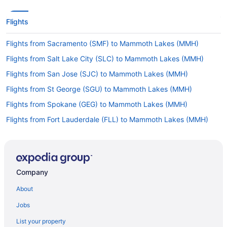
Flights
Flights from Sacramento (SMF) to Mammoth Lakes (MMH)
Flights from Salt Lake City (SLC) to Mammoth Lakes (MMH)
Flights from San Jose (SJC) to Mammoth Lakes (MMH)
Flights from St George (SGU) to Mammoth Lakes (MMH)
Flights from Spokane (GEG) to Mammoth Lakes (MMH)
Flights from Fort Lauderdale (FLL) to Mammoth Lakes (MMH)
Flights from Kalispell (FCA) to Mammoth Lakes (MMH)
Flights from Fresno (FAT) to Mammoth Lakes (MMH)
Flights from El Paso (ELP) to Mammoth Lakes (MMH)
Company
Flights from Detroit (DTW) to Mammoth Lakes (MMH)
About
Flights from Denver (DEN) to Mammoth Lakes (MMH)
Jobs
Flights from Cincinnati (CVG) to Mammoth Lakes (MMH)
List your property
Flights from Charleston (CRW) to Mammoth Lakes (MMH)