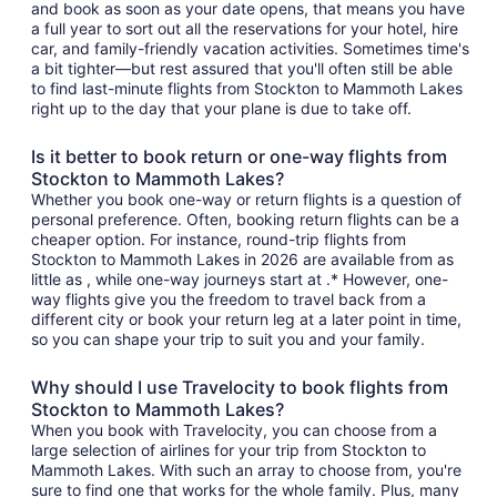
and book as soon as your date opens, that means you have
a full year to sort out all the reservations for your hotel, hire
car, and family-friendly vacation activities. Sometimes time's
a bit tighter—but rest assured that you'll often still be able
to find last-minute flights from Stockton to Mammoth Lakes
right up to the day that your plane is due to take off.
Is it better to book return or one-way flights from
Stockton to Mammoth Lakes?
Whether you book one-way or return flights is a question of
personal preference. Often, booking return flights can be a
cheaper option. For instance, round-trip flights from
Stockton to Mammoth Lakes in 2026 are available from as
little as , while one-way journeys start at .* However, one-
way flights give you the freedom to travel back from a
different city or book your return leg at a later point in time,
so you can shape your trip to suit you and your family.
Why should I use Travelocity to book flights from
Stockton to Mammoth Lakes?
When you book with Travelocity, you can choose from a
large selection of airlines for your trip from Stockton to
Mammoth Lakes. With such an array to choose from, you're
sure to find one that works for the whole family. Plus, many