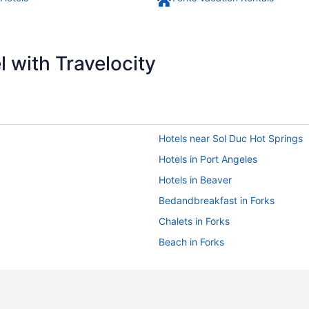
 with Travelocity
Hotels near Sol Duc Hot Springs
Hotels in Port Angeles
Hotels in Beaver
Bedandbreakfast in Forks
Chalets in Forks
Beach in Forks
Hot Tub in Forks
Kalaloch Lodge
Mayberry Cottage minutes to La