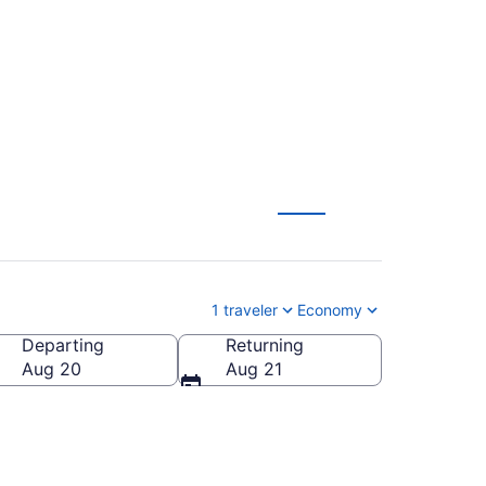
$111
1 traveler
Economy
Departing
Returning
Aug 20
Aug 21