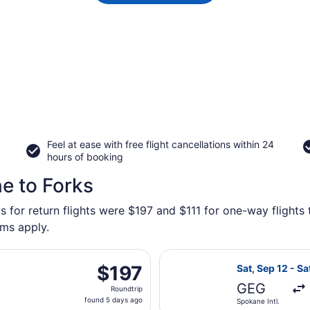
Feel at ease with free flight cancellations within 24
hours of booking
e to Forks
s for return flights were $197 and $111 for one-way flights 
rms apply.
rting Sat, Oct 31 from Spokane Intl. to Seattle - Tacoma Int
Select Alaska A
$197
$197
Sat, Sep 12 - Sa
Roundtrip,
GEG
Roundtrip
found
found 5 days ago
Spokane Intl.
5