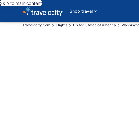
Skip to main content
Shop travel
Travelocity.com
Flights
United States of America
Washingt