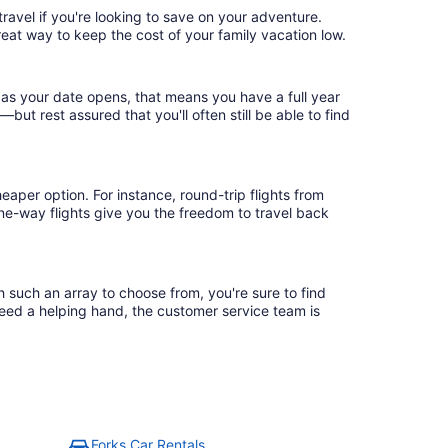
ravel if you're looking to save on your adventure.
reat way to keep the cost of your family vacation low.
 as your date opens, that means you have a full year
r—but rest assured that you'll often still be able to find
eaper option. For instance, round-trip flights from
one-way flights give you the freedom to travel back
h such an array to choose from, you're sure to find
need a helping hand, the customer service team is
Forks Car Rentals