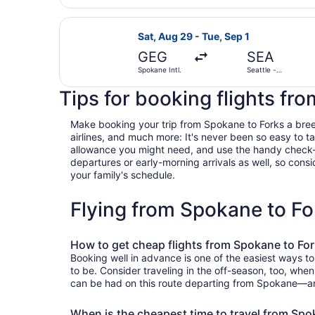
Select Delta flight, departing Sat,
Sat, Aug 29 - Tue, Sep 1
GEG
SEA
Spokane Intl.
Seattle -
Tacoma Intl.
Tips for booking flights fr
Make booking your trip from Spokane to Forks a breeze 
airlines, and much more: It's never been so easy to 
allowance you might need, and use the handy check-box 
departures or early-morning arrivals as well, so consid
your family's schedule.
Flying from Spokane to F
How to get cheap flights from Spokane to Fo
Booking well in advance is one of the easiest ways to
to be. Consider traveling in the off-season, too, when
can be had on this route departing from Spokane—and 
When is the cheapest time to travel from Spo