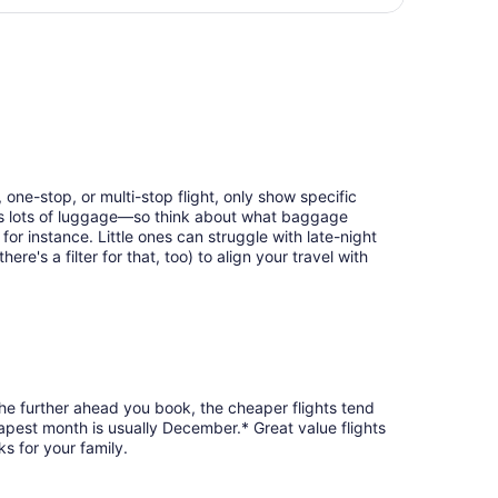
days
ing Tue, Sep 1, priced at $200 found 6 days ago
ago
 one-stop, or multi-stop flight, only show specific
eans lots of luggage—so think about what baggage
or instance. Little ones can struggle with late-night
e's a filter for that, too) to align your travel with
the further ahead you book, the cheaper flights tend
heapest month is usually December.* Great value flights
s for your family.