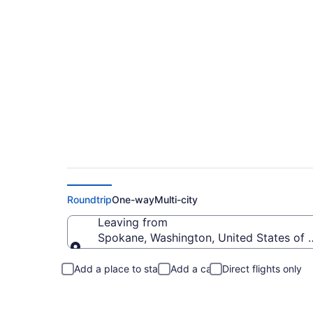
Spokane to Forks Fl
Roundtrip
One-way
Multi-city
Leaving from
Spokane, Washington, United States of 
Leaving from
Add a place to stay
Add a car
Direct flights only