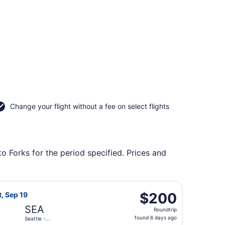
Change your flight without a fee on select flights
to Forks for the period specified. Prices and
l., returning Tue, Nov 3, priced at $197 found 5 days ago
irlines flight, departing Sat, Sep 12 from Spokane Intl. to S
$200
$200
t, Sep 19
Roundtrip,
SEA
Roundtrip
found
found 6 days ago
Seattle -
6
Tacoma Intl.