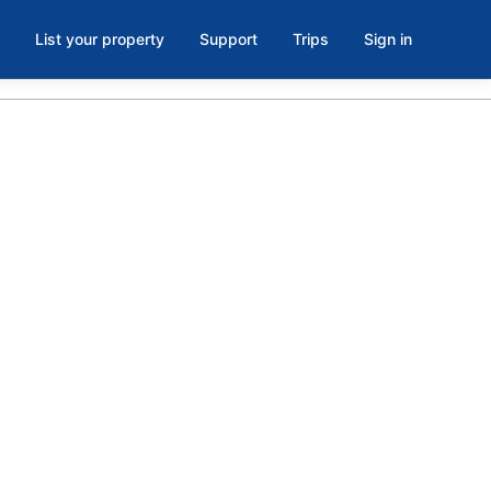
List your property
Support
Trips
Sign in