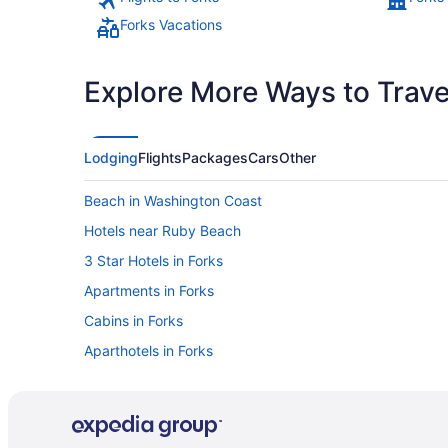
Forks Vacations
Explore More Ways to Travel
Lodging
Flights
Packages
Cars
Other
Beach in Washington Coast
Hotels near Ruby Beach
3 Star Hotels in Forks
Apartments in Forks
Cabins in Forks
Aparthotels in Forks
Far West Motel
Dining in Forks
Luxury in Forks