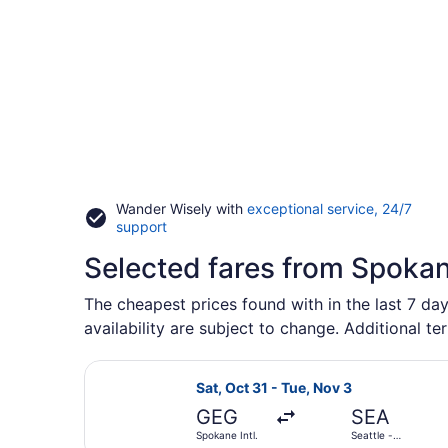
Wander Wisely with
exceptional service, 24/7
Opens
support
in
Selected fares from Spokan
a
new
window
The cheapest prices found with in the last 7 day
availability are subject to change. Additional te
Select Alaska Airlines flight, depa
Sat, Oct 31 - Tue, Nov 3
GEG
SEA
Spokane Intl.
Seattle -
Tacoma Intl.