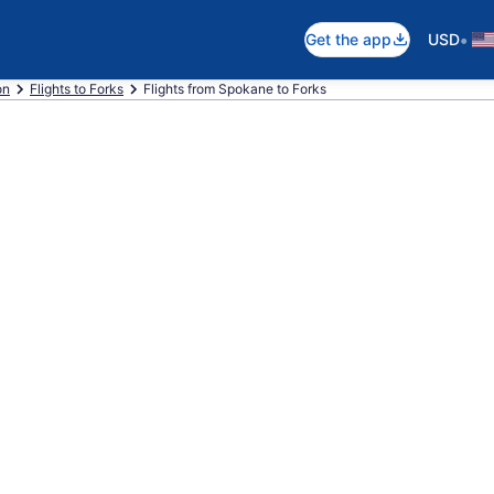
•
Get the app
USD
on
Flights to Forks
Flights from Spokane to Forks