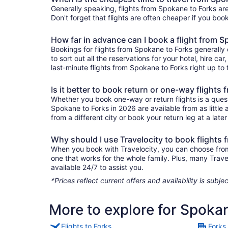
Generally speaking, flights from Spokane to Forks are
Don't forget that flights are often cheaper if you boo
How far in advance can I book a flight from 
Bookings for flights from Spokane to Forks generally
to sort out all the reservations for your hotel, hire ca
last-minute flights from Spokane to Forks right up to 
Is it better to book return or one-way flights
Whether you book one-way or return flights is a quest
Spokane to Forks in 2026 are available from as little
from a different city or book your return leg at a late
Why should I use Travelocity to book flights
When you book with Travelocity, you can choose from a
one that works for the whole family. Plus, many Trav
available 24/7 to assist you.
*Prices reflect current offers and availability is sub
More to explore for Spoka
Flights to Forks
Forks