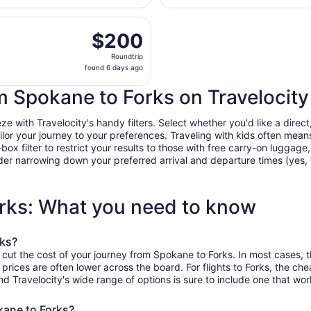
days
 Aug 29 from Spokane Intl. to Seattle - Tacoma Intl., return
ago
$200
$200
Roundtrip,
Roundtrip
found
found 6 days ago
6
days
om Spokane to Forks on Travelocity
ago
with Travelocity's handy filters. Select whether you'd like a direct,
tailor your journey to your preferences. Traveling with kids often m
filter to restrict your results to those with free carry-on luggage, f
er narrowing down your preferred arrival and departure times (yes, ther
orks: What you need to know
rks?
 cut the cost of your journey from Spokane to Forks. In most cases, 
 prices are often lower across the board. For flights to Forks, the c
Travelocity's wide range of options is sure to include one that work
kane to Forks?