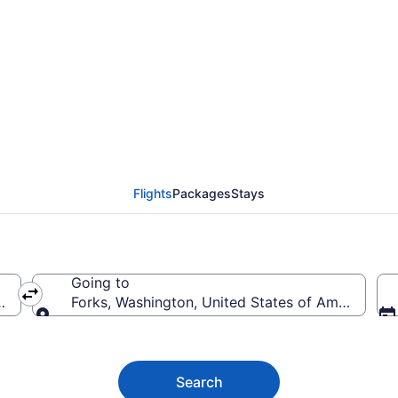
ights (GEG-SEA) from 
Flights
Packages
Stays
Going to
America
Forks, Washington, United States of America
Going to
Search