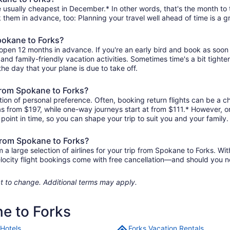
 usually cheapest in December.* In other words, that's the month to t
k them in advance, too: Planning your travel well ahead of time is a g
Spokane to Forks?
 open 12 months in advance. If you're an early bird and book as soon
r, and family-friendly vacation activities. Sometimes time's a bit tighte
the day that your plane is due to take off.
 from Spokane to Forks?
ion of personal preference. Often, booking return flights can be a ch
 as from $197, while one-way journeys start at from $111.* However, 
r point in time, so you can shape your trip to suit you and your family.
 from Spokane to Forks?
 large selection of airlines for your trip from Spokane to Forks. Wit
elocity flight bookings come with free cancellation—and should you 
ject to change. Additional terms may apply.
ne to Forks
 Hotels
Forks Vacation Rentals