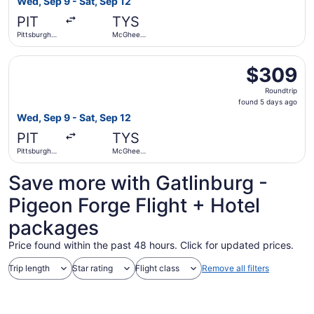
Wed, Sep 9 - Sat, Sep 12
days
PIT
TYS
ago
Pittsburgh
McGhee
Intl.
Tyson
Select American Airlines flight, departing Wed, Sep 9 fro
$309
$309
Roundtrip,
Roundtrip
found
found 5 days ago
5
Wed, Sep 9 - Sat, Sep 12
days
PIT
TYS
ago
Pittsburgh
McGhee
Intl.
Tyson
Save more with Gatlinburg -
Pigeon Forge Flight + Hotel
packages
Price found within the past 48 hours. Click for updated prices.
Trip length
Star rating
Flight class
Remove all filters