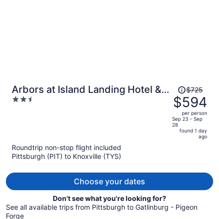
Price
Arbors at Island Landing Hotel &
$725
was
$594
2.5
Suites
$725,
out
per person
price
of
Sep 23 - Sep
28
is
5
found 1 day
now
ago
$594
Roundtrip non-stop flight included
per
Pittsburgh (PIT) to Knoxville (TYS)
person
Choose your dates
Don't see what you're looking for?
See all available trips from Pittsburgh to Gatlinburg - Pigeon
Forge