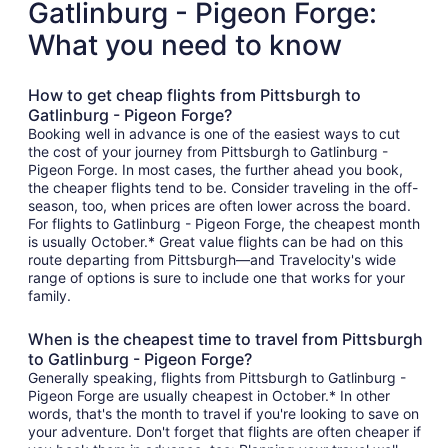
Gatlinburg - Pigeon Forge:
What you need to know
How to get cheap flights from Pittsburgh to
Gatlinburg - Pigeon Forge?
Booking well in advance is one of the easiest ways to cut
the cost of your journey from Pittsburgh to Gatlinburg -
Pigeon Forge. In most cases, the further ahead you book,
the cheaper flights tend to be. Consider traveling in the off-
season, too, when prices are often lower across the board.
For flights to Gatlinburg - Pigeon Forge, the cheapest month
is usually October.* Great value flights can be had on this
route departing from Pittsburgh—and Travelocity's wide
range of options is sure to include one that works for your
family.
When is the cheapest time to travel from Pittsburgh
to Gatlinburg - Pigeon Forge?
Generally speaking, flights from Pittsburgh to Gatlinburg -
Pigeon Forge are usually cheapest in October.* In other
words, that's the month to travel if you're looking to save on
your adventure. Don't forget that flights are often cheaper if