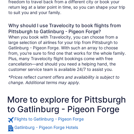
freedom to travel back from a different city or book your
return leg at a later point in time, so you can shape your trip
to suit you and your family.
Why should I use Travelocity to book flights from
Pittsburgh to Gatlinburg - Pigeon Forge?
When you book with Travelocity, you can choose from a
large selection of airlines for your trip from Pittsburgh to
Gatlinburg - Pigeon Forge. With such an array to choose
from, you're sure to find one that works for the whole family.
Plus, many Travelocity flight bookings come with free
cancellation—and should you need a helping hand, the
customer service team is available 24/7 to assist you.
*Prices reflect current offers and availability is subject to
change. Additional terms may apply.
More to explore for Pittsburgh
to Gatlinburg - Pigeon Forge
Flights to Gatlinburg - Pigeon Forge
Gatlinburg - Pigeon Forge Hotels