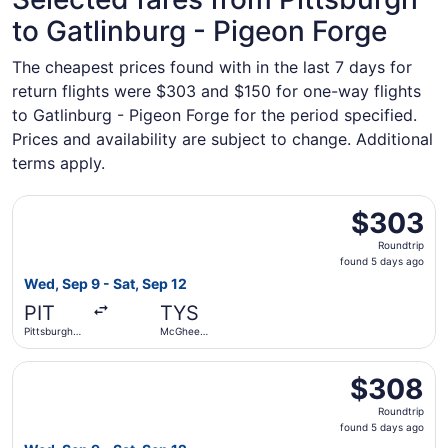
to Gatlinburg - Pigeon Forge
The cheapest prices found with in the last 7 days for
return flights were $303 and $150 for one-way flights
to Gatlinburg - Pigeon Forge for the period specified.
Prices and availability are subject to change. Additional
terms apply.
Select United flight, departing Wed, Sep 9 from Pittsburg
$303
$303
Roundtrip,
Roundtrip
found
found 5 days ago
5
Wed, Sep 9 - Sat, Sep 12
days
PIT
TYS
ago
Pittsburgh
McGhee
Intl.
Tyson
Select United flight, departing Wed, Sep 9 from Pittsburg
$308
$308
Roundtrip,
Roundtrip
found
found 5 days ago
5