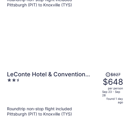
per
Pittsburgh (PIT) to Knoxville (TYS)
person
Price
LeConte Hotel & Convention
$827
was
$648
2.5
Center, an Ascend Collection
$827,
out
Hotel
per person
price
of
Sep 23 - Sep
28
is
5
found 1 day
now
ago
$648
Roundtrip non-stop flight included
per
Pittsburgh (PIT) to Knoxville (TYS)
person