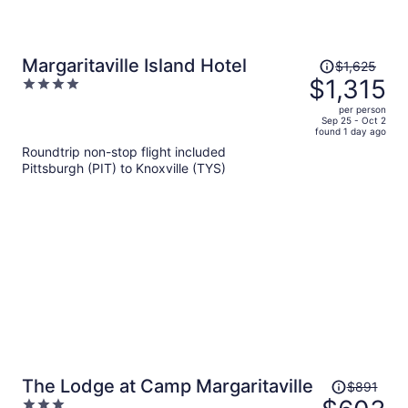
Price
Margaritaville Island Hotel
$1,625
was
$1,315
4
$1,625,
out
per person
price
of
Sep 25 - Oct 2
found 1 day ago
is
5
Roundtrip non-stop flight included
now
Pittsburgh (PIT) to Knoxville (TYS)
$1,315
per
person
Price
The Lodge at Camp Margaritaville
$891
was
3