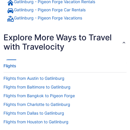
Gatlinburg - Pigeon Forge Vacation Rentals
Gatlinburg - Pigeon Forge Car Rentals
Gatlinburg - Pigeon Forge Vacations
Explore More Ways to Travel
with Travelocity
Flights
Flights from Austin to Gatlinburg
Flights from Baltimore to Gatlinburg
Flights from Bangkok to Pigeon Forge
Flights from Charlotte to Gatlinburg
Flights from Dallas to Gatlinburg
Flights from Houston to Gatlinburg