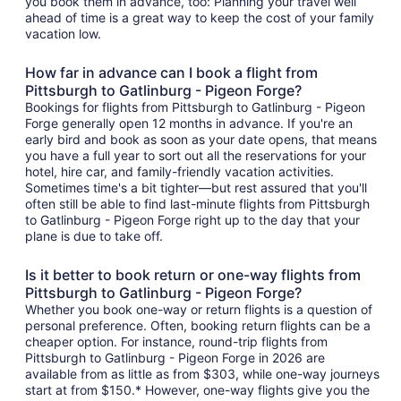
you book them in advance, too: Planning your travel well
ahead of time is a great way to keep the cost of your family
vacation low.
How far in advance can I book a flight from
Pittsburgh to Gatlinburg - Pigeon Forge?
Bookings for flights from Pittsburgh to Gatlinburg - Pigeon
Forge generally open 12 months in advance. If you're an
early bird and book as soon as your date opens, that means
you have a full year to sort out all the reservations for your
hotel, hire car, and family-friendly vacation activities.
Sometimes time's a bit tighter—but rest assured that you'll
often still be able to find last-minute flights from Pittsburgh
to Gatlinburg - Pigeon Forge right up to the day that your
plane is due to take off.
Is it better to book return or one-way flights from
Pittsburgh to Gatlinburg - Pigeon Forge?
Whether you book one-way or return flights is a question of
personal preference. Often, booking return flights can be a
cheaper option. For instance, round-trip flights from
Pittsburgh to Gatlinburg - Pigeon Forge in 2026 are
available from as little as from $303, while one-way journeys
start at from $150.* However, one-way flights give you the