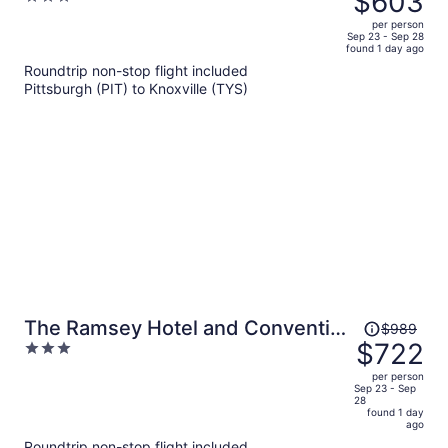
$603
$891,
out
per person
price
of
Sep 23 - Sep 28
found 1 day ago
is
5
Roundtrip non-stop flight included
now
Pittsburgh (PIT) to Knoxville (TYS)
$603
per
person
Price
The Ramsey Hotel and Convention
$989
was
$722
3
Center Pigeon Forge
$989,
out
per person
price
of
Sep 23 - Sep
28
is
5
found 1 day
now
ago
$722
Roundtrip non-stop flight included