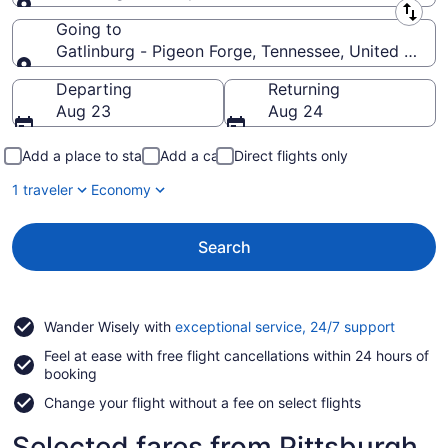
Leaving from
Going to
Gatlinburg - Pigeon Forge, Tennessee, United State
Going to
Departing
Returning
Aug 23
Aug 24
Add a place to stay
Add a car
Direct flights only
1 traveler
Economy
Search
Opens
Wander Wisely with
exceptional service, 24/7 support
in
Feel at ease with free flight cancellations within 24 hours of
a
booking
new
window
Change your flight without a fee on select flights
Selected fares from Pittsburgh