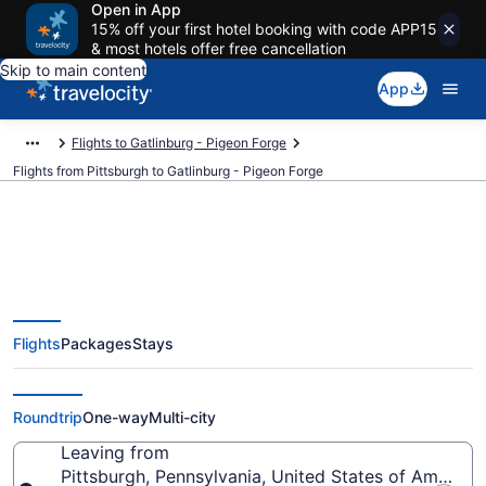
Open in App
15% off your first hotel booking with code APP15
& most hotels offer free cancellation
Skip to main content
App
Flights to Gatlinburg - Pigeon Forge
Flights from Pittsburgh to Gatlinburg - Pigeon Forge
Pittsburgh to Gatlinburg - Pigeon
Flights
Packages
Stays
Forge Flights (PIT-TYS) from
$150
Roundtrip
One-way
Multi-city
Leaving from
Pittsburgh, Pennsylvania, United States of America