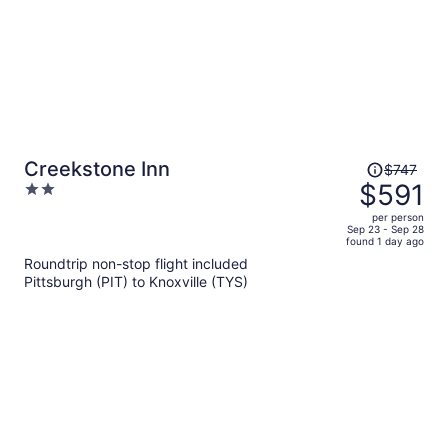
Price
Creekstone Inn
$747
was
$591
2
$747,
out
per person
price
of
Sep 23 - Sep 28
found 1 day ago
is
5
Roundtrip non-stop flight included
now
Pittsburgh (PIT) to Knoxville (TYS)
$591
per
person