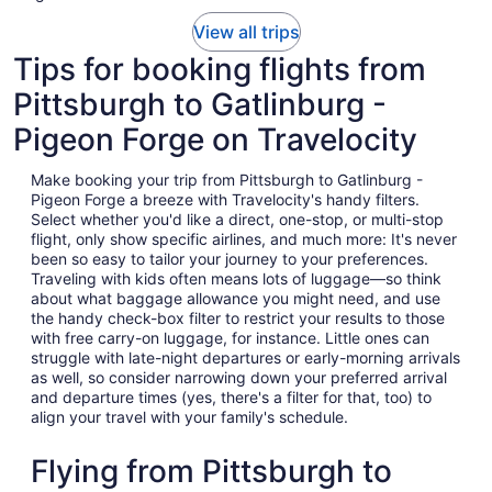
View all trips
Tips for booking flights from
Pittsburgh to Gatlinburg -
Pigeon Forge on Travelocity
Make booking your trip from Pittsburgh to Gatlinburg -
Pigeon Forge a breeze with Travelocity's handy filters.
Select whether you'd like a direct, one-stop, or multi-stop
flight, only show specific airlines, and much more: It's never
been so easy to tailor your journey to your preferences.
Traveling with kids often means lots of luggage—so think
about what baggage allowance you might need, and use
the handy check-box filter to restrict your results to those
with free carry-on luggage, for instance. Little ones can
struggle with late-night departures or early-morning arrivals
as well, so consider narrowing down your preferred arrival
and departure times (yes, there's a filter for that, too) to
align your travel with your family's schedule.
Flying from Pittsburgh to