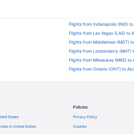
Flights from Indianapolis (IND) t
Flights from Las Vegas (LAS) to 
Flights from Middletown (MDT) t
Flights from Londonderry (MHT) 
Flights from Milwaukee (MKE) to 
Flights from Ontario (ONT) to Al
Flights from Pensacola (PNS) to 
Flights from Morrisville (RDU) to 
Flights from San Diego County (S
Flights from Louisville (SDF) to A
Policies
Flights from Salt Lake City (SLC)
nited States
Privacy Policy
Flights from Newburgh (SWF) to 
ntals in United States
Cookies
Flights from Fort Walton Beach - 