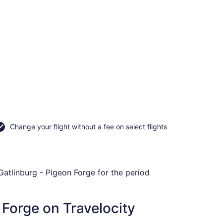
Change your flight without a fee on select flights
 Gatlinburg - Pigeon Forge for the period
 Forge on Travelocity