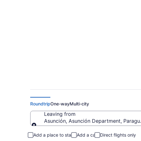
Asunción to Gatlinb
$1,093
Roundtrip
One-way
Multi-city
Leaving from
Asunción, Asunción Department, Paragu
Leaving from
Add a place to stay
Add a car
Direct flights only