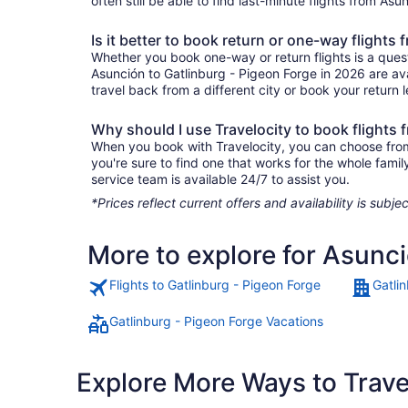
often still be able to find last-minute flights from As
Is it better to book return or one-way flights
Whether you book one-way or return flights is a quest
Asunción to Gatlinburg - Pigeon Forge in 2026 are ava
travel back from a different city or book your return l
Why should I use Travelocity to book flights
When you book with Travelocity, you can choose from a
you're sure to find one that works for the whole fam
service team is available 24/7 to assist you.
*Prices reflect current offers and availability is sub
More to explore for Asunci
Flights to Gatlinburg - Pigeon Forge
Gatli
Gatlinburg - Pigeon Forge Vacations
Explore More Ways to Travel