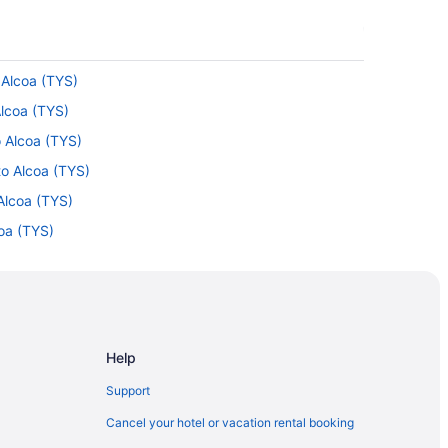
o Alcoa (TYS)
Alcoa (TYS)
o Alcoa (TYS)
to Alcoa (TYS)
Alcoa (TYS)
coa (TYS)
Alcoa (TYS)
Alcoa (TYS)
AN) to Alcoa (TYS)
lcoa (TYS)
Help
 to Alcoa (TYS)
Support
Alcoa (TYS)
Cancel your hotel or vacation rental booking
Destin (VPS) to Alcoa (TYS)