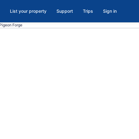
List your property
Support
Trips
Sign in
 Pigeon Forge