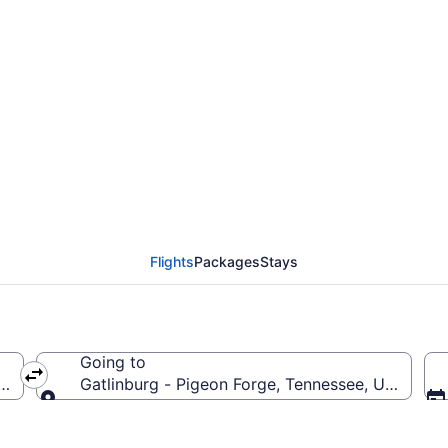
urg - Pigeon Forge Fl
Flights
Packages
Stays
Going to
ay
Gatlinburg - Pigeon Forge, Tennessee, United St
Going to