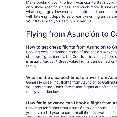
Make booking your trip from Asunción to Gatlinburg - P
only show specific airlines, and much more: It's neve
what baggage allowance you might need, and use the ha
with late-night departures or early-morning arrivals as
your travel with your family's schedule.
Flying from Asunción to G
How to get cheap flights from Asunción to Ga
Booking well in advance is one of the easiest ways to
cheaper flights tend to be. Consider traveling in the
is usually August.* Great value flights can be had on
family.
When is the cheapest time to travel from Asu
Generally speaking, flights from Asunción to Gatlinbur
your adventure. Don't forget that flights are often c
family vacation low.
How far in advance can I book a flight from A
Bookings for flights from Asunción to Gatlinburg - P
you have a full year to sort out all the reservations fo