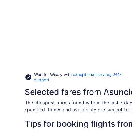
Wander Wisely with
exceptional service, 24/7
Opens
support
in
Selected fares from Asunci
a
new
window
The cheapest prices found with in the last 7 day
specified. Prices and availability are subject to
Tips for booking flights fr