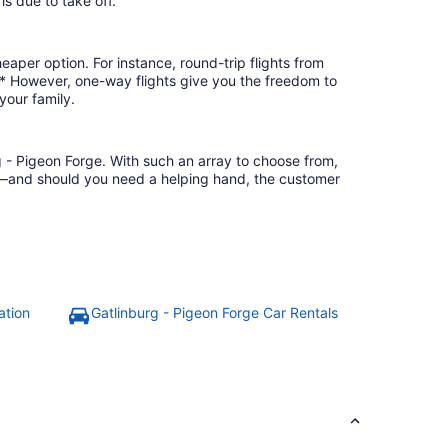
is due to take off.
eaper option. For instance, round-trip flights from
3.* However, one-way flights give you the freedom to
your family.
g - Pigeon Forge. With such an array to choose from,
ion—and should you need a helping hand, the customer
ation
Gatlinburg - Pigeon Forge Car Rentals