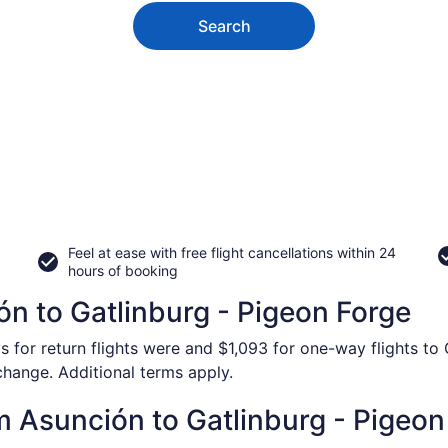
Search
Feel at ease with free flight cancellations within 24
hours of booking
ón to Gatlinburg - Pigeon Forge
s for return flights were and $1,093 for one-way flights to
 change. Additional terms apply.
om Asunción to Gatlinburg - Pigeon