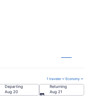
ights (ASU-TYS) from
1 traveler
Economy
Departing
Returning
ates of America
Aug 20
Aug 21