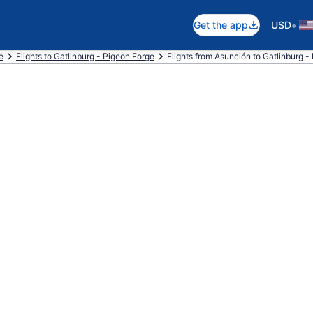
•
Get the app
USD
e
Flights to Gatlinburg - Pigeon Forge
Flights from Asunción to Gatlinburg -