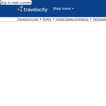
Skip to main content
Shop travel
Travelocity.com
Flights
United States of America
Tennesse