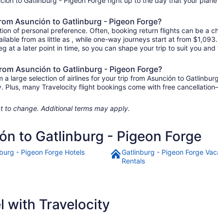
unción to Gatlinburg - Pigeon Forge right up to the day that your plane 
 from Asunción to Gatlinburg - Pigeon Forge?
ion of personal preference. Often, booking return flights can be a ch
ilable from as little as , while one-way journeys start at from $1,09
eg at a later point in time, so you can shape your trip to suit you and 
 from Asunción to Gatlinburg - Pigeon Forge?
 large selection of airlines for your trip from Asunción to Gatlinbur
ily. Plus, many Travelocity flight bookings come with free cancellat
ject to change. Additional terms may apply.
ón to Gatlinburg - Pigeon Forge
nburg - Pigeon Forge Hotels
Gatlinburg - Pigeon Forge Vac
Rentals
 with Travelocity