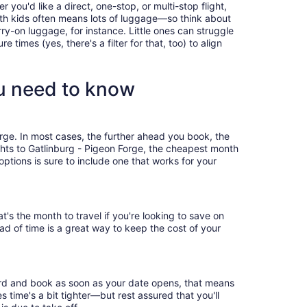
you'd like a direct, one-stop, or multi-stop flight,
with kids often means lots of luggage—so think about
ry-on luggage, for instance. Little ones can struggle
times (yes, there's a filter for that, too) to align
ou need to know
orge. In most cases, the further ahead you book, the
ights to Gatlinburg - Pigeon Forge, the cheapest month
ptions is sure to include one that works for your
's the month to travel if you're looking to save on
ad of time is a great way to keep the cost of your
bird and book as soon as your date opens, that means
es time's a bit tighter—but rest assured that you'll