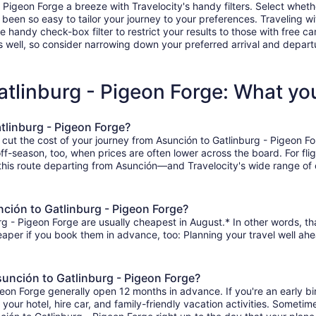
igeon Forge a breeze with Travelocity's handy filters. Select whether 
r been so easy to tailor your journey to your preferences. Traveling 
ndy check-box filter to restrict your results to those with free car
 well, so consider narrowing down your preferred arrival and departure 
atlinburg - Pigeon Forge: What y
tlinburg - Pigeon Forge?
 cut the cost of your journey from Asunción to Gatlinburg - Pigeon F
 off-season, too, when prices are often lower across the board. For fl
 this route departing from Asunción—and Travelocity's wide range of o
nción to Gatlinburg - Pigeon Forge?
g - Pigeon Forge are usually cheapest in August.* In other words, that
heaper if you book them in advance, too: Planning your travel well ahe
sunción to Gatlinburg - Pigeon Forge?
igeon Forge generally open 12 months in advance. If you're an early 
r your hotel, hire car, and family-friendly vacation activities. Sometim