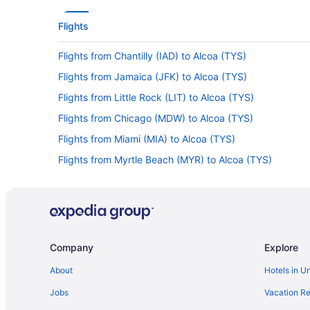
Flights
Flights from Chantilly (IAD) to Alcoa (TYS)
Flights from Jamaica (JFK) to Alcoa (TYS)
Flights from Little Rock (LIT) to Alcoa (TYS)
Flights from Chicago (MDW) to Alcoa (TYS)
Flights from Miami (MIA) to Alcoa (TYS)
Flights from Myrtle Beach (MYR) to Alcoa (TYS)
Flights from Portland (PDX) to Alcoa (TYS)
Flights from Portland (PWM) to Alcoa (TYS)
Flights from Reno (RNO) to Alcoa (TYS)
Flights from South Bend (SBN) to Alcoa (TYS)
Company
Explore
Flights from Shreveport (SHV) to Alcoa (TYS)
About
Hotels in U
Flights from Sacramento (SMF) to Alcoa (TYS)
Jobs
Vacation Re
Flights from Traverse City (TVC) to Alcoa (TYS)